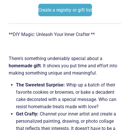
Create a registry or gift list
**DIY Magic: Unleash Your Inner Crafter **
There's something undeniably special about a
homemade gift
. It shows you put time and effort into
making something unique and meaningful.
The Sweetest Surprise:
Whip up a batch of their
favorite cookies or brownies, or bake a decadent
cake decorated with a special message. Who can
resist homemade treats made with love?
Get Crafty:
Channel your inner artist and create a
personalized painting, drawing, or photo collage
that reflects their interests. It doesn't have to be a