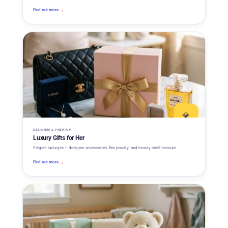
→
Find out more
💎
DESIGNER & PREMIUM
Luxury Gifts for Her
Elegant splurges — designer accessories, fine jewelry, and beauty she'll treasure.
→
Find out more