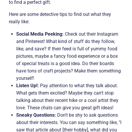
to find a perfect gift.
Here are some detective tips to find out what they
really like:
Social Media Peeking:
Check out their Instagram
and Pinterest! What kind of stuff do they follow,
like, and save? If their feed is full of yummy food
pictures, maybe a fancy food experience or a box
of special treats is a good idea. Do their boards
have tons of craft projects? Make them something
yourself!
Listen Up!:
Pay attention to what they talk about.
What gets them excited? Maybe they can't stop
talking about their recent hike or a cool artist they
love. These chats can give you great gift ideas!
Sneaky Questions:
Don't be shy to ask questions
about their interests. You can say something like, "I
saw that article about [their hobby], what did you