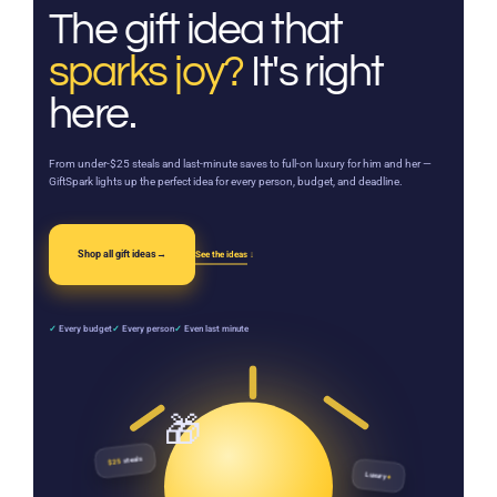
The gift idea that
sparks joy?
It's right
here.
From under-$25 steals and last-minute saves to full-on luxury for him and her —
GiftSpark lights up the perfect idea for every person, budget, and deadline.
Shop all gift ideas
→
See the ideas
↓
✓
Every budget
✓
Every person
✓
Even last minute
steals
$25
Luxury
♦