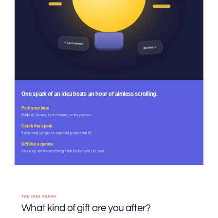
⚡
Last minute
♥
Besties
One spark of an idea beats an hour of aimless scrolling.
Pick your lane
Budget, luxury, last-minute, or by person.
Catch the spark
Each card jumps to curated picks that fit.
Gift like a genius
Show up with something that feels hand-chosen.
THE IDEA BOARD
What kind of gift are you after?