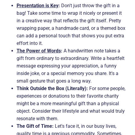
Presentation is Key
:
Don't just throw the gift in a
bag! Take some time to wrap it nicely or present it
in a creative way that reflects the gift itself. Pretty
wrapping paper, a handmade card, or a themed box
can add a personal touch that shows you put extra
effort into it.
The Power of Words
:
A handwritten note takes a
gift from ordinary to extraordinary. Write a heartfelt
message expressing your appreciation, a funny
inside joke, or a special memory you share. It's a
small gesture that goes a long way.
Think Outside the Box (Literally):
For some people,
experiences or donations to their favorite charity
might be a more meaningful gift than a physical
object. Consider their lifestyle and what would truly
resonate with them.
The Gift of Time:
Let's face it, in our busy lives,
quality time is a precious commodity. Sometimes,