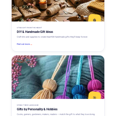
🧶
STRAIGHT FROM THE HEART
DIY & Handmade Gift Ideas
Craft kits and supplies to create heartfelt handmade gifts they'll keep forever.
→
Find out more
🎯
SPEAK THEIR LANGUAGE
Gifts by Personality & Hobbies
Cooks, gamers, gardeners, makers, readers — match the gift to what they love doing.