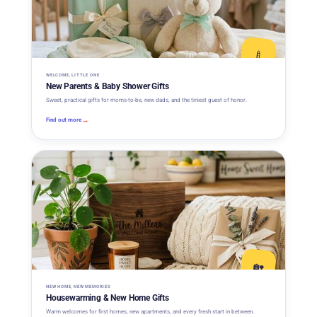
🍼
WELCOME, LITTLE ONE
New Parents & Baby Shower Gifts
Sweet, practical gifts for moms-to-be, new dads, and the tiniest guest of honor.
→
Find out more
🏡
NEW HOME, NEW MEMORIES
Housewarming & New Home Gifts
Warm welcomes for first homes, new apartments, and every fresh start in between.