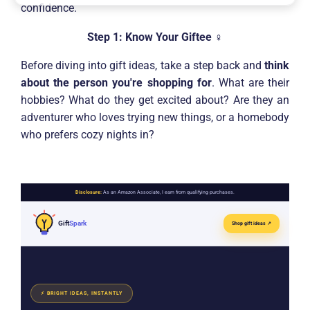
confidence.
Step 1: Know Your Giftee
️‍♀️
Before diving into gift ideas, take a step back and
think
about the person you're shopping for
. What are their
hobbies? What do they get excited about? Are they an
adventurer who loves trying new things, or a homebody
who prefers cozy nights in?
Disclosure:
As an Amazon Associate, I earn from qualifying purchases.
Gift
Spark
Shop gift ideas ↗
⚡ BRIGHT IDEAS, INSTANTLY