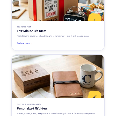
⚡
DELIVERED FAST
Last Minute Gift Ideas
Fast-shipping saves for when the party is tomorrow — and it still looks planned.
→
Find out more
🖋️
CUSTOM & MONOGRAMMED
Personalized Gift Ideas
Names, initials, dates, and photos — one-of-a-kind gifts made for exactly one person.