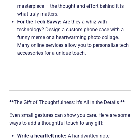
masterpiece – the thought and effort behind it is
what truly matters.
For the Tech Savvy:
Are they a whiz with
technology? Design a custom phone case with a
funny meme or a heartwarming photo collage.
Many online services allow you to personalize tech
accessories for a unique touch.
**The Gift of Thoughtfulness: It's All in the Details **
Even small gestures can show you care. Here are some
ways to add a thoughtful touch to any gift:
Write a heartfelt note:
A handwritten note