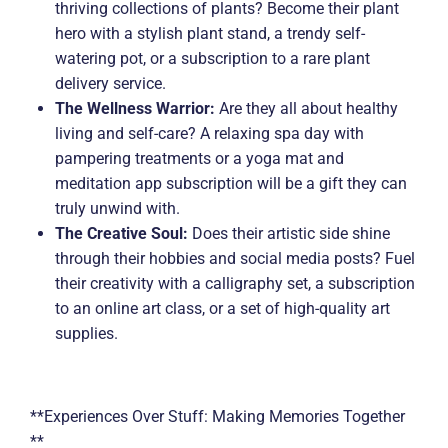
thriving collections of plants? Become their plant
hero with a stylish plant stand, a trendy self-
watering pot, or a subscription to a rare plant
delivery service.
The Wellness Warrior:
Are they all about healthy
living and self-care? A relaxing spa day with
pampering treatments or a yoga mat and
meditation app subscription will be a gift they can
truly unwind with.
The Creative Soul:
Does their artistic side shine
through their hobbies and social media posts? Fuel
their creativity with a calligraphy set, a subscription
to an online art class, or a set of high-quality art
supplies.
**Experiences Over Stuff: Making Memories Together
**