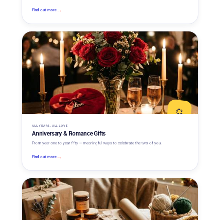
→
Find out more
💞
ALL YEARS, ALL LOVE
Anniversary & Romance Gifts
From year one to year fifty — meaningful ways to celebrate the two of you.
→
Find out more