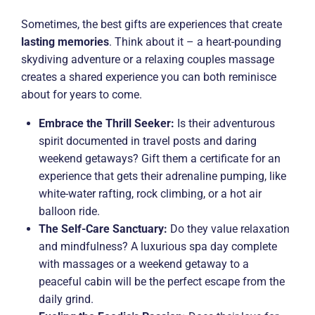
Sometimes, the best gifts are experiences that create
lasting memories
. Think about it – a heart-pounding
skydiving adventure or a relaxing couples massage
creates a shared experience you can both reminisce
about for years to come.
Embrace the Thrill Seeker:
Is their adventurous
spirit documented in travel posts and daring
weekend getaways? Gift them a certificate for an
experience that gets their adrenaline pumping, like
white-water rafting, rock climbing, or a hot air
balloon ride.
The Self-Care Sanctuary:
Do they value relaxation
and mindfulness? A luxurious spa day complete
with massages or a weekend getaway to a
peaceful cabin will be the perfect escape from the
daily grind.