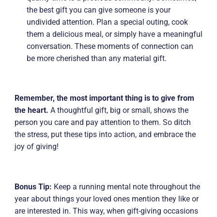
the best gift you can give someone is your
undivided attention. Plan a special outing, cook
them a delicious meal, or simply have a meaningful
conversation. These moments of connection can
be more cherished than any material gift.
Remember, the most important thing is to give from
the heart.
A thoughtful gift, big or small, shows the
person you care and pay attention to them. So ditch
the stress, put these tips into action, and embrace the
joy of giving!
Bonus Tip:
Keep a running mental note throughout the
year about things your loved ones mention they like or
are interested in. This way, when gift-giving occasions