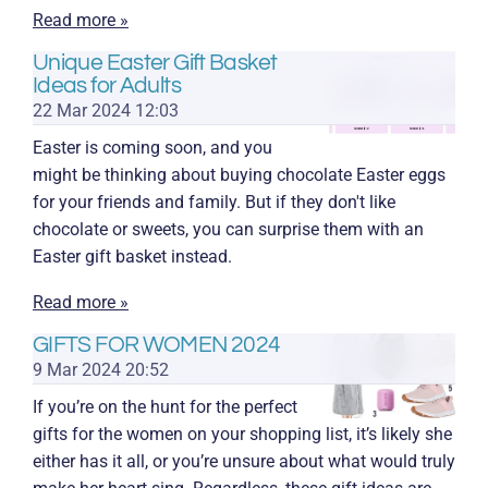
Read more »
Unique Easter Gift Basket
Ideas for Adults
22 Mar 2024
12:03
Easter is coming soon, and you
might be thinking about buying chocolate Easter eggs
for your friends and family. But if they don't like
chocolate or sweets, you can surprise them with an
Easter gift basket instead.
Read more »
GIFTS FOR WOMEN 2024
9 Mar 2024
20:52
If you’re on the hunt for the perfect
gifts for the women on your shopping list, it’s likely she
either has it all, or you’re unsure about what would truly