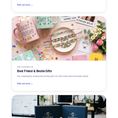
→
Find out more
👯
FOR YOUR BESTIE
Best Friend & Bestie Gifts
Fun, meaningful, inside-joke-worthy gifts for the friend who's basically family.
→
Find out more