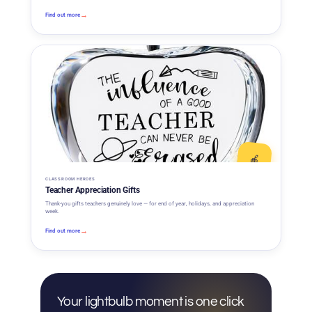
→
Find out more
🍎
CLASSROOM HEROES
Teacher Appreciation Gifts
Thank-you gifts teachers genuinely love — for end of year, holidays, and appreciation
week.
→
Find out more
Your lightbulb moment is one click