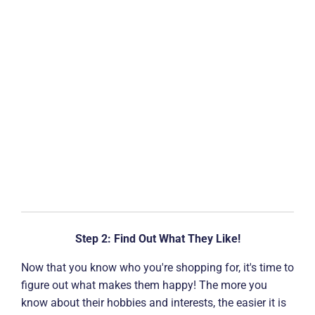
Step 2: Find Out What They Like!
Now that you know who you're shopping for, it's time to
figure out what makes them happy! The more you
know about their hobbies and interests, the easier it is