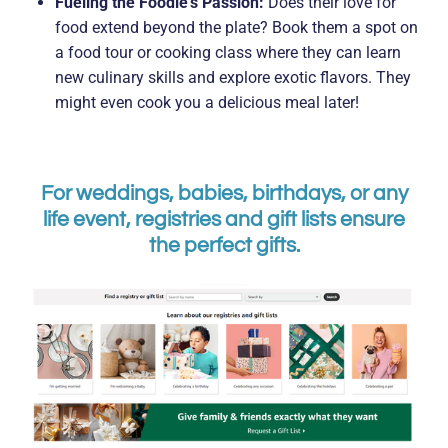
Fueling the Foodie's Passion:
Does their love for
food extend beyond the plate? Book them a spot on
a food tour or cooking class where they can learn
new culinary skills and explore exotic flavors. They
might even cook you a delicious meal later!
For weddings, babies, birthdays, or any
life event, registries and gift lists ensure
the perfect gifts.