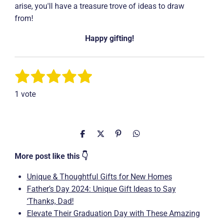
arise, you'll have a treasure trove of ideas to draw
from!
Happy gifting!
1
2
3
4
5
S
R
u
a
s
s
s
s
s
b
1 vote
t
m
t
t
t
t
t
i
i
a
a
a
a
a
t
n
r
r
r
r
r
r
g
S
S
P
S
a
h
h
i
h
t
:
s
s
s
s
a
a
n
a
More post like this 👇
i
5
r
r
i
r
n
e
e
t
e
s
g
Unique & Thoughtful Gifts for New Homes
t
Father’s Day 2024: Unique Gift Ideas to Say
a
‘Thanks, Dad!
r
Elevate Their Graduation Day with These Amazing