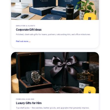
🏢
EMPLOYEES & CLIENTS
Corporate Gift Ideas
Polished, client-safe gifts for teams, partners, onboarding kits, and office milestones.
→
Find out more
🥃
PREMIUM & HIGH-END
Luxury Gifts for Him
Top-shelf picks — fine watches, leather goods, and upgrades that genuinely impress.