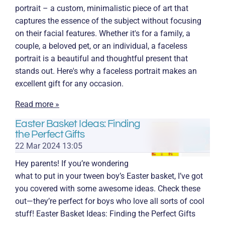
portrait – a custom, minimalistic piece of art that
captures the essence of the subject without focusing
on their facial features. Whether it's for a family, a
couple, a beloved pet, or an individual, a faceless
portrait is a beautiful and thoughtful present that
stands out. Here's why a faceless portrait makes an
excellent gift for any occasion.
Read more »
Easter Basket Ideas: Finding
the Perfect Gifts
22 Mar 2024
13:05
Hey parents! If you’re wondering
what to put in your tween boy’s Easter basket, I’ve got
you covered with some awesome ideas. Check these
out—they’re perfect for boys who love all sorts of cool
stuff! Easter Basket Ideas: Finding the Perfect Gifts