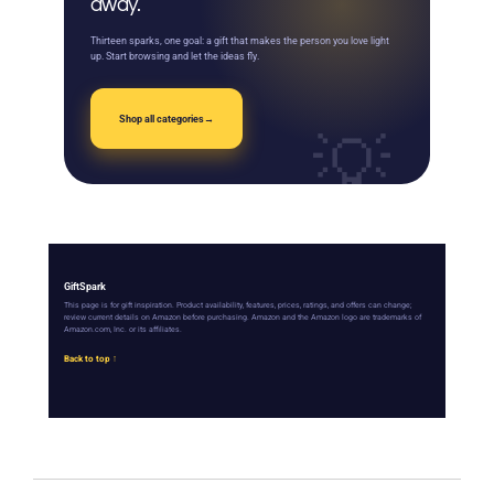
away.
Thirteen sparks, one goal: a gift that makes the person you love light
up. Start browsing and let the ideas fly.
Shop all categories
→
GiftSpark
This page is for gift inspiration. Product availability, features, prices, ratings, and offers can change;
review current details on Amazon before purchasing. Amazon and the Amazon logo are trademarks of
Amazon.com, Inc. or its affiliates.
Back to top ↑