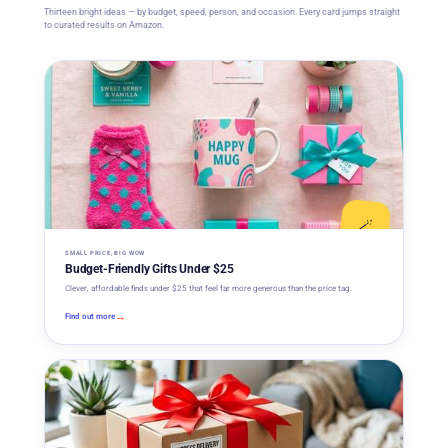
Thirteen bright ideas — by budget, speed, person, and occasion. Every card jumps straight
to curated results on Amazon.
🪄
SMALL PRICE, BIG WOW
Budget-Friendly Gifts Under $25
Clever, affordable finds under $25 that feel far more generous than the price tag.
→
Find out more