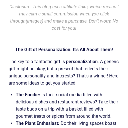
Disclosure: This blog uses affiliate links, which means I
may earn a small commission when you click
through(images) and make a purchase. Don’t worry, No
cost for you!
The Gift of Personalization: It's All About Them!
The key to a fantastic gift is
personalization
. A generic
gift might be okay, but a present that reflects their
unique personality and interests? That's a winner! Here
are some ideas to get you started:
The Foodie:
Is their social media filled with
delicious dishes and restaurant reviews? Take their
taste buds on a trip with a basket filled with
gourmet treats or spices from around the world.
The Plant Enthusiast:
Do their living spaces boast