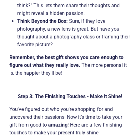
think?" This lets them share their thoughts and
might reveal a hidden passion.
Think Beyond the Box:
Sure, if they love
photography, a new lens is great. But have you
thought about a photography class or framing their
favorite picture?
Remember, the best gift shows you care enough to
figure out what they really love.
The more personal it
is, the happier they'll be!
Step 3: The Finishing Touches - Make it Shine!
You've figured out who you're shopping for and
uncovered their passions. Now it's time to take your
gift from good to
amazing
! Here are a few finishing
touches to make your present truly shine: