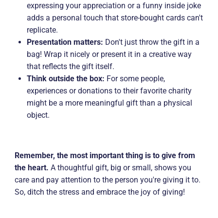
expressing your appreciation or a funny inside joke
adds a personal touch that store-bought cards can't
replicate.
Presentation matters:
Don't just throw the gift in a
bag! Wrap it nicely or present it in a creative way
that reflects the gift itself.
Think outside the box:
For some people,
experiences or donations to their favorite charity
might be a more meaningful gift than a physical
object.
Remember, the most important thing is to give from
the heart.
A thoughtful gift, big or small, shows you
care and pay attention to the person you're giving it to.
So, ditch the stress and embrace the joy of giving!