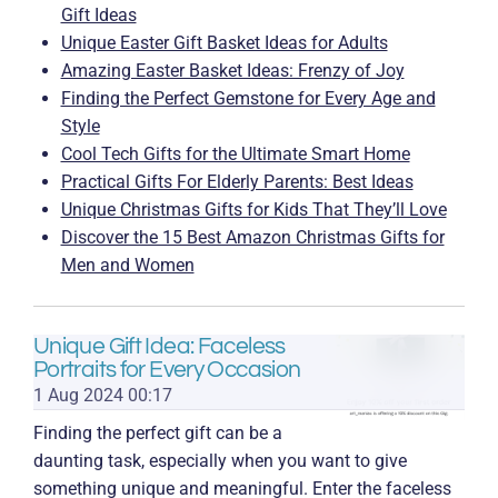
s
Gift Ideas
Unique Easter Gift Basket Ideas for Adults
Amazing Easter Basket Ideas: Frenzy of Joy
Finding the Perfect Gemstone for Every Age and
Style
Cool Tech Gifts for the Ultimate Smart Home
Practical Gifts For Elderly Parents: Best Ideas
Unique Christmas Gifts for Kids That They’ll Love
Discover the 15 Best Amazon Christmas Gifts for
Men and Women
Unique Gift Idea: Faceless
Portraits for Every Occasion
1 Aug 2024
00:17
Finding the perfect gift can be a
daunting task, especially when you want to give
something unique and meaningful. Enter the faceless