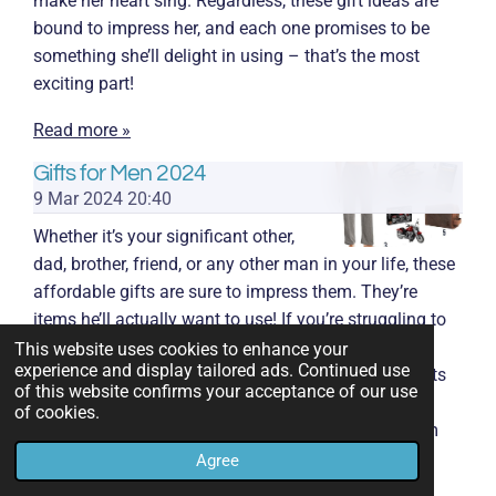
make her heart sing. Regardless, these gift ideas are
bound to impress her, and each one promises to be
something she’ll delight in using – that’s the most
exciting part!
Read more »
Gifts for Men 2024
9 Mar 2024
20:40
Whether it’s your significant other,
dad, brother, friend, or any other man in your life, these
affordable gifts are sure to impress them. They’re
items he’ll actually want to use! If you’re struggling to
find a gift for a man who’s hard to shop for, look no
This website uses cookies to enhance your
experience and display tailored ads. Continued use
further! I’ve discovered 27 of the best affordable gifts
of this website confirms your acceptance of our use
for men. These options are budget-friendly and
of cookies.
something he’ll genuinely enjoy once he opens them
up.
Agree