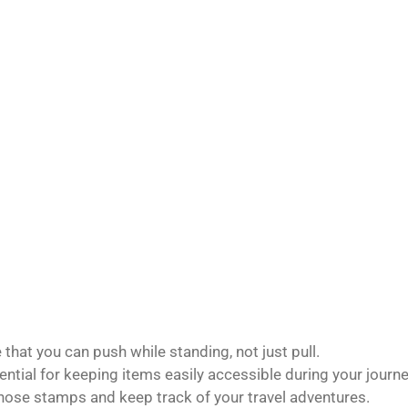
that you can push while standing, not just pull.
ntial for keeping items easily accessible during your journe
those stamps and keep track of your travel adventures.