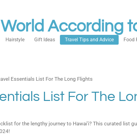
 World According t
Hairstyle
Gift Ideas
Travel Tips and Advice
Food 
avel Essentials List For The Long Flights
entials List For The Lo
ecklist for the lengthy journey to Hawai’i? This curated list
2024!