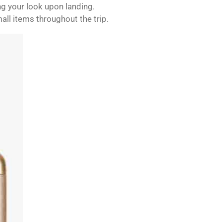
ng your look upon landing.
mall items throughout the trip.