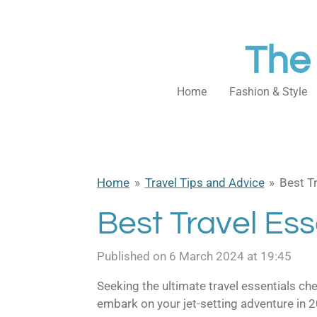
Skip
to
The
main
content
Home
Fashion & Style
Home
»
Travel Tips and Advice
»
Best Tr
Best Travel Ess
Published on 6 March 2024 at 19:45
S
eeking the ultimate travel essentials ch
embark on your jet-setting adventure in 