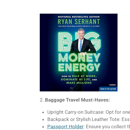
2.
Baggage Travel Must-Haves:
Upright Carry-on Suitcase: Opt for one 
Backpack or Stylish Leather Tote: Esse
Passport Holder
: Ensure you collect 