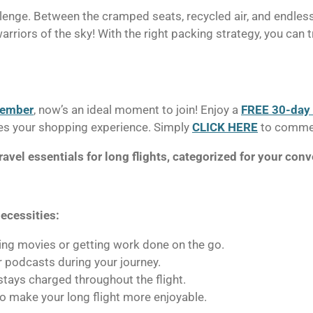
llenge. Between the cramped seats, recycled air, and endless
arriors of the sky! With the right packing strategy, you can t
member
, now’s an ideal moment to join! Enjoy a
FREE 30-day t
ifies your shopping experience. Simply
CLICK HERE
to commen
ravel essentials for long flights, categorized for your con
ecessities:
ing movies or getting work done on the go.
r podcasts during your journey.
tays charged throughout the flight.
to make your long flight more enjoyable.