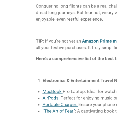
Conquering long flights can be a real cha
dread long journeys. But fear not, weary w
enjoyable, even restful experience.
TIP
: If you’re not yet an
Amazon Prime 
all your festive purchases. It truly simpl
Here’s a comprehensive list of the best t
Electronics & Entertainment Travel N
MacBook
Pro Laptop: Ideal for watch
AirPods
: Perfect for enjoying music o
Portable Charger:
Ensure your phone s
“The Art of Fear”
: A captivating book 