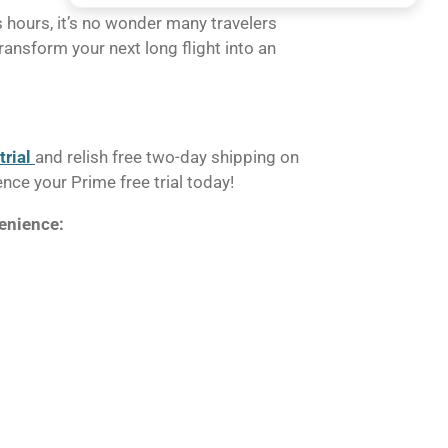
 hours, it’s no wonder many travelers
ransform your next long flight into an
rial
and relish free two-day shipping on
ce your Prime free trial today!
venience: