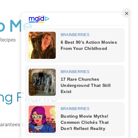
o Me
Recipes
Body Art
ng Flights
 guarantees both comfort and style as you