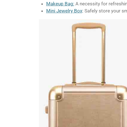
Makeup Bag:
A necessity for refreshi
Mini Jewelry Box
: Safely store your s