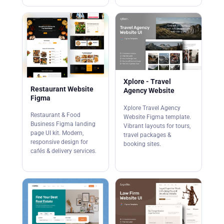
Xplore - Travel
Restaurant Website
Agency Website
Figma
Xplore Travel Agency
Restaurant & Food
Website Figma template.
Business Figma landing
Vibrant layouts for tours,
page UI kit. Modern,
travel packages &
responsive design for
booking sites.
cafés & delivery services.