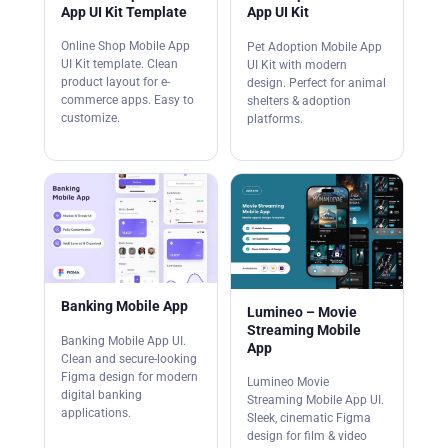
App UI Kit Template
App UI Kit
Online Shop Mobile App
Pet Adoption Mobile App
UI Kit template. Clean
UI Kit with modern
product layout for e-
design. Perfect for animal
commerce apps. Easy to
shelters & adoption
customize.
platforms.
Banking Mobile App
Lumineo – Movie
Streaming Mobile
Banking Mobile App UI.
App
Clean and secure-looking
Figma design for modern
Lumineo Movie
digital banking
Streaming Mobile App UI.
applications.
Sleek, cinematic Figma
design for film & video