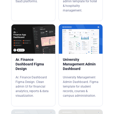
SaaS platforms.
admin template for hotel
& hospitality
management.
Ar. Finance
University
Dashboard Figma
Management Admin
Design
Dashboard
Ar. Finance Dashboard
University Management
Figma Design. Clean
Admin Dashboard. Figma
admin UI for financial
template for student
analytics, reports & data
records, courses &
visualization.
campus administration.