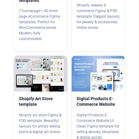
templates
Shopify Jewelry E-
7 homepage + 40 inner
commerce Figma & PSD
page eCommerce Figma
template. Elegant layouts
templates. Perfect for
for jewelry & accessories
WooCommerce stores.
online stores.
Modern, fully
customizable.
Shopify Art Store
Digital Products E-
template
Commerce Website
Shopify art store Figma &
Digital Products E-
PSD template. Beautiful
Commerce Website UI.
layouts for artists selling
Clean Figma template for
prints & digital art online.
selling ebooks, templates
& digital goods.