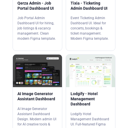
Qerza Admin - Job
Tixia - Ticketing
Portal Dashboard UI
Admin Dashboard UI
Job Portal Admin
Event Ticketing Admin
Dashboard UI for hiring,
Dashboard UI. Ideal for
job listings & vacancy
concerts, bookings &
management. Clean
ticket management.
modern Figma template.
Modern Figma template.
AI Image Generator
Lodgify - Hotel
Assistant Dashboard
Management
Dashboard
AI Image Generator
Assistant Dashboard
Lodgify Hotel
Design. Modern admin UI
Management Dashboard
for AI creative tools &
UI. Full-featured Figma