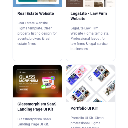
Real Estate Website
LegaLite - Law Firm
Website
Real Estate Website
Figma template. Clean
LegaLite Law Firm
property listing design for
Website Figma template.
agents, brokers & real
Professional layout for
estate firms.
law firms & legal service
businesses.
Glassmorphism SaaS
Portfolio UI KIT
Landing Page UI Kit
Portfolio UI Kit. Clean,
Glassmorphism SaaS
professional Figma
Landing Page UI Kit.