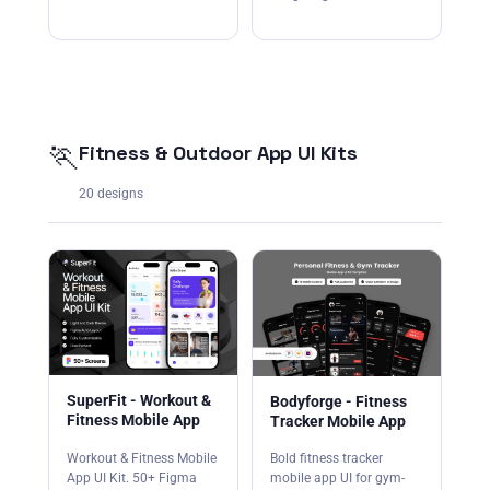
🏃
Fitness & Outdoor App UI Kits
20 designs
SuperFit - Workout &
Bodyforge - Fitness
Fitness Mobile App
Tracker Mobile App
Workout & Fitness Mobile
Bold fitness tracker
App UI Kit. 50+ Figma
mobile app UI for gym-