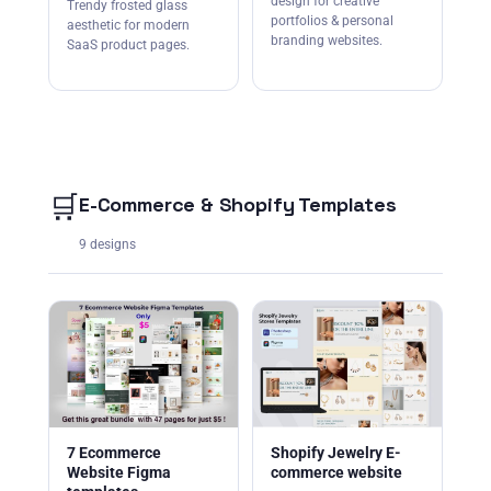
design for creative
Trendy frosted glass
portfolios & personal
aesthetic for modern
branding websites.
SaaS product pages.
🛒
E-Commerce & Shopify Templates
9 designs
7 Ecommerce
Shopify Jewelry E-
Website Figma
commerce website