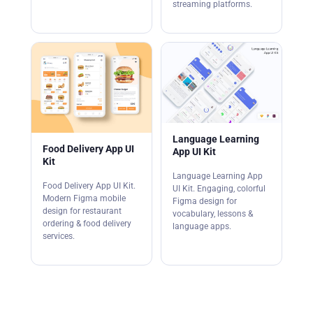
streaming platforms.
Language Learning
Food Delivery App UI
App UI Kit
Kit
Language Learning App
Food Delivery App UI Kit.
UI Kit. Engaging, colorful
Modern Figma mobile
Figma design for
design for restaurant
vocabulary, lessons &
ordering & food delivery
language apps.
services.