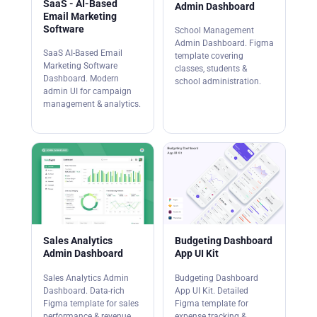
SaaS - AI-Based
Admin Dashboard
Email Marketing
Software
School Management
Admin Dashboard. Figma
SaaS AI-Based Email
template covering
Marketing Software
classes, students &
Dashboard. Modern
school administration.
admin UI for campaign
management & analytics.
Sales Analytics
Budgeting Dashboard
Admin Dashboard
App UI Kit
Sales Analytics Admin
Budgeting Dashboard
Dashboard. Data-rich
App UI Kit. Detailed
Figma template for sales
Figma template for
performance & revenue
expense tracking &