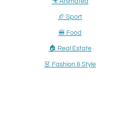
🎥 Animated
🏈 Sport
🍔 Food
🏠
Real Estate
👗
Fashion & Style