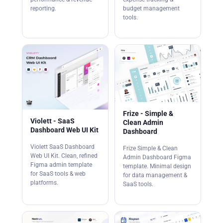
reporting.
budget management
tools.
Frize - Simple &
Violett - SaaS
Clean Admin
Dashboard Web UI Kit
Dashboard
Violett SaaS Dashboard
Frize Simple & Clean
Web UI Kit. Clean, refined
Admin Dashboard Figma
Figma admin template
template. Minimal design
for SaaS tools & web
for data management &
platforms.
SaaS tools.