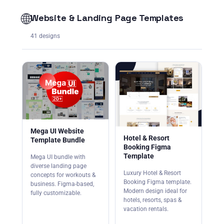
🌐
Website & Landing Page Templates
41 designs
Mega UI Website
Hotel & Resort
Template Bundle
Booking Figma
Template
Mega UI bundle with
diverse landing page
Luxury Hotel & Resort
concepts for workouts &
Booking Figma template.
business. Figma-based,
Modern design ideal for
fully customizable.
hotels, resorts, spas &
vacation rentals.