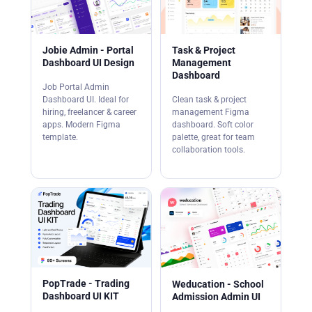
Jobie Admin - Portal
Task & Project
Dashboard UI Design
Management
Dashboard
Job Portal Admin
Dashboard UI. Ideal for
Clean task & project
hiring, freelancer & career
management Figma
apps. Modern Figma
dashboard. Soft color
template.
palette, great for team
collaboration tools.
PopTrade - Trading
Weducation - School
Dashboard UI KIT
Admission Admin UI