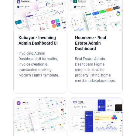
Kubayar - Invoicing
Hoomeee - Real
Admin Dashboard UI
Estate Admin
Dashboard
Invoicing Admin
Dashboard UI for wallet,
Real Estate Admin
invoice creation &
Dashboard Figma
transaction tracking.
template. Ideal for
Modern Figma template.
property listing, home
rent & marketplace apps.