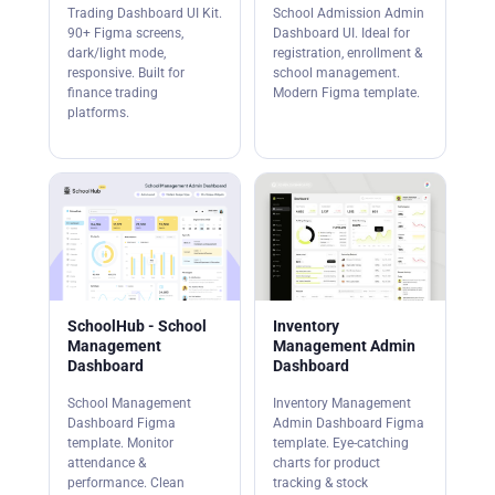
Trading Dashboard UI Kit.
School Admission Admin
90+ Figma screens,
Dashboard UI. Ideal for
dark/light mode,
registration, enrollment &
responsive. Built for
school management.
finance trading
Modern Figma template.
platforms.
SchoolHub - School
Inventory
Management
Management Admin
Dashboard
Dashboard
School Management
Inventory Management
Dashboard Figma
Admin Dashboard Figma
template. Monitor
template. Eye-catching
attendance &
charts for product
performance. Clean
tracking & stock