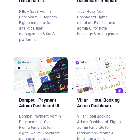
Dashboard UI
Dashboard Template
Fillow SaaS Admin
Travl Hotel Admin
Dashboard UI. Modern
Dashboard Figma
Figma template for
template. Full-featured
analytics, user
admin UI for hotel
management & SaaS
bookings & management.
platforms.
Dompet - Payment
Villar - Hotel Booking
Admin Dashboard UI
Admin Dashboard
Dompet Payment Admin
Villar Hotel Booking
Dashboard UI. Clean
Admin Dashboard. Figma
Figma template for
admin template for
digital wallet & payment
reservations, rooms &
management tools.
hotel operations.