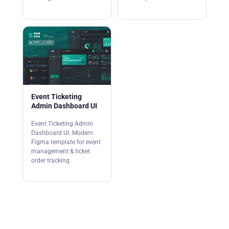
Event Ticketing
Admin Dashboard UI
Event Ticketing Admin
Dashboard UI. Modern
Figma template for event
management & ticket
order tracking.