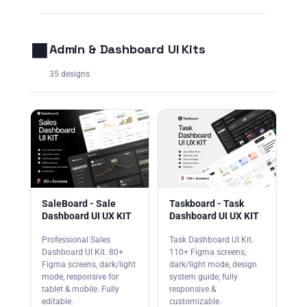
⬛
Admin & Dashboard UI Kits
35 designs
SaleBoard - Sale
Taskboard - Task
Dashboard UI UX KIT
Dashboard UI UX KIT
Professional Sales
Task Dashboard UI Kit.
Dashboard UI Kit. 80+
110+ Figma screens,
Figma screens, dark/light
dark/light mode, design
mode, responsive for
system guide, fully
tablet & mobile. Fully
responsive &
editable.
customizable.