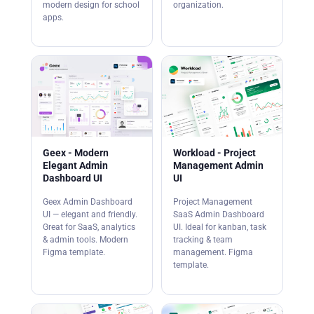
modern design for school
organization.
apps.
Geex - Modern
Workload - Project
Elegant Admin
Management Admin
Dashboard UI
UI
Geex Admin Dashboard
Project Management
UI — elegant and friendly.
SaaS Admin Dashboard
Great for SaaS, analytics
UI. Ideal for kanban, task
& admin tools. Modern
tracking & team
Figma template.
management. Figma
template.