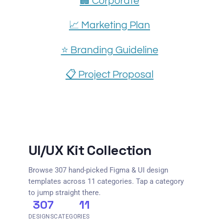
🏢 Corporate
📈 Marketing Plan
⭐️ Branding Guideline
📋 Project Proposal
UI/UX Kit Collection
Browse 307 hand-picked Figma & UI design
templates across 11 categories. Tap a category
to jump straight there.
307
11
DESIGNS
CATEGORIES