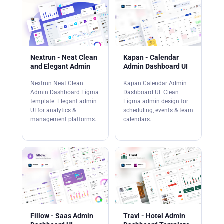
Nextrun - Neat Clean
Kapan - Calendar
and Elegant Admin
Admin Dashboard UI
Nextrun Neat Clean
Kapan Calendar Admin
Admin Dashboard Figma
Dashboard UI. Clean
template. Elegant admin
Figma admin design for
UI for analytics &
scheduling, events & team
management platforms.
calendars.
Fillow - Saas Admin
Travl - Hotel Admin