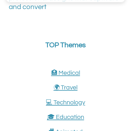
and convert
TOP Themes
🏥 Medical
🌍 Travel
💻 Technology
🎓 Education