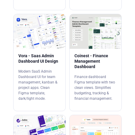
Vora - Saas Admin
Coinest - Finance
Dashboard UI Design
Management
Dashboard
Modern SaaS Admin
Dashboard UI for team
Finance dashboard
management, kanban &
Figma template with two
project apps. Clean
clean views. Simplifies
Figma template,
budgeting, tracking &
dark/light mode.
financial management.