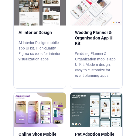
AI Interior Design
Wedding Planner &
Organisation App UI
AI Interior Design mobile
Kit
app UI kit. High-quality
Figma screens for interior
Wedding Planner &
visualization apps.
Organization mobile app
UI Kit. Modern design,
easy to customize for
event planning apps.
Online Shop Mobile
Pet Adoption Mobile