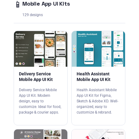
📱
Mobile App UI Kits
129 designs
Delivery Service
Health Assistant
Mobile App UI Kit
Mobile App UI Kit
Delivery Service Mobile
Health Assistant Mobile
App UI Kit. Modern
App UI Kit for Figma,
design, easy to
Sketch & Adobe XD. Well-
customize. Ideal for food,
organized, easy to
package & courier apps.
customize & rebrand.