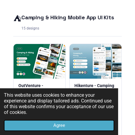
⛺
Camping & Hiking Mobile App UI Kits
15 designs
OutVenture -
Hikenture - Camping
Camping & Hiking
& Hiking Mobile App
This website uses cookies to enhance your
Mobile App
experience and display tailored ads. Continued use
Hikenture Camping &
of this website confirms your acceptance of our use
OutVenture camping &
Hiking Mobile App UI kit.
of cookies.
hiking mobile app UI kit.
Premium Figma design
Premium Figma template
for trail discovery &
for outdoor adventure
outdoor apps.
Agree
apps.