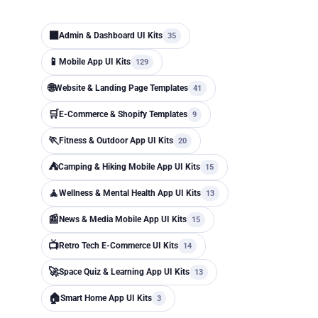
⬛
Admin & Dashboard UI Kits
35
📱
Mobile App UI Kits
129
🌐
Website & Landing Page Templates
41
🛒
E-Commerce & Shopify Templates
9
🏃
Fitness & Outdoor App UI Kits
20
⛺
Camping & Hiking Mobile App UI Kits
15
🧘
Wellness & Mental Health App UI Kits
13
📰
News & Media Mobile App UI Kits
15
📺
Retro Tech E-Commerce UI Kits
14
🚀
Space Quiz & Learning App UI Kits
13
🏠
Smart Home App UI Kits
3