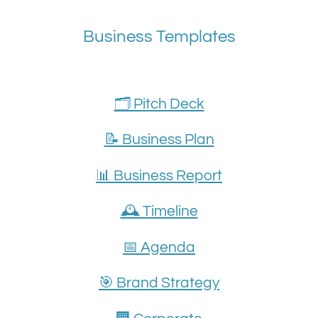
Business Templates
🗂️ Pitch Deck
📝 Business Plan
📊 Business Report
🕰️ Timeline
📅 Agenda
🎯 Brand Strategy