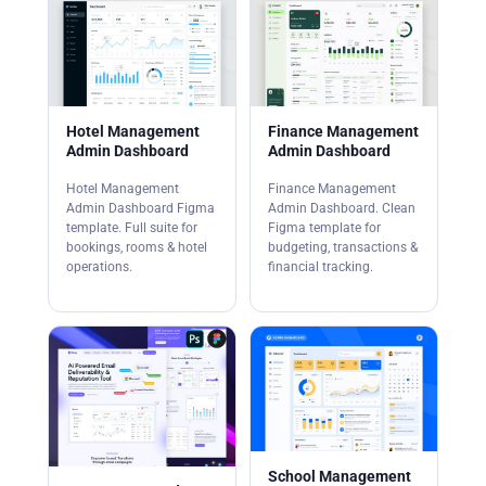
Hotel Management
Finance Management
Admin Dashboard
Admin Dashboard
Hotel Management
Finance Management
Admin Dashboard Figma
Admin Dashboard. Clean
template. Full suite for
Figma template for
bookings, rooms & hotel
budgeting, transactions &
operations.
financial tracking.
School Management