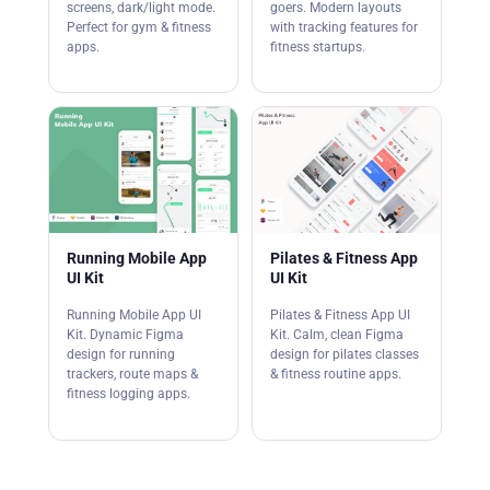
screens, dark/light mode.
goers. Modern layouts
Perfect for gym & fitness
with tracking features for
apps.
fitness startups.
Running Mobile App
Pilates & Fitness App
UI Kit
UI Kit
Running Mobile App UI
Pilates & Fitness App UI
Kit. Dynamic Figma
Kit. Calm, clean Figma
design for running
design for pilates classes
trackers, route maps &
& fitness routine apps.
fitness logging apps.