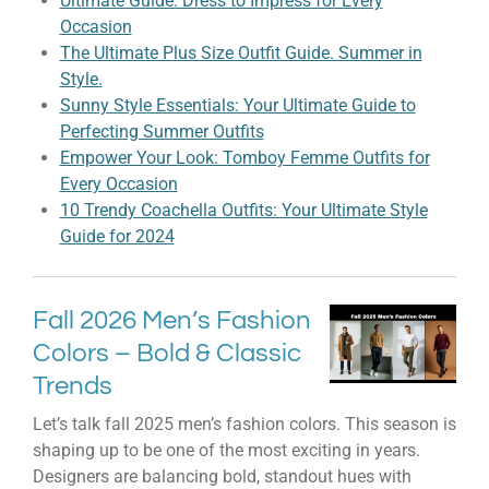
Ultimate Guide: Dress to Impress for Every
Occasion
The Ultimate Plus Size Outfit Guide. Summer in
Style.
Sunny Style Essentials: Your Ultimate Guide to
Perfecting Summer Outfits
Empower Your Look: Tomboy Femme Outfits for
Every Occasion
10 Trendy Coachella Outfits: Your Ultimate Style
Guide for 2024
Fall 2026 Men’s Fashion
Colors – Bold & Classic
Trends
Let’s talk fall 2025 men’s fashion colors. This season is
shaping up to be one of the most exciting in years.
Designers are balancing bold, standout hues with