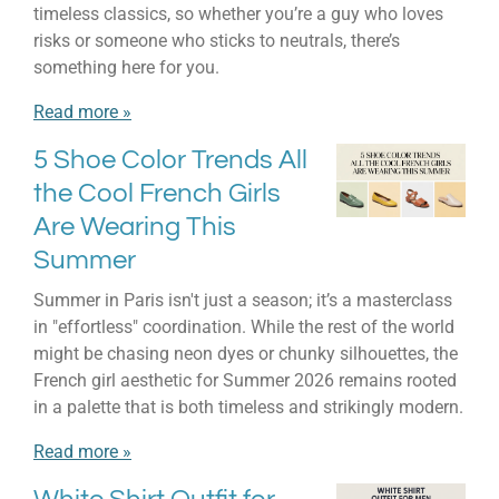
timeless classics, so whether you’re a guy who loves
risks or someone who sticks to neutrals, there’s
something here for you.
Read more »
5 Shoe Color Trends All
the Cool French Girls
Are Wearing This
Summer
Summer in Paris isn't just a season; it’s a masterclass
in "effortless" coordination. While the rest of the world
might be chasing neon dyes or chunky silhouettes, the
French girl aesthetic for Summer 2026 remains rooted
in a palette that is both timeless and strikingly modern.
Read more »