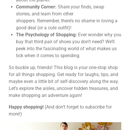
Community Corner:
Share your finds, swap
stories, and learn from other
shoppers. Remember, there’s no shame in loving a
good deal (or a cute outfit)!
The Psychology of Shopping:
Ever wonder why you
buy that third pair of shoes you don’t need? We’ll
peek into the fascinating world of what makes us
tick when it comes to spending.
So buckle up, friends! This blog is your one-stop shop
for all things shopping. Get ready for laughs, tips, and
maybe even a little bit of self-discovery along the way.
Let’s explore the aisles, uncover hidden treasures, and
make shopping an adventure again!
Happy shopping!
(And don’t forget to subscribe for
more!)