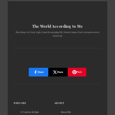
The World According to Me
Real ideas for food, style, travel & everyday life. Honest takes from someone who's
tried it all.
Share
Share
Pin it
EXPLORE
ABOUT
👗 Fashion & Style
About Me