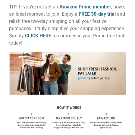
TIP
: If you’re not yet an
Amazon Prime member
, now’s
an ideal moment to join! Enjoy a
FREE 30-day trial
and
relish free two-day shipping on all your festive
purchases. It truly simplifies your shopping experience.
Simply
CLICK HERE
to commence your Prime free trial
today!