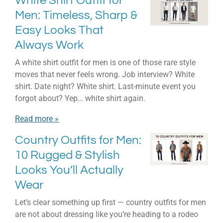
White Shirt Outfit for
Men: Timeless, Sharp &
Easy Looks That
Always Work
A white shirt outfit for men is one of those rare style
moves that never feels wrong. Job interview? White
shirt. Date night? White shirt. Last-minute event you
forgot about? Yep… white shirt again.
Read more »
Country Outfits for Men:
10 Rugged & Stylish
Looks You’ll Actually
Wear
Let’s clear something up first — country outfits for men
are not about dressing like you’re heading to a rodeo