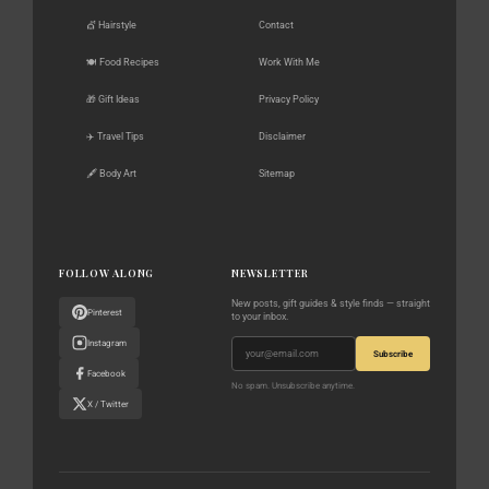
💇 Hairstyle
Contact
🍽️ Food Recipes
Work With Me
🎁 Gift Ideas
Privacy Policy
✈️ Travel Tips
Disclaimer
🖋️ Body Art
Sitemap
FOLLOW ALONG
NEWSLETTER
New posts, gift guides & style finds — straight
Pinterest
to your inbox.
Instagram
Subscribe
Facebook
No spam. Unsubscribe anytime.
X / Twitter