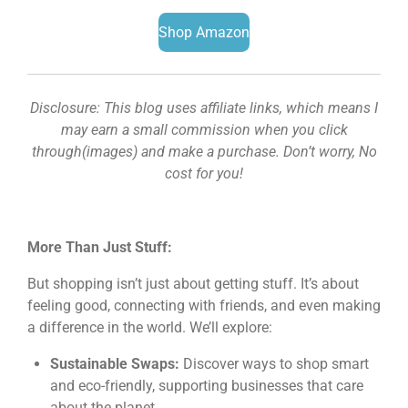
Shop Amazon
Disclosure: This blog uses affiliate links, which means I
may earn a small commission when you click
through(images) and make a purchase. Don’t worry, No
cost for you!
More Than Just Stuff:
But shopping isn’t just about getting stuff. It’s about
feeling good, connecting with friends, and even making
a difference in the world. We’ll explore:
Sustainable Swaps:
Discover ways to shop smart
and eco-friendly, supporting businesses that care
about the planet.