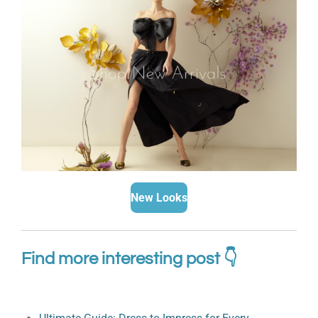
New Looks
Find more interesting post 👇