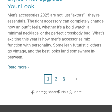
Your Look
Men’s accessories 2025 are not just “extras”—they’re
essentials. The right accessory can completely change
how an outfit feels, whether it’s a bold watch, a
minimal necklace, or the perfect crossbody bag. What’s
exciting this year is how men’s accessories mix
function with personality. Some lean futuristic, others
go vintage, and the best looks land somewhere in-
between.
Read more »
1
2
3
Share
Share
Pin it
Share