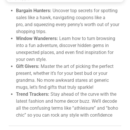
Bargain Hunters:
Uncover top secrets for spotting
sales like a hawk, navigating coupons like a
pro, and squeezing every penny’s worth out of your
shopping trips.
Window Wanderers:
Learn how to turn browsing
into a fun adventure, discover hidden gems in
unexpected places, and even find inspiration for
your own style.
Gift Givers:
Master the art of picking the perfect
present, whether it’s for your best bud or your
grandma. No more awkward stares at generic
mugs, let’s find gifts that truly sparkle!
Trend Trackers:
Stay ahead of the curve with the
latest fashion and home decor buzz. We’ll decode
all the confusing terms like “athleisure” and “boho
chic” so you can rock any style with confidence