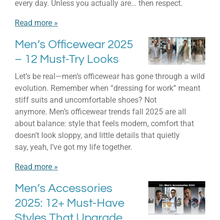
every day. Unless you actually are… then respect.
Read more »
Men’s Officewear 2025
– 12 Must-Try Looks
Let’s be real—men’s officewear has gone through a wild
evolution. Remember when “dressing for work” meant
stiff suits and uncomfortable shoes? Not
anymore. Men’s officewear trends fall 2025 are all
about balance: style that feels modern, comfort that
doesn’t look sloppy, and little details that quietly
say, yeah, I’ve got my life together.
Read more »
Men’s Accessories
2025: 12+ Must-Have
Styles That Upgrade