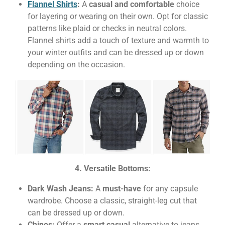
Flannel Shirts
:
A
casual and comfortable
choice
for layering or wearing on their own. Opt for classic
patterns like plaid or checks in neutral colors.
Flannel shirts add a touch of texture and warmth to
your winter outfits and can be dressed up or down
depending on the occasion.
4. Versatile Bottoms:
Dark Wash Jeans:
A
must-have
for any capsule
wardrobe. Choose a classic, straight-leg cut that
can be dressed up or down.
Chinos:
Offer a
smart casual
alternative to jeans.