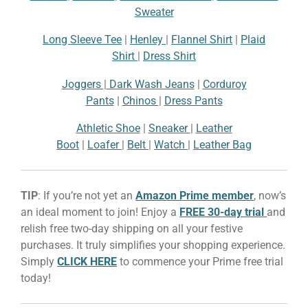
Sweater
Long Sleeve Tee
|
Henley
|
Flannel Shirt
|
Plaid
Shirt
|
Dress Shirt
Joggers
|
Dark Wash Jeans
|
Corduroy
Pants
|
Chinos
|
Dress Pants
Athletic Shoe
|
Sneaker
|
Leather
Boot
|
Loafer
|
Belt
|
Watch
|
Leather Bag
TIP
: If you’re not yet an
Amazon Prime member
, now’s
an ideal moment to join! Enjoy a
FREE 30-day trial
and
relish free two-day shipping on all your festive
purchases. It truly simplifies your shopping experience.
Simply
CLICK HERE
to commence your Prime free trial
today!