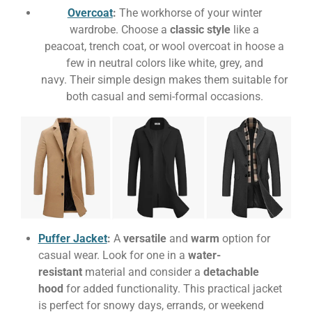
Overcoat
:
The workhorse of your winter
wardrobe. Choose a
classic style
like a
peacoat, trench coat, or wool overcoat in
hoose a
few in neutral colors like white, grey, and
navy. Their simple design makes them suitable for
both casual and semi-formal occasions.
Puffer Jacket
:
A
versatile
and
warm
option for
casual wear. Look for one in a
water-
resistant
material and consider a
detachable
hood
for added functionality. This practical jacket
is perfect for snowy days, errands, or weekend