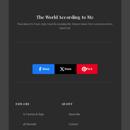
The World According to Me
Real ideas for food, style, travel & everyday life. Honest takes from someone who's
tried it all.
Share
Share
Pin it
EXPLORE
ABOUT
👗 Fashion & Style
About Me
💇 Hairstyle
Contact