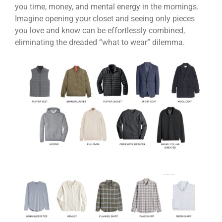
you time, money, and mental energy in the mornings.
Imagine opening your closet and seeing only pieces
you love and know can be effortlessly combined,
eliminating the dreaded “what to wear” dilemma.