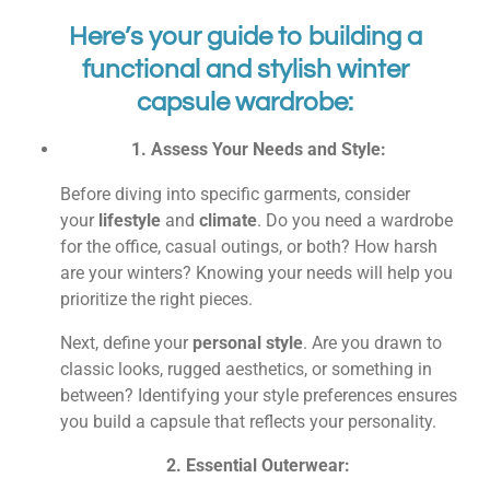
Here’s your guide to building a
functional and stylish winter
capsule wardrobe:
1. Assess Your Needs and Style:
Before diving into specific garments, consider
your
lifestyle
and
climate
. Do you need a wardrobe
for the office, casual outings, or both? How harsh
are your winters? Knowing your needs will help you
prioritize the right pieces.
Next, define your
personal style
. Are you drawn to
classic looks, rugged aesthetics, or something in
between? Identifying your style preferences ensures
you build a capsule that reflects your personality.
2. Essential Outerwear: