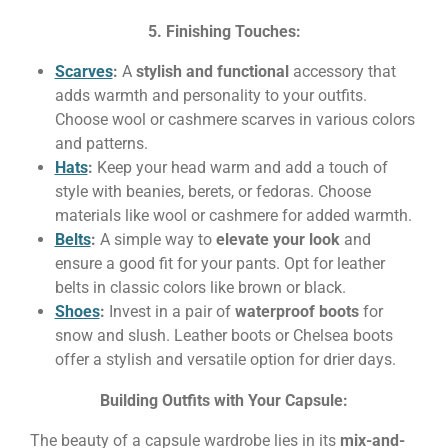
5. Finishing Touches:
Scarves
:
A
stylish and functional
accessory that
adds warmth and personality to your outfits.
Choose wool or cashmere scarves in various colors
and patterns.
Hats
:
Keep your head warm and add a touch of
style with beanies, berets, or fedoras. Choose
materials like wool or cashmere for added warmth.
Belts
:
A simple way to
elevate your look
and
ensure a good fit for your pants. Opt for leather
belts in classic colors like brown or black.
Shoes
:
Invest in a pair of
waterproof boots
for
snow and slush. Leather boots or Chelsea boots
offer a stylish and versatile option for drier days.
Building Outfits with Your Capsule:
The beauty of a capsule wardrobe lies in its
mix-and-