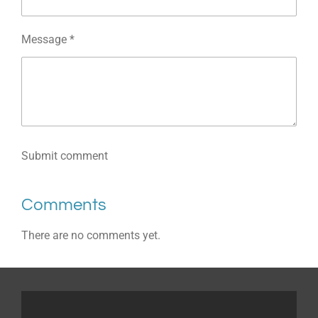
Message *
Submit comment
Comments
There are no comments yet.