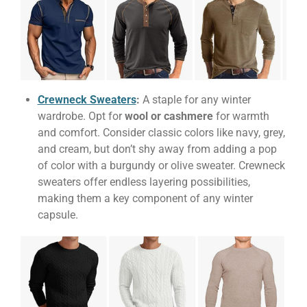
Crewneck Sweaters
:
A staple for any winter
wardrobe. Opt for
wool or cashmere
for warmth
and comfort. Consider classic colors like navy, grey,
and cream, but don’t shy away from adding a pop
of color with a burgundy or olive sweater. Crewneck
sweaters offer endless layering possibilities,
making them a key component of any winter
capsule.