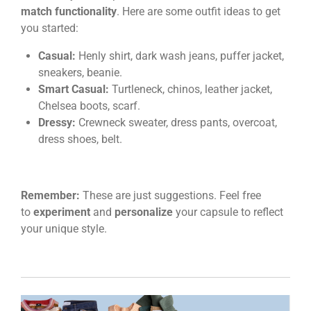
match functionality
. Here are some outfit ideas to get
you started:
Casual:
Henly shirt, dark wash jeans, puffer jacket,
sneakers, beanie.
Smart Casual:
Turtleneck, chinos, leather jacket,
Chelsea boots, scarf.
Dressy:
Crewneck sweater, dress pants, overcoat,
dress shoes, belt.
Remember:
These are just suggestions. Feel free
to
experiment
and
personalize
your capsule to reflect
your unique style.