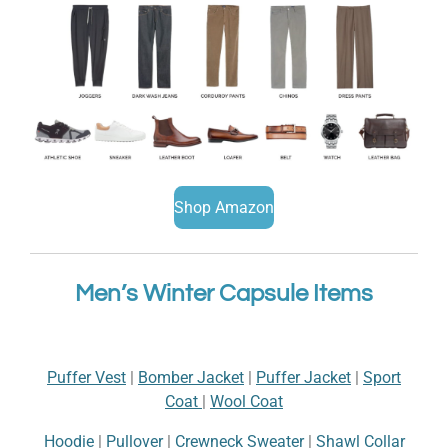
Shop Amazon
Men’s Winter Capsule Items
Puffer Vest
|
Bomber Jacket
|
Puffer Jacket
|
Sport
Coat
|
Wool Coat
Hoodie
|
Pullover
|
Crewneck Sweater
|
Shawl Collar