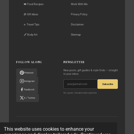
🍽️ Food Recipes
Work With Me
🎁 Gift Ideas
Privacy Policy
✈️ Travel Tips
Disclaimer
🖋️ Body Art
Sitemap
FOLLOW ALONG
NEWSLETTER
New posts, gift guides & style finds — straight
Pinterest
to your inbox.
Instagram
Subscribe
Facebook
No spam. Unsubscribe anytime.
X / Twitter
© 2023–2026 The World According to Me · All rights reserved
This website uses cookies to enhance your