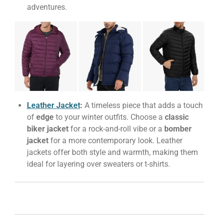
adventures.
Leather Jacket
:
A timeless piece that adds a touch
of
edge
to your winter outfits. Choose a
classic
biker jacket
for a rock-and-roll vibe or a
bomber
jacket
for a more contemporary look. Leather
jackets offer both style and warmth, making them
ideal for layering over sweaters or t-shirts.