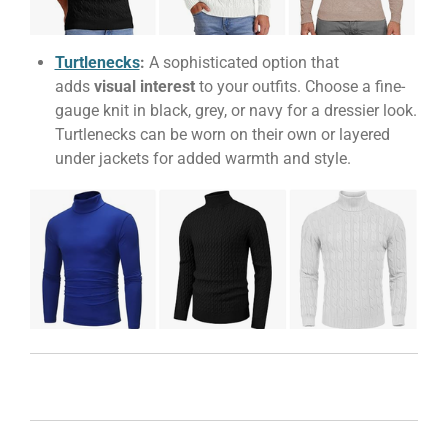
Turtlenecks
:
A sophisticated option that
adds
visual interest
to your outfits. Choose a fine-
gauge knit in black, grey, or navy for a dressier look.
Turtlenecks can be worn on their own or layered
under jackets for added warmth and style.