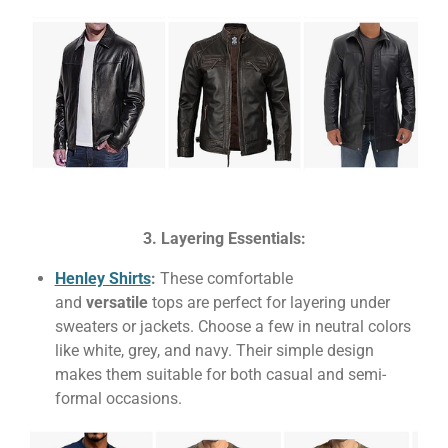
3. Layering Essentials:
Henley Shirts
:
These comfortable
and
versatile
tops are perfect for layering under
sweaters or jackets. Choose a few in neutral colors
like white, grey, and navy. Their simple design
makes them suitable for both casual and semi-
formal occasions.