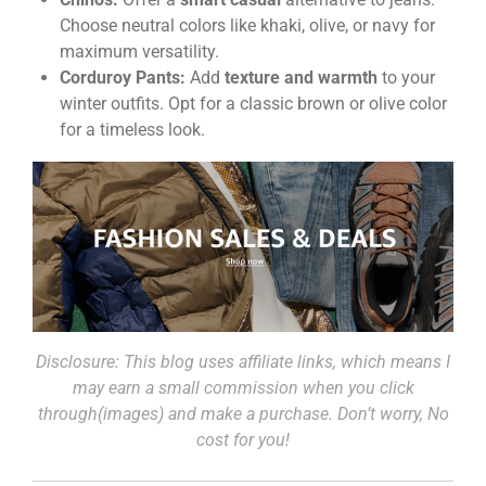
Choose neutral colors like khaki, olive, or navy for
maximum versatility.
Corduroy Pants:
Add
texture and warmth
to your
winter outfits. Opt for a classic brown or olive color
for a timeless look.
Disclosure: This blog uses affiliate links, which means I
may earn a small commission when you click
through(images) and make a purchase. Don’t worry, No
cost for you!