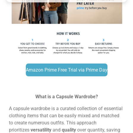
Amazon Prime Free Trial via Prime Day
What is a Capsule Wardrobe?
A capsule wardrobe is a curated collection of essential
clothing items that can be easily mixed and matched
to create numerous outfits. This approach
prioritizes
versatility
and
quality
over quantity, saving