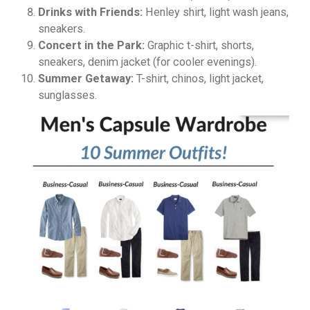
Drinks with Friends:
Henley shirt, light wash jeans,
sneakers.
Concert in the Park:
Graphic t-shirt, shorts,
sneakers, denim jacket (for cooler evenings).
Summer Getaway:
T-shirt, chinos, light jacket,
sunglasses.