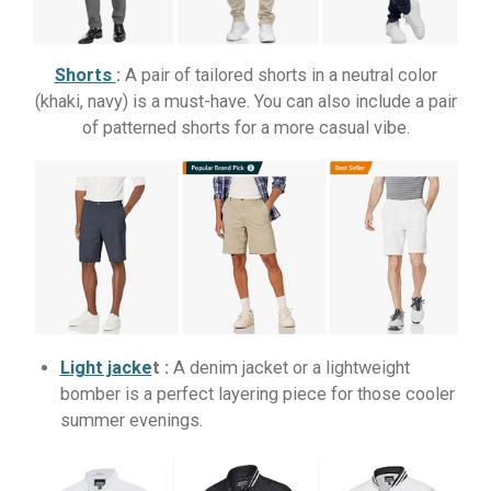
Shorts
:
A pair of tailored shorts in a neutral color
(khaki, navy) is a must-have. You can also include a pair
of patterned shorts for a more casual vibe.
Light jacke
t :
A denim jacket or a lightweight
bomber is a perfect layering piece for those cooler
summer evenings.