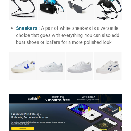
Sneakers
:
A pair of white sneakers is a versatile
choice that goes with everything. You can also add
boat shoes or loafers for a more polished look.