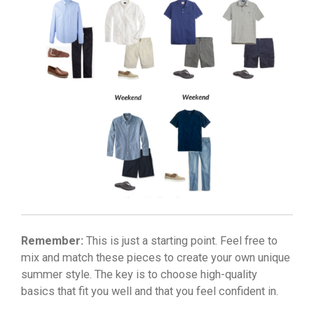
Remember:
This is just a starting point. Feel free to
mix and match these pieces to create your own unique
summer style. The key is to choose high-quality
basics that fit you well and that you feel confident in.