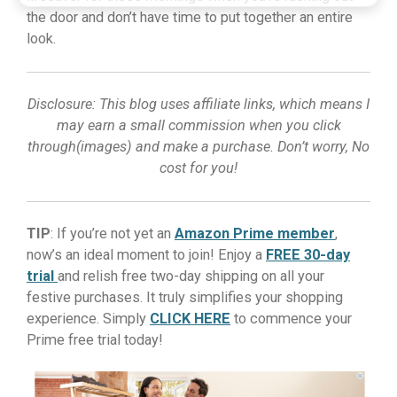
the door and don’t have time to put together an entire
look.
Disclosure: This blog uses affiliate links, which means I
may earn a small commission when you click
through(images) and make a purchase. Don’t worry, No
cost for you!
TIP
: If you’re not yet an
Amazon Prime member
,
now’s an ideal moment to join! Enjoy a
FREE 30-day
trial
and relish free two-day shipping on all your
festive purchases. It truly simplifies your shopping
experience. Simply
CLICK HERE
to commence your
Prime free trial today!