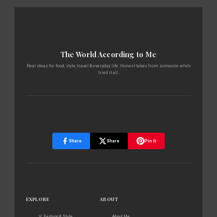
The World According to Me
Real ideas for food, style, travel & everyday life. Honest takes from someone who's
tried it all.
Share
Share
Pin it
EXPLORE
ABOUT
👗 Fashion & Style
About Me