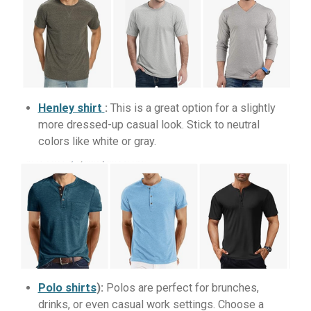
Henley shirt
:
This is a great option for a slightly
more dressed-up casual look. Stick to neutral
colors like white or gray.
Polo shirts
):
Polos are perfect for brunches,
drinks, or even casual work settings. Choose a