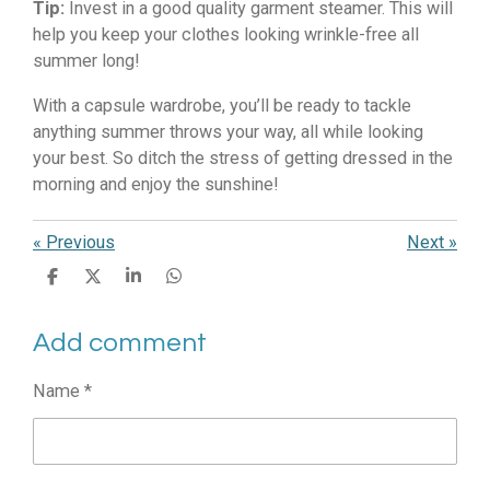
Tip:
Invest in a good quality garment steamer. This will
help you keep your clothes looking wrinkle-free all
summer long!
With a capsule wardrobe, you’ll be ready to tackle
anything summer throws your way, all while looking
your best. So ditch the stress of getting dressed in the
morning and enjoy the sunshine!
«
Previous
Next
»
S
S
S
S
h
h
h
h
a
a
a
a
Add comment
r
r
r
r
e
e
e
e
Name *