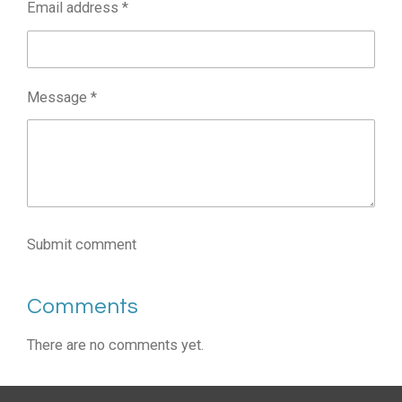
Email address *
Message *
Submit comment
Comments
There are no comments yet.