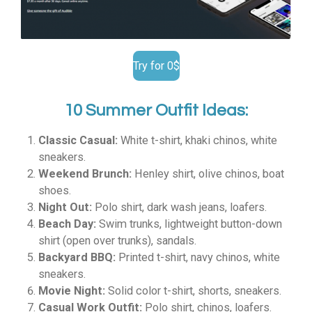
Try for 0$
10 Summer Outfit Ideas:
Classic Casual:
White t-shirt, khaki chinos, white
sneakers.
Weekend Brunch:
Henley shirt, olive chinos, boat
shoes.
Night Out:
Polo shirt, dark wash jeans, loafers.
Beach Day:
Swim trunks, lightweight button-down
shirt (open over trunks), sandals.
Backyard BBQ:
Printed t-shirt, navy chinos, white
sneakers.
Movie Night:
Solid color t-shirt, shorts, sneakers.
Casual Work Outfit:
Polo shirt, chinos, loafers.