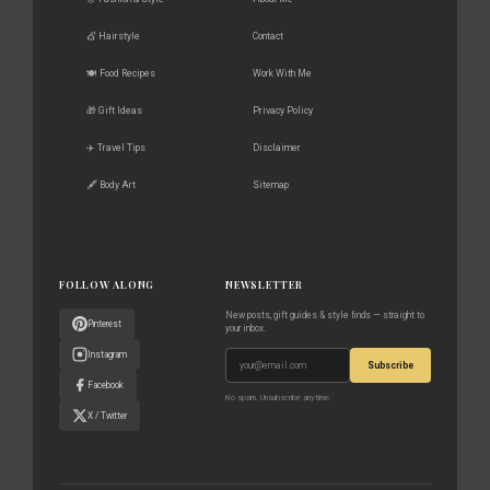
💇 Hairstyle
Contact
🍽️ Food Recipes
Work With Me
🎁 Gift Ideas
Privacy Policy
✈️ Travel Tips
Disclaimer
🖋️ Body Art
Sitemap
FOLLOW ALONG
NEWSLETTER
New posts, gift guides & style finds — straight to
Pinterest
your inbox.
Instagram
Subscribe
Facebook
No spam. Unsubscribe anytime.
X / Twitter