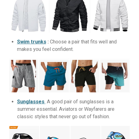
Swim trunks
:
Choose a pair that fits well and
makes you feel confident.
Sunglasses
A good pair of sunglasses is a
summer essential. Aviators or Wayfarers are
classic styles that never go out of fashion.