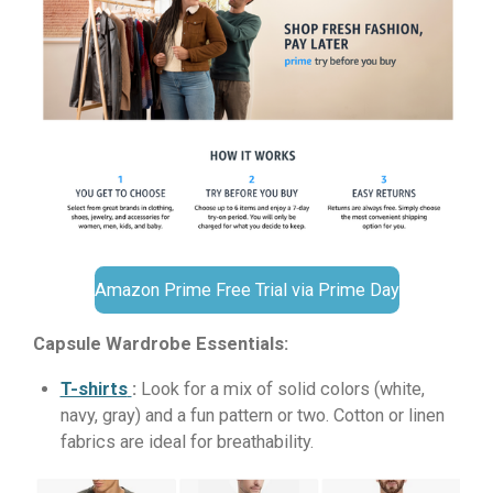
Amazon Prime Free Trial via Prime Day
Capsule Wardrobe Essentials:
T-shirts
:
Look for a mix of solid colors (white,
navy, gray) and a fun pattern or two. Cotton or linen
fabrics are ideal for breathability.