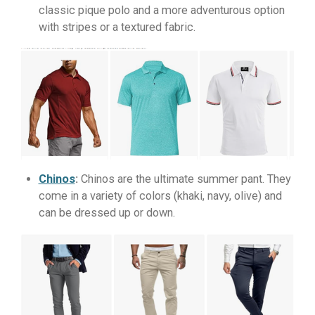
classic pique polo and a more adventurous option
with stripes or a textured fabric.
Chinos
:
Chinos are the ultimate summer pant. They
come in a variety of colors (khaki, navy, olive) and
can be dressed up or down.