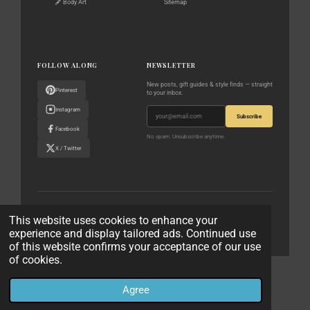
🖋️ Body Art
Sitemap
FOLLOW ALONG
NEWSLETTER
New posts, gift guides & style finds — straight
Pinterest
to your inbox.
Instagram
Subscribe
Facebook
No spam. Unsubscribe anytime.
X / Twitter
© 2023–2026 The World According to Me · All rights reserved
This website uses cookies to enhance your
experience and display tailored ads. Continued use
Privacy Policy
Affiliate Disclaimer
Contact
of this website confirms your acceptance of our use
of cookies.
© 2023 - 2026 The World According to Me
Powered by
Webador
Agree