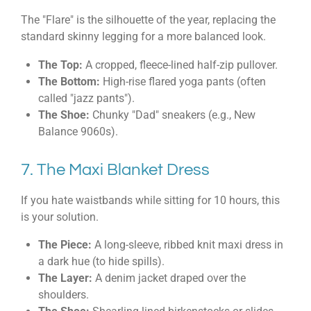
The "Flare" is the silhouette of the year, replacing the
standard skinny legging for a more balanced look.
The Top:
A cropped, fleece-lined half-zip pullover.
The Bottom:
High-rise flared yoga pants (often
called "jazz pants").
The Shoe:
Chunky "Dad" sneakers (e.g., New
Balance 9060s).
7. The Maxi Blanket Dress
If you hate waistbands while sitting for 10 hours, this
is your solution.
The Piece:
A long-sleeve, ribbed knit maxi dress in
a dark hue (to hide spills).
The Layer:
A denim jacket draped over the
shoulders.