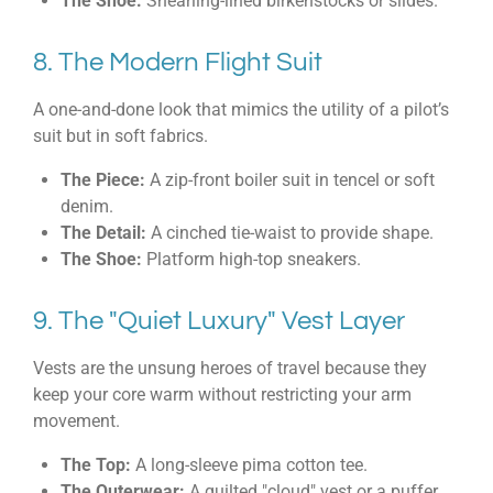
The Shoe:
Shearling-lined birkenstocks or slides.
8. The Modern Flight Suit
A one-and-done look that mimics the utility of a pilot’s
suit but in soft fabrics.
The Piece:
A zip-front boiler suit in tencel or soft
denim.
The Detail:
A cinched tie-waist to provide shape.
The Shoe:
Platform high-top sneakers.
9. The "Quiet Luxury" Vest Layer
Vests are the unsung heroes of travel because they
keep your core warm without restricting your arm
movement.
The Top:
A long-sleeve pima cotton tee.
The Outerwear:
A quilted "cloud" vest or a puffer