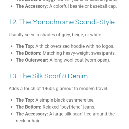
The Accessory:
A colorful beanie or baseball cap.
12. The Monochrome Scandi-Style
Usually seen in shades of grey, beige, or white.
The Top:
A thick oversized hoodie with no logos.
The Bottom:
Matching heavy-weight sweatpants.
The Outerwear:
A long wool coat (worn open).
13. The Silk Scarf & Denim
Adds a touch of 1960s glamour to modern travel.
The Top:
A simple black cashmere tee.
The Bottom:
Relaxed "boyfriend" jeans.
The Accessory:
A large silk scarf tied around the
neck or hair.