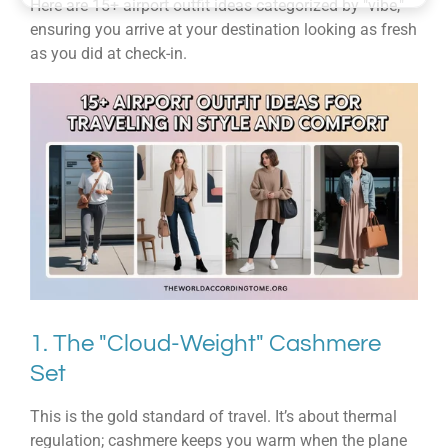
Here are 15+ airport outfit ideas categorized by "vibe,"
ensuring you arrive at your destination looking as fresh
as you did at check-in.
1. The "Cloud-Weight" Cashmere
Set
This is the gold standard of travel. It’s about thermal
regulation; cashmere keeps you warm when the plane