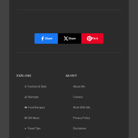
Share
Share
Pin it
EXPLORE
ABOUT
👗 Fashion & Style
About Me
💇 Hairstyle
Contact
🍽️ Food Recipes
Work With Me
🎁 Gift Ideas
Privacy Policy
✈️ Travel Tips
Disclaimer