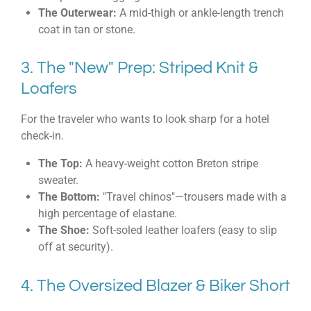
The Outerwear:
A mid-thigh or ankle-length trench
coat in tan or stone.
3. The "New" Prep: Striped Knit &
Loafers
For the traveler who wants to look sharp for a hotel
check-in.
The Top:
A heavy-weight cotton Breton stripe
sweater.
The Bottom:
"Travel chinos"—trousers made with a
high percentage of elastane.
The Shoe:
Soft-soled leather loafers (easy to slip
off at security).
4. The Oversized Blazer & Biker Short