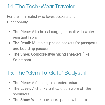
14. The Tech-Wear Traveler
For the minimalist who loves pockets and
functionality.
The Piece:
A technical cargo jumpsuit with water-
resistant fabric.
The Detail:
Multiple zippered pockets for passports
and boarding passes.
The Shoe:
Gorpcore-style hiking sneakers (like
Salomons).
15. The "Gym-to-Gate" Bodysuit
The Piece:
A full-length spandex unitard.
The Layer:
A chunky knit cardigan worn off the
shoulders.
The Shoe:
White tube socks paired with retro