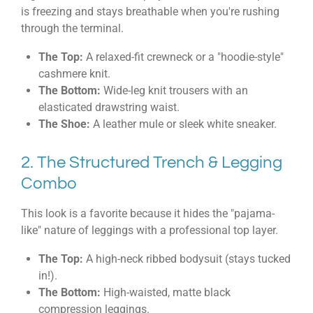
is freezing and stays breathable when you're rushing
through the terminal.
The Top:
A relaxed-fit crewneck or a "hoodie-style"
cashmere knit.
The Bottom:
Wide-leg knit trousers with an
elasticated drawstring waist.
The Shoe:
A leather mule or sleek white sneaker.
2. The Structured Trench & Legging
Combo
This look is a favorite because it hides the "pajama-
like" nature of leggings with a professional top layer.
The Top:
A high-neck ribbed bodysuit (stays tucked
in!).
The Bottom:
High-waisted, matte black
compression leggings.