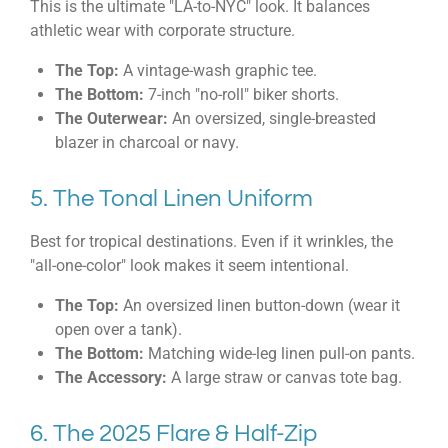
This is the ultimate "LA-to-NYC" look. It balances
athletic wear with corporate structure.
The Top:
A vintage-wash graphic tee.
The Bottom:
7-inch "no-roll" biker shorts.
The Outerwear:
An oversized, single-breasted
blazer in charcoal or navy.
5. The Tonal Linen Uniform
Best for tropical destinations. Even if it wrinkles, the
"all-one-color" look makes it seem intentional.
The Top:
An oversized linen button-down (wear it
open over a tank).
The Bottom:
Matching wide-leg linen pull-on pants.
The Accessory:
A large straw or canvas tote bag.
6. The 2025 Flare & Half-Zip