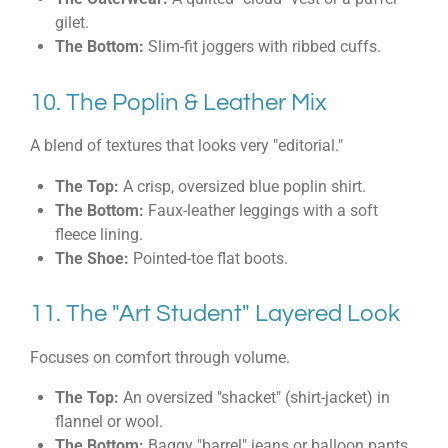
gilet.
The Bottom:
Slim-fit joggers with ribbed cuffs.
10. The Poplin & Leather Mix
A blend of textures that looks very "editorial."
The Top:
A crisp, oversized blue poplin shirt.
The Bottom:
Faux-leather leggings with a soft
fleece lining.
The Shoe:
Pointed-toe flat boots.
11. The "Art Student" Layered Look
Focuses on comfort through volume.
The Top:
An oversized "shacket" (shirt-jacket) in
flannel or wool.
The Bottom:
Baggy "barrel" jeans or balloon pants.