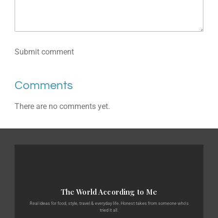
Submit comment
Comments
There are no comments yet.
The World According to Me
Real ideas for food, style, travel & everyday life. Honest takes from someone who's
tried it all.