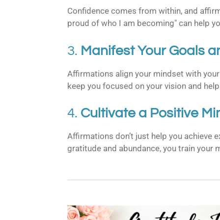
Confidence comes from within, and affirmat
proud of who I am becoming" can help you
3.
Manifest Your Goals a
Affirmations align your mindset with your 
keep you focused on your vision and help
4.
Cultivate a Positive M
Affirmations don’t just help you achieve 
gratitude and abundance, you train your m