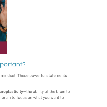
portant?
our mindset. These powerful statements
uroplasticity
—the ability of the brain to
ur brain to focus on what you want to