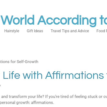
 World According t
Hairstyle
Gift Ideas
Travel Tips and Advice
Food 
tions for Self-Growth
Life with Affirmations
7
 and transform your life? If you're tired of feeling stuck or 
personal growth: affirmations.