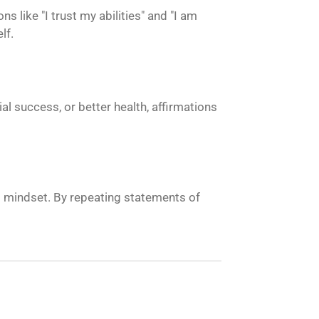
 like "I trust my abilities" and "I am
lf.
al success, or better health, affirmations
nt mindset. By repeating statements of