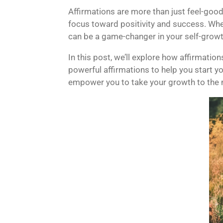
Affirmations are more than just feel-good
focus toward positivity and success. Whe
can be a game-changer in your self-growt
In this post, we’ll explore how affirmatio
powerful affirmations to help you start yo
empower you to take your growth to the n