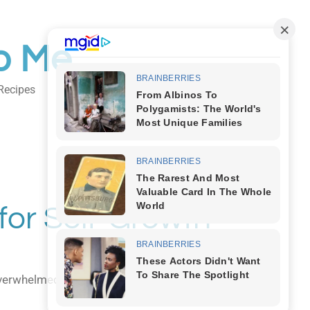
o Me
Recipes
Body Art
 for Self-Growth
overwhelmed, it's time to tap into one of