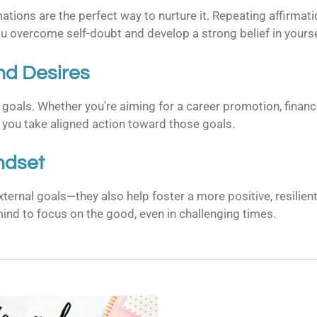
ions are the perfect way to nurture it. Repeating affirmations
 overcome self-doubt and develop a strong belief in yourse
nd Desires
goals. Whether you're aiming for a career promotion, financi
 you take aligned action toward those goals.
indset
external goals—they also help foster a more positive, resilie
ind to focus on the good, even in challenging times.