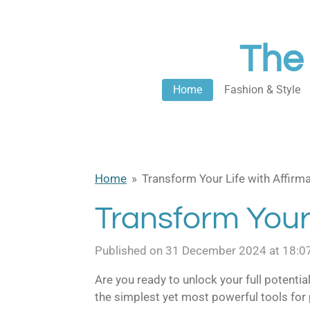
Skip
to
The
main
content
Home
Fashion & Style
Home
»
Transform Your Life with Affirma
Transform Your 
Published on 31 December 2024 at 18:0
Are you ready to unlock your full potential
the simplest yet most powerful tools for 