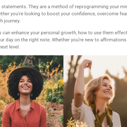
 statements. They are a method of reprogramming your mind, 
ther you're looking to boost your confidence, overcome fear
h journey.
ns can enhance your personal growth, how to use them effectiv
ur day on the right note. Whether you’re new to affirmations 
ext level.