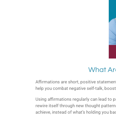
What Ar
Affirmations are short, positive stateme
help you combat negative self-talk, boost
Using affirmations regularly can lead to 
rewire itself through new thought pattern
achieve, instead of what’s holding you ba