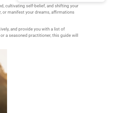
cultivating self-belief, and shifting your
, or manifest your dreams, affirmations
ely, and provide you with a list of
or a seasoned practitioner, this guide will