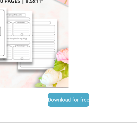
Download for free