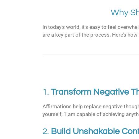
Why Sh
In today’s world, it's easy to feel overwh
are a key part of the process. Here’s how
1.
Transform Negative Th
Affirmations help replace negative though
yourself, "I am capable of achieving anyth
2.
Build Unshakable Con