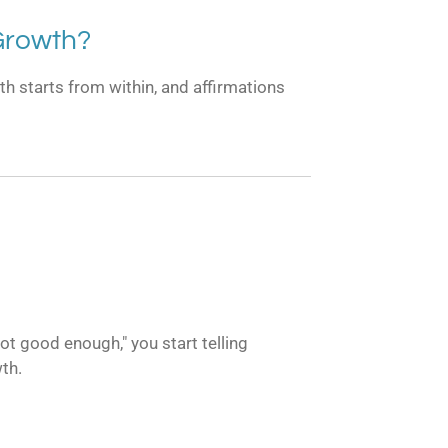
Growth?
th starts from within, and affirmations
ot good enough," you start telling
wth.