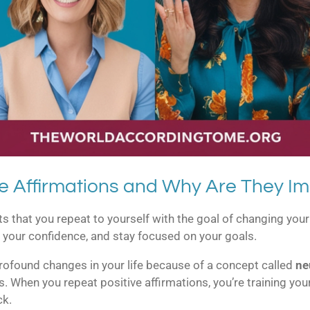
e Affirmations and Why Are They Im
nts that you repeat to yourself with the goal of changing y
 your confidence, and stay focused on your goals.
profound changes in your life because of a concept called
ne
s. When you repeat positive affirmations, you’re training yo
ck.