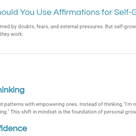
ould You Use Affirmations for Self-
elmed by doubts, fears, and external pressures. But self-grow
 they work:
inking
t patterns with empowering ones. Instead of thinking "I'm n
ing." This shift in mindset is the foundation of personal gro
fidence