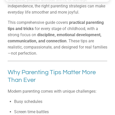
independence, the right parenting strategies can make
everyday life smoother and more joyful.
This comprehensive guide covers
practical parenting
tips and tricks
for every stage of childhood, with a
strong focus on
discipline, emotional development,
communication, and connection
. These tips are
realistic, compassionate, and designed for real families
—not perfection.
Why Parenting Tips Matter More
Than Ever
Modern parenting comes with unique challenges:
Busy schedules
Screen time battles