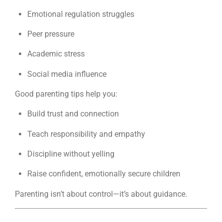
Emotional regulation struggles
Peer pressure
Academic stress
Social media influence
Good parenting tips help you:
Build trust and connection
Teach responsibility and empathy
Discipline without yelling
Raise confident, emotionally secure children
Parenting isn’t about control—it’s about guidance.