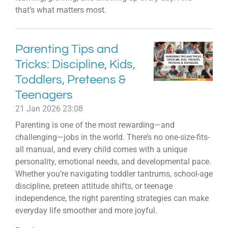
that’s what matters most.
Parenting Tips and
Tricks: Discipline, Kids,
Toddlers, Preteens &
Teenagers
21 Jan 2026
23:08
Parenting is one of the most rewarding—and
challenging—jobs in the world. There’s no one-size-fits-
all manual, and every child comes with a unique
personality, emotional needs, and developmental pace.
Whether you’re navigating toddler tantrums, school-age
discipline, preteen attitude shifts, or teenage
independence, the right parenting strategies can make
everyday life smoother and more joyful.