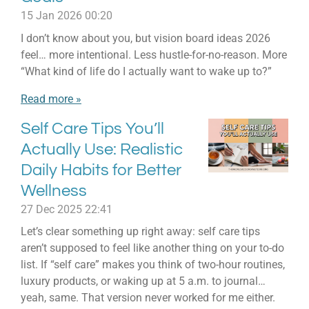
15 Jan 2026
00:20
I don’t know about you, but vision board ideas 2026
feel… more intentional. Less hustle-for-no-reason. More
“What kind of life do I actually want to wake up to?”
Read more »
Self Care Tips You’ll
Actually Use: Realistic
Daily Habits for Better
Wellness
27 Dec 2025
22:41
Let’s clear something up right away: self care tips
aren’t supposed to feel like another thing on your to-do
list. If “self care” makes you think of two-hour routines,
luxury products, or waking up at 5 a.m. to journal…
yeah, same. That version never worked for me either.