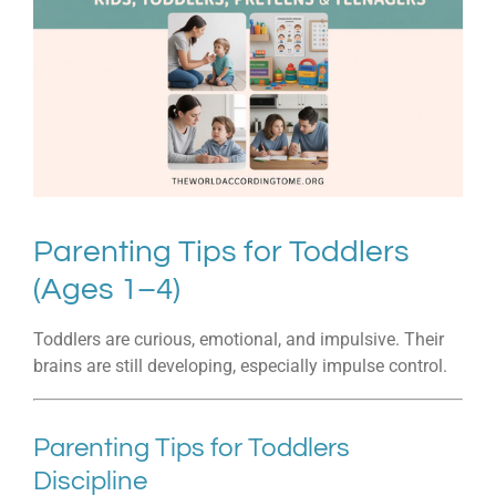
Parenting Tips for Toddlers
(Ages 1–4)
Toddlers are curious, emotional, and impulsive. Their
brains are still developing, especially impulse control.
Parenting Tips for Toddlers
Discipline