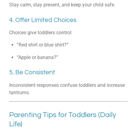
Stay calm, stay present, and keep your child safe.
4. Offer Limited Choices
Choices give toddlers control:
“Red shirt or blue shirt?”
“Apple or banana?”
5. Be Consistent
Inconsistent responses confuse toddlers and increase
tantrums.
Parenting Tips for Toddlers (Daily
Life)