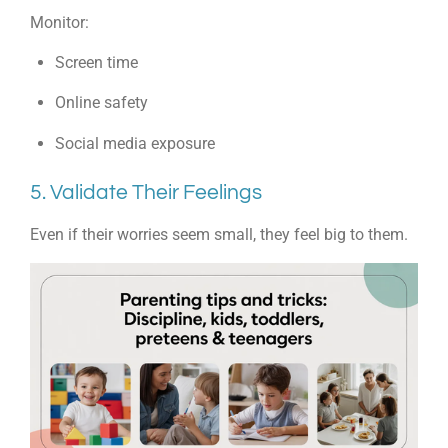
Monitor:
Screen time
Online safety
Social media exposure
5. Validate Their Feelings
Even if their worries seem small, they feel big to them.