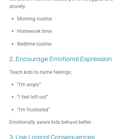
anxiety.
Morning routine
Homework time
Bedtime routine
2. Encourage Emotional Expression
Teach kids to name feelings:
“I’m angry”
“I feel left out”
“I’m frustrated”
Emotionally aware kids behave better.
3. Use Logical Consequences