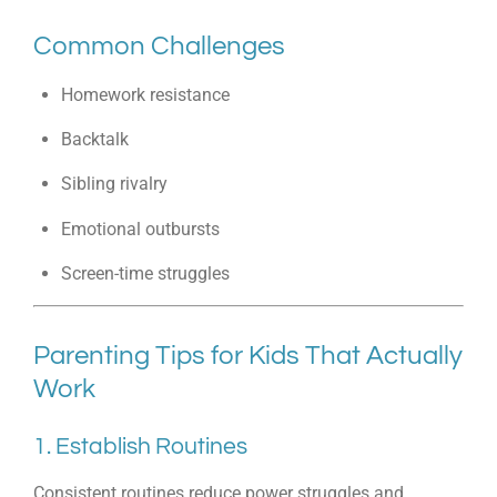
Common Challenges
Homework resistance
Backtalk
Sibling rivalry
Emotional outbursts
Screen-time struggles
Parenting Tips for Kids That Actually
Work
1. Establish Routines
Consistent routines reduce power struggles and