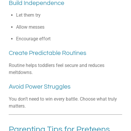
Build Independence
Let them try
Allow messes
Encourage effort
Create Predictable Routines
Routine helps toddlers feel secure and reduces
meltdowns.
Avoid Power Struggles
You don’t need to win every battle. Choose what truly
matters.
Parenting Tips for Preteens