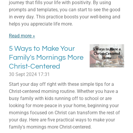
journey that fills your life with positivity. By using
prompts and templates, you can start to see the good
in every day. This practice boosts your well-being and
helps you appreciate life more.
Read more »
5 Ways to Make Your
Family's Mornings More
Christ-Centered
30 Sept 2024
17:31
Start your day off right with these simple tips for a
Christ-centered morning routine. Whether you have a
busy family with kids running off to school or are
looking for more peace in your home, beginning your
mornings focused on Christ can transform the rest of
your day. Here are five practical ways to make your
family's mornings more Christ-centered.