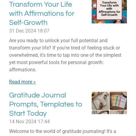
Transform Your Life
with Affirmations for
Self-Growth
31 Dec 2024
18:07
Are you ready to unlock your full potential and
transform your life? If you're tired of feeling stuck or
overwhelmed, it's time to tap into one of the simplest
yet most powerful tools for personal growth:
affirmations.
Read more »
Gratitude Journal
Prompts, Templates to
Start Today
14 Nov 2024
17:44
Welcome to the world of gratitude journaling! It's a