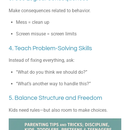
Make consequences related to behavior.
Mess = clean up
Screen misuse = screen limits
4. Teach Problem-Solving Skills
Instead of fixing everything, ask:
“What do you think we should do?”
“What’s another way to handle this?”
5. Balance Structure and Freedom
Kids need rules—but also room to make choices.