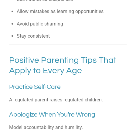
Allow mistakes as learning opportunities
Avoid public shaming
Stay consistent
Positive Parenting Tips That
Apply to Every Age
Practice Self-Care
A regulated parent raises regulated children.
Apologize When You’re Wrong
Model accountability and humility.