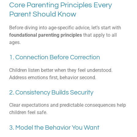
Core Parenting Principles Every
Parent Should Know
Before diving into age-specific advice, let’s start with
foundational parenting principles
that apply to all
ages.
1. Connection Before Correction
Children listen better when they feel understood.
Address emotions first, behavior second.
2. Consistency Builds Security
Clear expectations and predictable consequences help
children feel safe.
3. Model the Behavior You Want