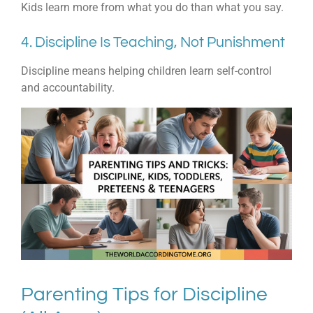
Kids learn more from what you do than what you say.
4. Discipline Is Teaching, Not Punishment
Discipline means helping children learn self-control
and accountability.
Parenting Tips for Discipline