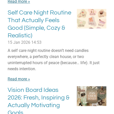
Read more »
Self Care Night Routine
That Actually Feels
Good (Simple, Cozy &
Realistic)
15 Jan 2026
14:53
A self care night routine doesn’t need candles
everywhere, a perfectly clean house, or two
uninterrupted hours of peace (because… life). It just
needs intention.
Read more »
Vision Board Ideas
2026: Fresh, Inspiring &
Actually Motivating
Goals