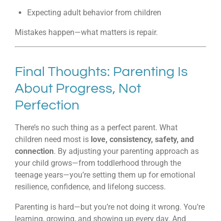
Expecting adult behavior from children
Mistakes happen—what matters is repair.
Final Thoughts: Parenting Is
About Progress, Not
Perfection
There’s no such thing as a perfect parent. What
children need most is
love, consistency, safety, and
connection
. By adjusting your parenting approach as
your child grows—from toddlerhood through the
teenage years—you’re setting them up for emotional
resilience, confidence, and lifelong success.
Parenting is hard—but you’re not doing it wrong. You’re
learning, growing, and showing up every day. And