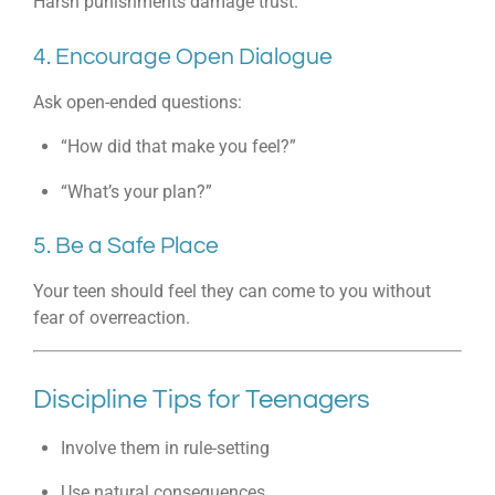
Harsh punishments damage trust.
4. Encourage Open Dialogue
Ask open-ended questions:
“How did that make you feel?”
“What’s your plan?”
5. Be a Safe Place
Your teen should feel they can come to you without
fear of overreaction.
Discipline Tips for Teenagers
Involve them in rule-setting
Use natural consequences