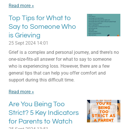
Read more »
Top Tips for What to
Say to Someone Who
is Grieving
25 Sept 2024
14:01
Grief is a complex and personal journey, and there's no
one-size-fits-all answer for what to say to someone
who is experiencing loss. However, there are a few
general tips that can help you offer comfort and
support during this difficult time.
Read more »
Are You Being Too
Strict? 5 Key Indicators
for Parents to Watch