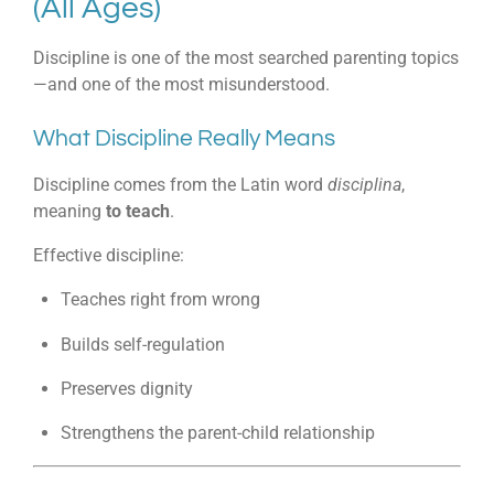
(All Ages)
Discipline is one of the most searched parenting topics
—and one of the most misunderstood.
What Discipline Really Means
Discipline comes from the Latin word
disciplina
,
meaning
to teach
.
Effective discipline:
Teaches right from wrong
Builds self-regulation
Preserves dignity
Strengthens the parent-child relationship