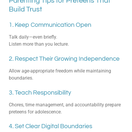
Parenting Tips for Preteens That
Build Trust
1. Keep Communication Open
Talk daily—even briefly.
Listen more than you lecture.
2. Respect Their Growing Independence
Allow age-appropriate freedom while maintaining
boundaries.
3. Teach Responsibility
Chores, time management, and accountability prepare
preteens for adolescence.
4. Set Clear Digital Boundaries