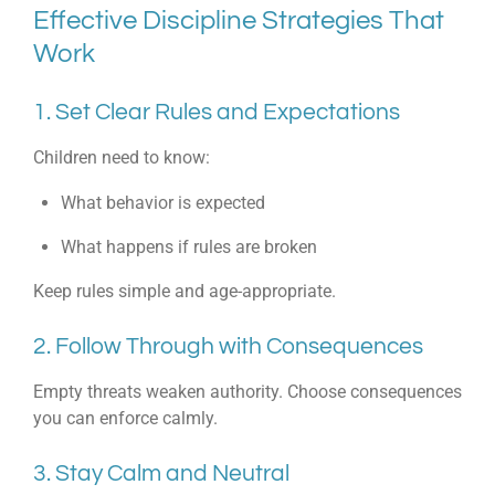
Effective Discipline Strategies That
Work
1. Set Clear Rules and Expectations
Children need to know:
What behavior is expected
What happens if rules are broken
Keep rules simple and age-appropriate.
2. Follow Through with Consequences
Empty threats weaken authority. Choose consequences
you can enforce calmly.
3. Stay Calm and Neutral