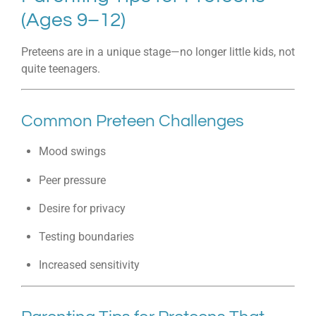
(Ages 9–12)
Preteens are in a unique stage—no longer little kids, not
quite teenagers.
Common Preteen Challenges
Mood swings
Peer pressure
Desire for privacy
Testing boundaries
Increased sensitivity