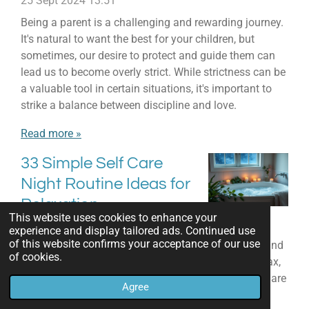
25 Sept 2024
13:51
Being a parent is a challenging and rewarding journey.
It's natural to want the best for your children, but
sometimes, our desire to protect and guide them can
lead us to become overly strict. While strictness can be
a valuable tool in certain situations, it's important to
strike a balance between discipline and love.
Read more »
33 Simple Self Care
Night Routine Ideas for
Relaxation
This website uses cookies to enhance your
21 Sept 2024
17:04
experience and display tailored ads. Continued use
of this website confirms your acceptance of our use
As the day ends, it's key to make time for self-care and
of cookies.
relaxation. A calming night routine can help you relax,
recharge, and feel refreshed in the morning. We'll share
Agree
33 easy yet effective self-care night routine ideas to