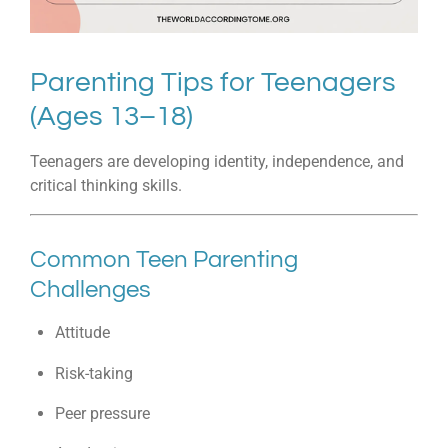
Parenting Tips for Teenagers
(Ages 13–18)
Teenagers are developing identity, independence, and
critical thinking skills.
Common Teen Parenting
Challenges
Attitude
Risk-taking
Peer pressure