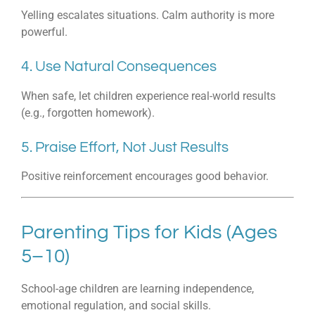
Yelling escalates situations. Calm authority is more
powerful.
4. Use Natural Consequences
When safe, let children experience real-world results
(e.g., forgotten homework).
5. Praise Effort, Not Just Results
Positive reinforcement encourages good behavior.
Parenting Tips for Kids (Ages
5–10)
School-age children are learning independence,
emotional regulation, and social skills.