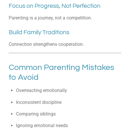
Focus on Progress, Not Perfection
Parenting is a journey, not a competition.
Build Family Traditions
Connection strengthens cooperation.
Common Parenting Mistakes
to Avoid
Overreacting emotionally
Inconsistent discipline
Comparing siblings
Ignoring emotional needs