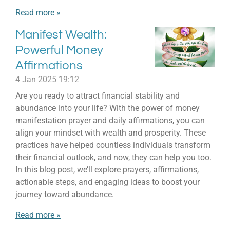
Read more »
Manifest Wealth:
Powerful Money
Affirmations
4 Jan 2025
19:12
Are you ready to attract financial stability and
abundance into your life? With the power of money
manifestation prayer and daily affirmations, you can
align your mindset with wealth and prosperity. These
practices have helped countless individuals transform
their financial outlook, and now, they can help you too.
In this blog post, we’ll explore prayers, affirmations,
actionable steps, and engaging ideas to boost your
journey toward abundance.
Read more »