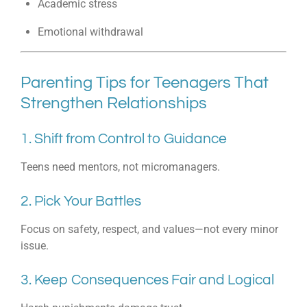
Academic stress
Emotional withdrawal
Parenting Tips for Teenagers That
Strengthen Relationships
1. Shift from Control to Guidance
Teens need mentors, not micromanagers.
2. Pick Your Battles
Focus on safety, respect, and values—not every minor
issue.
3. Keep Consequences Fair and Logical