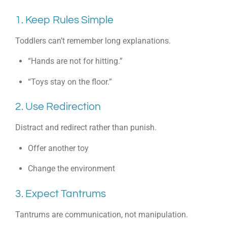
1. Keep Rules Simple
Toddlers can’t remember long explanations.
“Hands are not for hitting.”
“Toys stay on the floor.”
2. Use Redirection
Distract and redirect rather than punish.
Offer another toy
Change the environment
3. Expect Tantrums
Tantrums are communication, not manipulation.