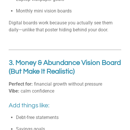
Monthly mini vision boards
Digital boards work because you actually see them
daily—unlike that poster hiding behind your door.
3. Money & Abundance Vision Board
(But Make It Realistic)
Perfect for:
financial growth without pressure
Vibe:
calm confidence
Add things like:
Debt-free statements
Savings goals