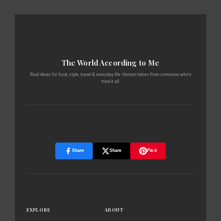
The World According to Me
Real ideas for food, style, travel & everyday life. Honest takes from someone who's
tried it all.
Share
Share
Pin it
EXPLORE
ABOUT