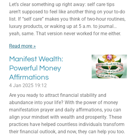
Let’s clear something up right away: self care tips
aren’t supposed to feel like another thing on your to-do
list. If “self care” makes you think of two-hour routines,
luxury products, or waking up at 5 a.m. to journal…
yeah, same. That version never worked for me either.
Read more »
Manifest Wealth:
Powerful Money
Affirmations
4 Jan 2025
19:12
Are you ready to attract financial stability and
abundance into your life? With the power of money
manifestation prayer and daily affirmations, you can
align your mindset with wealth and prosperity. These
practices have helped countless individuals transform
their financial outlook, and now, they can help you too.