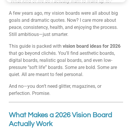
“What kind of life do I actually want to wake up to?”
A few years ago, my vision boards were all about big
goals and dramatic quotes. Now? I care more about
peace, consistency, health, and enjoying the process.
Still ambitious—just smarter.
This guide is packed with
vision board ideas for 2026
that go beyond clichés. You’ll find aesthetic boards,
digital boards, realistic goal boards, and even low-
pressure “soft life” boards. Some are bold. Some are
quiet. All are meant to feel personal.
And no—you don’t need glitter, magazines, or
perfection. Promise.
What Makes a 2026 Vision Board
Actually Work