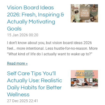
Vision Board Ideas
2026: Fresh, Inspiring &
Actually Motivating
Goals
15 Jan 2026
00:20
I don’t know about you, but vision board ideas 2026
feel… more intentional. Less hustle-for-no-reason. More
“What kind of life do I actually want to wake up to?”
Read more »
Self Care Tips You’ll
Actually Use: Realistic
Daily Habits for Better
Wellness
27 Dec 2025
22:41