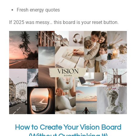
Fresh energy quotes
If 2025 was messy… this board is your reset button.
How to Create Your Vision Board