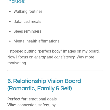
Include:
Walking routines
Balanced meals
Sleep reminders
Mental health affirmations
I stopped putting “perfect body” images on my board.
Now I focus on
energy
and
consistency
. Way more
motivating.
6. Relationship Vision Board
(Romantic, Family & Self)
Perfect for:
emotional goals
Vibe:
connection, safety, joy