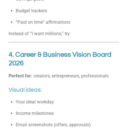
Budget trackers
“Paid on time” affirmations
Instead of “I want millions,” try:
4. Career & Business Vision Board
2026
Perfect for:
creators, entrepreneurs, professionals
Visual ideas:
Your ideal workday
Income milestones
Email screenshots (offers, approvals)