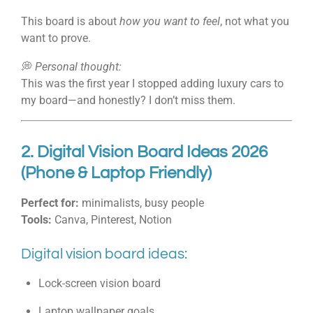
This board is about
how you want to feel
, not what you
want to prove.
💭
Personal thought:
This was the first year I stopped adding luxury cars to
my board—and honestly? I don’t miss them.
2. Digital Vision Board Ideas 2026
(Phone & Laptop Friendly)
Perfect for:
minimalists, busy people
Tools:
Canva, Pinterest, Notion
Digital vision board ideas:
Lock-screen vision board
Laptop wallpaper goals