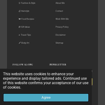
👗 Fashion & Style
About Me
💇 Hairstyle
Contact
🍽️ Food Recipes
Work With Me
🎁 Gift Ideas
Privacy Policy
✈️ Travel Tips
Disclaimer
🖋️ Body Art
Sitemap
FOLLOW ALONG
NEWSLETTER
New posts, gift guides & style finds — straight
This website uses cookies to enhance your
Pinterest
to your inbox.
experience and display tailored ads. Continued use
Instagram
of this website confirms your acceptance of our use
Subscribe
Facebook
of cookies.
No spam. Unsubscribe anytime.
X / Twitter
Agree