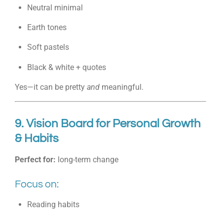
Neutral minimal
Earth tones
Soft pastels
Black & white + quotes
Yes—it can be pretty
and
meaningful.
9. Vision Board for Personal Growth
& Habits
Perfect for:
long-term change
Focus on:
Reading habits