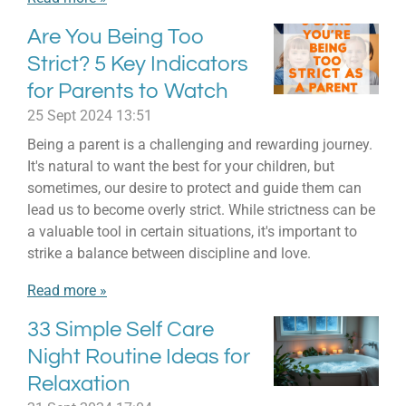
Are You Being Too
Strict? 5 Key Indicators
for Parents to Watch
25 Sept 2024
13:51
Being a parent is a challenging and rewarding journey.
It's natural to want the best for your children, but
sometimes, our desire to protect and guide them can
lead us to become overly strict. While strictness can be
a valuable tool in certain situations, it's important to
strike a balance between discipline and love.
Read more »
33 Simple Self Care
Night Routine Ideas for
Relaxation