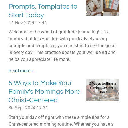
Prompts, Templates to
Start Today
14 Nov 2024
17:44
Welcome to the world of gratitude journaling! It's a
journey that fills your life with positivity. By using
prompts and templates, you can start to see the good
in every day. This practice boosts your well-being and
helps you appreciate life more.
Read more »
5 Ways to Make Your
Family's Mornings More
Christ-Centered
30 Sept 2024
17:31
Start your day off right with these simple tips for a
Christ-centered morning routine. Whether you have a