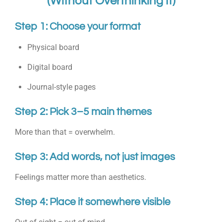
(Without Overthinking It)
Step 1: Choose your format
Physical board
Digital board
Journal-style pages
Step 2: Pick 3–5 main themes
More than that = overwhelm.
Step 3: Add words, not just images
Feelings matter more than aesthetics.
Step 4: Place it somewhere visible