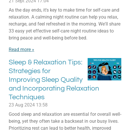
21 Sept 2024
17:04
As the day ends, it's key to make time for self-care and
relaxation. A calming night routine can help you relax,
recharge, and feel refreshed in the morning. We'll share
33 easy yet effective self-care night routine ideas to
bring peace and well-being before bed.
Read more »
Sleep & Relaxation Tips:
Strategies for
Improving Sleep Quality
and Incorporating Relaxation
Techniques
23 Aug 2024
13:58
Good sleep and relaxation are essential for overall well-
being, yet they often take a backseat in our busy lives.
Prioritizing rest can lead to better health, improved