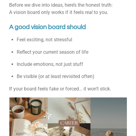
Before we dive into ideas, here’s the honest truth:
A vision board only works if it feels
real
to you.
A good vision board should
Feel exciting, not stressful
Reflect your current season of life
Include emotions, not just stuff
Be visible (or at least revisited often)
If your board feels fake or forced… it won’t stick.