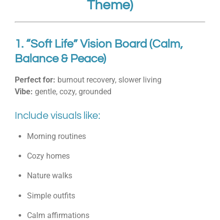
Theme)
1. “Soft Life” Vision Board (Calm,
Balance & Peace)
Perfect for:
burnout recovery, slower living
Vibe:
gentle, cozy, grounded
Include visuals like:
Morning routines
Cozy homes
Nature walks
Simple outfits
Calm affirmations