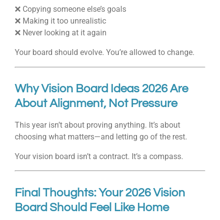
❌ Copying someone else’s goals
❌ Making it too unrealistic
❌ Never looking at it again
Your board should evolve. You’re allowed to change.
Why Vision Board Ideas 2026 Are
About Alignment, Not Pressure
This year isn’t about proving anything. It’s about
choosing what matters—and letting go of the rest.
Your vision board isn’t a contract. It’s a compass.
Final Thoughts: Your 2026 Vision
Board Should Feel Like Home