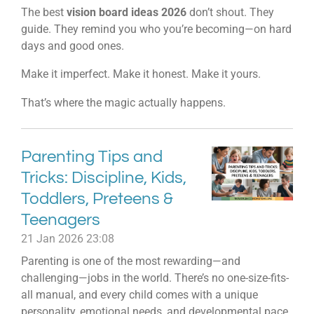
The best
vision board ideas 2026
don’t shout. They
guide. They remind you who you’re becoming—on hard
days and good ones.
Make it imperfect. Make it honest. Make it yours.
That’s where the magic actually happens.
Parenting Tips and
Tricks: Discipline, Kids,
Toddlers, Preteens &
Teenagers
21 Jan 2026
23:08
Parenting is one of the most rewarding—and
challenging—jobs in the world. There’s no one-size-fits-
all manual, and every child comes with a unique
personality, emotional needs, and developmental pace.