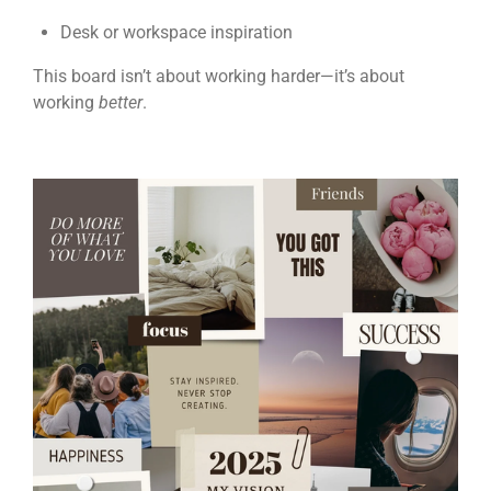
Desk or workspace inspiration
This board isn’t about working harder—it’s about
working
better
.