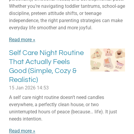
Whether you’re navigating toddler tantrums, school-age
discipline, preteen attitude shifts, or teenage
independence, the right parenting strategies can make
everyday life smoother and more joyful.
Read more »
Self Care Night Routine
That Actually Feels
Good (Simple, Cozy &
Realistic)
15 Jan 2026
14:53
A self care night routine doesn’t need candles
everywhere, a perfectly clean house, or two
uninterrupted hours of peace (because… life). It just
needs intention.
Read more »