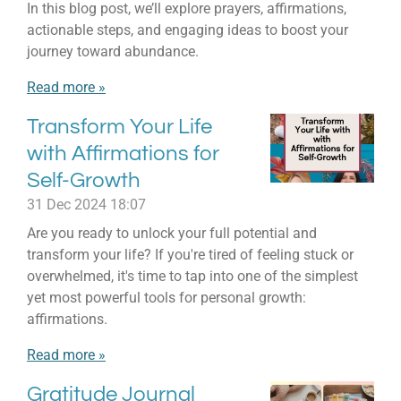
In this blog post, we’ll explore prayers, affirmations,
actionable steps, and engaging ideas to boost your
journey toward abundance.
Read more »
Transform Your Life
with Affirmations for
Self-Growth
31 Dec 2024
18:07
Are you ready to unlock your full potential and
transform your life? If you're tired of feeling stuck or
overwhelmed, it's time to tap into one of the simplest
yet most powerful tools for personal growth:
affirmations.
Read more »
Gratitude Journal