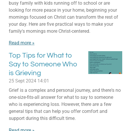
busy family with kids running off to school or are
looking for more peace in your home, beginning your
mornings focused on Christ can transform the rest of
your day. Here are five practical ways to make your
family's mornings more Christ-centered.
Read more »
Top Tips for What to
Say to Someone Who
is Grieving
25 Sept 2024
14:01
Grief is a complex and personal journey, and there's no
one-size-fits-all answer for what to say to someone
who is experiencing loss. However, there are a few
general tips that can help you offer comfort and
support during this difficult time.
Read more »