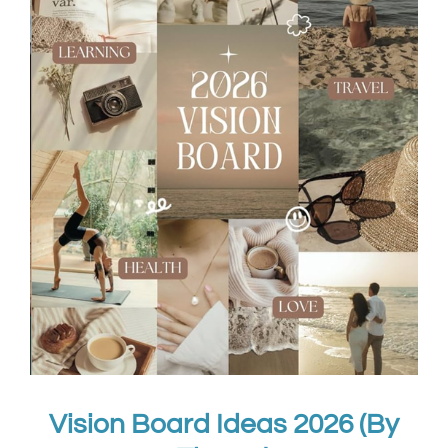
Vision Board Ideas 2026 (By