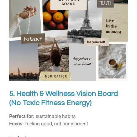
5. Health & Wellness Vision Board
(No Toxic Fitness Energy)
Perfect for:
sustainable habits
Focus:
feeling good, not punishment