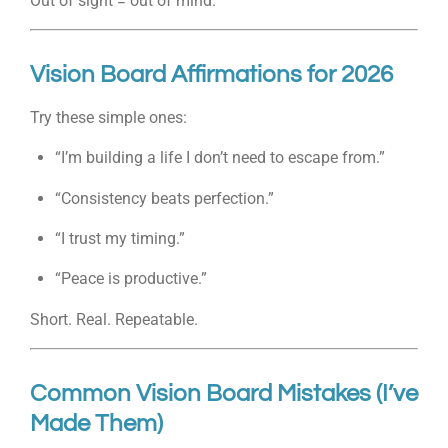
Out of sight = out of mind.
Vision Board Affirmations for 2026
Try these simple ones:
“I’m building a life I don’t need to escape from.”
“Consistency beats perfection.”
“I trust my timing.”
“Peace is productive.”
Short. Real. Repeatable.
Common Vision Board Mistakes (I’ve
Made Them)