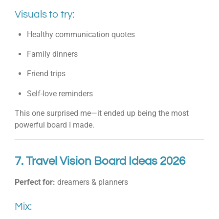
Visuals to try:
Healthy communication quotes
Family dinners
Friend trips
Self-love reminders
This one surprised me—it ended up being the most
powerful board I made.
7. Travel Vision Board Ideas 2026
Perfect for:
dreamers & planners
Mix: