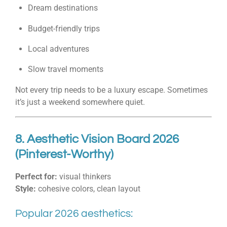
Dream destinations
Budget-friendly trips
Local adventures
Slow travel moments
Not every trip needs to be a luxury escape. Sometimes
it’s just a weekend somewhere quiet.
8. Aesthetic Vision Board 2026
(Pinterest-Worthy)
Perfect for:
visual thinkers
Style:
cohesive colors, clean layout
Popular 2026 aesthetics: