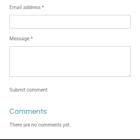
Email address *
Message *
Submit comment
Comments
There are no comments yet.