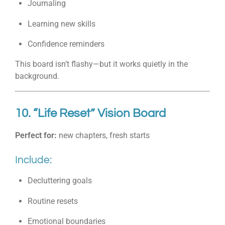
Journaling
Learning new skills
Confidence reminders
This board isn’t flashy—but it works quietly in the
background.
10. “Life Reset” Vision Board
Perfect for:
new chapters, fresh starts
Include:
Decluttering goals
Routine resets
Emotional boundaries