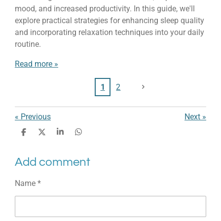
mood, and increased productivity. In this guide, we'll
explore practical strategies for enhancing sleep quality
and incorporating relaxation techniques into your daily
routine.
Read more »
1
2
«
Previous
Next
»
S
S
S
S
h
h
h
h
a
a
a
a
Add comment
r
r
r
r
e
e
e
e
Name *