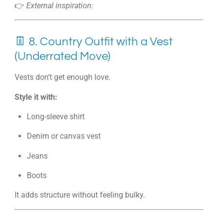
👉
External inspiration:
👖 8. Country Outfit with a Vest
(Underrated Move)
Vests don’t get enough love.
Style it with:
Long-sleeve shirt
Denim or canvas vest
Jeans
Boots
It adds structure without feeling bulky.