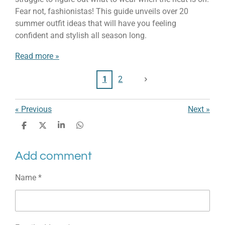
Fear not, fashionistas! This guide unveils over 20
summer outfit ideas that will have you feeling
confident and stylish all season long.
Read more »
1
2
«
Previous
Next
»
S
S
S
S
h
h
h
h
a
a
a
a
Add comment
r
r
r
r
e
e
e
e
Name *