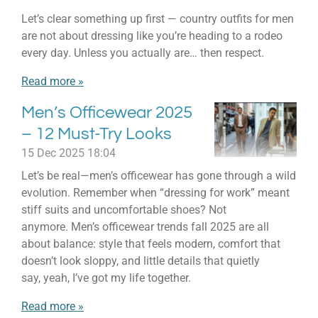
Let’s clear something up first — country outfits for men
are not about dressing like you’re heading to a rodeo
every day. Unless you actually are… then respect.
Read more »
Men’s Officewear 2025
– 12 Must-Try Looks
15 Dec 2025
18:04
Let’s be real—men’s officewear has gone through a wild
evolution. Remember when “dressing for work” meant
stiff suits and uncomfortable shoes? Not
anymore. Men’s officewear trends fall 2025 are all
about balance: style that feels modern, comfort that
doesn’t look sloppy, and little details that quietly
say, yeah, I’ve got my life together.
Read more »