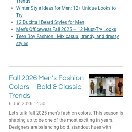
Trends
Winter Style Ideas for Men: 12+ Unique Looks to
Try
12 Ducktail Beard Styles for Men
Men’s Officewear Fall 2025 – 12 Must-Try Looks
Teen Boy Fashion : Mix casual, trendy, and dressy
styles
Fall 2026 Men’s Fashion
Colors – Bold & Classic
Trends
6 Jun 2026
14:50
Let’s talk fall 2025 men’s fashion colors. This season is
shaping up to be one of the most exciting in years.
Designers are balancing bold, standout hues with