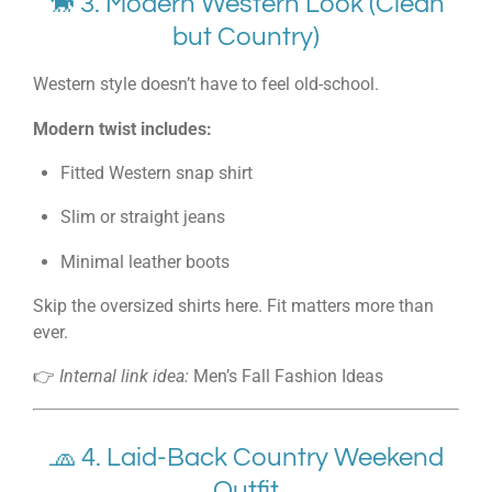
🐎 3. Modern Western Look (Clean
but Country)
Western style doesn’t have to feel old-school.
Modern twist includes:
Fitted Western snap shirt
Slim or straight jeans
Minimal leather boots
Skip the oversized shirts here. Fit matters more than
ever.
👉
Internal link idea:
Men’s Fall Fashion Ideas
🧢 4. Laid-Back Country Weekend
Outfit