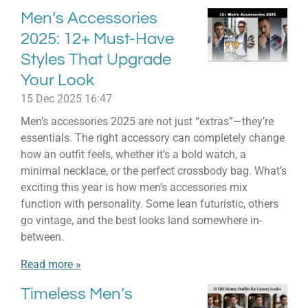
Men’s Accessories
2025: 12+ Must-Have
Styles That Upgrade
Your Look
15 Dec 2025
16:47
Men’s accessories 2025 are not just “extras”—they’re
essentials. The right accessory can completely change
how an outfit feels, whether it’s a bold watch, a
minimal necklace, or the perfect crossbody bag. What’s
exciting this year is how men’s accessories mix
function with personality. Some lean futuristic, others
go vintage, and the best looks land somewhere in-
between.
Read more »
Timeless Men’s