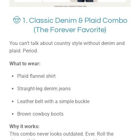
🤠 1. Classic Denim & Plaid Combo
(The Forever Favorite)
You can’t talk about country style without denim and
plaid. Period.
What to wear:
Plaid flannel shirt
Straight-leg denim jeans
Leather belt with a simple buckle
Brown cowboy boots
Why it works:
This combo never looks outdated. Ever. Roll the