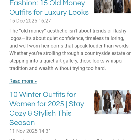
Fashion: 15 Old Money
Outfits for Luxury Looks
15 Dec 2025
16:27
The “old money” aesthetic isn’t about trends or flashy
logos—it’s about quiet confidence, timeless tailoring,
and well-worn heirlooms that speak louder than words.
Whether you’re strolling through a countryside estate or
stepping into a quiet art gallery, these looks whisper
tradition and wealth without trying too hard.
Read more »
10 Winter Outfits for
Women for 2025 | Stay
Cozy & Stylish This
Season
11 Nov 2025
14:31