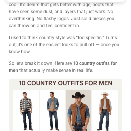
cool. It’s denim that gets better with age, boots that
have seen some dust, and layers that just work. No
overthinking. No flashy logos. Just solid pieces you
can throw on and feel confident in.
I used to think country style was “too specific.” Turns
out, it’s one of the easiest looks to pull off — once you
know how.
So let’s break it down. Here are
10 country outfits for
men
that actually make sense in real life.