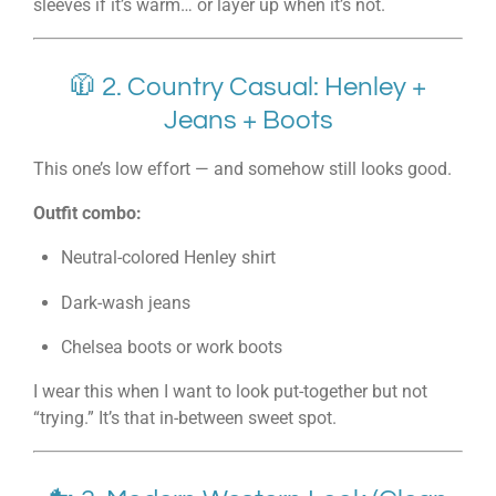
sleeves if it’s warm… or layer up when it’s not.
🧥 2. Country Casual: Henley +
Jeans + Boots
This one’s low effort — and somehow still looks good.
Outfit combo:
Neutral-colored Henley shirt
Dark-wash jeans
Chelsea boots or work boots
I wear this when I want to look put-together but not
“trying.” It’s that in-between sweet spot.