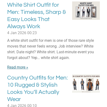
White Shirt Outfit for
Men: Timeless, Sharp &
Easy Looks That
Always Work
4 Jan 2026
00:23
A white shirt outfit for men is one of those rare style
moves that never feels wrong. Job interview? White
shirt. Date night? White shirt. Last-minute event you
forgot about? Yep… white shirt again.
Read more »
Country Outfits for Men:
10 Rugged & Stylish
Looks You’ll Actually
Wear
4 Jan 2026
00:10