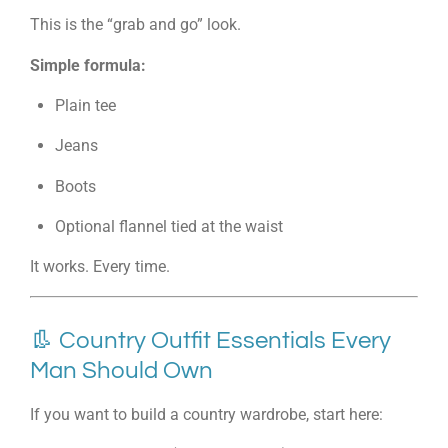
This is the “grab and go” look.
Simple formula:
Plain tee
Jeans
Boots
Optional flannel tied at the waist
It works. Every time.
👢 Country Outfit Essentials Every
Man Should Own
If you want to build a country wardrobe, start here: