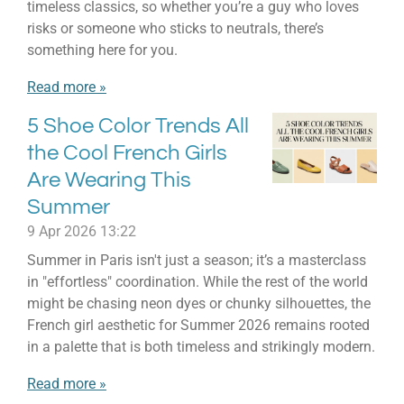
timeless classics, so whether you’re a guy who loves
risks or someone who sticks to neutrals, there’s
something here for you.
Read more »
5 Shoe Color Trends All
the Cool French Girls
Are Wearing This
Summer
9 Apr 2026
13:22
Summer in Paris isn't just a season; it’s a masterclass
in "effortless" coordination. While the rest of the world
might be chasing neon dyes or chunky silhouettes, the
French girl aesthetic for Summer 2026 remains rooted
in a palette that is both timeless and strikingly modern.
Read more »