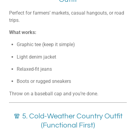
Perfect for farmers’ markets, casual hangouts, or road
trips.
What works:
Graphic tee (keep it simple)
Light denim jacket
Relaxed-fit jeans
Boots or rugged sneakers
Throw on a baseball cap and you’re done.
🧣 5. Cold-Weather Country Outfit
(Functional First)