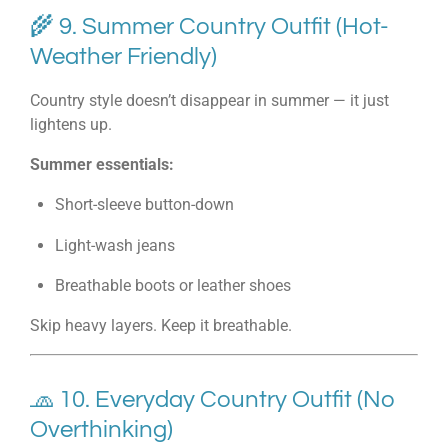
🌾 9. Summer Country Outfit (Hot-
Weather Friendly)
Country style doesn’t disappear in summer — it just
lightens up.
Summer essentials:
Short-sleeve button-down
Light-wash jeans
Breathable boots or leather shoes
Skip heavy layers. Keep it breathable.
🧢 10. Everyday Country Outfit (No
Overthinking)