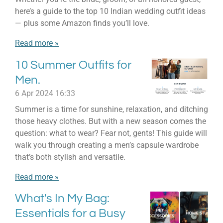
here’s a guide to the top 10 Indian wedding outfit ideas
— plus some Amazon finds you’ll love.
Read more »
10 Summer Outfits for
Men.
6 Apr 2024
16:33
Summer is a time for sunshine, relaxation, and ditching
those heavy clothes. But with a new season comes the
question: what to wear? Fear not, gents! This guide will
walk you through creating a men’s capsule wardrobe
that’s both stylish and versatile.
Read more »
What's In My Bag:
Essentials for a Busy