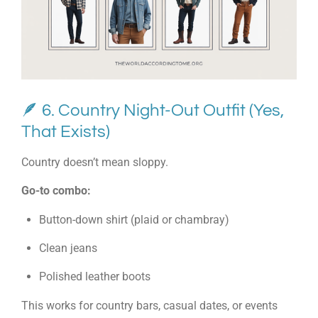
🪶 6. Country Night-Out Outfit (Yes,
That Exists)
Country doesn’t mean sloppy.
Go-to combo:
Button-down shirt (plaid or chambray)
Clean jeans
Polished leather boots
This works for country bars, casual dates, or events