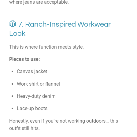
where jeans are acceptable.
🧥 7. Ranch-Inspired Workwear
Look
This is where function meets style.
Pieces to use:
Canvas jacket
Work shirt or flannel
Heavy-duty denim
Lace-up boots
Honestly, even if you’re not working outdoors… this
outfit still hits.