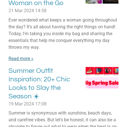
Woman on the Go
21 Mar 2024
14:58
Ever wondered what keeps a woman going throughout
the day? It's all about having the right things on hand!
Today, I'm taking you inside my bag and sharing the
essentials that help me conquer everything my day
throws my way.
Read more »
Summer Outfit
Inspiration: 20+ Chic
Looks to Slay the
Season ☀️
19 Mar 2024
17:08
Summer is synonymous with sunshine, beach days,
and carefree vibes. But let's be honest, it can also be a
struggle to figure out what to wear when the heat is on.