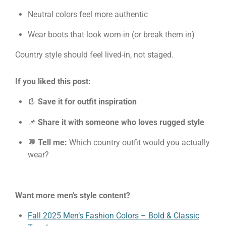
Neutral colors feel more authentic
Wear boots that look worn-in (or break them in)
Country style should feel lived-in, not staged.
If you liked this post:
👢
Save it for outfit inspiration
📌
Share it with someone who loves rugged style
💬
Tell me:
Which country outfit would you actually
wear?
Want more men’s style content?
Fall 2025 Men’s Fashion Colors – Bold & Classic