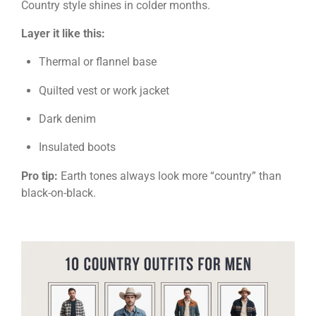
Country style shines in colder months.
Layer it like this:
Thermal or flannel base
Quilted vest or work jacket
Dark denim
Insulated boots
Pro tip:
Earth tones always look more “country” than
black-on-black.