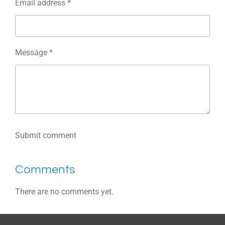
Email address *
Message *
Submit comment
Comments
There are no comments yet.