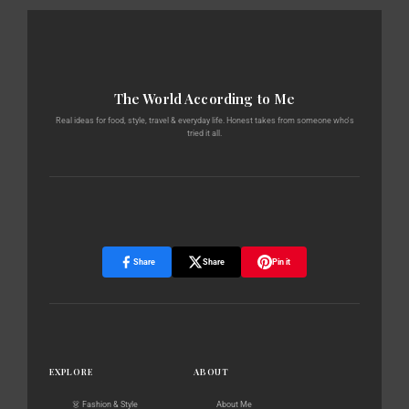
The World According to Me
Real ideas for food, style, travel & everyday life. Honest takes from someone who's
tried it all.
Share
Share
Pin it
EXPLORE
ABOUT
👗 Fashion & Style
About Me