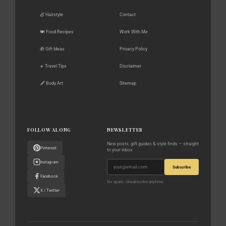
💇 Hairstyle
Contact
🍽️ Food Recipes
Work With Me
🎁 Gift Ideas
Privacy Policy
✈️ Travel Tips
Disclaimer
🖋️ Body Art
Sitemap
FOLLOW ALONG
NEWSLETTER
New posts, gift guides & style finds — straight
Pinterest
to your inbox.
Instagram
Subscribe
Facebook
No spam. Unsubscribe anytime.
X / Twitter