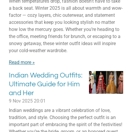
When temperatures drop, fashion doesn’t have to take
a back seat. Winter 2025 is all about warmth and wow-
factor — cozy layers, chic outerwear, and statement
accessories that keep you looking stylish no matter
how low the mercury goes. Whether you’re heading to
the office, meeting friends for brunch, or escaping to a
snowy getaway, these winter outfit ideas will inspire
your cold-weather wardrobe.
Read more »
Indian Wedding Outfits:
Ultimate Guide for Him
and Her
9 Nov 2025
20:01
Indian weddings are a vibrant celebration of love,
tradition, and style. Choosing the perfect outfit is an
important part of embracing the spirit of the festivities!
Whether you’re the bride, groom, or an honored guest,