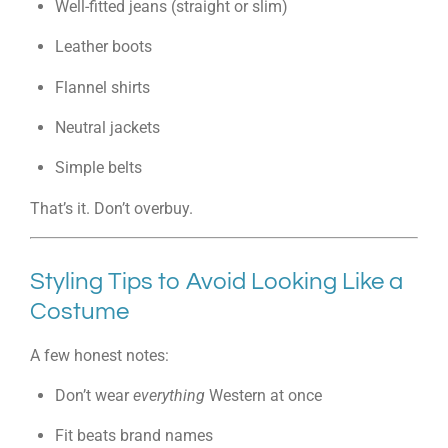
Well-fitted jeans (straight or slim)
Leather boots
Flannel shirts
Neutral jackets
Simple belts
That’s it. Don’t overbuy.
Styling Tips to Avoid Looking Like a
Costume
A few honest notes:
Don’t wear
everything
Western at once
Fit beats brand names