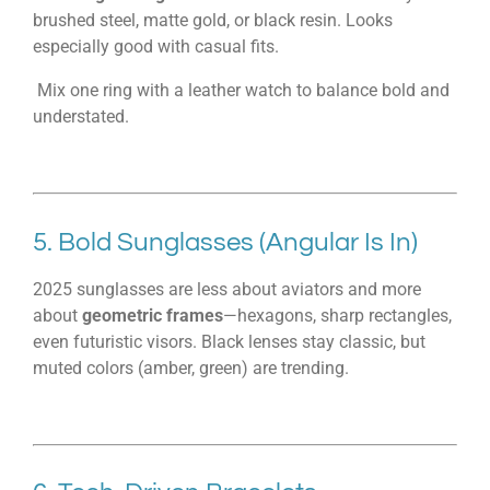
brushed steel, matte gold, or black resin. Looks
especially good with casual fits.
Mix one ring with a leather watch to balance bold and
understated.
5. Bold Sunglasses (Angular Is In)
2025 sunglasses are less about aviators and more
about
geometric frames
—hexagons, sharp rectangles,
even futuristic visors. Black lenses stay classic, but
muted colors (amber, green) are trending.