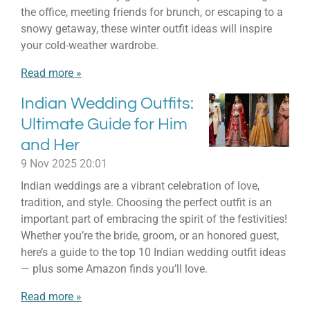
the office, meeting friends for brunch, or escaping to a
snowy getaway, these winter outfit ideas will inspire
your cold-weather wardrobe.
Read more »
Indian Wedding Outfits:
Ultimate Guide for Him
and Her
9 Nov 2025
20:01
Indian weddings are a vibrant celebration of love,
tradition, and style. Choosing the perfect outfit is an
important part of embracing the spirit of the festivities!
Whether you’re the bride, groom, or an honored guest,
here’s a guide to the top 10 Indian wedding outfit ideas
— plus some Amazon finds you’ll love.
Read more »