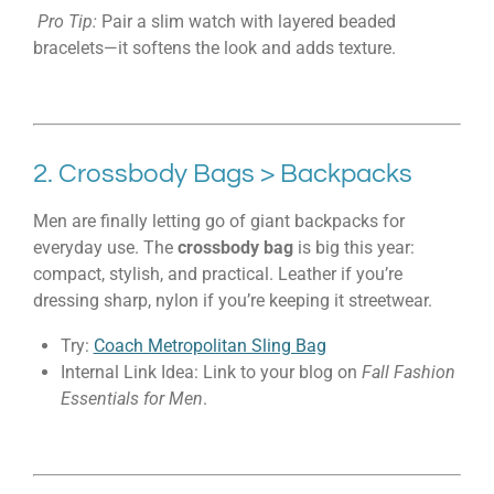
Pro Tip:
Pair a slim watch with layered beaded
bracelets—it softens the look and adds texture.
2. Crossbody Bags > Backpacks
Men are finally letting go of giant backpacks for
everyday use. The
crossbody bag
is big this year:
compact, stylish, and practical. Leather if you’re
dressing sharp, nylon if you’re keeping it streetwear.
Try:
Coach Metropolitan Sling Bag
Internal Link Idea: Link to your blog on
Fall Fashion
Essentials for Men
.