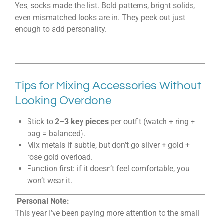
Yes, socks made the list. Bold patterns, bright solids,
even mismatched looks are in. They peek out just
enough to add personality.
Tips for Mixing Accessories Without
Looking Overdone
Stick to
2–3 key pieces
per outfit (watch + ring +
bag = balanced).
Mix metals if subtle, but don’t go silver + gold +
rose gold overload.
Function first: if it doesn’t feel comfortable, you
won’t wear it.
Personal Note:
This year I’ve been paying more attention to the small