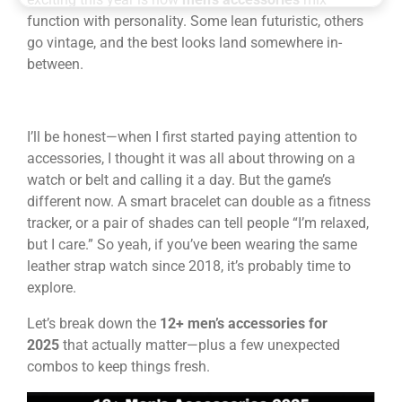
function with personality. Some lean futuristic, others
go vintage, and the best looks land somewhere in-
between.
I’ll be honest—when I first started paying attention to
accessories, I thought it was all about throwing on a
watch or belt and calling it a day. But the game’s
different now. A smart bracelet can double as a fitness
tracker, or a pair of shades can tell people “I’m relaxed,
but I care.” So yeah, if you’ve been wearing the same
leather strap watch since 2018, it’s probably time to
explore.
Let’s break down the
12+ men’s accessories for
2025
that actually matter—plus a few unexpected
combos to keep things fresh.