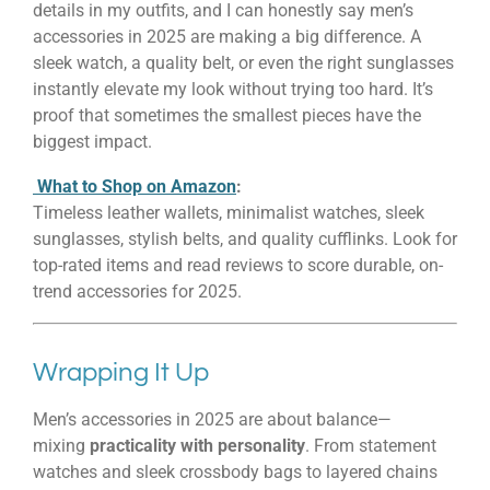
details in my outfits, and I can honestly say men’s
accessories in 2025 are making a big difference. A
sleek watch, a quality belt, or even the right sunglasses
instantly elevate my look without trying too hard. It’s
proof that sometimes the smallest pieces have the
biggest impact.
What to Shop on Amazon
:
Timeless leather wallets, minimalist watches, sleek
sunglasses, stylish belts, and quality cufflinks. Look for
top-rated items and read reviews to score durable, on-
trend accessories for 2025.
Wrapping It Up
Men’s accessories in 2025 are about balance—
mixing
practicality with personality
. From statement
watches and sleek crossbody bags to layered chains