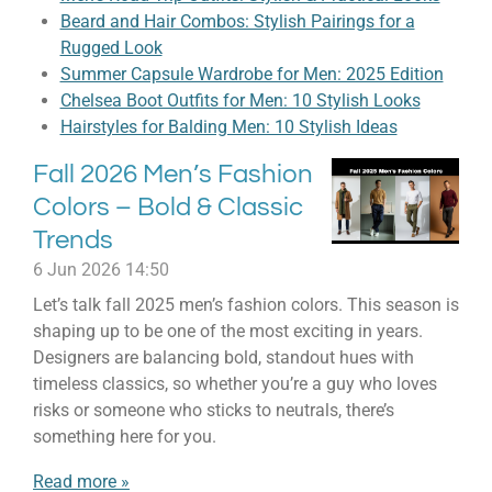
Beard and Hair Combos: Stylish Pairings for a
Rugged Look
Summer Capsule Wardrobe for Men: 2025 Edition
Chelsea Boot Outfits for Men: 10 Stylish Looks
Hairstyles for Balding Men: 10 Stylish Ideas
Fall 2026 Men’s Fashion
Colors – Bold & Classic
Trends
6 Jun 2026
14:50
Let’s talk fall 2025 men’s fashion colors. This season is
shaping up to be one of the most exciting in years.
Designers are balancing bold, standout hues with
timeless classics, so whether you’re a guy who loves
risks or someone who sticks to neutrals, there’s
something here for you.
Read more »