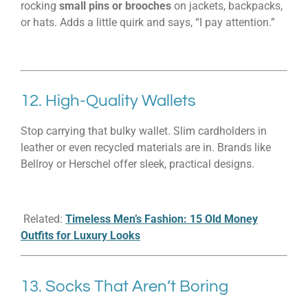
rocking
small pins or brooches
on jackets, backpacks,
or hats. Adds a little quirk and says, “I pay attention.”
12. High-Quality Wallets
Stop carrying that bulky wallet. Slim cardholders in
leather or even recycled materials are in. Brands like
Bellroy or Herschel offer sleek, practical designs.
Related:
Timeless Men’s Fashion: 15 Old Money
Outfits for Luxury Looks
13. Socks That Aren’t Boring