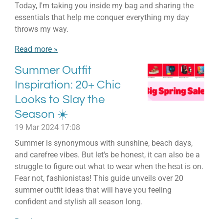
Today, I'm taking you inside my bag and sharing the
essentials that help me conquer everything my day
throws my way.
Read more »
Summer Outfit
Inspiration: 20+ Chic
Looks to Slay the
Season ☀️
19 Mar 2024
17:08
Summer is synonymous with sunshine, beach days,
and carefree vibes. But let's be honest, it can also be a
struggle to figure out what to wear when the heat is on.
Fear not, fashionistas! This guide unveils over 20
summer outfit ideas that will have you feeling
confident and stylish all season long.