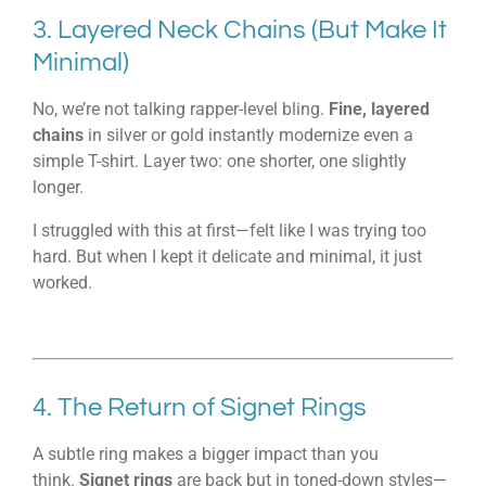
3. Layered Neck Chains (But Make It
Minimal)
No, we’re not talking rapper-level bling.
Fine, layered
chains
in silver or gold instantly modernize even a
simple T-shirt. Layer two: one shorter, one slightly
longer.
I struggled with this at first—felt like I was trying too
hard. But when I kept it delicate and minimal, it just
worked.
4. The Return of Signet Rings
A subtle ring makes a bigger impact than you
think.
Signet rings
are back but in toned-down styles—