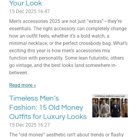
Your Look
15 Dec 2025
16:47
Men’s accessories 2025 are not just “extras”—they’re
essentials. The right accessory can completely change
how an outfit feels, whether it’s a bold watch, a
minimal necklace, or the perfect crossbody bag. What’s
exciting this year is how men’s accessories mix
function with personality. Some lean futuristic, others
go vintage, and the best looks land somewhere in-
between.
Read more »
Timeless Men’s
Fashion: 15 Old Money
Outfits for Luxury Looks
15 Dec 2025
16:27
The “old money” aesthetic isn’t about trends or flashy