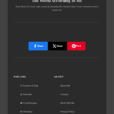
The World According to Me
Real ideas for food, style, travel & everyday life. Honest takes from someone who's
tried it all.
Share
Share
Pin it
EXPLORE
ABOUT
👗 Fashion & Style
About Me
💇 Hairstyle
Contact
🍽️ Food Recipes
Work With Me
🎁 Gift Ideas
Privacy Policy