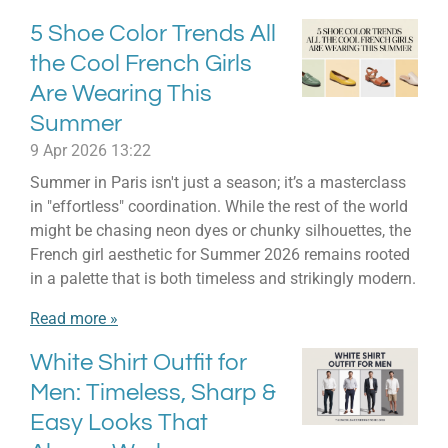
5 Shoe Color Trends All
the Cool French Girls
Are Wearing This
Summer
9 Apr 2026
13:22
Summer in Paris isn't just a season; it’s a masterclass
in "effortless" coordination. While the rest of the world
might be chasing neon dyes or chunky silhouettes, the
French girl aesthetic for Summer 2026 remains rooted
in a palette that is both timeless and strikingly modern.
Read more »
White Shirt Outfit for
Men: Timeless, Sharp &
Easy Looks That