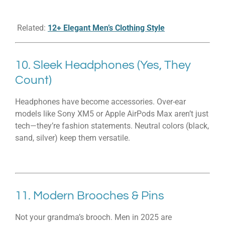
Related:
12+ Elegant Men’s Clothing Style
10. Sleek Headphones (Yes, They
Count)
Headphones have become accessories. Over-ear
models like Sony XM5 or Apple AirPods Max aren’t just
tech—they’re fashion statements. Neutral colors (black,
sand, silver) keep them versatile.
11. Modern Brooches & Pins
Not your grandma’s brooch. Men in 2025 are