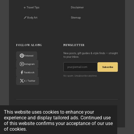
✈️ Travel Tips
Disclaimer
🖋️ Body Art
Sitemap
FOLLOW ALONG
NEWSLETTER
New posts, gift guides & style finds — straight
Pinterest
to your inbox.
Instagram
Subscribe
Facebook
No spam. Unsubscribe anytime.
X / Twitter
© 2023–2026 The World According to Me · All rights reserved
This website uses cookies to enhance your
experience and display tailored ads. Continued use
Privacy Policy
Affiliate Disclaimer
Contact
of this website confirms your acceptance of our use
of cookies.
© 2023 - 2026 The World According to Me