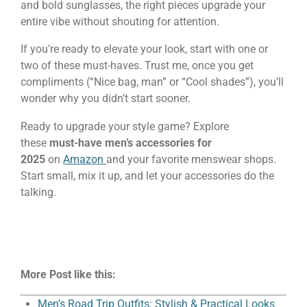
and bold sunglasses, the right pieces upgrade your
entire vibe without shouting for attention.
If you’re ready to elevate your look, start with one or
two of these must-haves. Trust me, once you get
compliments (“Nice bag, man” or “Cool shades”), you’ll
wonder why you didn’t start sooner.
Ready to upgrade your style game? Explore
these
must-have men’s accessories for
2025
on
Amazon
and your favorite menswear shops.
Start small, mix it up, and let your accessories do the
talking.
More Post like this:
Men’s Road Trip Outfits: Stylish & Practical Looks