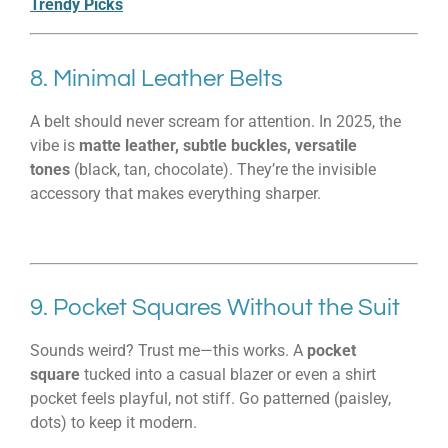
Trendy Picks
8. Minimal Leather Belts
A belt should never scream for attention. In 2025, the
vibe is
matte leather, subtle buckles, versatile
tones
(black, tan, chocolate). They’re the invisible
accessory that makes everything sharper.
9. Pocket Squares Without the Suit
Sounds weird? Trust me—this works. A
pocket
square
tucked into a casual blazer or even a shirt
pocket feels playful, not stiff. Go patterned (paisley,
dots) to keep it modern.