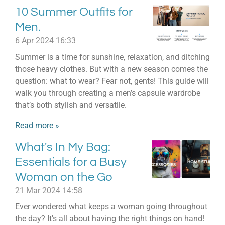
10 Summer Outfits for
Men.
6 Apr 2024
16:33
Summer is a time for sunshine, relaxation, and ditching
those heavy clothes. But with a new season comes the
question: what to wear? Fear not, gents! This guide will
walk you through creating a men’s capsule wardrobe
that’s both stylish and versatile.
Read more »
What's In My Bag:
Essentials for a Busy
Woman on the Go
21 Mar 2024
14:58
Ever wondered what keeps a woman going throughout
the day? It's all about having the right things on hand!