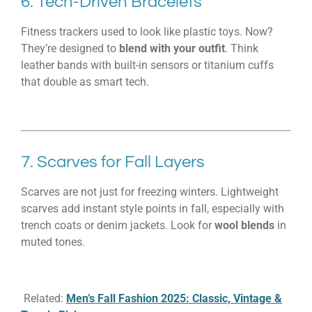
6. Tech-Driven Bracelets
Fitness trackers used to look like plastic toys. Now?
They’re designed to
blend with your outfit
. Think
leather bands with built-in sensors or titanium cuffs
that double as smart tech.
7. Scarves for Fall Layers
Scarves are not just for freezing winters. Lightweight
scarves add instant style points in fall, especially with
trench coats or denim jackets. Look for
wool blends
in
muted tones.
Related:
Men’s Fall Fashion 2025: Classic, Vintage &