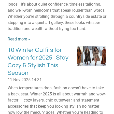
logos—it’s about quiet confidence, timeless tailoring,
and well-worn heirlooms that speak louder than words.
Whether you’re strolling through a countryside estate or
stepping into a quiet art gallery, these looks whisper
tradition and wealth without trying too hard.
Read more »
10 Winter Outfits for
Women for 2025 | Stay
Cozy & Stylish This
Season
11 Nov 2025
14:31
When temperatures drop, fashion doesn’t have to take
a back seat. Winter 2025 is all about warmth and wow-
factor — cozy layers, chic outerwear, and statement
accessories that keep you looking stylish no matter
how low the mercury goes. Whether you’re heading to