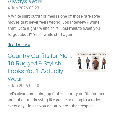
Always Work
4 Jan 2026
00:23
A white shirt outfit for men is one of those rare style
moves that never feels wrong. Job interview? White
shirt. Date night? White shirt. Last-minute event you
forgot about? Yep… white shirt again.
Read more »
Country Outfits for Men:
10 Rugged & Stylish
Looks You’ll Actually
Wear
4 Jan 2026
00:10
Let’s clear something up first — country outfits for men
are not about dressing like you’re heading to a rodeo
every day. Unless you actually are… then respect.