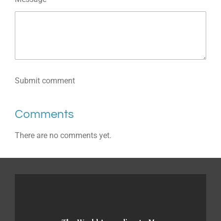
Submit comment
Comments
There are no comments yet.