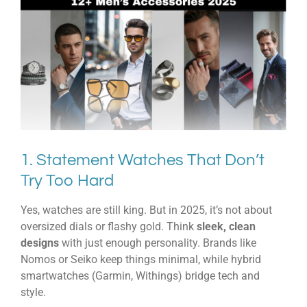
1. Statement Watches That Don’t
Try Too Hard
Yes, watches are still king. But in 2025, it’s not about
oversized dials or flashy gold. Think
sleek, clean
designs
with just enough personality. Brands like
Nomos or Seiko keep things minimal, while hybrid
smartwatches (Garmin, Withings) bridge tech and
style.