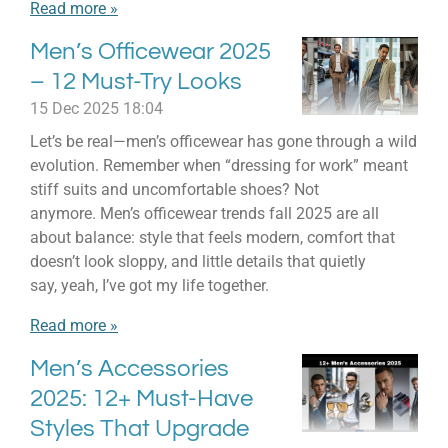
Read more »
Men’s Officewear 2025
– 12 Must-Try Looks
15 Dec 2025
18:04
Let’s be real—men’s officewear has gone through a wild
evolution. Remember when “dressing for work” meant
stiff suits and uncomfortable shoes? Not
anymore. Men’s officewear trends fall 2025 are all
about balance: style that feels modern, comfort that
doesn’t look sloppy, and little details that quietly
say, yeah, I’ve got my life together.
Read more »
Men’s Accessories
2025: 12+ Must-Have
Styles That Upgrade