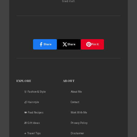
tried it all.
Share
Share
Pin it
EXPLORE
ABOUT
👗 Fashion & Style
About Me
💇 Hairstyle
Contact
🍽️ Food Recipes
Work With Me
🎁 Gift Ideas
Privacy Policy
✈️ Travel Tips
Disclaimer