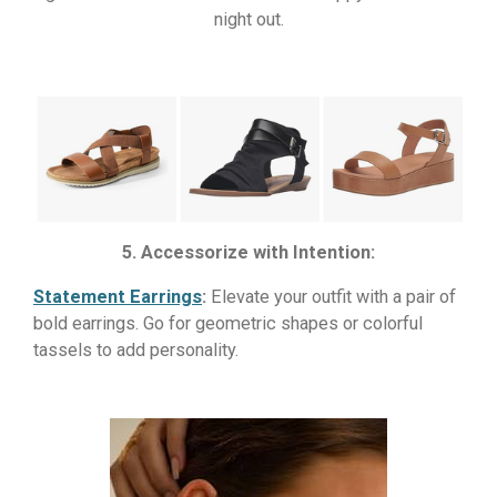
night out.
5. Accessorize with Intention:
Statement Earrings
:
Elevate your outfit with a pair of
bold earrings. Go for geometric shapes or colorful
tassels to add personality.