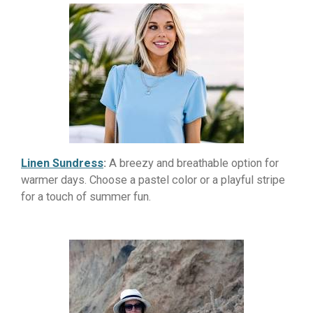
Linen Sundress
:
A breezy and breathable option for
warmer days. Choose a pastel color or a playful stripe
for a touch of summer fun.