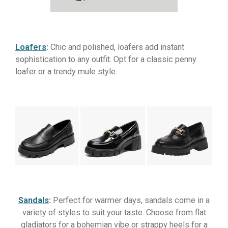
Loafers
:
Chic and polished, loafers add instant
sophistication to any outfit. Opt for a classic penny
loafer or a trendy mule style.
Sandals
:
Perfect for warmer days, sandals come in a
variety of styles to suit your taste. Choose from flat
gladiators for a bohemian vibe or strappy heels for a