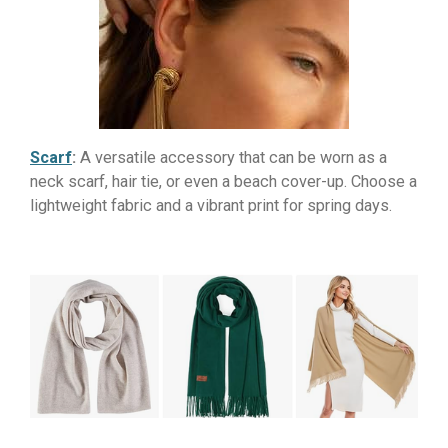
Scarf
:
A versatile accessory that can be worn as a
neck scarf, hair tie, or even a beach cover-up. Choose a
lightweight fabric and a vibrant print for spring days.