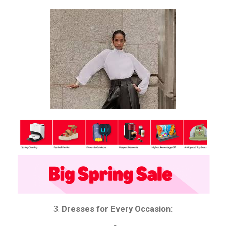
3.
Dresses for Every Occasion: