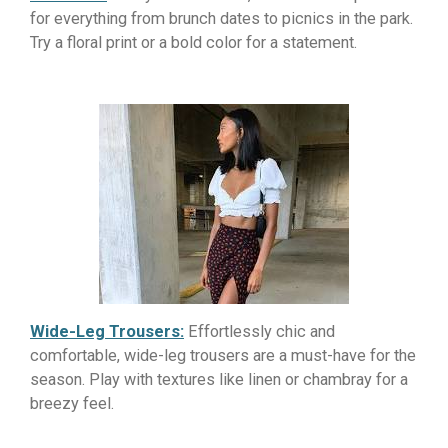
for everything from brunch dates to picnics in the park.
Try a floral print or a bold color for a statement.
Wide-Leg Trousers:
Effortlessly chic and
comfortable, wide-leg trousers are a must-have for the
season. Play with textures like linen or chambray for a
breezy feel.