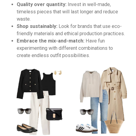
Quality over quantity:
Invest in well-made,
timeless pieces that will last longer and reduce
waste.
Shop sustainably:
Look for brands that use eco-
friendly materials and ethical production practices.
Embrace the mix-and-match:
Have fun
experimenting with different combinations to
create endless outfit possibilities.