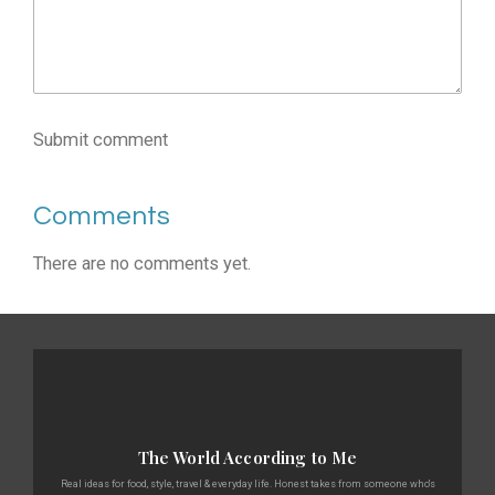
Submit comment
Comments
There are no comments yet.
The World According to Me
Real ideas for food, style, travel & everyday life. Honest takes from someone who's