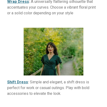
Wrap Dress
:
A universally flattering silhouette that
accentuates your curves. Choose a vibrant floral print
or a solid color depending on your style
Shift Dress
:
Simple and elegant, a shift dress is
perfect for work or casual outings. Play with bold
accessories to elevate the look.