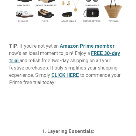
TIP
: If you’re not yet an
Amazon Prime member
,
now’s an ideal moment to join! Enjoy a
FREE 30-day
trial
and relish free two-day shipping on all your
festive purchases. It truly simplifies your shopping
experience. Simply
CLICK HERE
to commence your
Prime free trial today!
1. Layering Essentials: