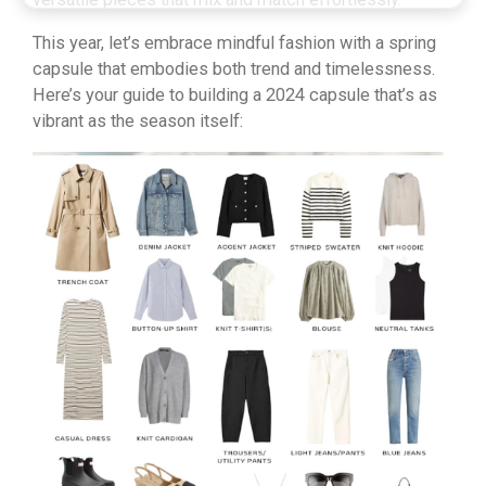
This year, let’s embrace mindful fashion with a spring
capsule that embodies both trend and timelessness.
Here’s your guide to building a 2024 capsule that’s as
vibrant as the season itself: