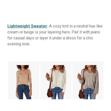
Lightweight Sweater
:
A cozy knit in a neutral hue like
cream or beige is your layering hero. Pair it with jeans
for casual days or layer it under a dress for a chic
evening look.