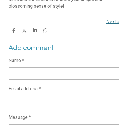
blossoming sense of style!
Next
»
S
S
S
S
h
h
h
h
a
a
a
a
Add comment
r
r
r
r
e
e
e
e
Name *
Email address *
Message *