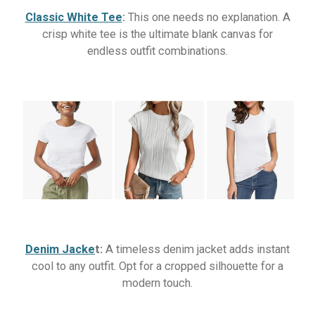
Classic White Tee
:
This one needs no explanation. A
crisp white tee is the ultimate blank canvas for
endless outfit combinations.
Denim Jacke
t:
A timeless denim jacket adds instant
cool to any outfit. Opt for a cropped silhouette for a
modern touch.