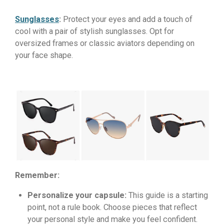
Sunglasses
:
Protect your eyes and add a touch of
cool with a pair of stylish sunglasses. Opt for
oversized frames or classic aviators depending on
your face shape.
Remember:
Personalize your capsule:
This guide is a starting
point, not a rule book. Choose pieces that reflect
your personal style and make you feel confident.