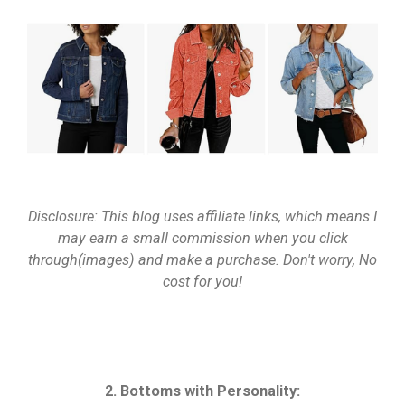
Disclosure: This blog uses affiliate links, which means I
may earn a small commission when you click
through(images) and make a purchase. Don't worry, No
cost for you!
2. Bottoms with Personality: