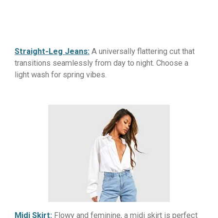
Straight-Leg Jeans:
A universally flattering cut that
transitions seamlessly from day to night. Choose a
light wash for spring vibes.
Midi Skirt:
Flowy and feminine, a midi skirt is perfect