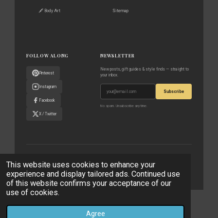
🖋️ Body Art
Sitemap
FOLLOW ALONG
NEWSLETTER
New posts, gift guides & style finds — straight to
Pinterest
your inbox.
Instagram
Subscribe
Facebook
No spam. Unsubscribe anytime.
X / Twitter
© 2023–2026 The World According to Me · All rights reserved
This website uses cookies to enhance your
experience and display tailored ads. Continued use
Privacy Policy
Affiliate Disclaimer
Contact
of this website confirms your acceptance of our
use of cookies.
© 2023 - 2026 The World According to Me
Powered by
Webador
Agree