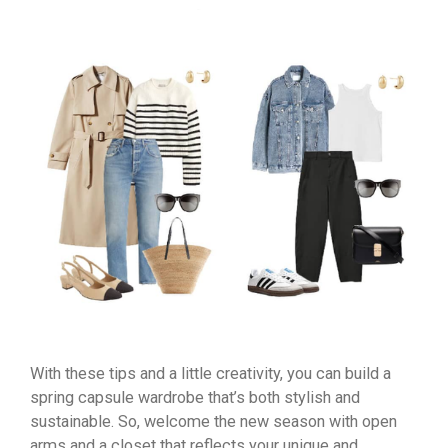
With these tips and a little creativity, you can build a
spring capsule wardrobe that’s both stylish and
sustainable. So, welcome the new season with open
arms and a closet that reflects your unique and