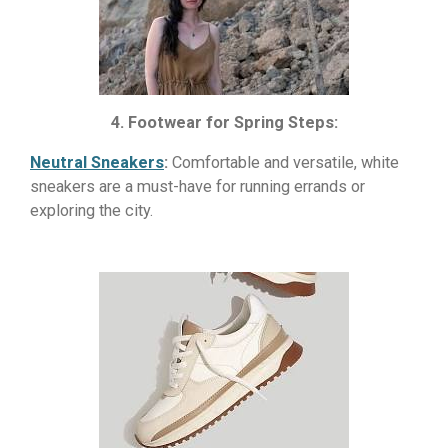
4. Footwear for Spring Steps:
Neutral Sneakers
:
Comfortable and versatile, white
sneakers are a must-have for running errands or
exploring the city.