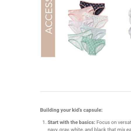
Building your kid’s capsule:
Start with the basics:
Focus on versati
navy, gray, white, and black that mix ea