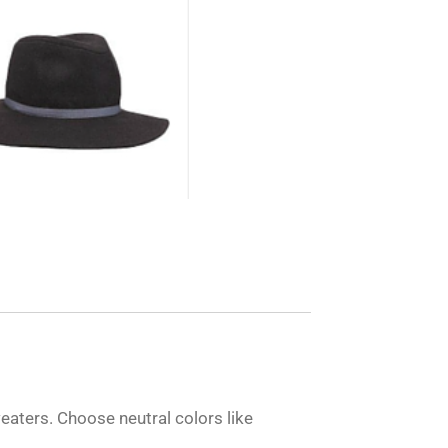
weaters. Choose neutral colors like