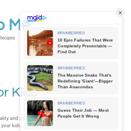
o Me
Recipes
Body Art
r Kids
lity and style…sound familiar? Fear not,
 your kids.