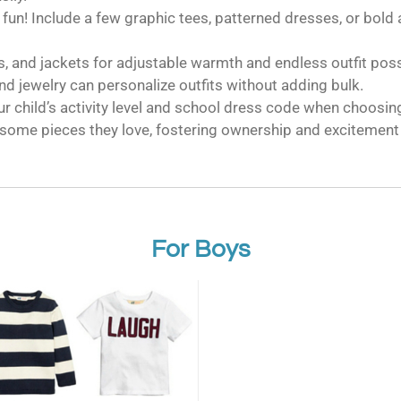
 fun! Include a few graphic tees, patterned dresses, or bold 
, and jackets for adjustable warmth and endless outfit possi
nd jewelry can personalize outfits without adding bulk.
r child’s activity level and school dress code when choosin
some pieces they love, fostering ownership and excitement 
For Boys