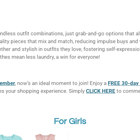
dless outfit combinations, just grab-and-go options that a
uality pieces that mix and match, reducing impulse buys and
ther and stylish in outfits they love, fostering self-expressi
hes mean less laundry, a win for everyone!
member
, now’s an ideal moment to join! Enjoy a
FREE 30-day 
ifies your shopping experience. Simply
CLICK HERE
to commenc
For Girls