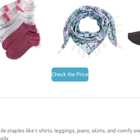
Check the Price
le staples like t-shirts, leggings, jeans, skirts, and comfy s
sily.