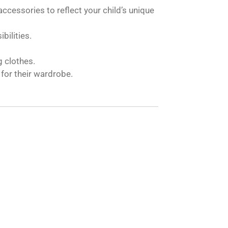
accessories to reflect your child’s unique
bilities.
g clothes.
for their wardrobe.