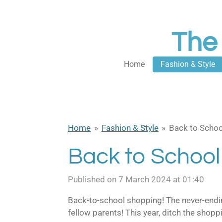
Skip
to
The
main
content
Home
Fashion & Style
Home
»
Fashion & Style
»
Back to Schoo
Back to School
Published on 7 March 2024 at 01:40
B
ack-to-school shopping! The never-ending
fellow parents! This year, ditch the sho