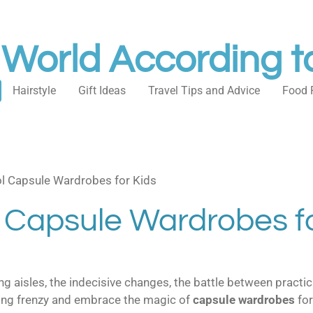
 World According t
Hairstyle
Gift Ideas
Travel Tips and Advice
Food 
l Capsule Wardrobes for Kids
 Capsule Wardrobes fo
 aisles, the indecisive changes, the battle between practica
pping frenzy and embrace the magic of
capsule wardrobes
for