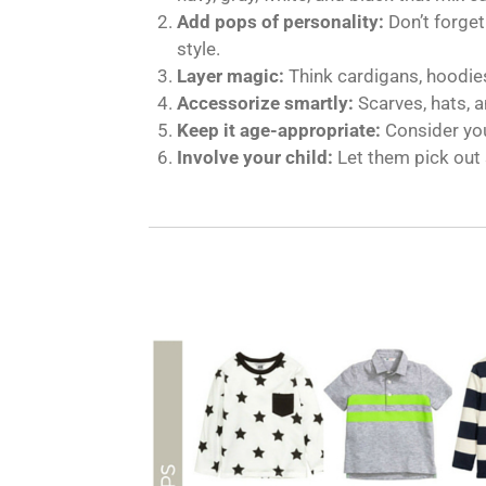
Add pops of personality:
Don’t forget
style.
Layer magic:
Think cardigans, hoodies
Accessorize smartly:
Scarves, hats, a
Keep it age-appropriate:
Consider you
Involve your child:
Let them pick out 