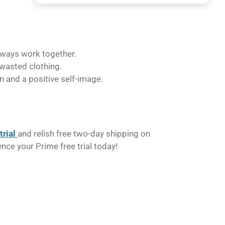
lways work together.
 wasted clothing.
on and a positive self-image.
trial
and relish free two-day shipping on
e your Prime free trial today!