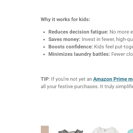
Why it works for kids:
Reduces decision fatigue:
No more en
Saves money:
Invest in fewer, high-q
Boosts confidence:
Kids feel put-toge
Minimizes laundry battles:
Fewer clot
TIP
: If you’re not yet an
Amazon Prime 
all your festive purchases. It truly simpl