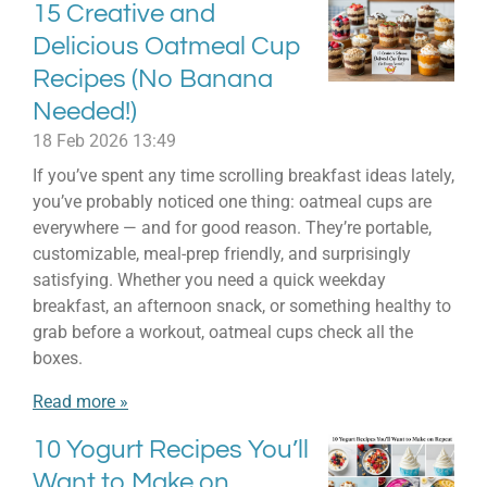
15 Creative and
Delicious Oatmeal Cup
Recipes (No Banana
Needed!)
18 Feb 2026
13:49
If you’ve spent any time scrolling breakfast ideas lately,
you’ve probably noticed one thing: oatmeal cups are
everywhere — and for good reason. They’re portable,
customizable, meal-prep friendly, and surprisingly
satisfying. Whether you need a quick weekday
breakfast, an afternoon snack, or something healthy to
grab before a workout, oatmeal cups check all the
boxes.
Read more »
10 Yogurt Recipes You’ll
Want to Make on