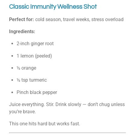
Classic Immunity Wellness Shot
Perfect for:
cold season, travel weeks, stress overload
Ingredients:
2-inch ginger root
1 lemon (peeled)
½ orange
½ tsp turmeric
Pinch black pepper
Juice everything. Stir. Drink slowly — don’t chug unless
you’re brave.
This one hits hard but works fast.