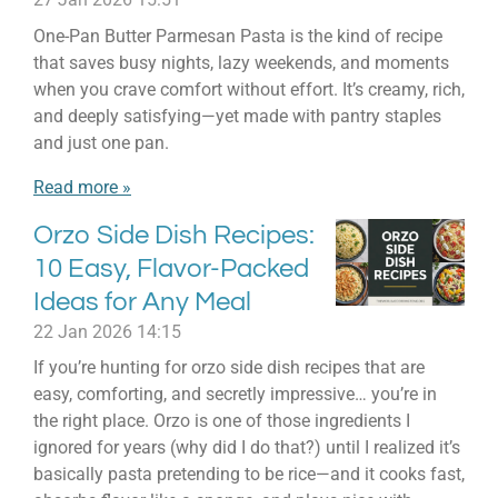
One-Pan Butter Parmesan Pasta is the kind of recipe
that saves busy nights, lazy weekends, and moments
when you crave comfort without effort. It’s creamy, rich,
and deeply satisfying—yet made with pantry staples
and just one pan.
Read more »
Orzo Side Dish Recipes:
10 Easy, Flavor-Packed
Ideas for Any Meal
22 Jan 2026
14:15
If you’re hunting for orzo side dish recipes that are
easy, comforting, and secretly impressive… you’re in
the right place. Orzo is one of those ingredients I
ignored for years (why did I do that?) until I realized it’s
basically pasta pretending to be rice—and it cooks fast,