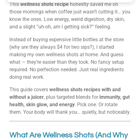
This
wellness shots recipe
honestly saved me on
those mornings when coffee just wasn’t cutting it… you
know the ones. Low energy, weird digestion, dry skin,
and a slight “uh-oh, am I getting sick?” feeling.
Instead of buying expensive little bottles at the store
(why are they always $4 for two sips?), I started
making my own wellness shots at home. And guess
what — they’re easier than they look. No fancy setup
required. No perfection needed. Just real ingredients
doing real work.
This guide covers
wellness shots recipes with and
without a juicer
, plus targeted blends for
immunity, gut
health, skin glow, and energy
. Pick one. Or rotate
them. Your body will thank you… quietly, but noticeably.
What Are Wellness Shots (And Why