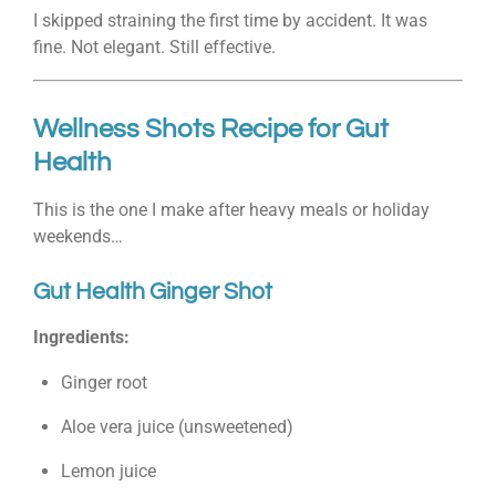
I skipped straining the first time by accident. It was
fine. Not elegant. Still effective.
Wellness Shots Recipe for Gut
Health
This is the one I make after heavy meals or holiday
weekends…
Gut Health Ginger Shot
Ingredients:
Ginger root
Aloe vera juice (unsweetened)
Lemon juice