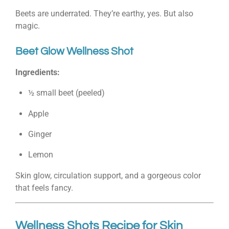
Beets are underrated. They’re earthy, yes. But also
magic.
Beet Glow Wellness Shot
Ingredients:
½ small beet (peeled)
Apple
Ginger
Lemon
Skin glow, circulation support, and a gorgeous color
that feels fancy.
Wellness Shots Recipe for Skin