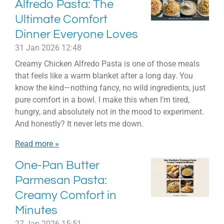
Alfredo Pasta: The
Ultimate Comfort
Dinner Everyone Loves
31 Jan 2026
12:48
Creamy Chicken Alfredo Pasta is one of those meals
that feels like a warm blanket after a long day. You
know the kind—nothing fancy, no wild ingredients, just
pure comfort in a bowl. I make this when I’m tired,
hungry, and absolutely not in the mood to experiment.
And honestly? It never lets me down.
Read more »
One-Pan Butter
Parmesan Pasta:
Creamy Comfort in
Minutes
27 Jan 2026
15:51