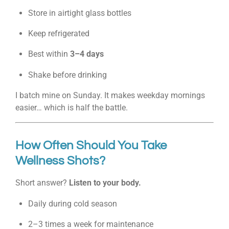
Store in airtight glass bottles
Keep refrigerated
Best within
3–4 days
Shake before drinking
I batch mine on Sunday. It makes weekday mornings
easier… which is half the battle.
How Often Should You Take
Wellness Shots?
Short answer?
Listen to your body.
Daily during cold season
2–3 times a week for maintenance