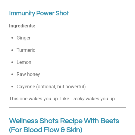
Immunity Power Shot
Ingredients:
Ginger
Turmeric
Lemon
Raw honey
Cayenne (optional, but powerful)
This one wakes you up. Like…
really
wakes you up.
Wellness Shots Recipe With Beets
(For Blood Flow & Skin)