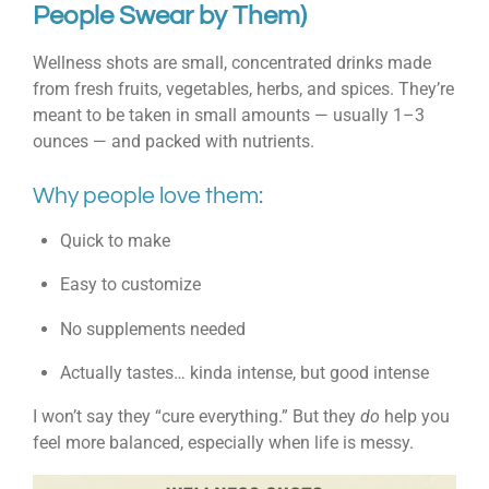
People Swear by Them)
Wellness shots are small, concentrated drinks made
from fresh fruits, vegetables, herbs, and spices. They’re
meant to be taken in small amounts — usually 1–3
ounces — and packed with nutrients.
Why people love them:
Quick to make
Easy to customize
No supplements needed
Actually tastes… kinda intense, but good intense
I won’t say they “cure everything.” But they
do
help you
feel more balanced, especially when life is messy.