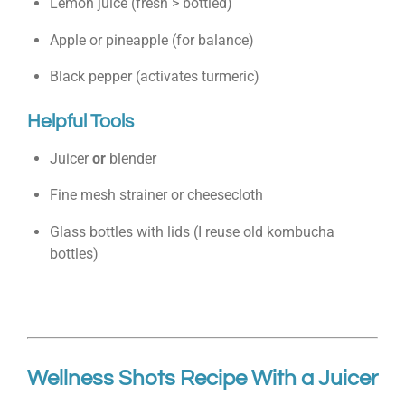
Lemon juice (fresh > bottled)
Apple or pineapple (for balance)
Black pepper (activates turmeric)
Helpful Tools
Juicer
or
blender
Fine mesh strainer or cheesecloth
Glass bottles with lids (I reuse old kombucha
bottles)
Wellness Shots Recipe With a Juicer