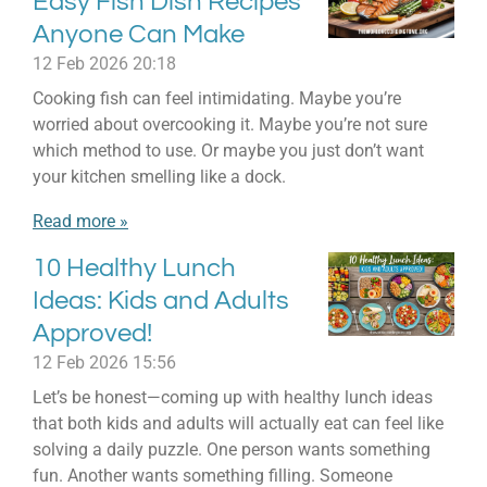
Easy Fish Dish Recipes
Anyone Can Make
12 Feb 2026
20:18
Cooking fish can feel intimidating. Maybe you’re
worried about overcooking it. Maybe you’re not sure
which method to use. Or maybe you just don’t want
your kitchen smelling like a dock.
Read more »
10 Healthy Lunch
Ideas: Kids and Adults
Approved!
12 Feb 2026
15:56
Let’s be honest—coming up with healthy lunch ideas
that both kids and adults will actually eat can feel like
solving a daily puzzle. One person wants something
fun. Another wants something filling. Someone