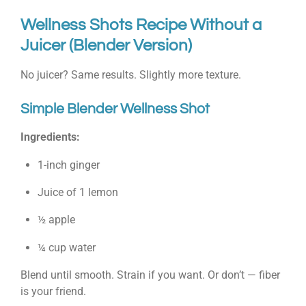
Wellness Shots Recipe Without a
Juicer (Blender Version)
No juicer? Same results. Slightly more texture.
Simple Blender Wellness Shot
Ingredients:
1-inch ginger
Juice of 1 lemon
½ apple
¼ cup water
Blend until smooth. Strain if you want. Or don’t — fiber
is your friend.