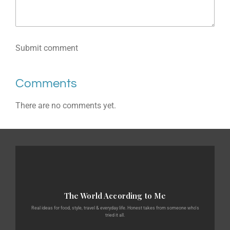
Submit comment
Comments
There are no comments yet.
The World According to Me
Real ideas for food, style, travel & everyday life. Honest takes from someone who's
tried it all.