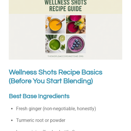
Wellness Shots Recipe Basics
(Before You Start Blending)
Best Base Ingredients
Fresh ginger (non-negotiable, honestly)
Turmeric root or powder