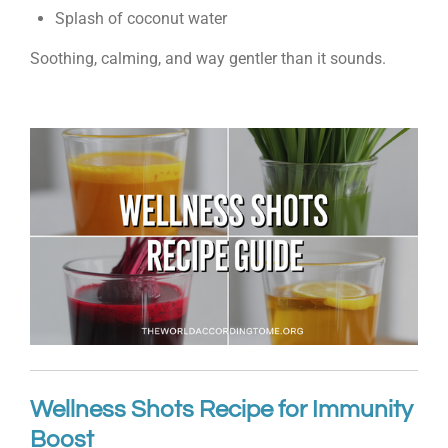
Splash of coconut water
Soothing, calming, and way gentler than it sounds.
Wellness Shots Recipe for Immunity
Boost