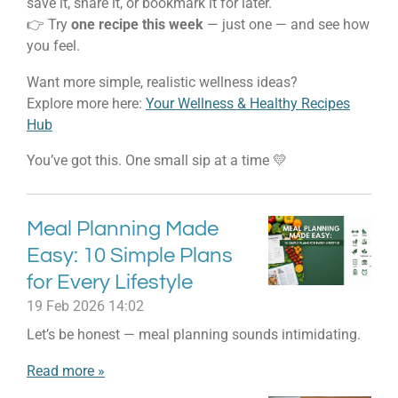
save it, share it, or bookmark it for later.
👉 Try
one recipe this week
— just one — and see how
you feel.
Want more simple, realistic wellness ideas?
Explore more here:
Your Wellness & Healthy Recipes
Hub
You’ve got this. One small sip at a time 💛
Meal Planning Made
Easy: 10 Simple Plans
for Every Lifestyle
19 Feb 2026
14:02
Let’s be honest — meal planning sounds intimidating.
Read more »