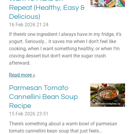
Repeat (Healthy, Easy &
Delicious)
16 Feb 2026
21:24
If there’s one ingredient I always have in my fridge, it’s
yogurt. Seriously… it saves me when I don’t feel like
cooking, when I want something healthy, or when I’m
craving dessert but don’t want the sugar crash
afterward.
Read more »
Parmesan Tomato
Cannellini Bean Soup
Recipe
15 Feb 2026
23:51
There’s something about a warm bowl of parmesan
tomato cannellini bean soup that just feels…