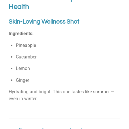
Health
Skin-Loving Wellness Shot
Ingredients:
Pineapple
Cucumber
Lemon
Ginger
Hydrating and bright. This one tastes like summer —
even in winter.