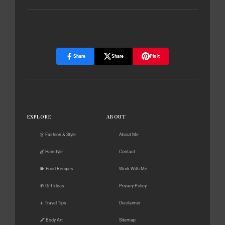
Share
Share
Pin it
EXPLORE
ABOUT
👗 Fashion & Style
About Me
💇 Hairstyle
Contact
🍽️ Food Recipes
Work With Me
🎁 Gift Ideas
Privacy Policy
✈️ Travel Tips
Disclaimer
🖋️ Body Art
Sitemap