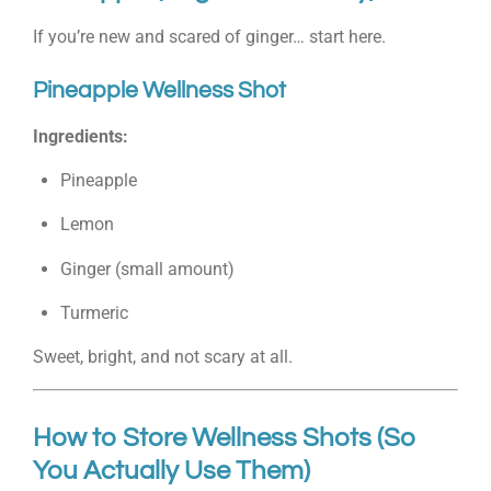
If you’re new and scared of ginger… start here.
Pineapple Wellness Shot
Ingredients:
Pineapple
Lemon
Ginger (small amount)
Turmeric
Sweet, bright, and not scary at all.
How to Store Wellness Shots (So
You Actually Use Them)