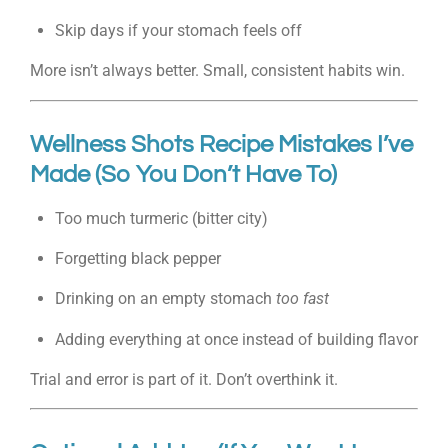
Skip days if your stomach feels off
More isn’t always better. Small, consistent habits win.
Wellness Shots Recipe Mistakes I’ve
Made (So You Don’t Have To)
Too much turmeric (bitter city)
Forgetting black pepper
Drinking on an empty stomach
too fast
Adding everything at once instead of building flavor
Trial and error is part of it. Don’t overthink it.