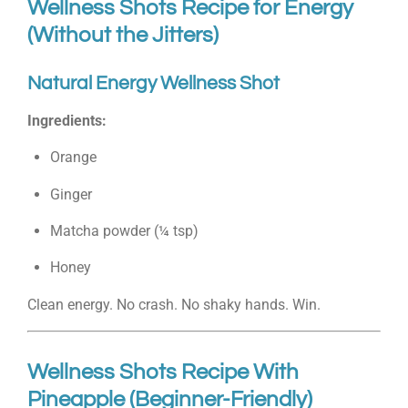
Wellness Shots Recipe for Energy
(Without the Jitters)
Natural Energy Wellness Shot
Ingredients:
Orange
Ginger
Matcha powder (¼ tsp)
Honey
Clean energy. No crash. No shaky hands. Win.
Wellness Shots Recipe With
Pineapple (Beginner-Friendly)