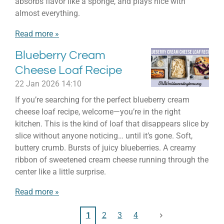
absorbs flavor like a sponge, and plays nice with
almost everything.
Read more »
Blueberry Cream
Cheese Loaf Recipe
22 Jan 2026
14:10
If you’re searching for the perfect blueberry cream
cheese loaf recipe, welcome—you’re in the right
kitchen. This is the kind of loaf that disappears slice by
slice without anyone noticing… until it’s gone. Soft,
buttery crumb. Bursts of juicy blueberries. A creamy
ribbon of sweetened cream cheese running through the
center like a little surprise.
Read more »
1
2
3
4