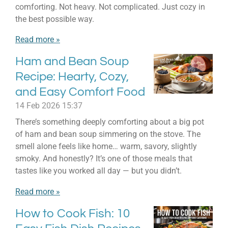
comforting. Not heavy. Not complicated. Just cozy in
the best possible way.
Read more »
Ham and Bean Soup
Recipe: Hearty, Cozy,
and Easy Comfort Food
14 Feb 2026
15:37
There’s something deeply comforting about a big pot
of ham and bean soup simmering on the stove. The
smell alone feels like home… warm, savory, slightly
smoky. And honestly? It’s one of those meals that
tastes like you worked all day — but you didn’t.
Read more »
How to Cook Fish: 10