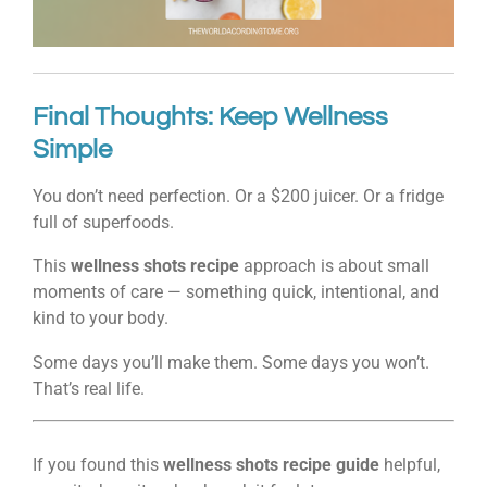
Final Thoughts: Keep Wellness
Simple
You don’t need perfection. Or a $200 juicer. Or a fridge
full of superfoods.
This
wellness shots recipe
approach is about small
moments of care — something quick, intentional, and
kind to your body.
Some days you’ll make them. Some days you won’t.
That’s real life.
If you found this
wellness shots recipe guide
helpful,