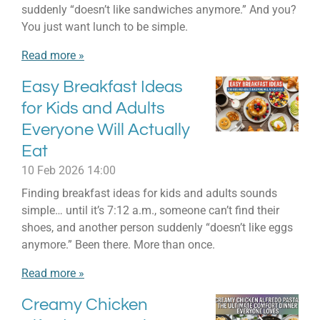
suddenly “doesn’t like sandwiches anymore.” And you?
You just want lunch to be simple.
Read more »
Easy Breakfast Ideas
for Kids and Adults
Everyone Will Actually
Eat
10 Feb 2026
14:00
Finding breakfast ideas for kids and adults sounds
simple… until it’s 7:12 a.m., someone can’t find their
shoes, and another person suddenly “doesn’t like eggs
anymore.” Been there. More than once.
Read more »
Creamy Chicken