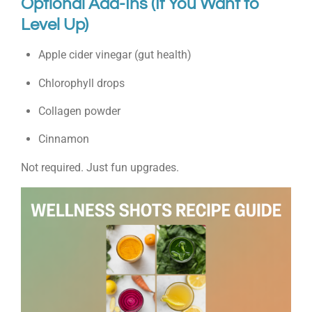
Optional Add-Ins (If You Want to
Level Up)
Apple cider vinegar (gut health)
Chlorophyll drops
Collagen powder
Cinnamon
Not required. Just fun upgrades.