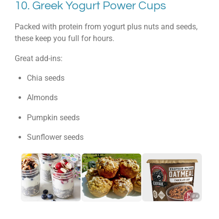
10. Greek Yogurt Power Cups
Packed with protein from yogurt plus nuts and seeds,
these keep you full for hours.
Great add-ins:
Chia seeds
Almonds
Pumpkin seeds
Sunflower seeds