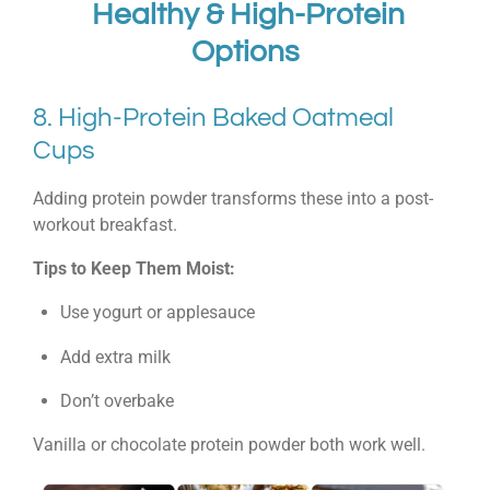
Healthy & High-Protein
Options
8. High-Protein Baked Oatmeal
Cups
Adding protein powder transforms these into a post-
workout breakfast.
Tips to Keep Them Moist:
Use yogurt or applesauce
Add extra milk
Don’t overbake
Vanilla or chocolate protein powder both work well.