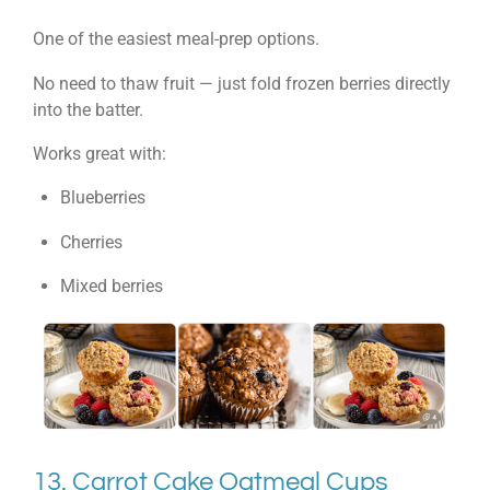
One of the easiest meal-prep options.
No need to thaw fruit — just fold frozen berries directly
into the batter.
Works great with:
Blueberries
Cherries
Mixed berries
13. Carrot Cake Oatmeal Cups