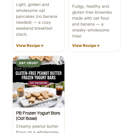
Light, golden and
Fudgy, healthy and
wholesome oat
gluten-free brownies
pancakes (no banana
made with oat flour
needed) — a cozy
and banana — a
weekend breakfast
sneaky-wholesome
stack.
treat.
View Recipe
→
View Recipe
→
OAT CRUST
PB Frozen Yogurt Bars
(Oat Base)
Creamy peanut butter
froyo on a wholesome