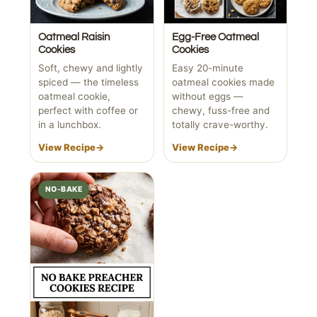
Oatmeal Raisin
Egg-Free Oatmeal
Cookies
Cookies
Soft, chewy and lightly
Easy 20-minute
spiced — the timeless
oatmeal cookies made
oatmeal cookie,
without eggs —
perfect with coffee or
chewy, fuss-free and
in a lunchbox.
totally crave-worthy.
View Recipe
→
View Recipe
→
NO-BAKE