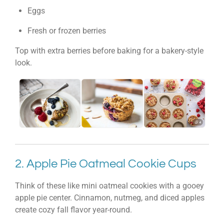
Eggs
Fresh or frozen berries
Top with extra berries before baking for a bakery-style
look.
2. Apple Pie Oatmeal Cookie Cups
Think of these like mini oatmeal cookies with a gooey
apple pie center. Cinnamon, nutmeg, and diced apples
create cozy fall flavor year-round.