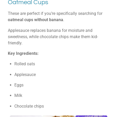
Oatmeal Cups
These are perfect if you’re specifically searching for
oatmeal cups without banana
.
Applesauce replaces banana for moisture and
sweetness, while chocolate chips make them kid-
friendly.
Key Ingredients:
Rolled oats
Applesauce
Eggs
Milk
Chocolate chips