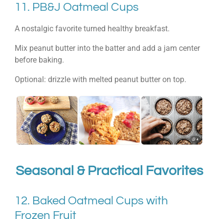
11. PB&J Oatmeal Cups
A nostalgic favorite turned healthy breakfast.
Mix peanut butter into the batter and add a jam center
before baking.
Optional: drizzle with melted peanut butter on top.
Seasonal & Practical Favorites
12. Baked Oatmeal Cups with
Frozen Fruit