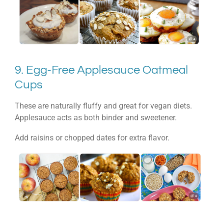
9. Egg-Free Applesauce Oatmeal
Cups
These are naturally fluffy and great for vegan diets.
Applesauce acts as both binder and sweetener.
Add raisins or chopped dates for extra flavor.