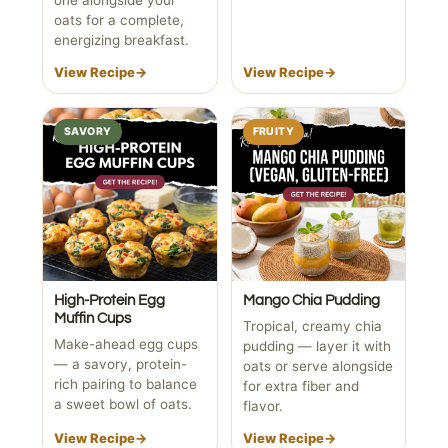
oats for a complete,
energizing breakfast.
View Recipe
→
View Recipe
→
SAVORY
FRUITY
High-Protein Egg
Mango Chia Pudding
Muffin Cups
Tropical, creamy chia
Make-ahead egg cups
pudding — layer it with
— a savory, protein-
oats or serve alongside
rich pairing to balance
for extra fiber and
a sweet bowl of oats.
flavor.
View Recipe
→
View Recipe
→