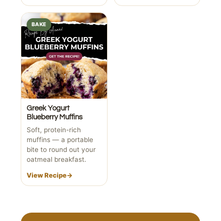
BAKE
Greek Yogurt
Blueberry Muffins
Soft, protein-rich
muffins — a portable
bite to round out your
oatmeal breakfast.
View Recipe
→