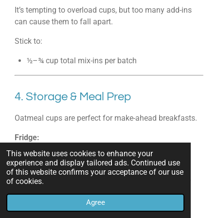
It’s tempting to overload cups, but too many add-ins
can cause them to fall apart.
Stick to:
½–¾ cup total mix-ins per batch
4. Storage & Meal Prep
Oatmeal cups are perfect for make-ahead breakfasts.
Fridge:
Store in airtight container up to 5 days.
This website uses cookies to enhance your
experience and display tailored ads. Continued use
Freezer:
of this website confirms your acceptance of our use
Freeze up to 3 months. Reheat in microwave 30–60
of cookies.
seconds.
Agree
Pro Tip:
Wrap individually for grab-and-go