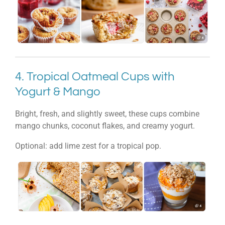
4. Tropical Oatmeal Cups with
Yogurt & Mango
Bright, fresh, and slightly sweet, these cups combine
mango chunks, coconut flakes, and creamy yogurt.
Optional: add lime zest for a tropical pop.