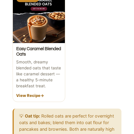
Easy Caramel Blended
Oats
Smooth, dreamy
blended oats that taste
like caramel dessert —
a healthy 5-minute
breakfast treat.
View Recipe
→
💡
Oat tip:
Rolled oats are perfect for overnight
oats and bakes; blend them into oat flour for
pancakes and brownies. Both are naturally high