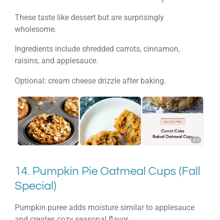
These taste like dessert but are surprisingly
wholesome.
Ingredients include shredded carrots, cinnamon,
raisins, and applesauce.
Optional: cream cheese drizzle after baking.
14. Pumpkin Pie Oatmeal Cups (Fall
Special)
Pumpkin puree adds moisture similar to applesauce
and creates cozy seasonal flavor.