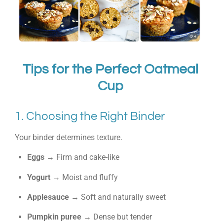
Tips for the Perfect Oatmeal
Cup
1. Choosing the Right Binder
Your binder determines texture.
Eggs
→ Firm and cake-like
Yogurt
→ Moist and fluffy
Applesauce
→ Soft and naturally sweet
Pumpkin puree
→ Dense but tender