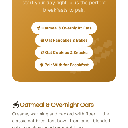
start your day right, plus the perfect
breakfasts to pair.
🥣 Oatmeal & Overnight Oats
🥞 Oat Pancakes & Bakes
🍪 Oat Cookies & Snacks
🍓 Pair With for Breakfast
🥣
Oatmeal & Overnight Oats
Creamy, warming and packed with fiber — the
classic oat breakfast bowl, from quick blended
oats to make-ahead overnight jars.