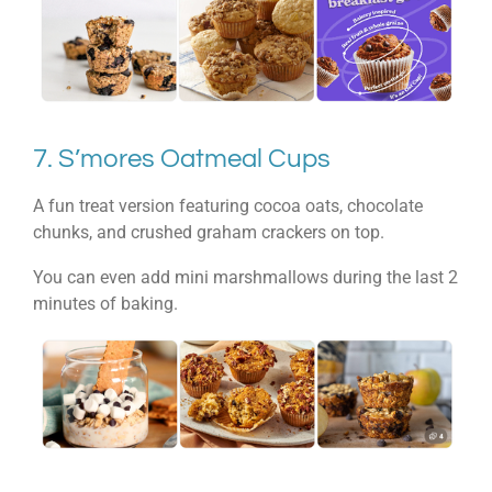
7. S’mores Oatmeal Cups
A fun treat version featuring cocoa oats, chocolate
chunks, and crushed graham crackers on top.
You can even add mini marshmallows during the last 2
minutes of baking.