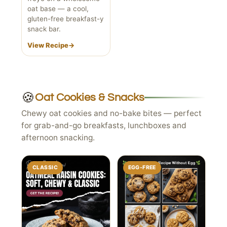
oat base — a cool,
gluten-free breakfast-y
snack bar.
View Recipe
→
🍪
Oat Cookies & Snacks
Chewy oat cookies and no-bake bites — perfect
for grab-and-go breakfasts, lunchboxes and
afternoon snacking.
CLASSIC
EGG-FREE