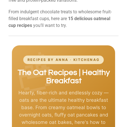
free and protein-packed variations.
From indulgent chocolate treats to wholesome fruit-
filled breakfast cups, here are
15 delicious oatmeal
cup recipes
you’ll want to try.
RECIPES BY ANNA · KITCHENAG
The Oat Recipes | Healthy
Breakfast
Hearty, fiber-rich and endlessly cozy —
oats are the ultimate healthy breakfast
base. From creamy oatmeal bowls to
overnight oats, fluffy oat pancakes and
wholesome oat bakes, here's how to