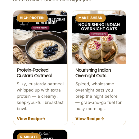
HIGH PROTEIN
MAKE-AHEAD
Protein-Packed
Nourishing Indian
Custard Oatmeal
Overnight Oats
Silky, custardy oatmeal
Spiced, wholesome
whipped up with extra
overnight oats you
protein — a creamy,
prep the night before
keep-you-full breakfast
— grab-and-go fuel for
bowl.
busy mornings.
View Recipe
→
View Recipe
→
5-MINUTE