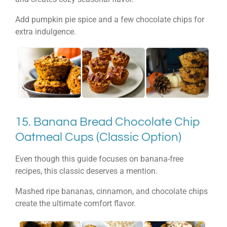
Add pumpkin pie spice and a few chocolate chips for
extra indulgence.
15. Banana Bread Chocolate Chip
Oatmeal Cups (Classic Option)
Even though this guide focuses on banana-free
recipes, this classic deserves a mention.
Mashed ripe bananas, cinnamon, and chocolate chips
create the ultimate comfort flavor.