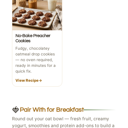
No-Bake Preacher
Cookies
Fudgy, chocolatey
oatmeal drop cookies
— no oven required,
ready in minutes for a
quick fix.
View Recipe
→
🍓
Pair With for Breakfast
Round out your oat bowl — fresh fruit, creamy
yogurt, smoothies and protein add-ons to build a