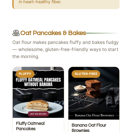
in heart-healthy fiber.
🥞
Oat Pancakes & Bakes
Oat flour makes pancakes fluffy and bakes fudgy
— wholesome, gluten-free-friendly ways to start
the morning.
FLUFFY
GLUTEN-FREE
Fluffy Oatmeal
Banana Oat Flour
Pancakes
Brownies