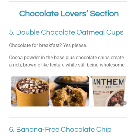
Chocolate Lovers’ Section
5. Double Chocolate Oatmeal Cups
Chocolate for breakfast? Yes please.
Cocoa powder in the base plus chocolate chips create
a rich, brownie-like texture while still being wholesome.
6. Banana-Free Chocolate Chip