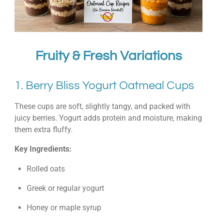
Fruity & Fresh Variations
1. Berry Bliss Yogurt Oatmeal Cups
These cups are soft, slightly tangy, and packed with
juicy berries. Yogurt adds protein and moisture, making
them extra fluffy.
Key Ingredients:
Rolled oats
Greek or regular yogurt
Honey or maple syrup