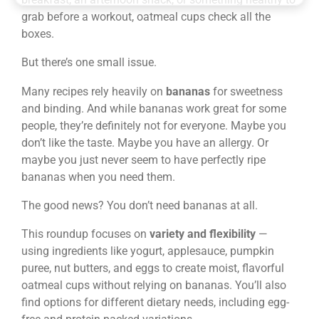
grab before a workout, oatmeal cups check all the
boxes.
But there’s one small issue.
Many recipes rely heavily on
bananas
for sweetness
and binding. And while bananas work great for some
people, they’re definitely not for everyone. Maybe you
don’t like the taste. Maybe you have an allergy. Or
maybe you just never seem to have perfectly ripe
bananas when you need them.
The good news? You don’t need bananas at all.
This roundup focuses on
variety and flexibility
—
using ingredients like yogurt, applesauce, pumpkin
puree, nut butters, and eggs to create moist, flavorful
oatmeal cups without relying on bananas. You’ll also
find options for different dietary needs, including egg-