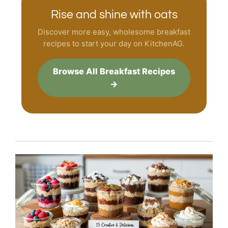
Rise and shine with oats
Discover more easy, wholesome breakfast
recipes to start your day on KitchenAG.
Browse All Breakfast Recipes
→