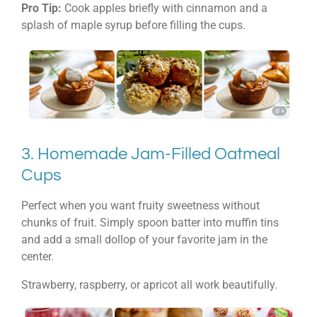
Pro Tip:
Cook apples briefly with cinnamon and a
splash of maple syrup before filling the cups.
3. Homemade Jam-Filled Oatmeal
Cups
Perfect when you want fruity sweetness without
chunks of fruit. Simply spoon batter into muffin tins
and add a small dollop of your favorite jam in the
center.
Strawberry, raspberry, or apricot all work beautifully.