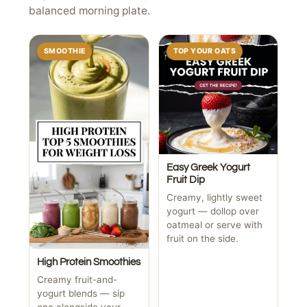
balanced morning plate.
SMOOTHIE
TOP YOUR OATS
Easy Greek Yogurt
Fruit Dip
Creamy, lightly sweet
yogurt — dollop over
oatmeal or serve with
fruit on the side.
High Protein Smoothies
Creamy fruit-and-
yogurt blends — sip
one alongside your