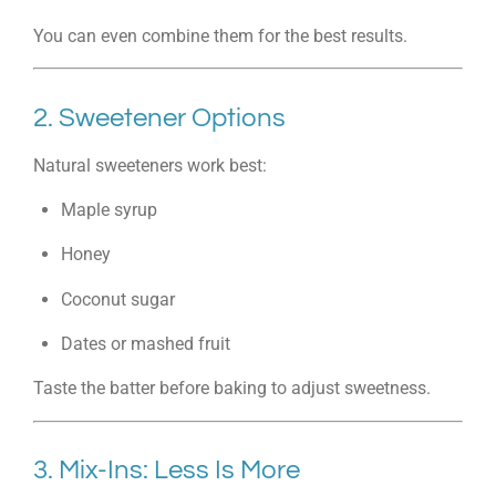
You can even combine them for the best results.
2. Sweetener Options
Natural sweeteners work best:
Maple syrup
Honey
Coconut sugar
Dates or mashed fruit
Taste the batter before baking to adjust sweetness.
3. Mix-Ins: Less Is More