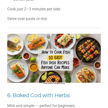
Cook just 2–3 minutes per side.
Serve over pasta or rice.
6. Baked Cod with Herbs
Mild and simple — perfect for beginners.