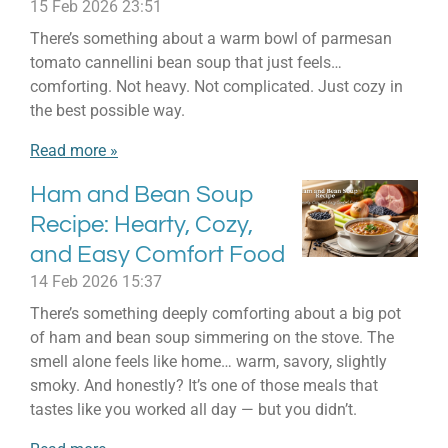
15 Feb 2026
23:51
There’s something about a warm bowl of parmesan
tomato cannellini bean soup that just feels…
comforting. Not heavy. Not complicated. Just cozy in
the best possible way.
Read more »
Ham and Bean Soup
Recipe: Hearty, Cozy,
and Easy Comfort Food
14 Feb 2026
15:37
There’s something deeply comforting about a big pot
of ham and bean soup simmering on the stove. The
smell alone feels like home… warm, savory, slightly
smoky. And honestly? It’s one of those meals that
tastes like you worked all day — but you didn’t.