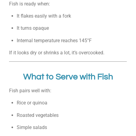
Fish is ready when:
It flakes easily with a fork
It turns opaque
Internal temperature reaches 145°F
If it looks dry or shrinks a lot, it’s overcooked.
What to Serve with Fish
Fish pairs well with:
Rice or quinoa
Roasted vegetables
Simple salads