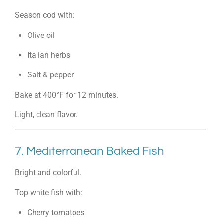
Season cod with:
Olive oil
Italian herbs
Salt & pepper
Bake at 400°F for 12 minutes.
Light, clean flavor.
7. Mediterranean Baked Fish
Bright and colorful.
Top white fish with:
Cherry tomatoes