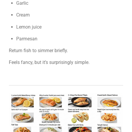
Garlic
Cream
Lemon juice
Parmesan
Return fish to simmer briefly.
Feels fancy, but it’s surprisingly simple.