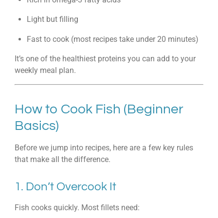
Light but filling
Fast to cook (most recipes take under 20 minutes)
It’s one of the healthiest proteins you can add to your
weekly meal plan.
How to Cook Fish (Beginner
Basics)
Before we jump into recipes, here are a few key rules
that make all the difference.
1. Don’t Overcook It
Fish cooks quickly. Most fillets need: