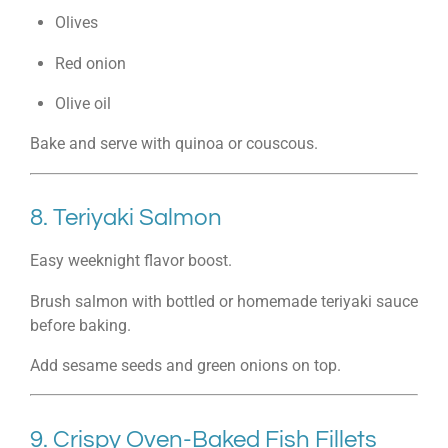
Olives
Red onion
Olive oil
Bake and serve with quinoa or couscous.
8. Teriyaki Salmon
Easy weeknight flavor boost.
Brush salmon with bottled or homemade teriyaki sauce
before baking.
Add sesame seeds and green onions on top.
9. Crispy Oven-Baked Fish Fillets