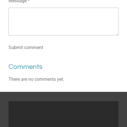
Message *
Submit comment
Comments
There are no comments yet.