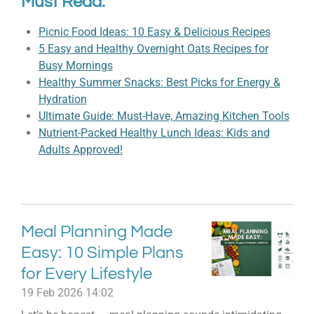
Must Read:
Picnic Food Ideas: 10 Easy & Delicious Recipes
5 Easy and Healthy Overnight Oats Recipes for
Busy Mornings
Healthy Summer Snacks: Best Picks for Energy &
Hydration
Ultimate Guide: Must-Have, Amazing Kitchen Tools
Nutrient-Packed Healthy Lunch Ideas: Kids and
Adults Approved!
Meal Planning Made
Easy: 10 Simple Plans
for Every Lifestyle
19 Feb 2026
14:02