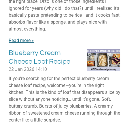
the right place. Orzo is one of those ingredients I
ignored for years (why did I do that?) until I realized it’s
basically pasta pretending to be rice—and it cooks fast,
absorbs flavor like a sponge, and plays nice with
almost everything.
Read more »
Blueberry Cream
Cheese Loaf Recipe
22 Jan 2026
14:10
If you’re searching for the perfect blueberry cream
cheese loaf recipe, welcome—you’re in the right
kitchen. This is the kind of loaf that disappears slice by
slice without anyone noticing… until it’s gone. Soft,
buttery crumb. Bursts of juicy blueberries. A creamy
ribbon of sweetened cream cheese running through the
center like a little surprise.