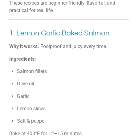
These recipes are beginner-friendly, flavorful, and
practical for real life.
1. Lemon Garlic Baked Salmon
Why it works:
Foolproof and juicy every time.
Ingredients:
Salmon fillets
Olive oil
Garlic
Lemon slices
Salt & pepper
Bake at 400°F for 12–15 minutes.