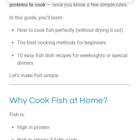
proteins to cook
— once you know a few simple rules.
In this guide, you’ll learn:
How to cook fish perfectly (without drying it out)
The best cooking methods for beginners
10 easy fish dish recipes for weeknights or special
dinners
Let’s make fish simple.
Why Cook Fish at Home?
Fish is:
High in protein
Rich in omega-3 fatty acids