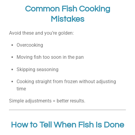
Common Fish Cooking
Mistakes
Avoid these and you’re golden:
Overcooking
Moving fish too soon in the pan
Skipping seasoning
Cooking straight from frozen without adjusting
time
Simple adjustments = better results.
How to Tell When Fish Is Done