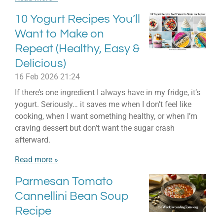
10 Yogurt Recipes You’ll
Want to Make on
Repeat (Healthy, Easy &
Delicious)
16 Feb 2026
21:24
If there’s one ingredient I always have in my fridge, it’s
yogurt. Seriously… it saves me when I don’t feel like
cooking, when I want something healthy, or when I’m
craving dessert but don’t want the sugar crash
afterward.
Read more »
Parmesan Tomato
Cannellini Bean Soup
Recipe