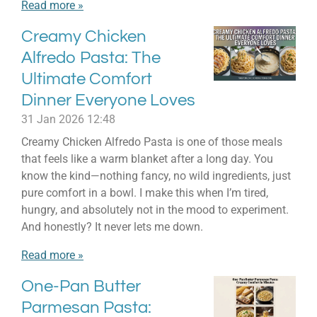
Read more »
Creamy Chicken
Alfredo Pasta: The
Ultimate Comfort
Dinner Everyone Loves
31 Jan 2026
12:48
Creamy Chicken Alfredo Pasta is one of those meals
that feels like a warm blanket after a long day. You
know the kind—nothing fancy, no wild ingredients, just
pure comfort in a bowl. I make this when I’m tired,
hungry, and absolutely not in the mood to experiment.
And honestly? It never lets me down.
Read more »
One-Pan Butter
Parmesan Pasta: