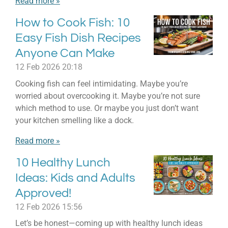
Read more »
How to Cook Fish: 10
Easy Fish Dish Recipes
Anyone Can Make
12 Feb 2026
20:18
Cooking fish can feel intimidating. Maybe you’re
worried about overcooking it. Maybe you’re not sure
which method to use. Or maybe you just don’t want
your kitchen smelling like a dock.
Read more »
10 Healthy Lunch
Ideas: Kids and Adults
Approved!
12 Feb 2026
15:56
Let’s be honest—coming up with healthy lunch ideas