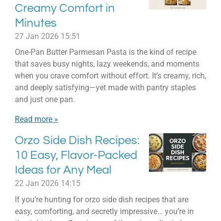
Creamy Comfort in
Minutes
27 Jan 2026
15:51
One-Pan Butter Parmesan Pasta is the kind of recipe
that saves busy nights, lazy weekends, and moments
when you crave comfort without effort. It’s creamy, rich,
and deeply satisfying—yet made with pantry staples
and just one pan.
Read more »
Orzo Side Dish Recipes:
10 Easy, Flavor-Packed
Ideas for Any Meal
22 Jan 2026
14:15
If you’re hunting for orzo side dish recipes that are
easy, comforting, and secretly impressive… you’re in