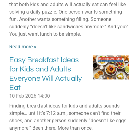
that both kids and adults will actually eat can feel like
solving a daily puzzle. One person wants something
fun. Another wants something filling. Someone
suddenly “doesn’t like sandwiches anymore.” And you?
You just want lunch to be simple.
Read more »
Easy Breakfast Ideas
for Kids and Adults
Everyone Will Actually
Eat
10 Feb 2026
14:00
Finding breakfast ideas for kids and adults sounds
simple… until it’s 7:12 a.m., someone can’t find their
shoes, and another person suddenly “doesn’t like eggs
anymore.” Been there. More than once.