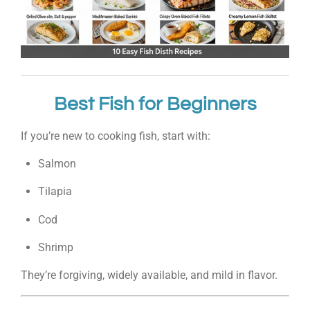
Best Fish for Beginners
If you’re new to cooking fish, start with:
Salmon
Tilapia
Cod
Shrimp
They’re forgiving, widely available, and mild in flavor.