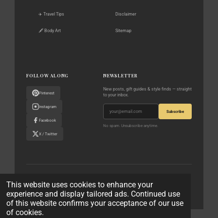
✈️ Travel Tips
Disclaimer
🖋️ Body Art
Sitemap
FOLLOW ALONG
NEWSLETTER
New posts, gift guides & style finds — straight
Pinterest
to your inbox.
Instagram
Subscribe
Facebook
No spam. Unsubscribe anytime.
X / Twitter
© 2023–2026 The World According to Me · All rights reserved
This website uses cookies to enhance your
experience and display tailored ads. Continued use
Privacy Policy
Affiliate Disclaimer
Contact
of this website confirms your acceptance of our use
of cookies.
© 2023 - 2026 The World According to Me