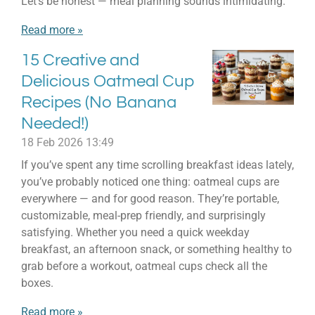
Let’s be honest — meal planning sounds intimidating.
Read more »
15 Creative and
Delicious Oatmeal Cup
Recipes (No Banana
Needed!)
18 Feb 2026
13:49
If you’ve spent any time scrolling breakfast ideas lately,
you’ve probably noticed one thing: oatmeal cups are
everywhere — and for good reason. They’re portable,
customizable, meal-prep friendly, and surprisingly
satisfying. Whether you need a quick weekday
breakfast, an afternoon snack, or something healthy to
grab before a workout, oatmeal cups check all the
boxes.
Read more »