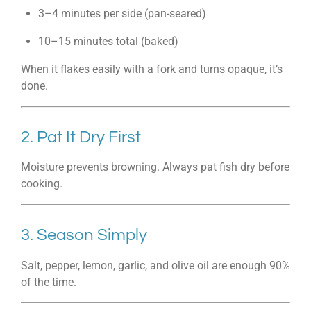
3–4 minutes per side (pan-seared)
10–15 minutes total (baked)
When it flakes easily with a fork and turns opaque, it’s
done.
2. Pat It Dry First
Moisture prevents browning. Always pat fish dry before
cooking.
3. Season Simply
Salt, pepper, lemon, garlic, and olive oil are enough 90%
of the time.