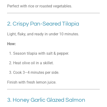
Perfect with rice or roasted vegetables.
2. Crispy Pan-Seared Tilapia
Light, flaky, and ready in under 10 minutes.
How:
Season tilapia with salt & pepper.
Heat olive oil in a skillet.
Cook 3–4 minutes per side.
Finish with fresh lemon juice.
3. Honey Garlic Glazed Salmon