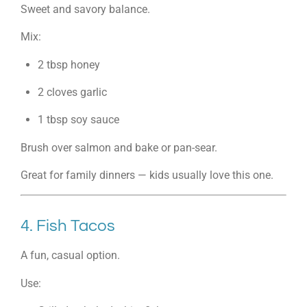
Sweet and savory balance.
Mix:
2 tbsp honey
2 cloves garlic
1 tbsp soy sauce
Brush over salmon and bake or pan-sear.
Great for family dinners — kids usually love this one.
4. Fish Tacos
A fun, casual option.
Use: