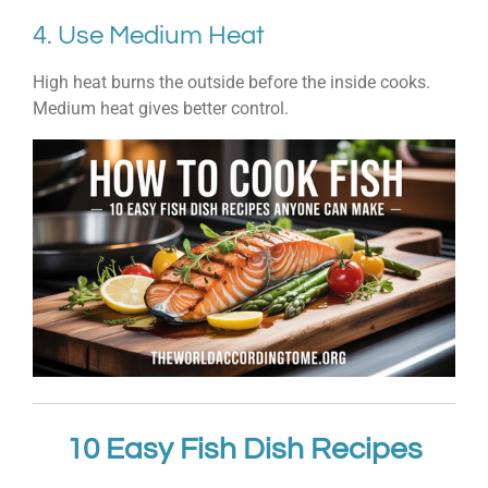
4. Use Medium Heat
High heat burns the outside before the inside cooks.
Medium heat gives better control.
10 Easy Fish Dish Recipes