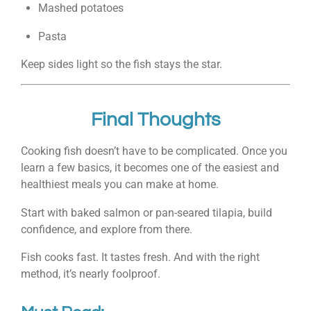
Mashed potatoes
Pasta
Keep sides light so the fish stays the star.
Final Thoughts
Cooking fish doesn’t have to be complicated. Once you
learn a few basics, it becomes one of the easiest and
healthiest meals you can make at home.
Start with baked salmon or pan-seared tilapia, build
confidence, and explore from there.
Fish cooks fast. It tastes fresh. And with the right
method, it’s nearly foolproof.