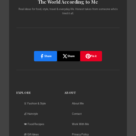
The World According to Me
Real ideas for food, style, travel & everyday life. Honest takes from someone who's
tried it all.
Share
Share
Pin it
EXPLORE
ABOUT
👗 Fashion & Style
About Me
💇 Hairstyle
Contact
🍽️ Food Recipes
Work With Me
🎁 Gift Ideas
Privacy Policy