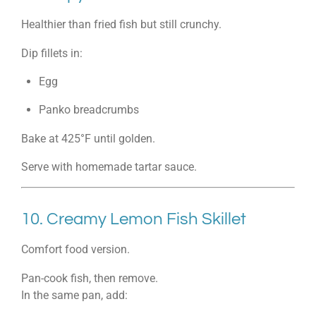
Healthier than fried fish but still crunchy.
Dip fillets in:
Egg
Panko breadcrumbs
Bake at 425°F until golden.
Serve with homemade tartar sauce.
10. Creamy Lemon Fish Skillet
Comfort food version.
Pan-cook fish, then remove.
In the same pan, add: