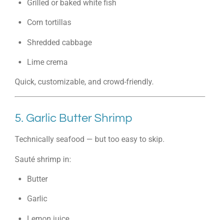
Grilled or baked white fish
Corn tortillas
Shredded cabbage
Lime crema
Quick, customizable, and crowd-friendly.
5. Garlic Butter Shrimp
Technically seafood — but too easy to skip.
Sauté shrimp in:
Butter
Garlic
Lemon juice