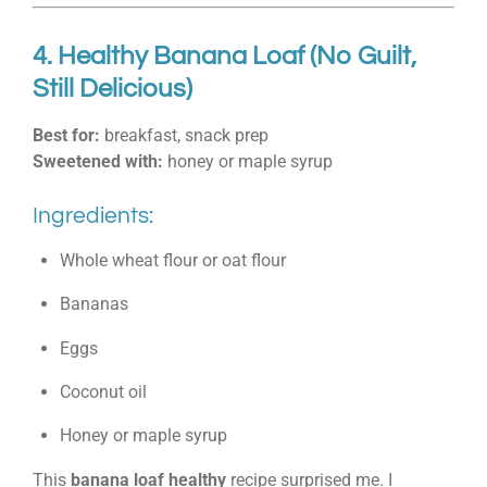
4. Healthy Banana Loaf (No Guilt,
Still Delicious)
Best for:
breakfast, snack prep
Sweetened with:
honey or maple syrup
Ingredients:
Whole wheat flour or oat flour
Bananas
Eggs
Coconut oil
Honey or maple syrup
This
banana loaf healthy
recipe surprised me. I