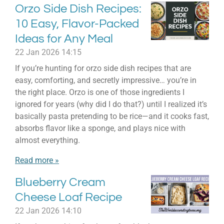
Orzo Side Dish Recipes:
10 Easy, Flavor-Packed
Ideas for Any Meal
22 Jan 2026
14:15
If you’re hunting for orzo side dish recipes that are
easy, comforting, and secretly impressive… you’re in
the right place. Orzo is one of those ingredients I
ignored for years (why did I do that?) until I realized it’s
basically pasta pretending to be rice—and it cooks fast,
absorbs flavor like a sponge, and plays nice with
almost everything.
Read more »
Blueberry Cream
Cheese Loaf Recipe
22 Jan 2026
14:10