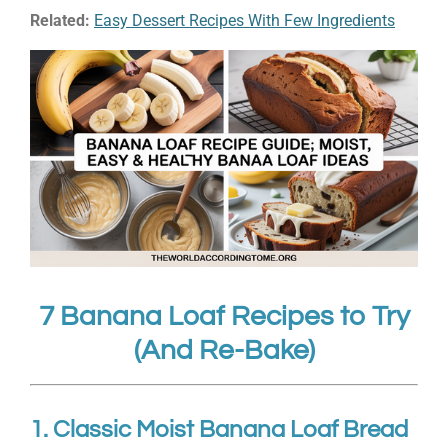
Related:
Easy Dessert Recipes With Few Ingredients
7 Banana Loaf Recipes to Try
(And Re-Bake)
1. Classic Moist Banana Loaf Bread