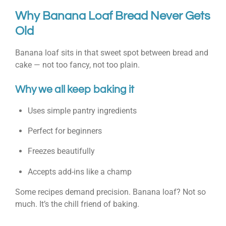
Why Banana Loaf Bread Never Gets
Old
Banana loaf sits in that sweet spot between bread and
cake — not too fancy, not too plain.
Why we all keep baking it
Uses simple pantry ingredients
Perfect for beginners
Freezes beautifully
Accepts add-ins like a champ
Some recipes demand precision. Banana loaf? Not so
much. It’s the chill friend of baking.