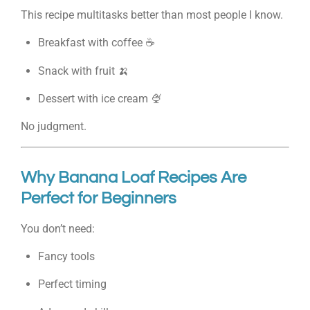
This recipe multitasks better than most people I know.
Breakfast with coffee ☕
Snack with fruit 🍌
Dessert with ice cream 🍨
No judgment.
Why Banana Loaf Recipes Are
Perfect for Beginners
You don’t need:
Fancy tools
Perfect timing