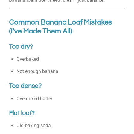
Banana loafs don’t need rules — just balance.
Common Banana Loaf Mistakes
(I’ve Made Them All)
Too dry?
Overbaked
Not enough banana
Too dense?
Overmixed batter
Flat loaf?
Old baking soda