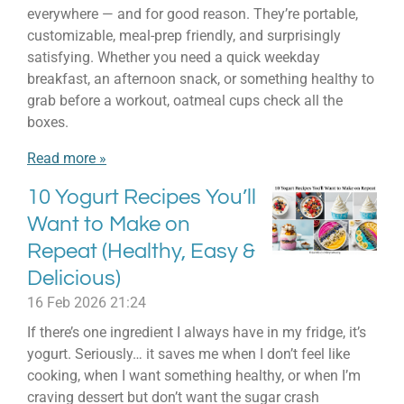
everywhere — and for good reason. They’re portable,
customizable, meal-prep friendly, and surprisingly
satisfying. Whether you need a quick weekday
breakfast, an afternoon snack, or something healthy to
grab before a workout, oatmeal cups check all the
boxes.
Read more »
10 Yogurt Recipes You’ll
Want to Make on
Repeat (Healthy, Easy &
Delicious)
16 Feb 2026
21:24
If there’s one ingredient I always have in my fridge, it’s
yogurt. Seriously… it saves me when I don’t feel like
cooking, when I want something healthy, or when I’m
craving dessert but don’t want the sugar crash