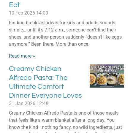
Eat
10 Feb 2026
14:00
Finding breakfast ideas for kids and adults sounds
simple… until it’s 7:12 a.m., someone can’t find their
shoes, and another person suddenly “doesn’t like eggs
anymore.” Been there. More than once.
Read more »
Creamy Chicken
Alfredo Pasta: The
Ultimate Comfort
Dinner Everyone Loves
31 Jan 2026
12:48
Creamy Chicken Alfredo Pasta is one of those meals
that feels like a warm blanket after a long day. You
know the kind—nothing fancy, no wild ingredients, just