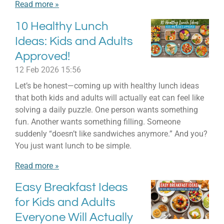
Read more »
10 Healthy Lunch
Ideas: Kids and Adults
Approved!
12 Feb 2026
15:56
Let’s be honest—coming up with healthy lunch ideas
that both kids and adults will actually eat can feel like
solving a daily puzzle. One person wants something
fun. Another wants something filling. Someone
suddenly “doesn’t like sandwiches anymore.” And you?
You just want lunch to be simple.
Read more »
Easy Breakfast Ideas
for Kids and Adults
Everyone Will Actually