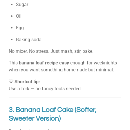
Sugar
Oil
Egg
Baking soda
No mixer. No stress. Just mash, stir, bake.
This
banana loaf recipe easy
enough for weeknights
when you want something homemade but minimal.
💡
Shortcut tip:
Use a fork — no fancy tools needed.
3. Banana Loaf Cake (Softer,
Sweeter Version)