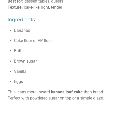
Best for:
dessert tables, guests
Texture:
cake-like, light, tender
Ingredients:
Bananas
Cake flour or AP flour
Butter
Brown sugar
Vanilla
Eggs
This leans more toward
banana loaf cake
than bread.
Perfect with powdered sugar on top or a simple glaze.