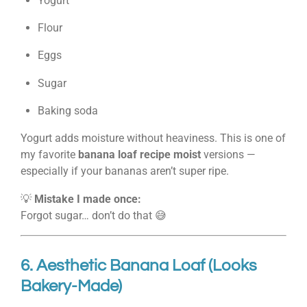
Yogurt
Flour
Eggs
Sugar
Baking soda
Yogurt adds moisture without heaviness. This is one of
my favorite
banana loaf recipe moist
versions —
especially if your bananas aren’t super ripe.
💡
Mistake I made once:
Forgot sugar… don’t do that 😅
6. Aesthetic Banana Loaf (Looks
Bakery-Made)