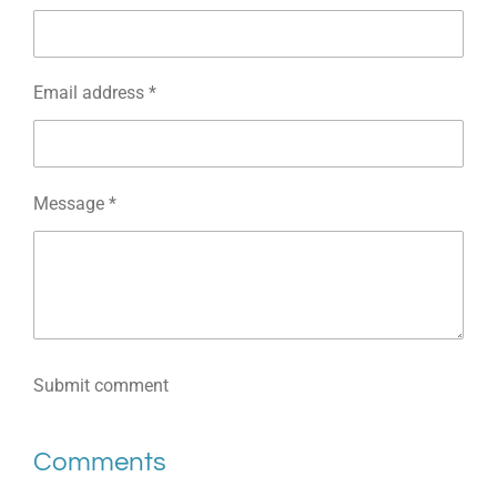
Email address *
Message *
Submit comment
Comments