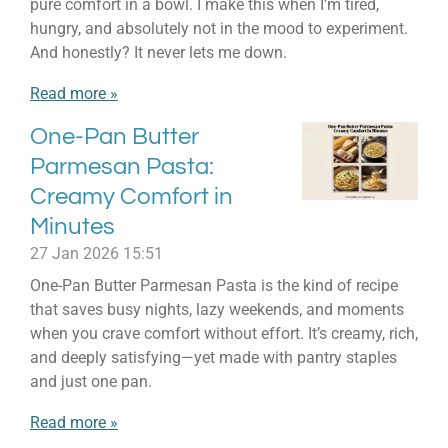
pure comfort in a bowl. I make this when I’m tired,
hungry, and absolutely not in the mood to experiment.
And honestly? It never lets me down.
Read more »
One-Pan Butter
Parmesan Pasta:
Creamy Comfort in
Minutes
27 Jan 2026
15:51
One-Pan Butter Parmesan Pasta is the kind of recipe
that saves busy nights, lazy weekends, and moments
when you crave comfort without effort. It’s creamy, rich,
and deeply satisfying—yet made with pantry staples
and just one pan.
Read more »