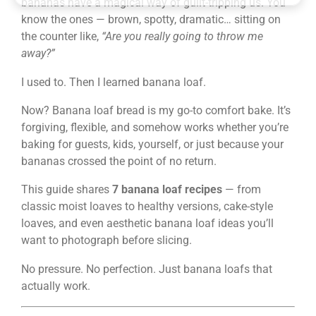
bananas have a magical way of guilt-tripping us. You
know the ones — brown, spotty, dramatic… sitting on
the counter like,
“Are you really going to throw me
away?”
I used to. Then I learned banana loaf.
Now? Banana loaf bread is my go-to comfort bake. It’s
forgiving, flexible, and somehow works whether you’re
baking for guests, kids, yourself, or just because your
bananas crossed the point of no return.
This guide shares
7 banana loaf recipes
— from
classic moist loaves to healthy versions, cake-style
loaves, and even aesthetic banana loaf ideas you’ll
want to photograph before slicing.
No pressure. No perfection. Just banana loafs that
actually work.