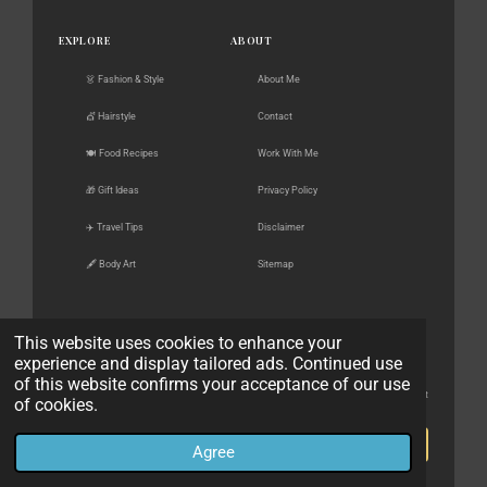
EXPLORE
ABOUT
👗 Fashion & Style
About Me
💇 Hairstyle
Contact
🍽️ Food Recipes
Work With Me
🎁 Gift Ideas
Privacy Policy
✈️ Travel Tips
Disclaimer
🖋️ Body Art
Sitemap
This website uses cookies to enhance your
experience and display tailored ads. Continued use
FOLLOW ALONG
NEWSLETTER
of this website confirms your acceptance of our use
New posts, gift guides & style finds — straight
of cookies.
Pinterest
to your inbox.
Instagram
Subscribe
Agree
Facebook
No spam. Unsubscribe anytime.