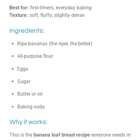
Best for:
first-timers, everyday baking
Texture:
soft, fluffy, slightly dense
Ingredients:
Ripe bananas (the riper, the better)
All-purpose flour
Eggs
Sugar
Butter or oil
Baking soda
Why it works:
This is the
banana loaf bread recipe
everyone needs in