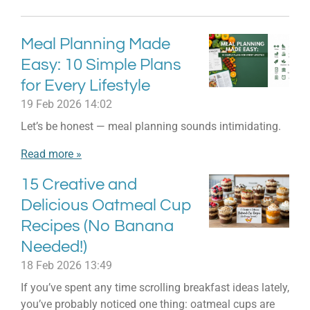
Meal Planning Made
Easy: 10 Simple Plans
for Every Lifestyle
19 Feb 2026
14:02
Let’s be honest — meal planning sounds intimidating.
Read more »
15 Creative and
Delicious Oatmeal Cup
Recipes (No Banana
Needed!)
18 Feb 2026
13:49
If you’ve spent any time scrolling breakfast ideas lately,
you’ve probably noticed one thing: oatmeal cups are