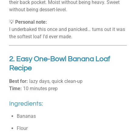
their back pocket. Moist without being heavy. Sweet
without being dessert-level.
💡
Personal note:
I underbaked this once and panicked… turns out it was
the softest loaf I’d ever made.
2. Easy One-Bowl Banana Loaf
Recipe
Best for:
lazy days, quick clean-up
Time:
10 minutes prep
Ingredients:
Bananas
Flour