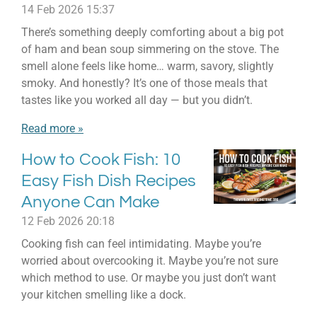
14 Feb 2026
15:37
There’s something deeply comforting about a big pot
of ham and bean soup simmering on the stove. The
smell alone feels like home… warm, savory, slightly
smoky. And honestly? It’s one of those meals that
tastes like you worked all day — but you didn’t.
Read more »
How to Cook Fish: 10
Easy Fish Dish Recipes
Anyone Can Make
12 Feb 2026
20:18
Cooking fish can feel intimidating. Maybe you’re
worried about overcooking it. Maybe you’re not sure
which method to use. Or maybe you just don’t want
your kitchen smelling like a dock.