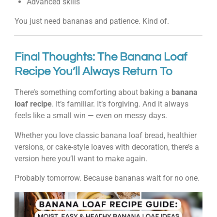
Advanced skills
You just need bananas and patience. Kind of.
Final Thoughts: The Banana Loaf
Recipe You’ll Always Return To
There’s something comforting about baking a
banana
loaf recipe
. It’s familiar. It’s forgiving. And it always
feels like a small win — even on messy days.
Whether you love classic banana loaf bread, healthier
versions, or cake-style loaves with decoration, there’s a
version here you’ll want to make again.
Probably tomorrow. Because bananas wait for no one.