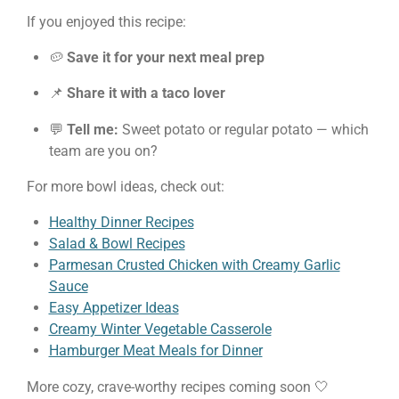
If you enjoyed this recipe:
🥔
Save it for your next meal prep
📌
Share it with a taco lover
💬
Tell me:
Sweet potato or regular potato — which
team are you on?
For more bowl ideas, check out:
Healthy Dinner Recipes
Salad & Bowl Recipes
Parmesan Crusted Chicken with Creamy Garlic
Sauce
Easy Appetizer Ideas
Creamy Winter Vegetable Casserole
Hamburger Meat Meals for Dinner
More cozy, crave-worthy recipes coming soon 🤍