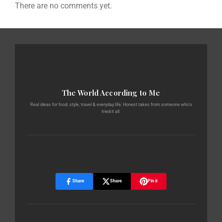
There are no comments yet.
The World According to Me
Real ideas for food, style, travel & everyday life. Honest takes from someone who's
tried it all.
Share
Share
Pin it