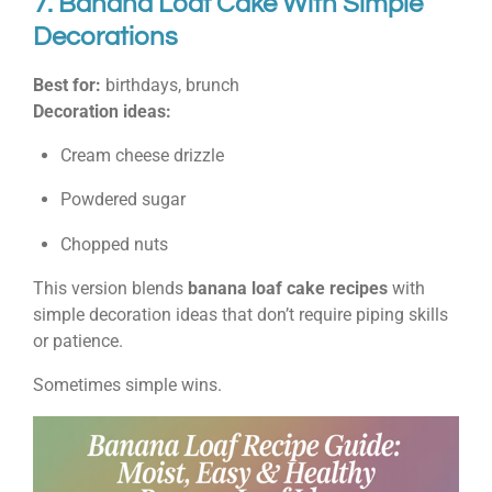
7. Banana Loaf Cake With Simple
Decorations
Best for:
birthdays, brunch
Decoration ideas:
Cream cheese drizzle
Powdered sugar
Chopped nuts
This version blends
banana loaf cake recipes
with
simple decoration ideas that don’t require piping skills
or patience.
Sometimes simple wins.