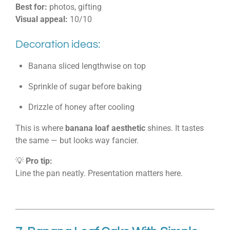
Best for:
photos, gifting
Visual appeal:
10/10
Decoration ideas:
Banana sliced lengthwise on top
Sprinkle of sugar before baking
Drizzle of honey after cooling
This is where
banana loaf aesthetic
shines. It tastes
the same — but looks way fancier.
💡
Pro tip:
Line the pan neatly. Presentation matters here.