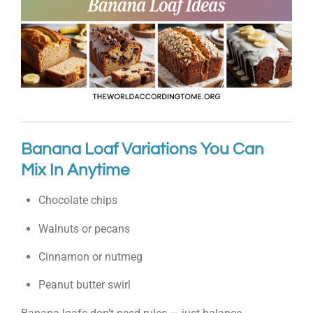
Banana Loaf Variations You Can
Mix In Anytime
Chocolate chips
Walnuts or pecans
Cinnamon or nutmeg
Peanut butter swirl