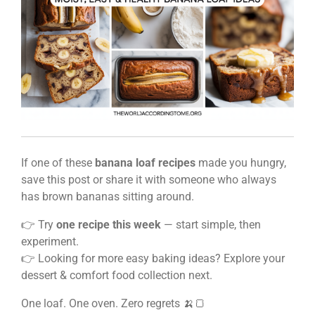
If one of these
banana loaf recipes
made you hungry,
save this post or share it with someone who always
has brown bananas sitting around.
👉 Try
one recipe this week
— start simple, then
experiment.
👉 Looking for more easy baking ideas? Explore your
dessert & comfort food collection next.
One loaf. One oven. Zero regrets 🍌🍞