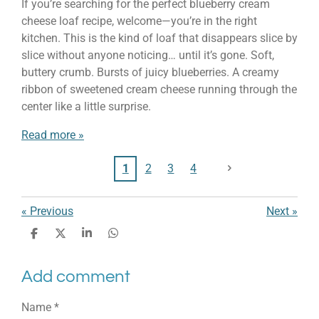
If you’re searching for the perfect blueberry cream
cheese loaf recipe, welcome—you’re in the right
kitchen. This is the kind of loaf that disappears slice by
slice without anyone noticing… until it’s gone. Soft,
buttery crumb. Bursts of juicy blueberries. A creamy
ribbon of sweetened cream cheese running through the
center like a little surprise.
Read more »
1
2
3
4
«
Previous
Next
»
S
S
S
S
h
h
h
h
a
a
a
a
Add comment
r
r
r
r
e
e
e
e
Name *