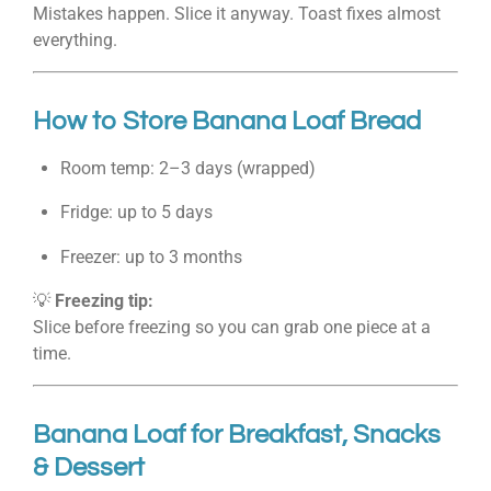
Mistakes happen. Slice it anyway. Toast fixes almost
everything.
How to Store Banana Loaf Bread
Room temp: 2–3 days (wrapped)
Fridge: up to 5 days
Freezer: up to 3 months
💡
Freezing tip:
Slice before freezing so you can grab one piece at a
time.
Banana Loaf for Breakfast, Snacks
& Dessert