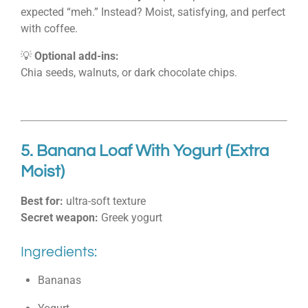
expected “meh.” Instead? Moist, satisfying, and perfect
with coffee.
💡
Optional add-ins:
Chia seeds, walnuts, or dark chocolate chips.
5. Banana Loaf With Yogurt (Extra
Moist)
Best for:
ultra-soft texture
Secret weapon:
Greek yogurt
Ingredients:
Bananas