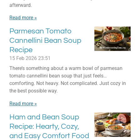
afterward.
Read more »
Parmesan Tomato
Cannellini Bean Soup
Recipe
15 Feb 2026
23:51
There’s something about a warm bowl of parmesan
tomato cannellini bean soup that just feels…
comforting. Not heavy. Not complicated. Just cozy in
the best possible way.
Read more »
Ham and Bean Soup
Recipe: Hearty, Cozy,
and Easy Comfort Food