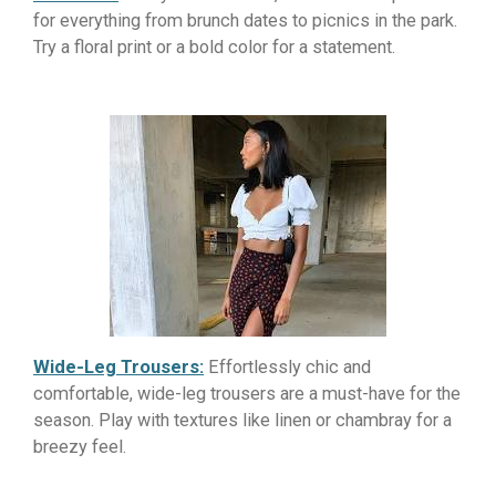
for everything from brunch dates to picnics in the park.
Try a floral print or a bold color for a statement.
Wide-Leg Trousers:
Effortlessly chic and
comfortable, wide-leg trousers are a must-have for the
season. Play with textures like linen or chambray for a
breezy feel.