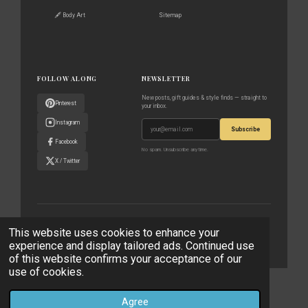
🖋️ Body Art
Sitemap
FOLLOW ALONG
NEWSLETTER
New posts, gift guides & style finds — straight to
Pinterest
your inbox.
Instagram
Subscribe
Facebook
No spam. Unsubscribe anytime.
X / Twitter
© 2023–2026 The World According to Me · All rights reserved
This website uses cookies to enhance your
experience and display tailored ads. Continued use
Privacy Policy
Affiliate Disclaimer
Contact
of this website confirms your acceptance of our
use of cookies.
© 2023 - 2026 The World According to Me
Powered by
Webador
Agree