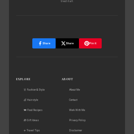
tried it all.
Share
Share
Pin it
EXPLORE
ABOUT
👗 Fashion & Style
About Me
💇 Hairstyle
Contact
🍽️ Food Recipes
Work With Me
🎁 Gift Ideas
Privacy Policy
✈️ Travel Tips
Disclaimer