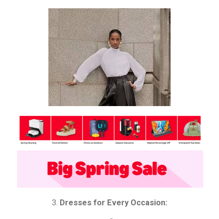
3.
Dresses for Every Occasion: