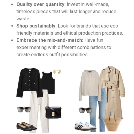
Quality over quantity:
Invest in well-made,
timeless pieces that will last longer and reduce
waste.
Shop sustainably:
Look for brands that use eco-
friendly materials and ethical production practices.
Embrace the mix-and-match:
Have fun
experimenting with different combinations to
create endless outfit possibilities.