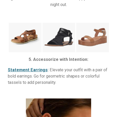
night out.
5. Accessorize with Intention:
Statement Earrings
:
Elevate your outfit with a pair of
bold earrings. Go for geometric shapes or colorful
tassels to add personality.