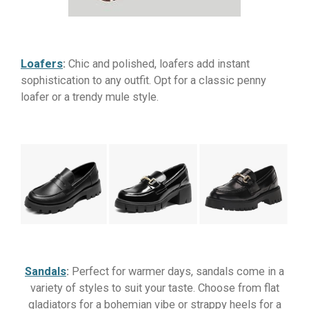
Loafers
:
Chic and polished, loafers add instant
sophistication to any outfit. Opt for a classic penny
loafer or a trendy mule style.
Sandals
:
Perfect for warmer days, sandals come in a
variety of styles to suit your taste. Choose from flat
gladiators for a bohemian vibe or strappy heels for a