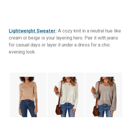
Lightweight Sweater
:
A cozy knit in a neutral hue like
cream or beige is your layering hero. Pair it with jeans
for casual days or layer it under a dress for a chic
evening look.