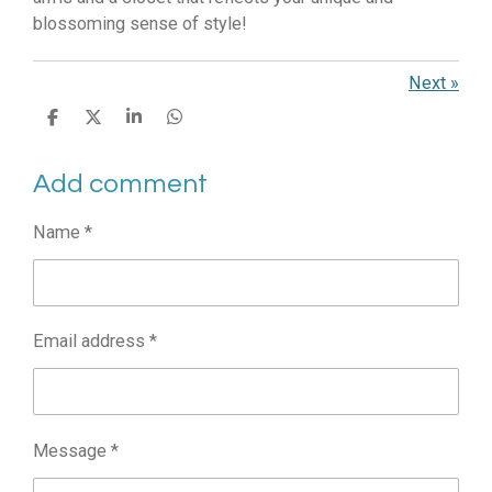
blossoming sense of style!
Next
»
S
S
S
S
h
h
h
h
a
a
a
a
Add comment
r
r
r
r
e
e
e
e
Name *
Email address *
Message *