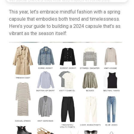
This year, let’s embrace mindful fashion with a spring
capsule that embodies both trend and timelessness.
Here’s your guide to building a 2024 capsule that’s as
vibrant as the season itself: