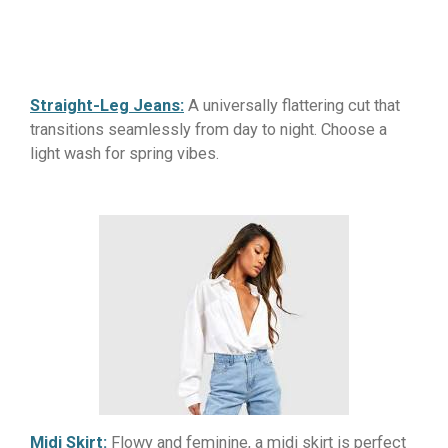
Straight-Leg Jeans:
A universally flattering cut that
transitions seamlessly from day to night. Choose a
light wash for spring vibes.
Midi Skirt:
Flowy and feminine, a midi skirt is perfect