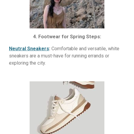
4. Footwear for Spring Steps:
Neutral Sneakers
:
Comfortable and versatile, white
sneakers are a must-have for running errands or
exploring the city.