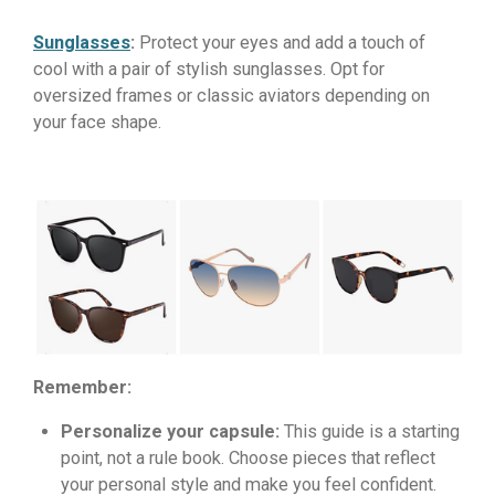
Sunglasses
:
Protect your eyes and add a touch of
cool with a pair of stylish sunglasses. Opt for
oversized frames or classic aviators depending on
your face shape.
Remember:
Personalize your capsule:
This guide is a starting
point, not a rule book. Choose pieces that reflect
your personal style and make you feel confident.