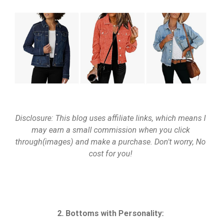
Disclosure: This blog uses affiliate links, which means I
may earn a small commission when you click
through(images) and make a purchase. Don't worry, No
cost for you!
2. Bottoms with Personality: