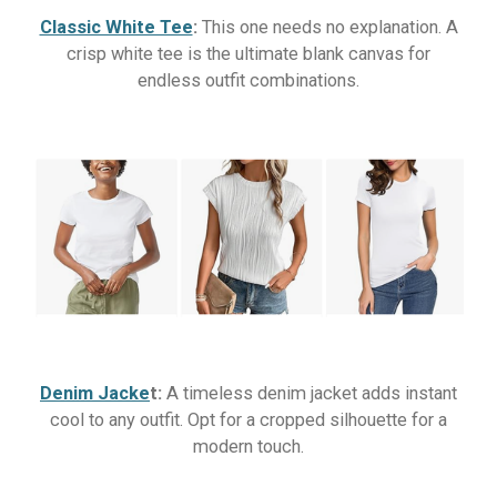
Classic White Tee
:
This one needs no explanation. A
crisp white tee is the ultimate blank canvas for
endless outfit combinations.
Denim Jacke
t:
A timeless denim jacket adds instant
cool to any outfit. Opt for a cropped silhouette for a
modern touch.