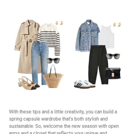
With these tips and a little creativity, you can build a
spring capsule wardrobe that’s both stylish and
sustainable. So, welcome the new season with open
arms and a closet that reflects your unique and