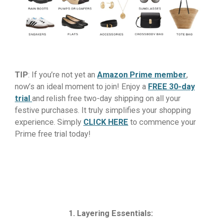
TIP
: If you’re not yet an
Amazon Prime member
,
now’s an ideal moment to join! Enjoy a
FREE 30-day
trial
and relish free two-day shipping on all your
festive purchases. It truly simplifies your shopping
experience. Simply
CLICK HERE
to commence your
Prime free trial today!
1. Layering Essentials: