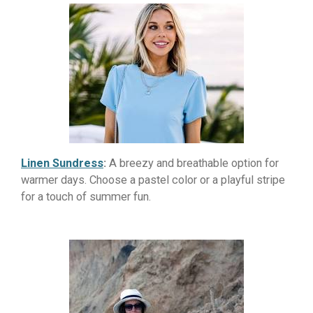
Linen Sundress
:
A breezy and breathable option for
warmer days. Choose a pastel color or a playful stripe
for a touch of summer fun.