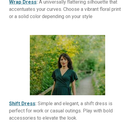
Wrap Dress
:
A universally flattering silhouette that
accentuates your curves. Choose a vibrant floral print
or a solid color depending on your style
Shift Dress
:
Simple and elegant, a shift dress is
perfect for work or casual outings. Play with bold
accessories to elevate the look.