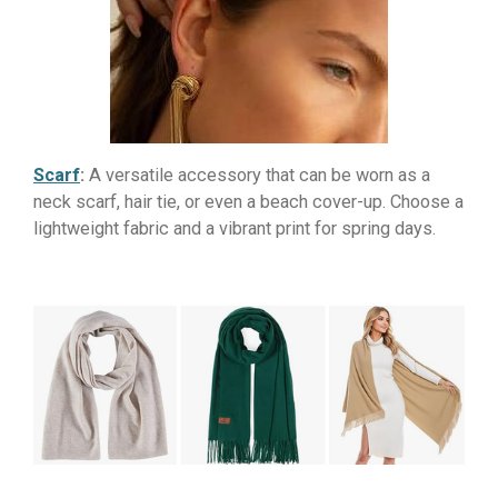
Scarf
:
A versatile accessory that can be worn as a
neck scarf, hair tie, or even a beach cover-up. Choose a
lightweight fabric and a vibrant print for spring days.