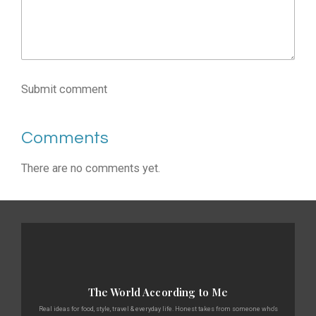
Submit comment
Comments
There are no comments yet.
The World According to Me
Real ideas for food, style, travel & everyday life. Honest takes from someone who's