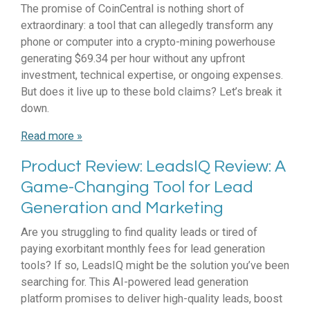
The promise of CoinCentral is nothing short of
extraordinary: a tool that can allegedly transform any
phone or computer into a crypto-mining powerhouse
generating $69.34 per hour without any upfront
investment, technical expertise, or ongoing expenses.
But does it live up to these bold claims? Let’s break it
down.
Read more »
Product Review: LeadsIQ Review: A
Game-Changing Tool for Lead
Generation and Marketing
Are you struggling to find quality leads or tired of
paying exorbitant monthly fees for lead generation
tools? If so, LeadsIQ might be the solution you’ve been
searching for. This AI-powered lead generation
platform promises to deliver high-quality leads, boost