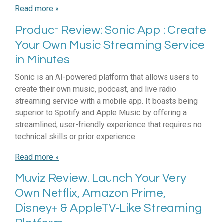
Read more »
Product Review: Sonic App : Create
Your Own Music Streaming Service
in Minutes
Sonic is an AI-powered platform that allows users to
create their own music, podcast, and live radio
streaming service with a mobile app. It boasts being
superior to Spotify and Apple Music by offering a
streamlined, user-friendly experience that requires no
technical skills or prior experience.
Read more »
Muviz Review. Launch Your Very
Own Netflix, Amazon Prime,
Disney+ & AppleTV-Like Streaming