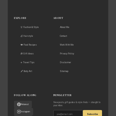
EXPLORE
ABOUT
👗 Fashion & Style
About Me
💇 Hairstyle
Contact
🍽️ Food Recipes
Work With Me
🎁 Gift Ideas
Privacy Policy
✈️ Travel Tips
Disclaimer
🖋️ Body Art
Sitemap
FOLLOW ALONG
NEWSLETTER
New posts, gift guides & style finds — straight to
Pinterest
your inbox.
Instagram
Subscribe