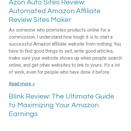
Azon Auto Sites Review:
Automated Amazon Affiliate
Review Sites Maker
As someone who promotes products online for a
commission, I understand how tough it is to start a
successful Amazon affiliate website from nothing. You
have to find good things to sell, write good articles,
make sure your website shows up when people search
online, and get other websites to link to yours. It’s a lot
of work, even for people who have done it before.
Read more »
Blink Review: The Ultimate Guide
to Maximizing Your Amazon
Earnings