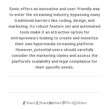
Sonic offers an innovative and user-friendly way
to enter the streaming industry, bypassing many
traditional barriers like coding, design, and
marketing. Its robust feature set and automated
tools make it an attractive option for
entrepreneurs looking to create and monetize
their own hypermedia streaming platform.
However, potential users should carefully
consider the marketing claims and assess the
platform’s scalability and legal compliance for
their specific needs.
Share
Share
Share
Pin it
Share