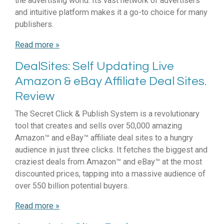
the advertising world. Its vast network of advertisers
and intuitive platform makes it a go-to choice for many
publishers.
Read more »
DealSites: Self Updating Live
Amazon & eBay Affiliate Deal Sites.
Review
The Secret Click & Publish System is a revolutionary
tool that creates and sells over 50,000 amazing
Amazon™ and eBay™ affiliate deal sites to a hungry
audience in just three clicks. It fetches the biggest and
craziest deals from Amazon™ and eBay™ at the most
discounted prices, tapping into a massive audience of
over 550 billion potential buyers.
Read more »