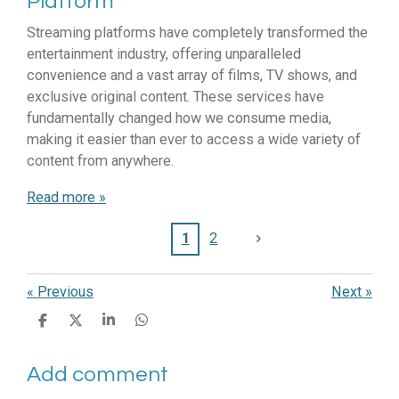
Platform
Streaming platforms have completely transformed the
entertainment industry, offering unparalleled
convenience and a vast array of films, TV shows, and
exclusive original content. These services have
fundamentally changed how we consume media,
making it easier than ever to access a wide variety of
content from anywhere.
Read more »
1
2
«
Previous
Next
»
S
S
S
S
h
h
h
h
a
a
a
a
Add comment
r
r
r
r
e
e
e
e