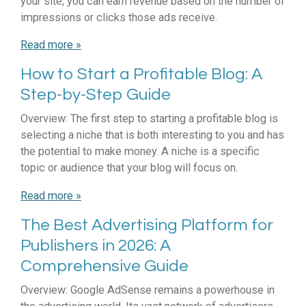
your site, you can earn revenue based on the number of
impressions or clicks those ads receive.
Read more »
How to Start a Profitable Blog: A
Step-by-Step Guide
Overview: The first step to starting a profitable blog is
selecting a niche that is both interesting to you and has
the potential to make money. A niche is a specific
topic or audience that your blog will focus on.
Read more »
The Best Advertising Platform for
Publishers in 2026: A
Comprehensive Guide
Overview: Google AdSense remains a powerhouse in