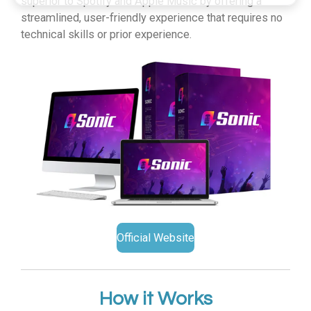
superior to Spotify and Apple Music by offering a
streamlined, user-friendly experience that requires no
technical skills or prior experience.
Official Website
How it Works