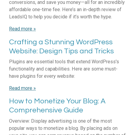
conversions, and save you money—all for an incredibly
affordable one-time fee. Here’s an in-depth review of
LeadsIQ to help you decide if it’s worth the hype.
Read more »
Crafting a Stunning WordPress
Website: Design Tips and Tricks
Plugins are essential tools that extend WordPress's
functionality and capabilities. Here are some must-
have plugins for every website:
Read more »
How to Monetize Your Blog: A
Comprehensive Guide
Overview: Display advertising is one of the most
popular ways to monetize a blog. By placing ads on