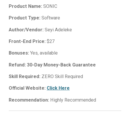
Product Name:
SONIC
Product Type:
Software
Author/Vendor:
Seyi Adeleke
Front-End Price:
$27
Bonuses:
Yes, available
Refund:
30-Day Money-Back Guarantee
Skill Required:
ZERO Skill Required
Official Website:
Click Here
Recommendation:
Highly Recommended