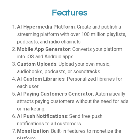
Features
AI Hypermedia Platform
: Create and publish a
streaming platform with over 100 million playlists,
podcasts, and radio channels.
Mobile App Generator
: Converts your platform
into iOS and Android apps.
Custom Uploads
: Upload your own music,
audiobooks, podcasts, or soundtracks.
AI Custom Libraries
: Personalized libraries for
each user.
AI Paying Customers Generator
: Automatically
attracts paying customers without the need for ads
or marketing.
AI Push Notifications
: Send free push
notifications to all customers.
Monetization
: Built-in features to monetize the
platform.