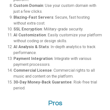
Custom Domain
: Use your custom domain with
just a few clicks.
Blazing-Fast Servers
: Secure, fast hosting
without extra cost.
SSL Encryption
: Military-grade security.
AI Customization
: Easily customize your platform
without coding or design skills.
AI Analysis & Stats
: In-depth analytics to track
performance.
Payment Integration
: Integrate with various
payment processors.
Commercial License
: Commercial rights to all
music and content on the platform.
30-Day Money-Back Guarantee
: Risk-free trial
period.
Pros