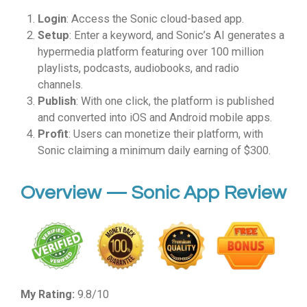
Login
: Access the Sonic cloud-based app.
Setup
: Enter a keyword, and Sonic’s AI generates a
hypermedia platform featuring over 100 million
playlists, podcasts, audiobooks, and radio
channels.
Publish
: With one click, the platform is published
and converted into iOS and Android mobile apps.
Profit
: Users can monetize their platform, with
Sonic claiming a minimum daily earning of $300.
Overview — Sonic App Review
My Rating:
9.8/10