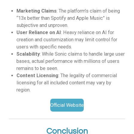
Marketing Claims
: The platform’s claim of being
“13x better than Spotify and Apple Music” is
subjective and unproven.
User Reliance on AI
: Heavy reliance on AI for
creation and customization may limit control for
users with specific needs.
Scalability
: While Sonic claims to handle large user
bases, actual performance with millions of users
remains to be seen.
Content Licensing
: The legality of commercial
licensing for all included content may vary by
region.
Official Website
Conclusion