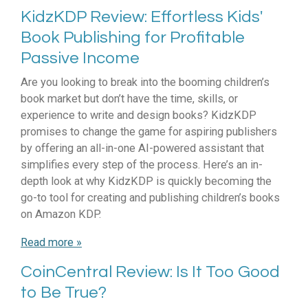
KidzKDP Review: Effortless Kids'
Book Publishing for Profitable
Passive Income
Are you looking to break into the booming children’s
book market but don’t have the time, skills, or
experience to write and design books? KidzKDP
promises to change the game for aspiring publishers
by offering an all-in-one AI-powered assistant that
simplifies every step of the process. Here’s an in-
depth look at why KidzKDP is quickly becoming the
go-to tool for creating and publishing children’s books
on Amazon KDP.
Read more »
CoinCentral Review: Is It Too Good
to Be True?