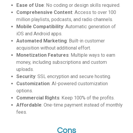
Ease of Use
: No coding or design skills required.
Comprehensive Content
: Access to over 100
million playlists, podcasts, and radio channels.
Mobile Compatibility
: Automatic generation of
iOS and Android apps.
Automated Marketing
: Built-in customer
acquisition without additional effort.
Monetization Features
: Multiple ways to earn
money, including subscriptions and custom
uploads.
Security
: SSL encryption and secure hosting.
Customization
: AI-powered customization
options.
Commercial Rights
: Keep 100% of the profits.
Affordable
: One-time payment instead of monthly
fees.
Cons