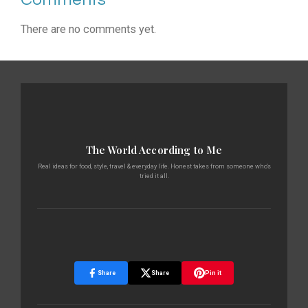
There are no comments yet.
The World According to Me
Real ideas for food, style, travel & everyday life. Honest takes from someone who's
tried it all.
Share
Share
Pin it