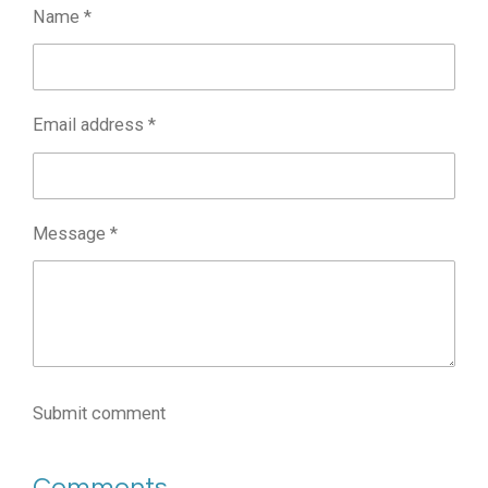
Name *
Email address *
Message *
Submit comment
Comments