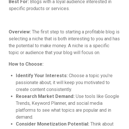
Best For:
Blogs with a loyal audience interested in
specific products or services.
Overview:
The first step to starting a profitable blog is
selecting a niche that is both interesting to you and has
the potential to make money. A niche is a specific
topic or audience that your blog will focus on.
How to Choose:
Identify Your Interests:
Choose a topic you’re
passionate about; it will keep you motivated to
create content consistently.
Research Market Demand:
Use tools like Google
Trends, Keyword Planner, and social media
platforms to see what topics are popular and in
demand.
Consider Monetization Potential:
Think about