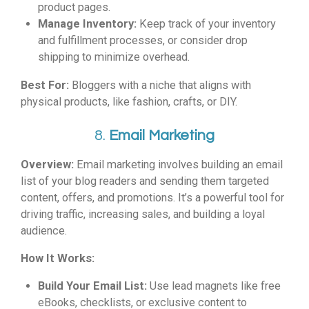
product pages.
Manage Inventory:
Keep track of your inventory
and fulfillment processes, or consider drop
shipping to minimize overhead.
Best For:
Bloggers with a niche that aligns with
physical products, like fashion, crafts, or DIY.
8.
Email Marketing
Overview:
Email marketing involves building an email
list of your blog readers and sending them targeted
content, offers, and promotions. It’s a powerful tool for
driving traffic, increasing sales, and building a loyal
audience.
How It Works:
Build Your Email List:
Use lead magnets like free
eBooks, checklists, or exclusive content to