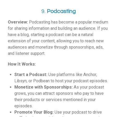
9.
Podcasting
Overview:
Podcasting has become a popular medium
for sharing information and building an audience. If you
have a blog, starting a podcast can be a natural
extension of your content, allowing you to reach new
audiences and monetize through sponsorships, ads,
and listener support.
How It Works:
Start a Podcast:
Use platforms like Anchor,
Libsyn, or Podbean to host your podcast episodes.
Monetize with Sponsorships:
As your podcast
grows, you can attract sponsors who pay to have
their products or services mentioned in your
episodes.
Promote Your Blog:
Use your podcast to drive