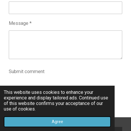
Message *
Submit comment
Comments
This website uses cookies to enhance your
experience and display tailored ads. Continued use
of this website confirms your acceptance of our
There are no comments yet.
use of cookies.
Agree