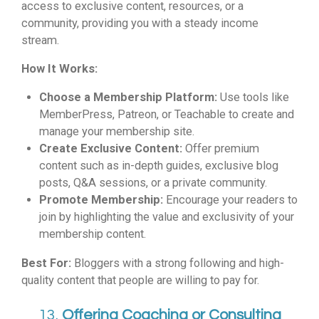
access to exclusive content, resources, or a
community, providing you with a steady income
stream.
How It Works:
Choose a Membership Platform:
Use tools like
MemberPress, Patreon, or Teachable to create and
manage your membership site.
Create Exclusive Content:
Offer premium
content such as in-depth guides, exclusive blog
posts, Q&A sessions, or a private community.
Promote Membership:
Encourage your readers to
join by highlighting the value and exclusivity of your
membership content.
Best For:
Bloggers with a strong following and high-
quality content that people are willing to pay for.
13.
Offering Coaching or Consulting