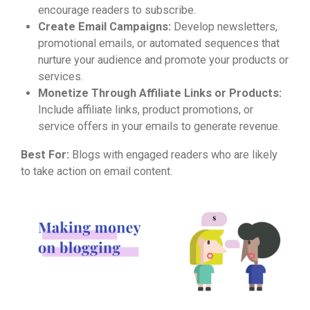
encourage readers to subscribe.
Create Email Campaigns:
Develop newsletters,
promotional emails, or automated sequences that
nurture your audience and promote your products or
services.
Monetize Through Affiliate Links or Products:
Include affiliate links, product promotions, or
service offers in your emails to generate revenue.
Best For:
Blogs with engaged readers who are likely
to take action on email content.