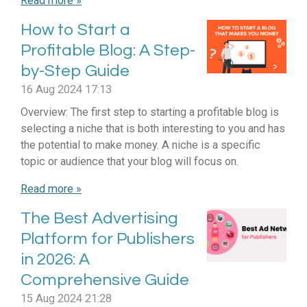
Read more »
How to Start a
Profitable Blog: A Step-
by-Step Guide
16 Aug 2024
17:13
Overview: The first step to starting a profitable blog is
selecting a niche that is both interesting to you and has
the potential to make money. A niche is a specific
topic or audience that your blog will focus on.
Read more »
The Best Advertising
Platform for Publishers
in 2026: A
Comprehensive Guide
15 Aug 2024
21:28