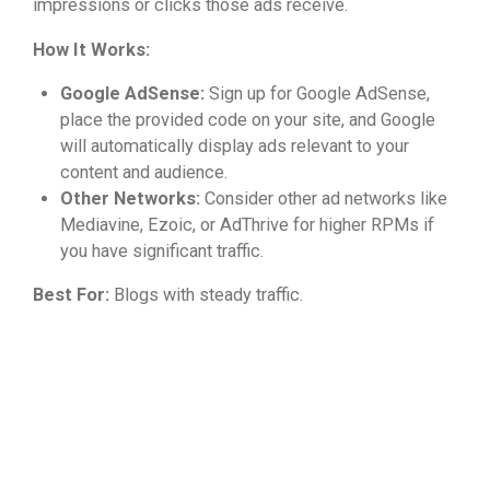
impressions or clicks those ads receive.
How It Works:
Google AdSense:
Sign up for Google AdSense,
place the provided code on your site, and Google
will automatically display ads relevant to your
content and audience.
Other Networks:
Consider other ad networks like
Mediavine, Ezoic, or AdThrive for higher RPMs if
you have significant traffic.
Best For:
Blogs with steady traffic.