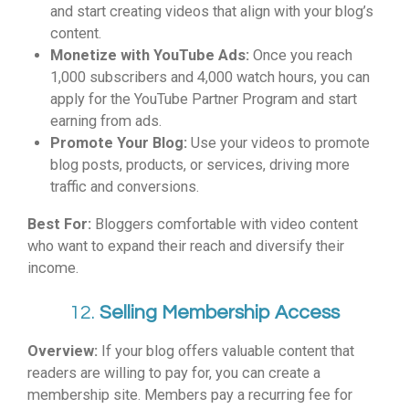
and start creating videos that align with your blog’s
content.
Monetize with YouTube Ads:
Once you reach
1,000 subscribers and 4,000 watch hours, you can
apply for the YouTube Partner Program and start
earning from ads.
Promote Your Blog:
Use your videos to promote
blog posts, products, or services, driving more
traffic and conversions.
Best For:
Bloggers comfortable with video content
who want to expand their reach and diversify their
income.
12.
Selling Membership Access
Overview:
If your blog offers valuable content that
readers are willing to pay for, you can create a
membership site. Members pay a recurring fee for