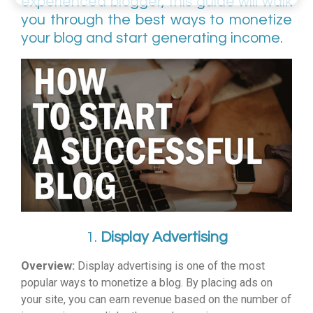
experienced blogger, this guide will walk
you through the best ways to monetize
your blog and start generating income.
1.
Display Advertising
Overview:
Display advertising is one of the most
popular ways to monetize a blog. By placing ads on
your site, you can earn revenue based on the number of