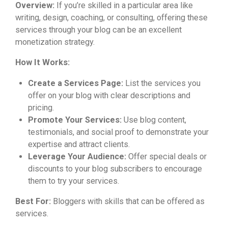
Overview:
If you’re skilled in a particular area like
writing, design, coaching, or consulting, offering these
services through your blog can be an excellent
monetization strategy.
How It Works:
Create a Services Page:
List the services you
offer on your blog with clear descriptions and
pricing.
Promote Your Services:
Use blog content,
testimonials, and social proof to demonstrate your
expertise and attract clients.
Leverage Your Audience:
Offer special deals or
discounts to your blog subscribers to encourage
them to try your services.
Best For:
Bloggers with skills that can be offered as
services.