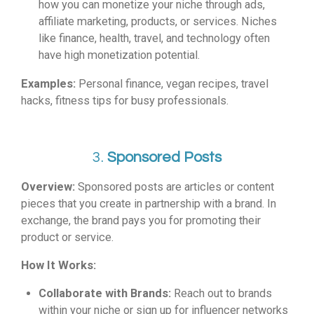
how you can monetize your niche through ads,
affiliate marketing, products, or services. Niches
like finance, health, travel, and technology often
have high monetization potential.
Examples:
Personal finance, vegan recipes, travel
hacks, fitness tips for busy professionals.
3.
Sponsored Posts
Overview:
Sponsored posts are articles or content
pieces that you create in partnership with a brand. In
exchange, the brand pays you for promoting their
product or service.
How It Works:
Collaborate with Brands:
Reach out to brands
within your niche or sign up for influencer networks