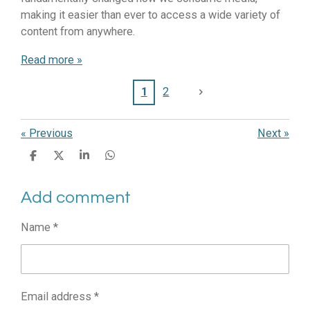
making it easier than ever to access a wide variety of
content from anywhere.
Read more »
1
2
«
Previous
Next
»
S
S
S
S
h
h
h
h
a
a
a
a
Add comment
r
r
r
r
e
e
e
e
Name *
Email address *