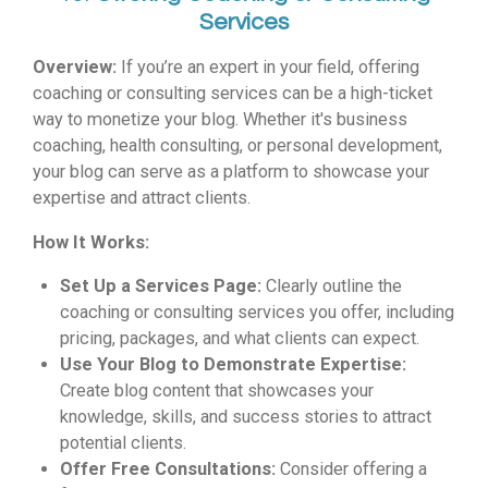
Services
Overview:
If you’re an expert in your field, offering
coaching or consulting services can be a high-ticket
way to monetize your blog. Whether it's business
coaching, health consulting, or personal development,
your blog can serve as a platform to showcase your
expertise and attract clients.
How It Works:
Set Up a Services Page:
Clearly outline the
coaching or consulting services you offer, including
pricing, packages, and what clients can expect.
Use Your Blog to Demonstrate Expertise:
Create blog content that showcases your
knowledge, skills, and success stories to attract
potential clients.
Offer Free Consultations:
Consider offering a