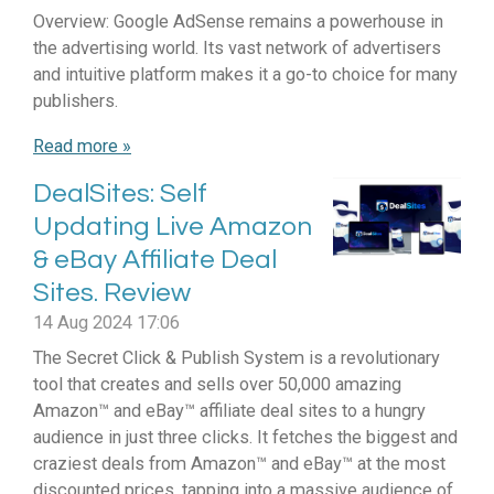
Overview: Google AdSense remains a powerhouse in
the advertising world. Its vast network of advertisers
and intuitive platform makes it a go-to choice for many
publishers.
Read more »
DealSites: Self
Updating Live Amazon
& eBay Affiliate Deal
Sites. Review
14 Aug 2024
17:06
The Secret Click & Publish System is a revolutionary
tool that creates and sells over 50,000 amazing
Amazon™ and eBay™ affiliate deal sites to a hungry
audience in just three clicks. It fetches the biggest and
craziest deals from Amazon™ and eBay™ at the most
discounted prices, tapping into a massive audience of