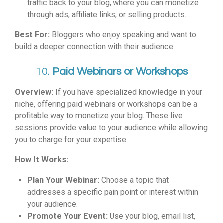
traffic back to your blog, where you can monetize
through ads, affiliate links, or selling products.
Best For:
Bloggers who enjoy speaking and want to
build a deeper connection with their audience.
10.
Paid Webinars or Workshops
Overview:
If you have specialized knowledge in your
niche, offering paid webinars or workshops can be a
profitable way to monetize your blog. These live
sessions provide value to your audience while allowing
you to charge for your expertise.
How It Works:
Plan Your Webinar:
Choose a topic that
addresses a specific pain point or interest within
your audience.
Promote Your Event:
Use your blog, email list,