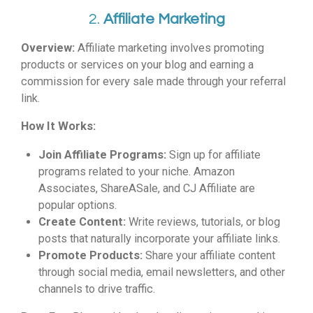
2.
Affiliate Marketing
Overview:
Affiliate marketing involves promoting
products or services on your blog and earning a
commission for every sale made through your referral
link.
How It Works:
Join Affiliate Programs:
Sign up for affiliate
programs related to your niche. Amazon
Associates, ShareASale, and CJ Affiliate are
popular options.
Create Content:
Write reviews, tutorials, or blog
posts that naturally incorporate your affiliate links.
Promote Products:
Share your affiliate content
through social media, email newsletters, and other
channels to drive traffic.