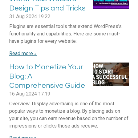
Design Tips and Tricks
31 Aug 2024
19:22
Plugins are essential tools that extend WordPress's
functionality and capabilities. Here are some must-
have plugins for every website:
Read more »
How to Monetize Your
Blog: A
Comprehensive Guide
16 Aug 2024
17:19
Overview: Display advertising is one of the most
popular ways to monetize a blog. By placing ads on
your site, you can earn revenue based on the number of
impressions or clicks those ads receive.