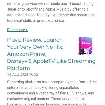
streaming service with a mobile app. It boasts being
superior to Spotify and Apple Music by offering a
streamlined, user-friendly experience that requires no
technical skills or prior experience.
Read more »
Muviz Review. Launch
Your Very Own Netflix,
Amazon Prime,
Disney+ & AppleTV-Like Streaming
Platform
14 Aug 2024
16:52
Streaming platforms have completely transformed the
entertainment industry, offering unparalleled
convenience and a vast array of films, TV shows, and
exclusive original content. These services have
fundamentally changed how we consume media,