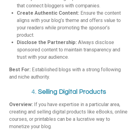
that connect bloggers with companies.
Create Authentic Content:
Ensure the content
aligns with your blog’s theme and offers value to
your readers while promoting the sponsor’s
product.
Disclose the Partnership:
Always disclose
sponsored content to maintain transparency and
trust with your audience.
Best For:
Established blogs with a strong following
and niche authority.
4.
Selling Digital Products
Overview:
If you have expertise in a particular area,
creating and selling digital products like eBooks, online
courses, or printables can be a lucrative way to
monetize your blog.