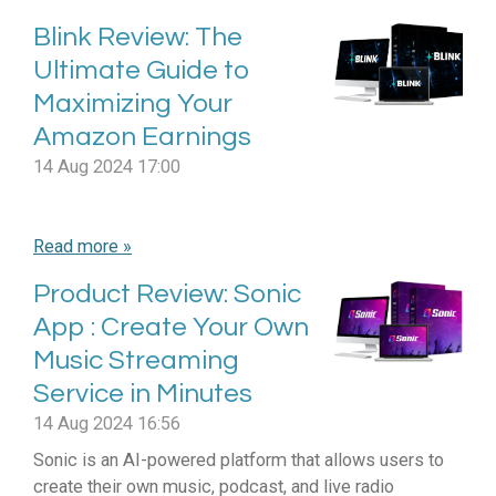
Blink Review: The
Ultimate Guide to
Maximizing Your
Amazon Earnings
14 Aug 2024
17:00
Read more »
Product Review: Sonic
App : Create Your Own
Music Streaming
Service in Minutes
14 Aug 2024
16:56
Sonic is an AI-powered platform that allows users to
create their own music, podcast, and live radio