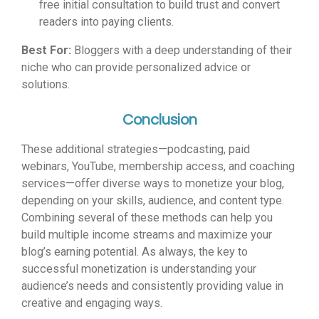
free initial consultation to build trust and convert
readers into paying clients.
Best For:
Bloggers with a deep understanding of their
niche who can provide personalized advice or
solutions.
Conclusion
These additional strategies—podcasting, paid
webinars, YouTube, membership access, and coaching
services—offer diverse ways to monetize your blog,
depending on your skills, audience, and content type.
Combining several of these methods can help you
build multiple income streams and maximize your
blog’s earning potential. As always, the key to
successful monetization is understanding your
audience’s needs and consistently providing value in
creative and engaging ways.