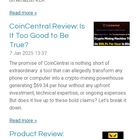
on Amazon KDP.
Read more »
CoinCentral Review: Is
It Too Good to Be
True?
7 Jan 2025
13:37
The promise of CoinCentral is nothing short of
extraordinary: a tool that can allegedly transform any
phone or computer into a crypto-mining powerhouse
generating $69.34 per hour without any upfront
investment, technical expertise, or ongoing expenses.
But does it live up to these bold claims? Let’s break it
down.
Read more »
Product Review: