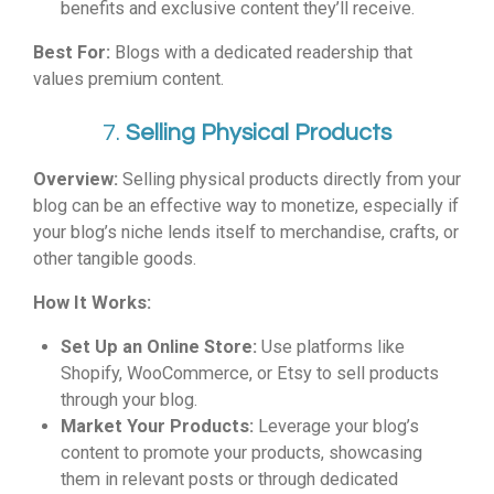
benefits and exclusive content they’ll receive.
Best For:
Blogs with a dedicated readership that
values premium content.
7.
Selling Physical Products
Overview:
Selling physical products directly from your
blog can be an effective way to monetize, especially if
your blog’s niche lends itself to merchandise, crafts, or
other tangible goods.
How It Works:
Set Up an Online Store:
Use platforms like
Shopify, WooCommerce, or Etsy to sell products
through your blog.
Market Your Products:
Leverage your blog’s
content to promote your products, showcasing
them in relevant posts or through dedicated