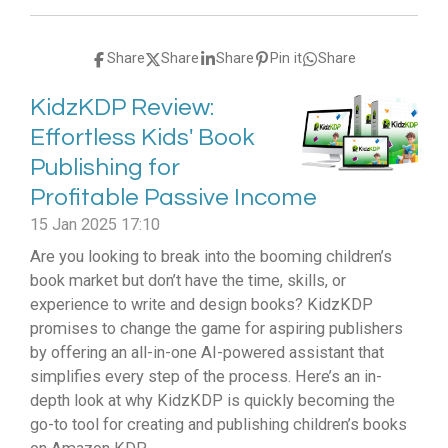
Share
Share
Share
Pin it
Share
KidzKDP Review:
Effortless Kids' Book
Publishing for
Profitable Passive Income
15 Jan 2025
17:10
Are you looking to break into the booming children’s
book market but don’t have the time, skills, or
experience to write and design books? KidzKDP
promises to change the game for aspiring publishers
by offering an all-in-one AI-powered assistant that
simplifies every step of the process. Here’s an in-
depth look at why KidzKDP is quickly becoming the
go-to tool for creating and publishing children’s books