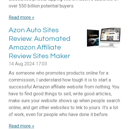
over 550 billion potential buyers.
Read more »
Azon Auto Sites
Review: Automated
Amazon Affiliate
Review Sites Maker
14 Aug 2024
17:03
As someone who promotes products online for a
commission, I understand how tough it is to start a
successful Amazon affiliate website from nothing. You
have to find good things to sell, write good articles,
make sure your website shows up when people search
online, and get other websites to link to yours. It’s a lot
of work, even for people who have done it before.
Read more »