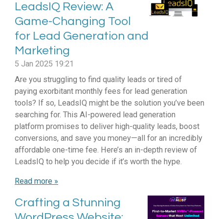
LeadsIQ Review: A
Game-Changing Tool
for Lead Generation and
Marketing
5 Jan 2025
19:21
Are you struggling to find quality leads or tired of
paying exorbitant monthly fees for lead generation
tools? If so, LeadsIQ might be the solution you’ve been
searching for. This AI-powered lead generation
platform promises to deliver high-quality leads, boost
conversions, and save you money—all for an incredibly
affordable one-time fee. Here’s an in-depth review of
LeadsIQ to help you decide if it’s worth the hype.
Read more »
Crafting a Stunning
WordPress Website: