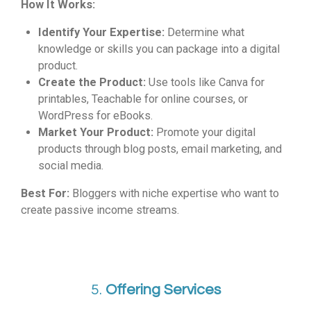
How It Works:
Identify Your Expertise:
Determine what
knowledge or skills you can package into a digital
product.
Create the Product:
Use tools like Canva for
printables, Teachable for online courses, or
WordPress for eBooks.
Market Your Product:
Promote your digital
products through blog posts, email marketing, and
social media.
Best For:
Bloggers with niche expertise who want to
create passive income streams.
5.
Offering Services