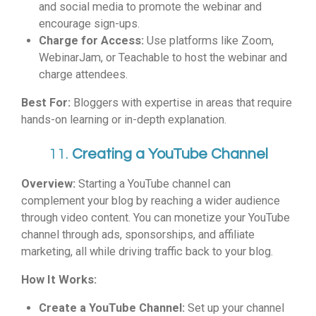
and social media to promote the webinar and
encourage sign-ups.
Charge for Access:
Use platforms like Zoom,
WebinarJam, or Teachable to host the webinar and
charge attendees.
Best For:
Bloggers with expertise in areas that require
hands-on learning or in-depth explanation.
11.
Creating a YouTube Channel
Overview:
Starting a YouTube channel can
complement your blog by reaching a wider audience
through video content. You can monetize your YouTube
channel through ads, sponsorships, and affiliate
marketing, all while driving traffic back to your blog.
How It Works:
Create a YouTube Channel:
Set up your channel