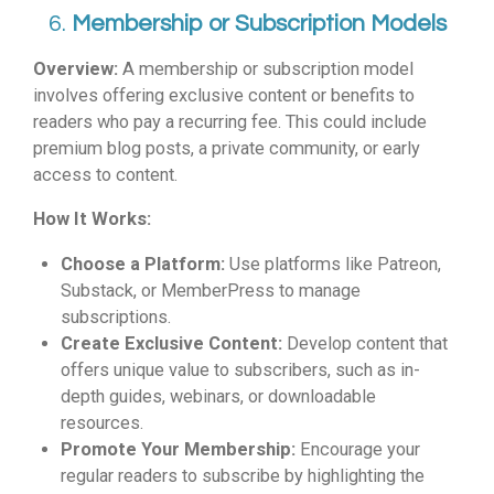
6.
Membership or Subscription Models
Overview:
A membership or subscription model
involves offering exclusive content or benefits to
readers who pay a recurring fee. This could include
premium blog posts, a private community, or early
access to content.
How It Works:
Choose a Platform:
Use platforms like Patreon,
Substack, or MemberPress to manage
subscriptions.
Create Exclusive Content:
Develop content that
offers unique value to subscribers, such as in-
depth guides, webinars, or downloadable
resources.
Promote Your Membership:
Encourage your
regular readers to subscribe by highlighting the