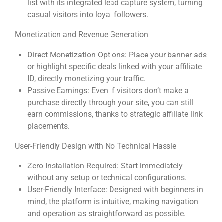
list with its integrated lead capture system, turning
casual visitors into loyal followers.
Monetization and Revenue Generation
Direct Monetization Options: Place your banner ads
or highlight specific deals linked with your affiliate
ID, directly monetizing your traffic.
Passive Earnings: Even if visitors don’t make a
purchase directly through your site, you can still
earn commissions, thanks to strategic affiliate link
placements.
User-Friendly Design with No Technical Hassle
Zero Installation Required: Start immediately
without any setup or technical configurations.
User-Friendly Interface: Designed with beginners in
mind, the platform is intuitive, making navigation
and operation as straightforward as possible.