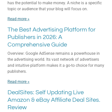
has the potential to make money. A niche is a specific
topic or audience that your blog will focus on.
Read more »
The Best Advertising Platform for
Publishers in 2026: A
Comprehensive Guide
Overview: Google AdSense remains a powerhouse in
the advertising world. Its vast network of advertisers
and intuitive platform makes it a go-to choice for many
publishers.
Read more »
DealSites: Self Updating Live
Amazon & eBay Affiliate Deal Sites.
Review