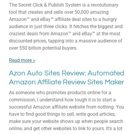
The Secret Click & Publish System is a revolutionary
tool that creates and sells over 50,000 amazing
Amazon™ and eBay™ affiliate deal sites to a hungry
audience in just three clicks. It fetches the biggest and
craziest deals from Amazon™ and eBay™ at the most
discounted prices, tapping into a massive audience of
over 550 billion potential buyers.
Read more »
Azon Auto Sites Review: Automated
Amazon Affiliate Review Sites Maker
As someone who promotes products online for a
commission, I understand how tough it is to start a
successful Amazon affiliate website from nothing. You
have to find good things to sell, write good articles,
make sure your website shows up when people search
online, and get other websites to link to yours. It’s a lot