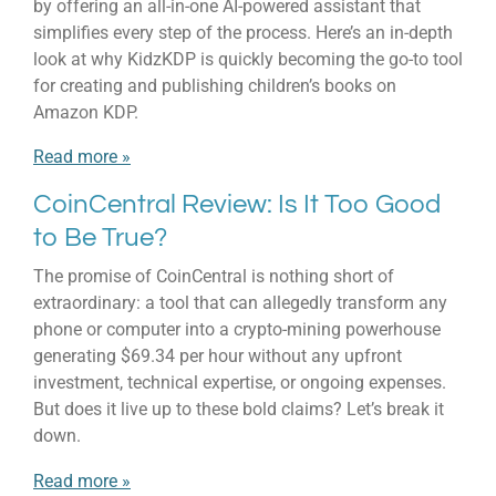
by offering an all-in-one AI-powered assistant that
simplifies every step of the process. Here’s an in-depth
look at why KidzKDP is quickly becoming the go-to tool
for creating and publishing children’s books on
Amazon KDP.
Read more »
CoinCentral Review: Is It Too Good
to Be True?
The promise of CoinCentral is nothing short of
extraordinary: a tool that can allegedly transform any
phone or computer into a crypto-mining powerhouse
generating $69.34 per hour without any upfront
investment, technical expertise, or ongoing expenses.
But does it live up to these bold claims? Let’s break it
down.
Read more »