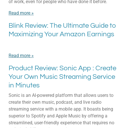
of work, even for people who have done it before.
Read more »
Blink Review: The Ultimate Guide to
Maximizing Your Amazon Earnings
Read more »
Product Review: Sonic App : Create
Your Own Music Streaming Service
in Minutes
Sonic is an AI-powered platform that allows users to
create their own music, podcast, and live radio
streaming service with a mobile app. It boasts being
superior to Spotify and Apple Music by offering a
streamlined, user-friendly experience that requires no