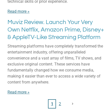
technical skills or prior experience.
Read more »
Muviz Review. Launch Your Very
Own Netflix, Amazon Prime, Disney+
& AppleTV-Like Streaming Platform
Streaming platforms have completely transformed the
entertainment industry, offering unparalleled
convenience and a vast array of films, TV shows, and
exclusive original content. These services have
fundamentally changed how we consume media,
making it easier than ever to access a wide variety of
content from anywhere.
Read more »
1
2