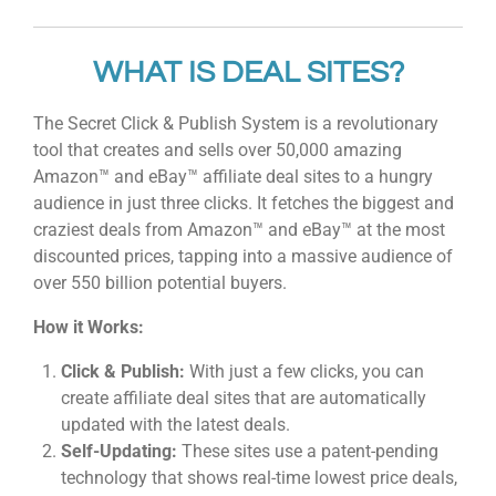
WHAT IS DEAL SITES?
The Secret Click & Publish System is a revolutionary
tool that creates and sells over 50,000 amazing
Amazon™ and eBay™ affiliate deal sites to a hungry
audience in just three clicks. It fetches the biggest and
craziest deals from Amazon™ and eBay™ at the most
discounted prices, tapping into a massive audience of
over 550 billion potential buyers.
How it Works:
Click & Publish:
With just a few clicks, you can
create affiliate deal sites that are automatically
updated with the latest deals.
Self-Updating:
These sites use a patent-pending
technology that shows real-time lowest price deals,