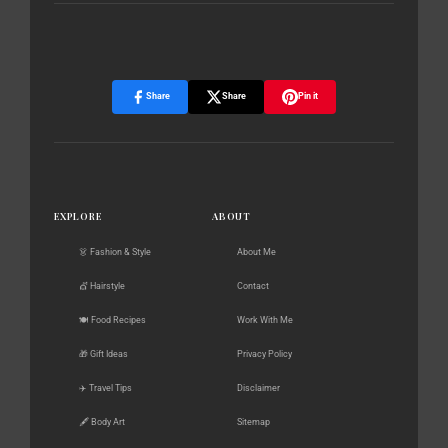
Share
Share
Pin it
EXPLORE
ABOUT
👗 Fashion & Style
About Me
💇 Hairstyle
Contact
🍽️ Food Recipes
Work With Me
🎁 Gift Ideas
Privacy Policy
✈️ Travel Tips
Disclaimer
🖋️ Body Art
Sitemap