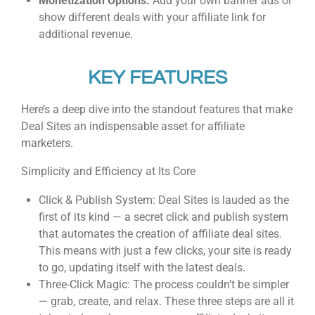
Monetization Options:
Add your own banner ads or
show different deals with your affiliate link for
additional revenue.
KEY FEATURES
Here’s a deep dive into the standout features that make
Deal Sites an indispensable asset for affiliate
marketers.
Simplicity and Efficiency at Its Core
Click & Publish System: Deal Sites is lauded as the
first of its kind — a secret click and publish system
that automates the creation of affiliate deal sites.
This means with just a few clicks, your site is ready
to go, updating itself with the latest deals.
Three-Click Magic: The process couldn’t be simpler
— grab, create, and relax. These three steps are all it