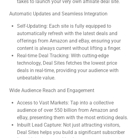
takes to launch your very own affiliate deal site.
Automatic Updates and Seamless Integration
Self-Updating: Each site is fully equipped to
automatically refresh with the latest deals and
offerings from Amazon and eBay, ensuring your
content is always current without lifting a finger.
Real-time Deal Tracking: With cutting-edge
technology, Deal Sites fetches the lowest price
deals in real-time, providing your audience with
unbeatable value.
Wide Audience Reach and Engagement
Access to Vast Markets: Tap into a collective
audience of over 550 billion from Amazon and
eBay, presenting them with the most enticing deals.
Inbuilt Lead Capture: Not just attracting visitors,
Deal Sites helps you build a significant subscriber