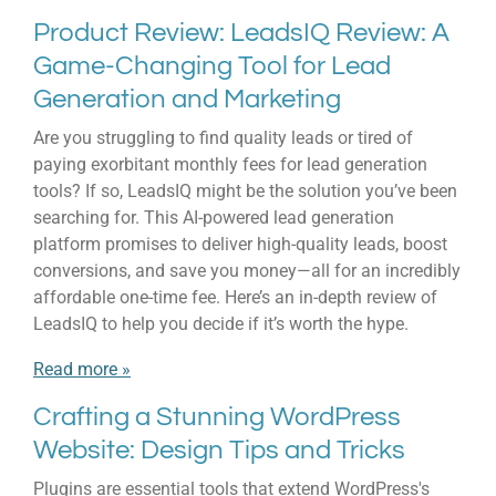
Product Review: LeadsIQ Review: A
Game-Changing Tool for Lead
Generation and Marketing
Are you struggling to find quality leads or tired of
paying exorbitant monthly fees for lead generation
tools? If so, LeadsIQ might be the solution you’ve been
searching for. This AI-powered lead generation
platform promises to deliver high-quality leads, boost
conversions, and save you money—all for an incredibly
affordable one-time fee. Here’s an in-depth review of
LeadsIQ to help you decide if it’s worth the hype.
Read more »
Crafting a Stunning WordPress
Website: Design Tips and Tricks
Plugins are essential tools that extend WordPress's