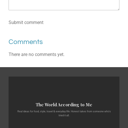
Submit comment
Comments
There are no comments yet.
The World According to Me
Real ideas for food, style, travel & everyday life. Honest takes from someone who's
tried it all.