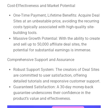
Cost-Effectiveness and Market Potential
One-Time Payment, Lifetime Benefits: Acquire Deal
Sites at an unbeatable price, avoiding the recurring
costs typically associated with high-quality site-
building tools.
Massive Growth Potential: With the ability to create
and sell up to 50,000 affiliate deal sites, the
potential for substantial earnings is immense.
Comprehensive Support and Assurance
Robust Support System: The creators of Deal Sites
are committed to user satisfaction, offering
detailed tutorials and responsive customer support.
Guaranteed Satisfaction: A 30-day money-back
guarantee underscores their confidence in the
product’s value and effectiveness.