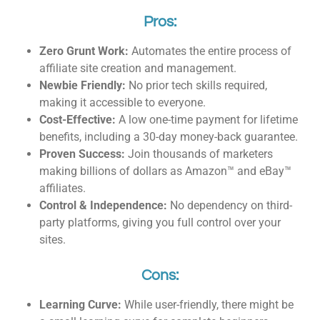
Pros:
Zero Grunt Work:
Automates the entire process of
affiliate site creation and management.
Newbie Friendly:
No prior tech skills required,
making it accessible to everyone.
Cost-Effective:
A low one-time payment for lifetime
benefits, including a 30-day money-back guarantee.
Proven Success:
Join thousands of marketers
making billions of dollars as Amazon™ and eBay™
affiliates.
Control & Independence:
No dependency on third-
party platforms, giving you full control over your
sites.
Cons:
Learning Curve:
While user-friendly, there might be