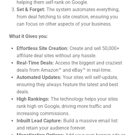
helping them self-rank on Google.
Set & Forget:
The system automates everything,
from deal fetching to site creation, ensuring you
can focus on other aspects of your business.
What it Gives you:
Effortless Site Creation:
Create and sell 50,000+
affiliate deal sites without any hassle.
Real-Time Deals:
Access the biggest and craziest
deals from Amazon™ and eBay™ in real-time.
Automated Updates:
Your sites will self-update,
ensuring they always feature the latest and best
deals.
High Rankings:
The technology helps your sites
rank high on Google, driving more traffic and
increasing commissions.
Inbuilt Lead Capture:
Build a massive email list
and retain your audience forever.