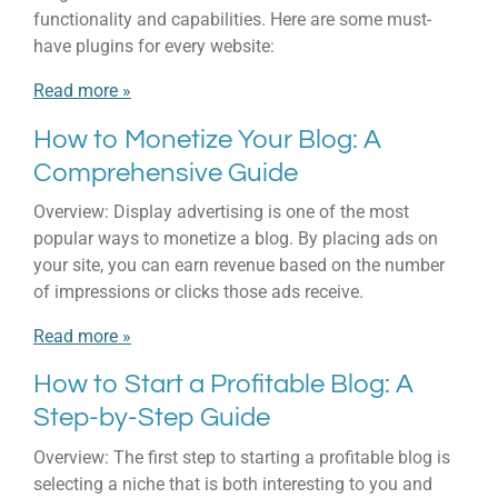
functionality and capabilities. Here are some must-
have plugins for every website:
Read more »
How to Monetize Your Blog: A
Comprehensive Guide
Overview: Display advertising is one of the most
popular ways to monetize a blog. By placing ads on
your site, you can earn revenue based on the number
of impressions or clicks those ads receive.
Read more »
How to Start a Profitable Blog: A
Step-by-Step Guide
Overview: The first step to starting a profitable blog is
selecting a niche that is both interesting to you and