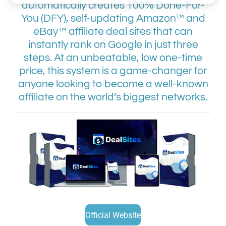
automatically creates 100% Done-For-
You (DFY), self-updating Amazon™ and
eBay™ affiliate deal sites that can
instantly rank on Google in just three
steps. At an unbeatable, low one-time
price, this system is a game-changer for
anyone looking to become a well-known
affiliate on the world’s biggest networks.
Official Website