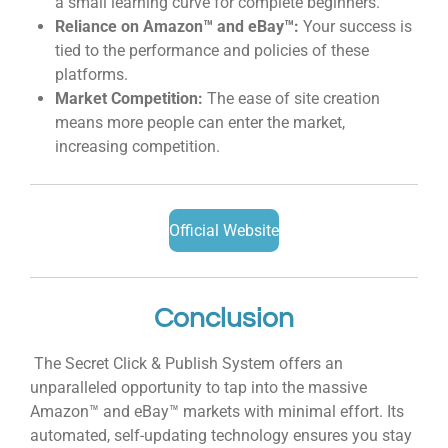
a small learning curve for complete beginners.
Reliance on Amazon™ and eBay™:
Your success is
tied to the performance and policies of these
platforms.
Market Competition:
The ease of site creation
means more people can enter the market,
increasing competition.
Official Website
Conclusion
The Secret Click & Publish System offers an
unparalleled opportunity to tap into the massive
Amazon™ and eBay™ markets with minimal effort. Its
automated, self-updating technology ensures you stay