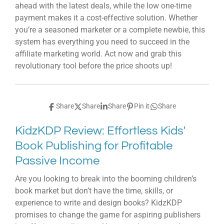
ahead with the latest deals, while the low one-time
payment makes it a cost-effective solution. Whether
you’re a seasoned marketer or a complete newbie, this
system has everything you need to succeed in the
affiliate marketing world. Act now and grab this
revolutionary tool before the price shoots up!
Share
Share
Share
Pin it
Share
KidzKDP Review: Effortless Kids'
Book Publishing for Profitable
Passive Income
Are you looking to break into the booming children’s
book market but don’t have the time, skills, or
experience to write and design books? KidzKDP
promises to change the game for aspiring publishers