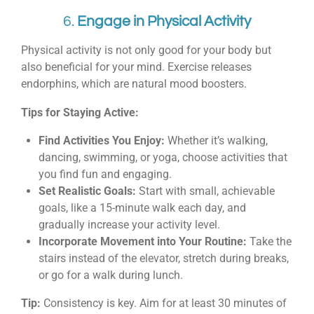
6.
Engage in Physical Activity
Physical activity is not only good for your body but
also beneficial for your mind. Exercise releases
endorphins, which are natural mood boosters.
Tips for Staying Active:
Find Activities You Enjoy:
Whether it’s walking,
dancing, swimming, or yoga, choose activities that
you find fun and engaging.
Set Realistic Goals:
Start with small, achievable
goals, like a 15-minute walk each day, and
gradually increase your activity level.
Incorporate Movement into Your Routine:
Take the
stairs instead of the elevator, stretch during breaks,
or go for a walk during lunch.
Tip:
Consistency is key. Aim for at least 30 minutes of