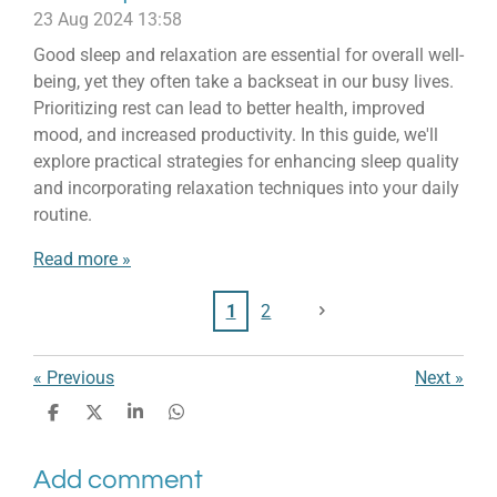
23 Aug 2024
13:58
Good sleep and relaxation are essential for overall well-
being, yet they often take a backseat in our busy lives.
Prioritizing rest can lead to better health, improved
mood, and increased productivity. In this guide, we'll
explore practical strategies for enhancing sleep quality
and incorporating relaxation techniques into your daily
routine.
Read more »
1
2
«
Previous
Next
»
S
S
S
S
h
h
h
h
a
a
a
a
Add comment
r
r
r
r
e
e
e
e