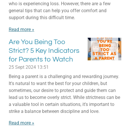
who is experiencing loss. However, there are a few
general tips that can help you offer comfort and
support during this difficult time.
Read more »
Are You Being Too
Strict? 5 Key Indicators
for Parents to Watch
25 Sept 2024
13:51
Being a parent is a challenging and rewarding journey.
It's natural to want the best for your children, but
sometimes, our desire to protect and guide them can
lead us to become overly strict. While strictness can be
a valuable tool in certain situations, it's important to
strike a balance between discipline and love.
Read more »