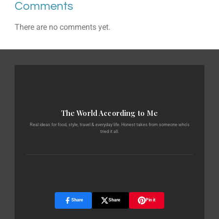
Comments
There are no comments yet.
The World According to Me
Real ideas for food, style, travel & everyday life. Honest takes from someone who's
tried it all.
Share
Share
Pin it