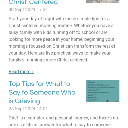
Christ-Centered
30 Sept 2024
17:31
Start your day off right with these simple tips for a
Christ-centered morning routine. Whether you have a
busy family with kids running off to school or are
looking for more peace in your home, beginning your
mornings focused on Christ can transform the rest of
your day. Here are five practical ways to make your
family's mornings more Christ-centered.
Read more »
Top Tips for What to
Say to Someone Who
is Grieving
25 Sept 2024
14:01
Grief is a complex and personal journey, and there's no
one-size-fits-all answer for what to say to someone