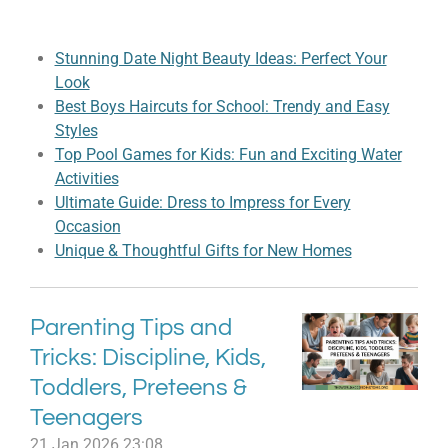
Stunning Date Night Beauty Ideas: Perfect Your
Look
Best Boys Haircuts for School: Trendy and Easy
Styles
Top Pool Games for Kids: Fun and Exciting Water
Activities
Ultimate Guide: Dress to Impress for Every
Occasion
Unique & Thoughtful Gifts for New Homes
Parenting Tips and
Tricks: Discipline, Kids,
Toddlers, Preteens &
Teenagers
21 Jan 2026
23:08