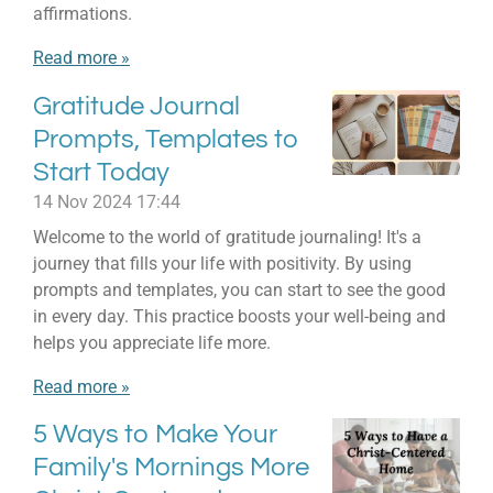
affirmations.
Read more »
Gratitude Journal
Prompts, Templates to
Start Today
14 Nov 2024
17:44
Welcome to the world of gratitude journaling! It's a
journey that fills your life with positivity. By using
prompts and templates, you can start to see the good
in every day. This practice boosts your well-being and
helps you appreciate life more.
Read more »
5 Ways to Make Your
Family's Mornings More