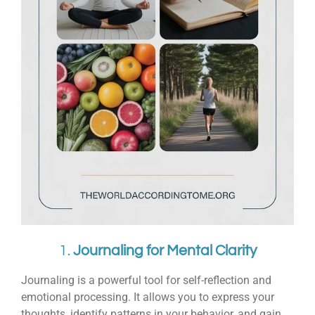
1.
Journaling for Mental Clarity
Journaling is a powerful tool for self-reflection and
emotional processing. It allows you to express your
thoughts, identify patterns in your behavior, and gain