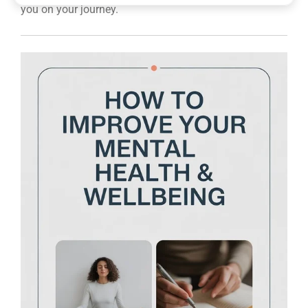
you on your journey.