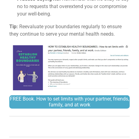
no to requests that overextend you or compromise
your well-being.
Tip:
Reevaluate your boundaries regularly to ensure
they continue to serve your mental health needs.
FREE Book.
How to set limits with your partner, friends,
family, and at work