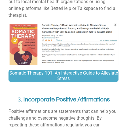
out to local mental health organizations or using
online platforms like BetterHelp or Talkspace to find a
therapist.
Somatic Therapy 101: An Interactive Guide to Alleviate
Stress
3.
Incorporate Positive Affirmations
Positive affirmations are statements that can help you
challenge and overcome negative thoughts. By
repeating these affirmations regularly, you can