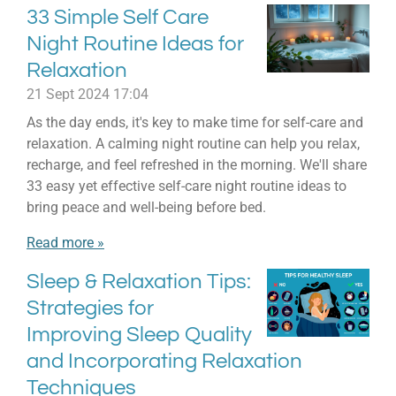
33 Simple Self Care
Night Routine Ideas for
Relaxation
21 Sept 2024
17:04
As the day ends, it's key to make time for self-care and
relaxation. A calming night routine can help you relax,
recharge, and feel refreshed in the morning. We'll share
33 easy yet effective self-care night routine ideas to
bring peace and well-being before bed.
Read more »
Sleep & Relaxation Tips:
Strategies for
Improving Sleep Quality
and Incorporating Relaxation
Techniques