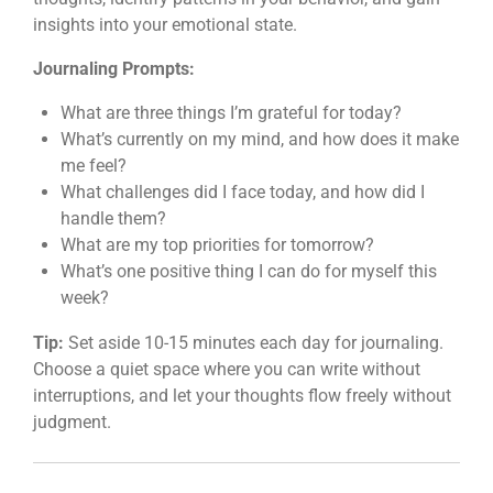
insights into your emotional state.
Journaling Prompts:
What are three things I’m grateful for today?
What’s currently on my mind, and how does it make
me feel?
What challenges did I face today, and how did I
handle them?
What are my top priorities for tomorrow?
What’s one positive thing I can do for myself this
week?
Tip:
Set aside 10-15 minutes each day for journaling.
Choose a quiet space where you can write without
interruptions, and let your thoughts flow freely without
judgment.