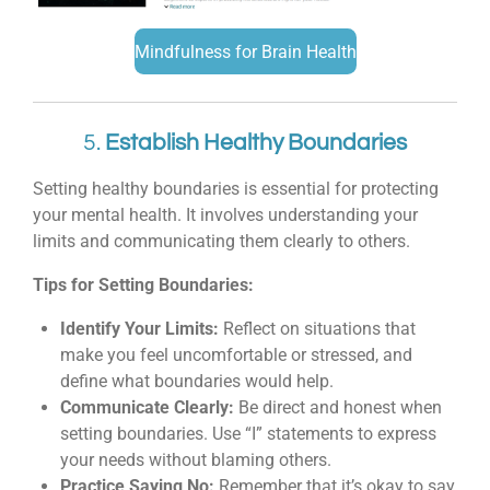
Mindfulness for Brain Health
5.
Establish Healthy Boundaries
Setting healthy boundaries is essential for protecting
your mental health. It involves understanding your
limits and communicating them clearly to others.
Tips for Setting Boundaries:
Identify Your Limits:
Reflect on situations that
make you feel uncomfortable or stressed, and
define what boundaries would help.
Communicate Clearly:
Be direct and honest when
setting boundaries. Use “I” statements to express
your needs without blaming others.
Practice Saying No:
Remember that it’s okay to say