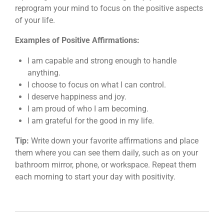
reprogram your mind to focus on the positive aspects
of your life.
Examples of Positive Affirmations:
I am capable and strong enough to handle
anything.
I choose to focus on what I can control.
I deserve happiness and joy.
I am proud of who I am becoming.
I am grateful for the good in my life.
Tip:
Write down your favorite affirmations and place
them where you can see them daily, such as on your
bathroom mirror, phone, or workspace. Repeat them
each morning to start your day with positivity.