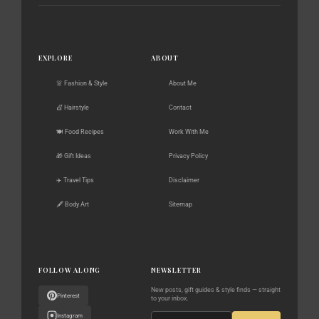
EXPLORE
ABOUT
👗 Fashion & Style
About Me
💇 Hairstyle
Contact
🍽️ Food Recipes
Work With Me
🎁 Gift Ideas
Privacy Policy
✈️ Travel Tips
Disclaimer
🖋️ Body Art
Sitemap
FOLLOW ALONG
NEWSLETTER
New posts, gift guides & style finds — straight
Pinterest
to your inbox.
Instagram