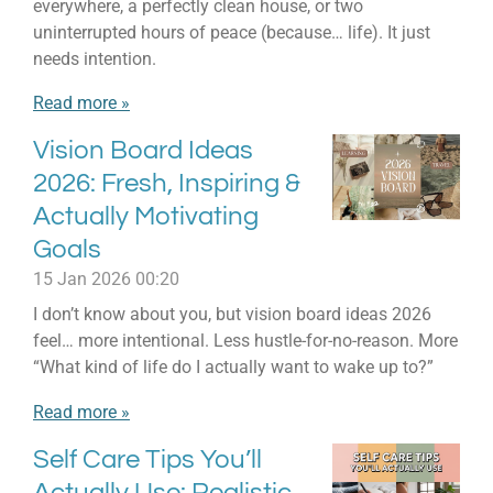
everywhere, a perfectly clean house, or two
uninterrupted hours of peace (because… life). It just
needs intention.
Read more »
Vision Board Ideas
2026: Fresh, Inspiring &
Actually Motivating
Goals
15 Jan 2026
00:20
I don’t know about you, but vision board ideas 2026
feel… more intentional. Less hustle-for-no-reason. More
“What kind of life do I actually want to wake up to?”
Read more »
Self Care Tips You’ll
Actually Use: Realistic