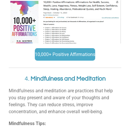
10,000+ Positive Affirmations
4.
Mindfulness and Meditation
Mindfulness and meditation are practices that help
you stay present and aware of your thoughts and
feelings. They can reduce stress, improve
concentration, and enhance overall well-being.
Mindfulness Tips: