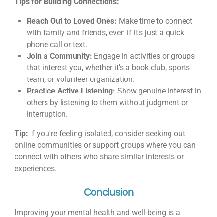
Tips for Building Connections:
Reach Out to Loved Ones:
Make time to connect
with family and friends, even if it’s just a quick
phone call or text.
Join a Community:
Engage in activities or groups
that interest you, whether it’s a book club, sports
team, or volunteer organization.
Practice Active Listening:
Show genuine interest in
others by listening to them without judgment or
interruption.
Tip:
If you're feeling isolated, consider seeking out
online communities or support groups where you can
connect with others who share similar interests or
experiences.
Conclusion
Improving your mental health and well-being is a