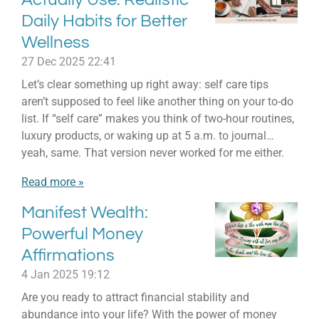
Daily Habits for Better
Wellness
27 Dec 2025
22:41
Let’s clear something up right away: self care tips
aren’t supposed to feel like another thing on your to-do
list. If “self care” makes you think of two-hour routines,
luxury products, or waking up at 5 a.m. to journal…
yeah, same. That version never worked for me either.
Read more »
Manifest Wealth:
Powerful Money
Affirmations
4 Jan 2025
19:12
Are you ready to attract financial stability and
abundance into your life? With the power of money