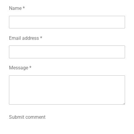
Name *
Email address *
Message *
Submit comment