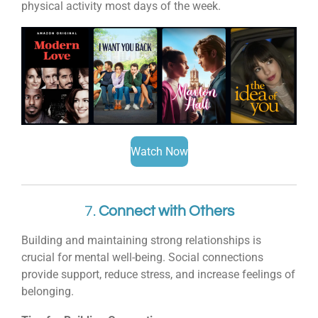
physical activity most days of the week.
Watch Now
7.
Connect with Others
Building and maintaining strong relationships is
crucial for mental well-being. Social connections
provide support, reduce stress, and increase feelings of
belonging.