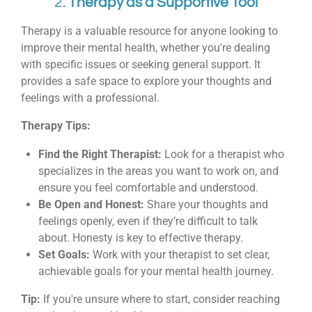
2.
Therapy as a Supportive Tool
Therapy is a valuable resource for anyone looking to
improve their mental health, whether you're dealing
with specific issues or seeking general support. It
provides a safe space to explore your thoughts and
feelings with a professional.
Therapy Tips:
Find the Right Therapist:
Look for a therapist who
specializes in the areas you want to work on, and
ensure you feel comfortable and understood.
Be Open and Honest:
Share your thoughts and
feelings openly, even if they’re difficult to talk
about. Honesty is key to effective therapy.
Set Goals:
Work with your therapist to set clear,
achievable goals for your mental health journey.
Tip:
If you're unsure where to start, consider reaching