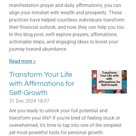
manifestation prayer and daily affirmations, you can
align your mindset with wealth and prosperity. These
practices have helped countless individuals transform
their financial outlook, and now, they can help you too.
In this blog post, we’ll explore prayers, affirmations,
actionable steps, and engaging ideas to boost your
journey toward abundance.
Read more »
Transform Your Life
with Affirmations for
Self-Growth
31 Dec 2024
18:07
Are you ready to unlock your full potential and
transform your life? If you're tired of feeling stuck or
overwhelmed, it's time to tap into one of the simplest
yet most powerful tools for personal growth: