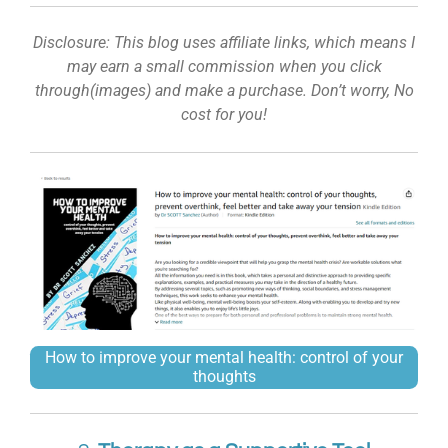
Disclosure: This blog uses affiliate links, which means I
may earn a small commission when you click
through(images) and make a purchase. Don’t worry, No
cost for you!
How to improve your mental health: control of your
thoughts