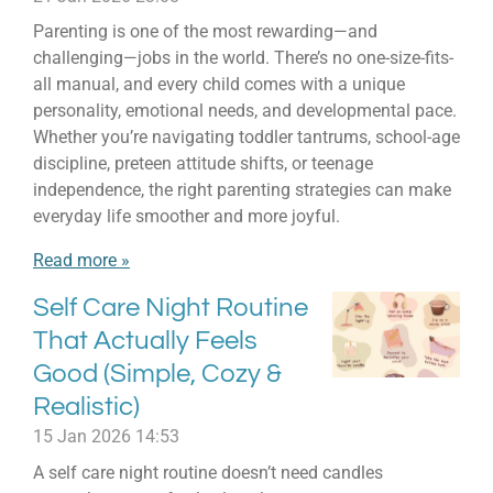
Parenting is one of the most rewarding—and
challenging—jobs in the world. There’s no one-size-fits-
all manual, and every child comes with a unique
personality, emotional needs, and developmental pace.
Whether you’re navigating toddler tantrums, school-age
discipline, preteen attitude shifts, or teenage
independence, the right parenting strategies can make
everyday life smoother and more joyful.
Read more »
Self Care Night Routine
That Actually Feels
Good (Simple, Cozy &
Realistic)
15 Jan 2026
14:53
A self care night routine doesn’t need candles