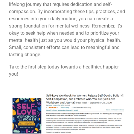
lifelong journey that requires dedication and self-
compassion. By incorporating these tips, practices, and
resources into your daily routine, you can create a
strong foundation for mental wellness. Remember, it’s
okay to seek help when needed and to prioritize your
mental health just as you would your physical health.
Small, consistent efforts can lead to meaningful and
lasting change.
Take the first step today towards a healthier, happier
you!