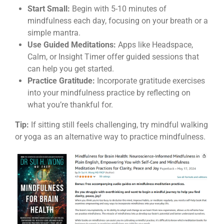
Start Small:
Begin with 5-10 minutes of
mindfulness each day, focusing on your breath or a
simple mantra.
Use Guided Meditations:
Apps like Headspace,
Calm, or Insight Timer offer guided sessions that
can help you get started.
Practice Gratitude:
Incorporate gratitude exercises
into your mindfulness practice by reflecting on
what you’re thankful for.
Tip:
If sitting still feels challenging, try mindful walking
or yoga as an alternative way to practice mindfulness.