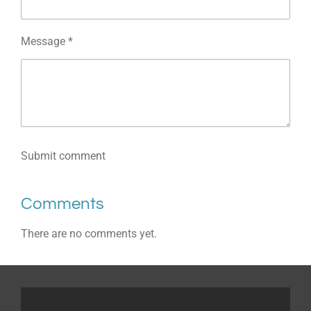
Message *
Submit comment
Comments
There are no comments yet.