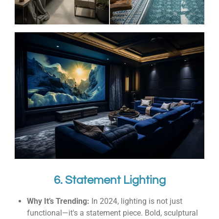
6. Statement Lighting
Why It’s Trending:
In 2024, lighting is not just
functional—it's a statement piece. Bold, sculptural