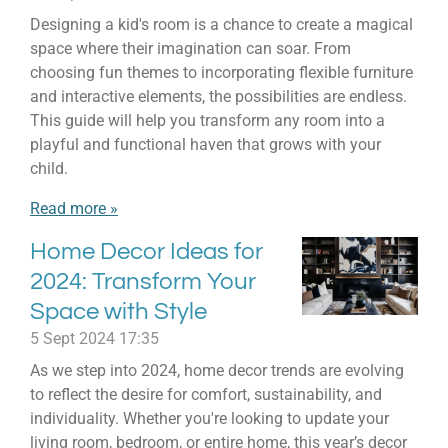
Designing a kid's room is a chance to create a magical
space where their imagination can soar. From
choosing fun themes to incorporating flexible furniture
and interactive elements, the possibilities are endless.
This guide will help you transform any room into a
playful and functional haven that grows with your
child.
Read more »
Home Decor Ideas for
2024: Transform Your
Space with Style
5 Sept 2024
17:35
As we step into 2024, home decor trends are evolving
to reflect the desire for comfort, sustainability, and
individuality. Whether you're looking to update your
living room, bedroom, or entire home, this year’s decor