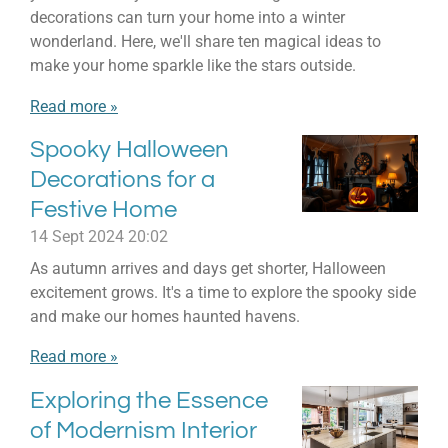
decorations can turn your home into a winter
wonderland. Here, we'll share ten magical ideas to
make your home sparkle like the stars outside.
Read more »
Spooky Halloween
Decorations for a
Festive Home
14 Sept 2024
20:02
As autumn arrives and days get shorter, Halloween
excitement grows. It's a time to explore the spooky side
and make our homes haunted havens.
Read more »
Exploring the Essence
of Modernism Interior