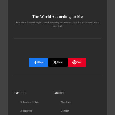
The World According to Me
Real ideas for food, style, travel & everyday life. Honest takes from someone who's
tried it all.
Share
Share
Pin it
EXPLORE
ABOUT
👗 Fashion & Style
About Me
💇 Hairstyle
Contact