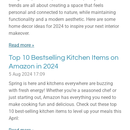
trends are all about creating a space that feels
personal and connected to nature, while maintaining
functionality and a modern aesthetic. Here are some
home decor ideas for 2024 to inspire your next interior
makeover.
Read more »
Top 10 Bestselling Kitchen Items on
Amazon in 2024
5 Aug 2024
17:09
Spring is here and kitchens everywhere are buzzing
with fresh energy! Whether you’re a seasoned chef or
just starting out, Amazon has everything you need to
make cooking fun and delicious. Check out these top
10 best-selling kitchen items to level up your meals this
April: