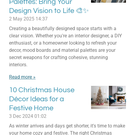
Palettes: Bring Your
Design Vision to Life 🎨✨
2 May 2025
14:37
Creating a beautifully designed space starts with a
clear vision. Whether you're an interior designer, a DIY
enthusiast, or a homeowner looking to refresh your
decor, mood boards and material palettes are your
secret weapons for crafting cohesive, stunning
interiors.
Read more »
10 Christmas House
Décor Ideas for a
Festive Home
3 Dec 2024
01:02
As winter arrives and days get shorter, it's time to make
your home cozy and festive. The right Christmas