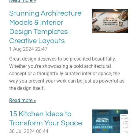
Read more »
Stunning Architecture
Models & Interior
Design Templates |
Creative Layouts
1 Aug 2024
22:47
Great design deserves to be presented beautifully.
Whether you're showcasing a bold architectural
concept or a thoughtfully curated interior space, the
way you present your work can be just as powerful as
the design itself.
Read more »
15 Kitchen Ideas to
Transform Your Space
30 Jul 2024
00:44