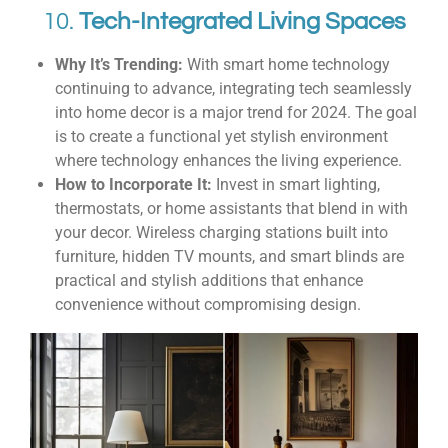
10.
Tech-Integrated Living Spaces
Why It’s Trending:
With smart home technology
continuing to advance, integrating tech seamlessly
into home decor is a major trend for 2024. The goal
is to create a functional yet stylish environment
where technology enhances the living experience.
How to Incorporate It:
Invest in smart lighting,
thermostats, or home assistants that blend in with
your decor. Wireless charging stations built into
furniture, hidden TV mounts, and smart blinds are
practical and stylish additions that enhance
convenience without compromising design.