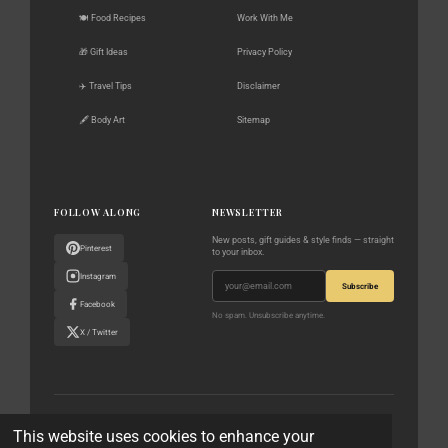
🍽️ Food Recipes
Work With Me
🎁 Gift Ideas
Privacy Policy
✈️ Travel Tips
Disclaimer
🖋️ Body Art
Sitemap
FOLLOW ALONG
NEWSLETTER
New posts, gift guides & style finds — straight
Pinterest
to your inbox.
Instagram
Subscribe
Facebook
No spam. Unsubscribe anytime.
X / Twitter
© 2023–2026 The World According to Me · All rights reserved
This website uses cookies to enhance your