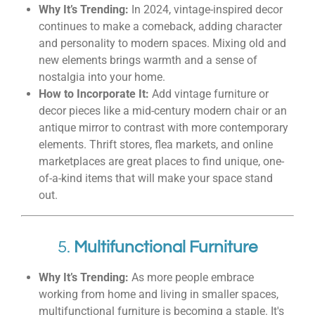
Why It’s Trending:
In 2024, vintage-inspired decor
continues to make a comeback, adding character
and personality to modern spaces. Mixing old and
new elements brings warmth and a sense of
nostalgia into your home.
How to Incorporate It:
Add vintage furniture or
decor pieces like a mid-century modern chair or an
antique mirror to contrast with more contemporary
elements. Thrift stores, flea markets, and online
marketplaces are great places to find unique, one-
of-a-kind items that will make your space stand
out.
5.
Multifunctional Furniture
Why It’s Trending:
As more people embrace
working from home and living in smaller spaces,
multifunctional furniture is becoming a staple. It's