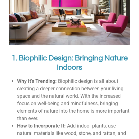
1. Biophilic Design: Bringing Nature
Indoors
Why It’s Trending:
Biophilic design is all about
creating a deeper connection between your living
space and the natural world. With the increased
focus on well-being and mindfulness, bringing
elements of nature into the home is more important
than ever.
How to Incorporate It:
Add indoor plants, use
natural materials like wood, stone, and rattan, and