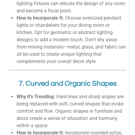
lighting fixtures can elevate the design of any room
and become a focal point.
How to Incorporate It:
Choose oversized pendant
lights or chandeliers for your dining room or
kitchen. Opt for geometric or abstract lighting
designs to add a modern touch. Don’t shy away
from mixing materials—metal, glass, and fabric can
all be used to create unique lighting that
complements your overall decor style.
7. Curved and Organic Shapes
Why It’s Trending:
Hard lines and sharp angles are
being replaced with soft, curved shapes that evoke
comfort and flow. Organic shapes in furniture and
decor create a sense of relaxation and harmony
within a space.
How to Incorporate It:
Incorporate rounded sofas,