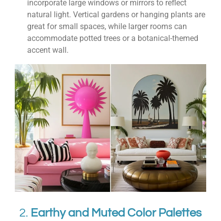
incorporate large windows or mirrors to reflect
natural light. Vertical gardens or hanging plants are
great for small spaces, while larger rooms can
accommodate potted trees or a botanical-themed
accent wall.
2.
Earthy and Muted Color Palettes