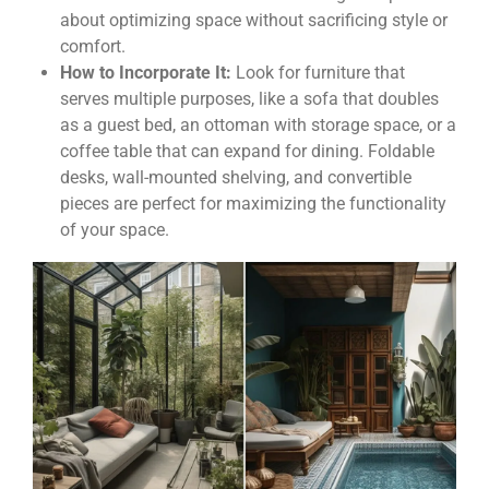
about optimizing space without sacrificing style or
comfort.
How to Incorporate It:
Look for furniture that
serves multiple purposes, like a sofa that doubles
as a guest bed, an ottoman with storage space, or a
coffee table that can expand for dining. Foldable
desks, wall-mounted shelving, and convertible
pieces are perfect for maximizing the functionality
of your space.