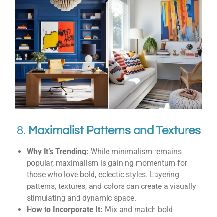
8.
Maximalist Patterns and Textures
Why It’s Trending:
While minimalism remains
popular, maximalism is gaining momentum for
those who love bold, eclectic styles. Layering
patterns, textures, and colors can create a visually
stimulating and dynamic space.
How to Incorporate It:
Mix and match bold