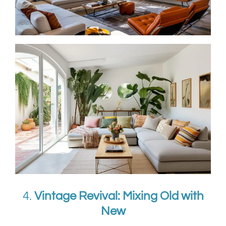
4.
Vintage Revival: Mixing Old with
New