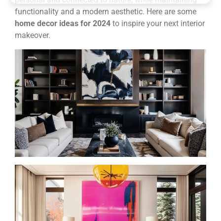
functionality and a modern aesthetic. Here are some
home decor ideas for 2024
to inspire your next interior
makeover.