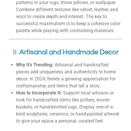
patterns in your rugs, throw pillows, or wallpaper.
Combine different textures like velvet, leather, and
wool to create depth and interest. The key to
successful maximalism is to keep a cohesive color
palette while playing with contrasting materials.
9.
Artisanal and Handmade Decor
Why It’s Trending:
Artisanal and handcrafted
pieces add uniqueness and authenticity to home
decor. In 2024, there’s a growing appreciation for
craftsmanship and items that tell a story.
How to Incorporate It:
Support local artisans or
look for handcrafted items like pottery, woven
baskets, or hand-knotted rugs. Display one-of-a-
kind sculptures, ceramics, or hand-painted artwork
to give your space a personal, curated feel.