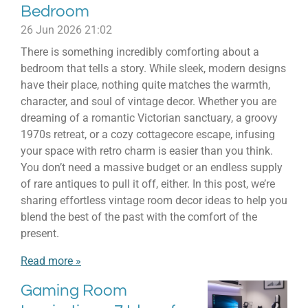
Bedroom
26 Jun 2026
21:02
There is something incredibly comforting about a
bedroom that tells a story. While sleek, modern designs
have their place, nothing quite matches the warmth,
character, and soul of vintage decor. Whether you are
dreaming of a romantic Victorian sanctuary, a groovy
1970s retreat, or a cozy cottagecore escape, infusing
your space with retro charm is easier than you think.
You don’t need a massive budget or an endless supply
of rare antiques to pull it off, either. In this post, we’re
sharing effortless vintage room decor ideas to help you
blend the best of the past with the comfort of the
present.
Read more »
Gaming Room