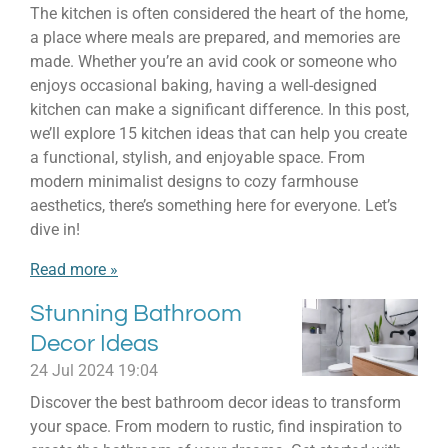
The kitchen is often considered the heart of the home,
a place where meals are prepared, and memories are
made. Whether you’re an avid cook or someone who
enjoys occasional baking, having a well-designed
kitchen can make a significant difference. In this post,
we’ll explore 15 kitchen ideas that can help you create
a functional, stylish, and enjoyable space. From
modern minimalist designs to cozy farmhouse
aesthetics, there’s something here for everyone. Let’s
dive in!
Read more »
Stunning Bathroom
Decor Ideas
24 Jul 2024
19:04
Discover the best bathroom decor ideas to transform
your space. From modern to rustic, find inspiration to