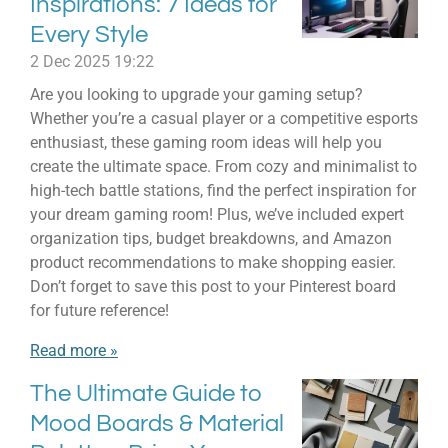
Inspirations: 7 Ideas for
Every Style
2 Dec 2025
19:22
Are you looking to upgrade your gaming setup?
Whether you’re a casual player or a competitive esports
enthusiast, these gaming room ideas will help you
create the ultimate space. From cozy and minimalist to
high-tech battle stations, find the perfect inspiration for
your dream gaming room! Plus, we’ve included expert
organization tips, budget breakdowns, and Amazon
product recommendations to make shopping easier.
Don’t forget to save this post to your Pinterest board
for future reference!
Read more »
The Ultimate Guide to
Mood Boards & Material