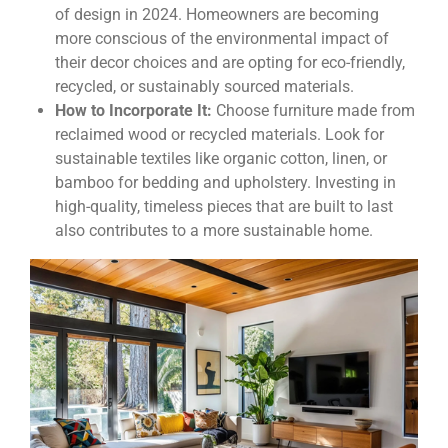
of design in 2024. Homeowners are becoming
more conscious of the environmental impact of
their decor choices and are opting for eco-friendly,
recycled, or sustainably sourced materials.
How to Incorporate It:
Choose furniture made from
reclaimed wood or recycled materials. Look for
sustainable textiles like organic cotton, linen, or
bamboo for bedding and upholstery. Investing in
high-quality, timeless pieces that are built to last
also contributes to a more sustainable home.