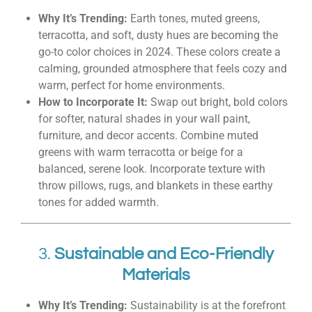
Why It’s Trending:
Earth tones, muted greens,
terracotta, and soft, dusty hues are becoming the
go-to color choices in 2024. These colors create a
calming, grounded atmosphere that feels cozy and
warm, perfect for home environments.
How to Incorporate It:
Swap out bright, bold colors
for softer, natural shades in your wall paint,
furniture, and decor accents. Combine muted
greens with warm terracotta or beige for a
balanced, serene look. Incorporate texture with
throw pillows, rugs, and blankets in these earthy
tones for added warmth.
3.
Sustainable and Eco-Friendly
Materials
Why It’s Trending:
Sustainability is at the forefront