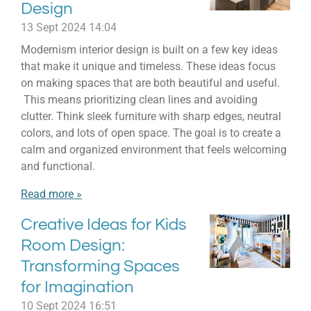
Design
13 Sept 2024
14:04
Modernism interior design is built on a few key ideas
that make it unique and timeless. These ideas focus
on making spaces that are both beautiful and useful.
This means prioritizing clean lines and avoiding
clutter. Think sleek furniture with sharp edges, neutral
colors, and lots of open space. The goal is to create a
calm and organized environment that feels welcoming
and functional.
Read more »
Creative Ideas for Kids
Room Design:
Transforming Spaces
for Imagination
10 Sept 2024
16:51