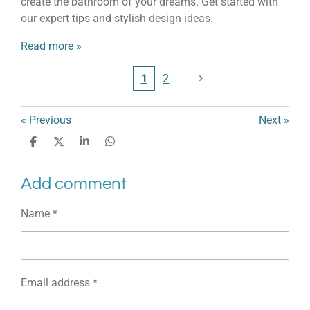
create the bathroom of your dreams. Get started with
our expert tips and stylish design ideas.
Read more »
1
2
«
Previous
Next
»
S
S
S
S
h
h
h
h
a
a
a
a
Add comment
r
r
r
r
e
e
e
e
Name *
Email address *