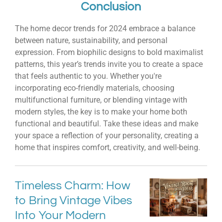
Conclusion
The home decor trends for 2024 embrace a balance
between nature, sustainability, and personal
expression. From biophilic designs to bold maximalist
patterns, this year’s trends invite you to create a space
that feels authentic to you. Whether you're
incorporating eco-friendly materials, choosing
multifunctional furniture, or blending vintage with
modern styles, the key is to make your home both
functional and beautiful. Take these ideas and make
your space a reflection of your personality, creating a
home that inspires comfort, creativity, and well-being.
Timeless Charm: How
to Bring Vintage Vibes
Into Your Modern