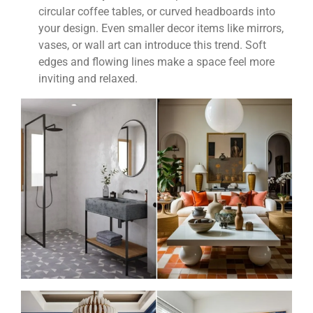
circular coffee tables, or curved headboards into
your design. Even smaller decor items like mirrors,
vases, or wall art can introduce this trend. Soft
edges and flowing lines make a space feel more
inviting and relaxed.