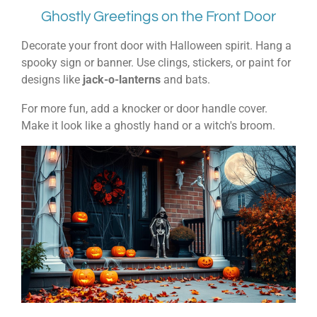
Ghostly Greetings on the Front Door
Decorate your front door with Halloween spirit. Hang a
spooky sign or banner. Use clings, stickers, or paint for
designs like
jack-o-lanterns
and bats.
For more fun, add a knocker or door handle cover.
Make it look like a ghostly hand or a witch's broom.