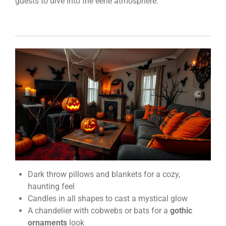
guests to dive into the eerie atmosphere.
Dark throw pillows and blankets for a cozy,
haunting feel
Candles in all shapes to cast a mystical glow
A chandelier with cobwebs or bats for a
gothic
ornaments
look