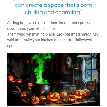
can create a space that's both
chilling and charming."
Adding
halloween decorations indoor
and
spooky
decor
turns your kitchen into
a
terrifying
yet
inviting
place. Let your imagination run
wild and make your kitchen a delightful Halloween
spot.