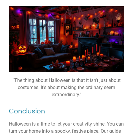
"The thing about Halloween is that it isn't just about
costumes. It's about making the ordinary seem
extraordinary."
Conclusion
Halloween is a time to let your creativity shine. You can
turn your home into a spooky, festive place. Our guide