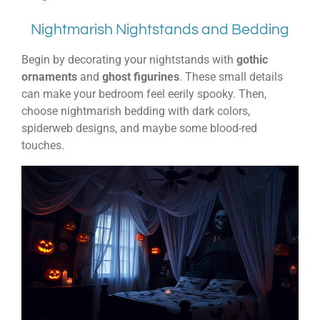
Nightmarish Nightstands and Bedding
Begin by decorating your nightstands with
gothic
ornaments
and
ghost figurines
. These small details
can make your bedroom feel eerily spooky. Then,
choose nightmarish bedding with dark colors,
spiderweb designs, and maybe some blood-red
touches.