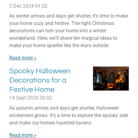
3 Dec 2024
01:02
As winter arrives and days get shorter, it's time to make
your home cozy and festive. The right Christmas
decorations can turn your home into a winter
wonderland. Here, we'll share ten magical ideas to
make your home sparkle like the stars outside.
Read more »
Spooky Halloween
Decorations for a
Festive Home
14 Sept 2024
20:02
As autumn arrives and days get shorter, Halloween
excitement grows. It's a time to explore the spooky side
and make our homes haunted havens.
Read more »