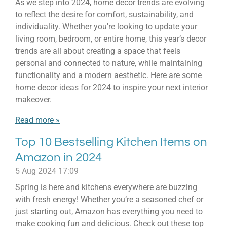
As we step into 2024, home decor trends are evolving
to reflect the desire for comfort, sustainability, and
individuality. Whether you're looking to update your
living room, bedroom, or entire home, this year’s decor
trends are all about creating a space that feels
personal and connected to nature, while maintaining
functionality and a modern aesthetic. Here are some
home decor ideas for 2024 to inspire your next interior
makeover.
Read more »
Top 10 Bestselling Kitchen Items on
Amazon in 2024
5 Aug 2024
17:09
Spring is here and kitchens everywhere are buzzing
with fresh energy! Whether you’re a seasoned chef or
just starting out, Amazon has everything you need to
make cooking fun and delicious. Check out these top