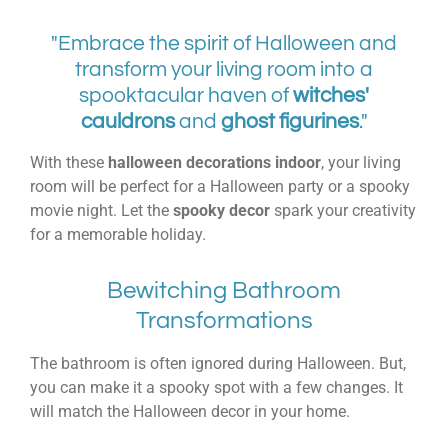
"Embrace the spirit of Halloween and
transform your living room into a
spooktacular haven of
witches'
cauldrons
and
ghost figurines
."
With these
halloween decorations indoor
, your living
room will be perfect for a Halloween party or a spooky
movie night. Let the
spooky decor
spark your creativity
for a memorable holiday.
Bewitching Bathroom
Transformations
The bathroom is often ignored during Halloween. But,
you can make it a spooky spot with a few changes. It
will match the Halloween decor in your home.