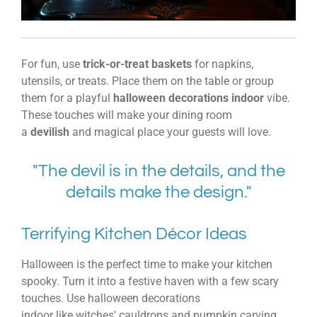
For fun, use
trick-or-treat baskets
for napkins,
utensils, or treats. Place them on the table or group
them for a playful
halloween decorations indoor
vibe.
These touches will make your dining room
a
devilish
and magical place your guests will love.
"The devil is in the details, and the
details make the design."
Terrifying Kitchen Décor Ideas
Halloween is the perfect time to make your kitchen
spooky. Turn it into a festive haven with a few scary
touches. Use
halloween decorations
indoor
like
witches' cauldrons
and
pumpkin carving