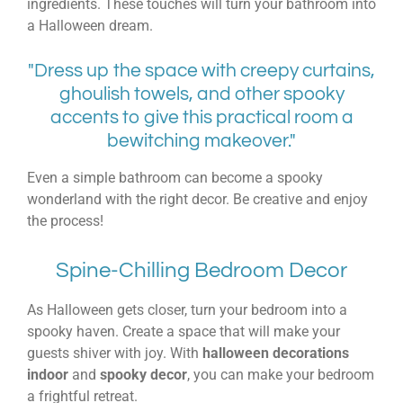
ingredients. These touches will turn your bathroom into
a Halloween dream.
"Dress up the space with creepy curtains,
ghoulish towels, and other spooky
accents to give this practical room a
bewitching makeover."
Even a simple bathroom can become a spooky
wonderland with the right decor. Be creative and enjoy
the process!
Spine-Chilling Bedroom Decor
As Halloween gets closer, turn your bedroom into a
spooky haven. Create a space that will make your
guests shiver with joy. With
halloween decorations
indoor
and
spooky decor
, you can make your bedroom
a frightful retreat.