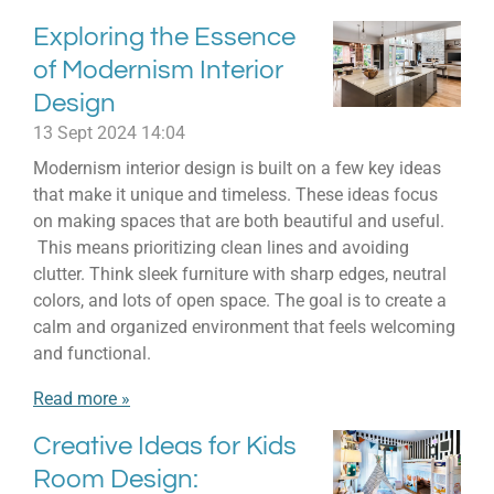
Exploring the Essence
of Modernism Interior
Design
13 Sept 2024
14:04
Modernism interior design is built on a few key ideas
that make it unique and timeless. These ideas focus
on making spaces that are both beautiful and useful.
This means prioritizing clean lines and avoiding
clutter. Think sleek furniture with sharp edges, neutral
colors, and lots of open space. The goal is to create a
calm and organized environment that feels welcoming
and functional.
Read more »
Creative Ideas for Kids
Room Design: