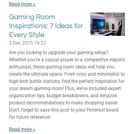
Read more »
Gaming Room
Inspirations: 7 Ideas for
Every Style
2 Dec 2025
19:22
Are you looking to upgrade your gaming setup?
Whether you’re a casual player or a competitive esports
enthusiast, these gaming room ideas will help you
create the ultimate space. From cozy and minimalist to
high-tech battle stations, find the perfect inspiration for
your dream gaming room! Plus, we’ve included expert
organization tips, budget breakdowns, and Amazon
product recommendations to make shopping easier.
Don’t forget to save this post to your Pinterest board
for future reference!
Read more »