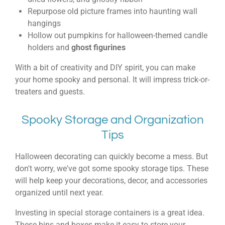
Repurpose old picture frames into haunting wall
hangings
Hollow out pumpkins for halloween-themed candle
holders and
ghost figurines
With a bit of creativity and DIY spirit, you can make
your home spooky and personal. It will impress trick-or-
treaters and guests.
Spooky Storage and Organization
Tips
Halloween decorating can quickly become a mess. But
don't worry, we've got some spooky storage tips. These
will help keep your decorations, decor, and accessories
organized until next year.
Investing in special storage containers is a great idea.
These bins and boxes make it easy to store your