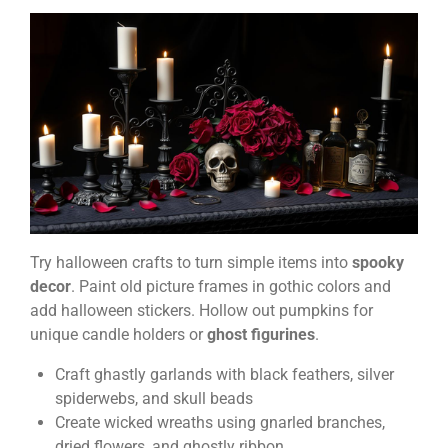
Try halloween crafts to turn simple items into
spooky
decor
. Paint old picture frames in gothic colors and
add halloween stickers. Hollow out pumpkins for
unique candle holders or
ghost figurines
.
Craft ghastly garlands with black feathers, silver
spiderwebs, and skull beads
Create wicked wreaths using gnarled branches,
dried flowers, and ghostly ribbon