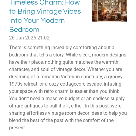
Timeless Charm: How
to Bring Vintage Vibes
Into Your Modern
Bedroom
26 Jun 2026
21:02
There is something incredibly comforting about a
bedroom that tells a story. While sleek, modern designs
have their place, nothing quite matches the warmth,
character, and soul of vintage decor. Whether you are
dreaming of a romantic Victorian sanctuary, a groovy
1970s retreat, or a cozy cottagecore escape, infusing
your space with retro charm is easier than you think.
You don’t need a massive budget or an endless supply
of rare antiques to pull it off, either. In this post, we’re
sharing effortless vintage room decor ideas to help you
blend the best of the past with the comfort of the
present.