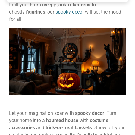
thrill you. From creepy
jack-o-lanterns
to
ghostly
figurines
, our
spooky decor
will set the mood
for all.
Let your imagination soar with
spooky decor
. Turn
your home into a
haunted house
with
costume
accessories
and
trick-or-treat baskets
. Show off your
creativity and make a space that's both beautiful and