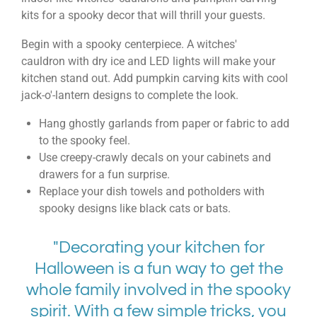
kits
for a
spooky decor
that will thrill your guests.
Begin with a spooky centerpiece. A
witches'
cauldron
with dry ice and LED lights will make your
kitchen stand out. Add
pumpkin carving kits
with cool
jack-o'-lantern designs to complete the look.
Hang ghostly garlands from paper or fabric to add
to the spooky feel.
Use creepy-crawly decals on your cabinets and
drawers for a fun surprise.
Replace your dish towels and potholders with
spooky designs like black cats or bats.
"Decorating your kitchen for
Halloween is a fun way to get the
whole family involved in the spooky
spirit. With a few simple tricks, you