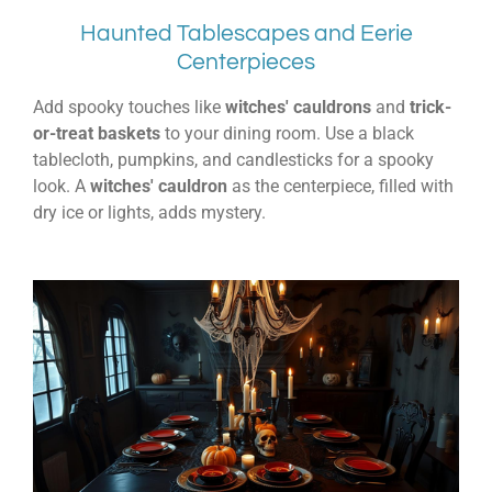
Haunted Tablescapes and Eerie
Centerpieces
Add spooky touches like
witches' cauldrons
and
trick-
or-treat baskets
to your dining room. Use a black
tablecloth, pumpkins, and candlesticks for a spooky
look. A
witches' cauldron
as the centerpiece, filled with
dry ice or lights, adds mystery.