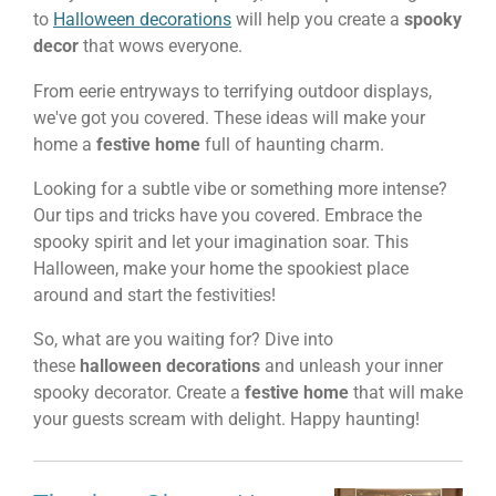
to
Halloween decorations
will help you create a
spooky
decor
that wows everyone.
From eerie entryways to terrifying outdoor displays,
we've got you covered. These ideas will make your
home a
festive home
full of haunting charm.
Looking for a subtle vibe or something more intense?
Our tips and tricks have you covered. Embrace the
spooky spirit and let your imagination soar. This
Halloween, make your home the spookiest place
around and start the festivities!
So, what are you waiting for? Dive into
these
halloween decorations
and unleash your inner
spooky decorator. Create a
festive home
that will make
your guests scream with delight. Happy haunting!