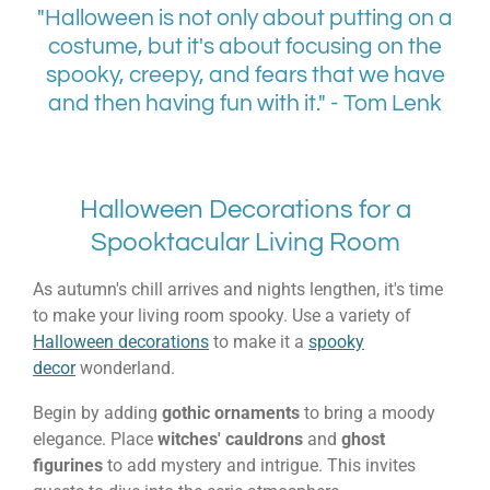
"Halloween is not only about putting on a
costume, but it's about focusing on the
spooky, creepy, and fears that we have
and then having fun with it." - Tom Lenk
Halloween Decorations for a
Spooktacular Living Room
As autumn's chill arrives and nights lengthen, it's time
to make your living room spooky. Use a variety of
Halloween decorations
to make it a
spooky
decor
wonderland.
Begin by adding
gothic ornaments
to bring a moody
elegance. Place
witches' cauldrons
and
ghost
figurines
to add mystery and intrigue. This invites