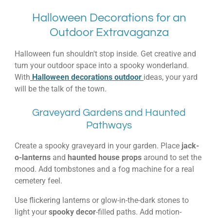
Halloween Decorations for an
Outdoor Extravaganza
Halloween fun shouldn't stop inside. Get creative and
turn your outdoor space into a spooky wonderland.
With
Halloween decorations outdoor
ideas, your yard
will be the talk of the town.
Graveyard Gardens and Haunted
Pathways
Create a spooky graveyard in your garden. Place
jack-
o-lanterns
and
haunted house props
around to set the
mood. Add tombstones and a fog machine for a real
cemetery feel.
Use flickering lanterns or glow-in-the-dark stones to
light your
spooky decor
-filled paths. Add motion-