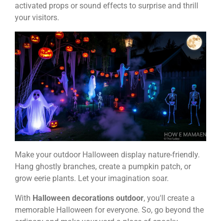
activated props or sound effects to surprise and thrill
your visitors.
Make your outdoor Halloween display nature-friendly.
Hang ghostly branches, create a pumpkin patch, or
grow eerie plants. Let your imagination soar.
With
Halloween decorations outdoor
, you'll create a
memorable Halloween for everyone. So, go beyond the