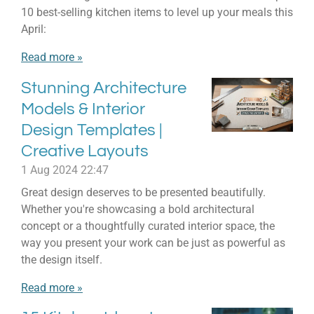
10 best-selling kitchen items to level up your meals this
April:
Read more »
Stunning Architecture
Models & Interior
Design Templates |
Creative Layouts
1 Aug 2024
22:47
Great design deserves to be presented beautifully.
Whether you're showcasing a bold architectural
concept or a thoughtfully curated interior space, the
way you present your work can be just as powerful as
the design itself.
Read more »