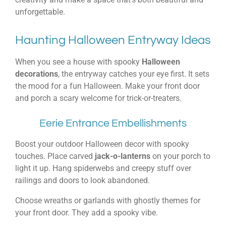
unforgettable.
Haunting Halloween Entryway Ideas
When you see a house with spooky
Halloween
decorations
, the entryway catches your eye first. It sets
the mood for a fun Halloween. Make your front door
and porch a scary welcome for trick-or-treaters.
Eerie Entrance Embellishments
Boost your outdoor Halloween decor with spooky
touches. Place carved
jack-o-lanterns
on your porch to
light it up. Hang spiderwebs and creepy stuff over
railings and doors to look abandoned.
Choose wreaths or garlands with ghostly themes for
your front door. They add a spooky vibe.