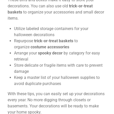
decorations. You can also use old
trick-or-treat
baskets
to organize your accessories and small decor
items.
Utilize labeled storage containers for your
halloween decorations
Repurpose
trick-or-treat baskets
to
organize
costume accessories
Arrange your
spooky decor
by category for easy
retrieval
Store delicate or fragile items with care to prevent
damage
Keep a master list of your halloween supplies to
avoid duplicate purchases
With these tips, you can easily set up your decorations
every year. No more digging through closets or
basements. Your decorations will be ready to make
your home spooky.