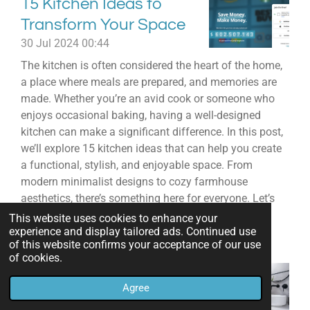
15 Kitchen Ideas to
Transform Your Space
30 Jul 2024
00:44
The kitchen is often considered the heart of the home,
a place where meals are prepared, and memories are
made. Whether you’re an avid cook or someone who
enjoys occasional baking, having a well-designed
kitchen can make a significant difference. In this post,
we’ll explore 15 kitchen ideas that can help you create
a functional, stylish, and enjoyable space. From
modern minimalist designs to cozy farmhouse
aesthetics, there’s something here for everyone. Let’s
dive in!
This website uses cookies to enhance your
experience and display tailored ads. Continued use
Read more »
of this website confirms your acceptance of our use
of cookies.
Stunning Bathroom
Agree
Decor Ideas