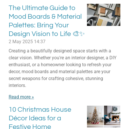
The Ultimate Guide to
Mood Boards & Material
Palettes: Bring Your
Design Vision to Life 🎨✨
2 May 2025
14:37
Creating a beautifully designed space starts with a
clear vision. Whether you're an interior designer, a DIY
enthusiast, or a homeowner looking to refresh your
decor, mood boards and material palettes are your
secret weapons for crafting cohesive, stunning
interiors.
Read more »
10 Christmas House
Décor Ideas for a
Festive Home