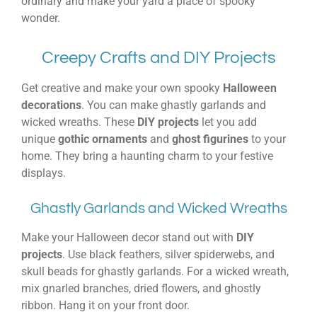
ordinary and make your yard a place of spooky
wonder.
Creepy Crafts and DIY Projects
Get creative and make your own spooky
Halloween
decorations
. You can make ghastly garlands and
wicked wreaths. These
DIY projects
let you add
unique
gothic ornaments
and
ghost figurines
to your
home. They bring a haunting charm to your festive
displays.
Ghastly Garlands and Wicked Wreaths
Make your Halloween decor stand out with
DIY
projects
. Use black feathers, silver spiderwebs, and
skull beads for ghastly garlands. For a wicked wreath,
mix gnarled branches, dried flowers, and ghostly
ribbon. Hang it on your front door.