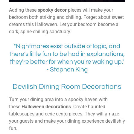
Adding these
spooky decor
pieces will make your
bedroom both striking and chilling. Forget about sweet
dreams this Halloween. Let your bedroom become a
dark, spine-chilling sanctuary.
"Nightmares exist outside of logic, and
there's little fun to be had in explanations;
they're better for when you're waking up."
- Stephen King
Devilish Dining Room Decorations
Turn your dining area into a spooky haven with
these
Halloween decorations
. Create haunted
tablescapes and eerie centerpieces. They will amaze
your guests and make your dining experience devilishly
fun.