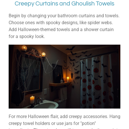
Creepy Curtains and Ghoulish Towels
Begin by changing your bathroom curtains and towels.
Choose ones with spooky designs, like spider webs.
Add Halloween-themed towels and a shower curtain
for a spooky look.
For more Halloween flair, add creepy accessories. Hang
creepy towel holders or use jars for "potion"