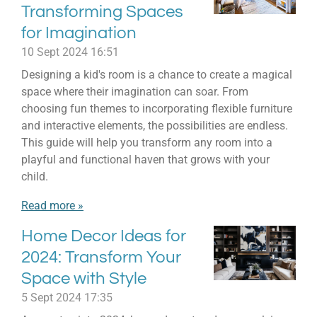
Transforming Spaces
for Imagination
10 Sept 2024
16:51
Designing a kid's room is a chance to create a magical
space where their imagination can soar. From
choosing fun themes to incorporating flexible furniture
and interactive elements, the possibilities are endless.
This guide will help you transform any room into a
playful and functional haven that grows with your
child.
Read more »
Home Decor Ideas for
2024: Transform Your
Space with Style
5 Sept 2024
17:35