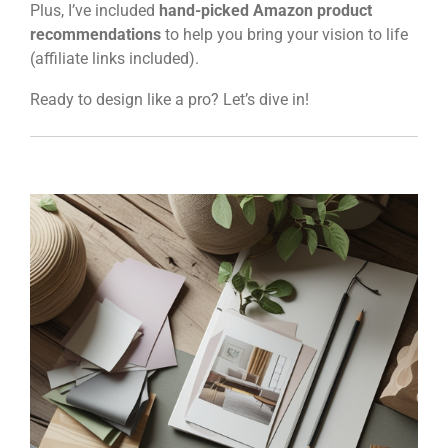
Plus, I’ve included
hand-picked Amazon product
recommendations
to help you bring your vision to life
(affiliate links included).
Ready to design like a pro? Let’s dive in!