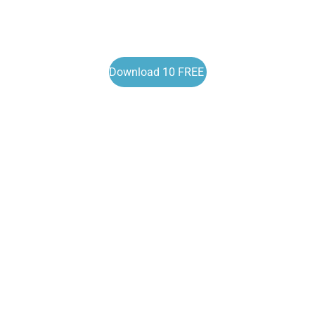
Download 10 FREE