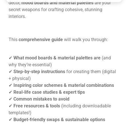
decor,
mood boards and material palettes
are your
secret weapons for crafting cohesive, stunning
interiors.
This
comprehensive guide
will walk you through:
✔
What mood boards & material palettes are
(and
why they’re essential)
✔
Step-by-step instructions
for creating them (digital
+ physical)
✔
Inspiring color schemes & material combinations
✔
Real-life case studies & expert tips
✔
Common mistakes to avoid
✔
Free resources & tools
(including downloadable
templates!)
✔
Budget-friendly swaps & sustainable options