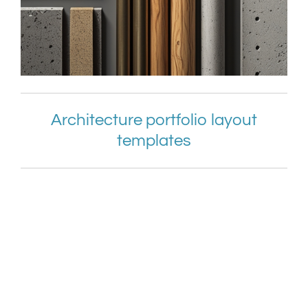
Architecture portfolio layout
templates