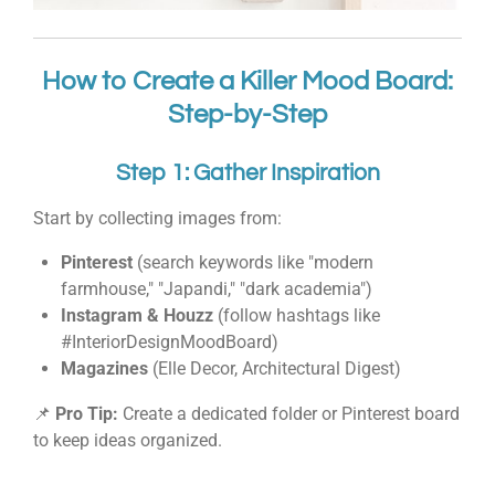
How to Create a Killer Mood Board:
Step-by-Step
Step 1: Gather Inspiration
Start by collecting images from:
Pinterest
(search keywords like "modern
farmhouse," "Japandi," "dark academia")
Instagram & Houzz
(follow hashtags like
#InteriorDesignMoodBoard)
Magazines
(Elle Decor, Architectural Digest)
📌
Pro Tip:
Create a dedicated folder or Pinterest board
to keep ideas organized.