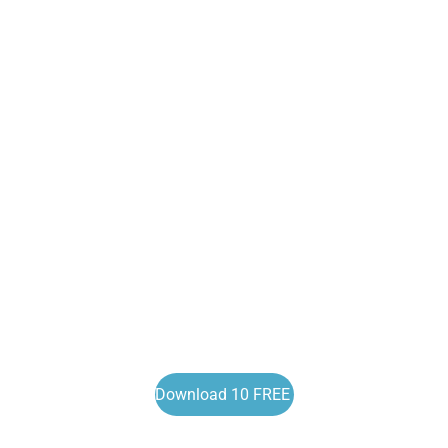
Download 10 FREE