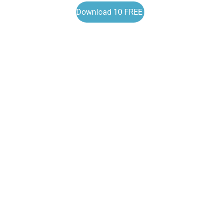
Download 10 FREE