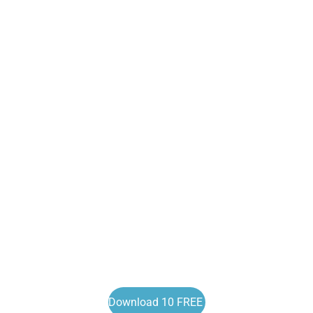
Download 10 FREE