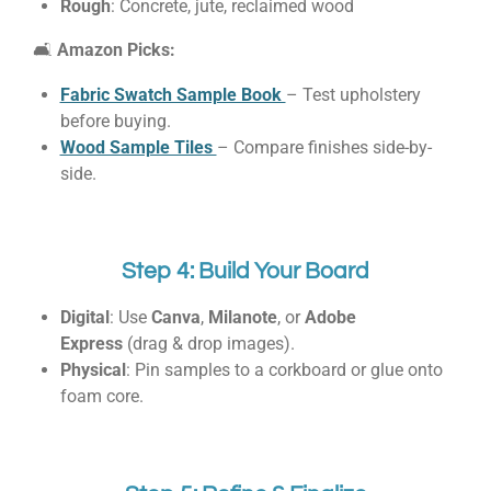
Rough
: Concrete, jute, reclaimed wood
🛋
Amazon Picks:
Fabric Swatch Sample Book
– Test upholstery
before buying.
Wood Sample Tiles
– Compare finishes side-by-
side.
Step 4: Build Your Board
Digital
: Use
Canva
,
Milanote
, or
Adobe
Express
(drag & drop images).
Physical
: Pin samples to a corkboard or glue onto
foam core.