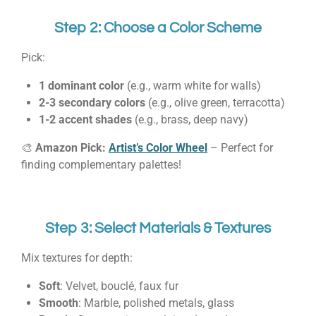
Step 2: Choose a Color Scheme
Pick:
1 dominant color
(e.g., warm white for walls)
2-3 secondary colors
(e.g., olive green, terracotta)
1-2 accent shades
(e.g., brass, deep navy)
🎨
Amazon Pick:
Artist’s Color Wheel
– Perfect for
finding complementary palettes!
Step 3: Select Materials & Textures
Mix textures for depth:
Soft
: Velvet, bouclé, faux fur
Smooth
: Marble, polished metals, glass