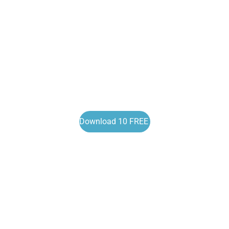
Download 10 FREE