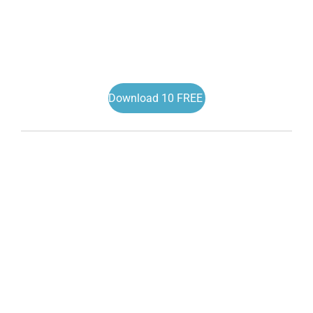
Download 10 FREE