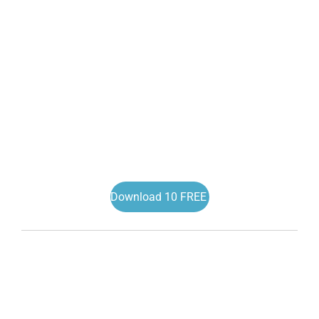
Download 10 FREE