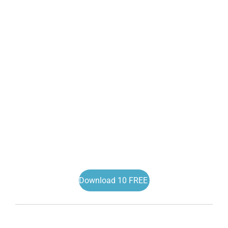
Download 10 FREE