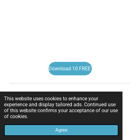
Download 10 FREE
This website uses cookies to enhance your
experience and display tailored ads. Continued use
of this website confirms your acceptance of our use
of cookies.
Agree