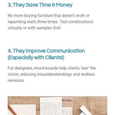
3. They Save Time & Money
No more buying furniture that doesn’t work or
repainting walls three times. Test combinations
virtually or with samples first!
4. They Improve Communication
(Especially with Clients!)
For designers, mood boards help clients "see" the
vision, reducing misunderstandings and endless
revisions.