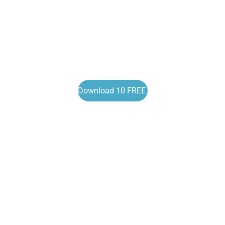
Download 10 FREE