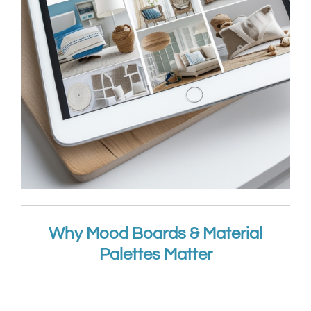
Why Mood Boards & Material
Palettes Matter