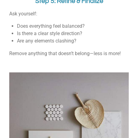
Step 5: Refine & Finalize
Ask yourself:
Does everything feel balanced?
Is there a clear style direction?
Are any elements clashing?
Remove anything that doesn’t belong—less is more!