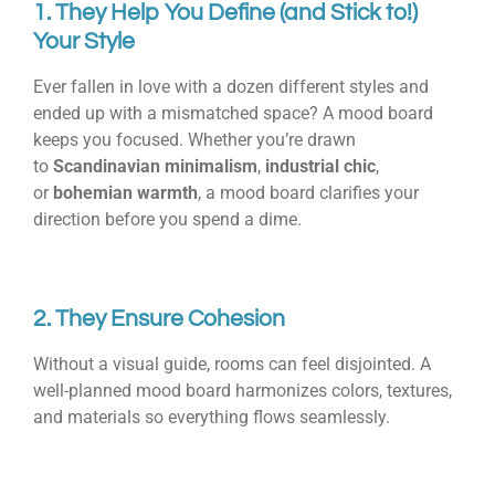
1. They Help You Define (and Stick to!)
Your Style
Ever fallen in love with a dozen different styles and
ended up with a mismatched space? A mood board
keeps you focused. Whether you’re drawn
to
Scandinavian minimalism
,
industrial chic
,
or
bohemian warmth
, a mood board clarifies your
direction before you spend a dime.
2. They Ensure Cohesion
Without a visual guide, rooms can feel disjointed. A
well-planned mood board harmonizes colors, textures,
and materials so everything flows seamlessly.