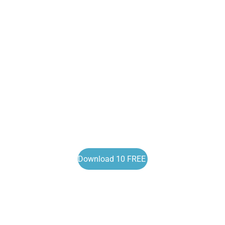
Download 10 FREE