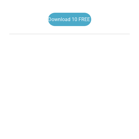
Download 10 FREE