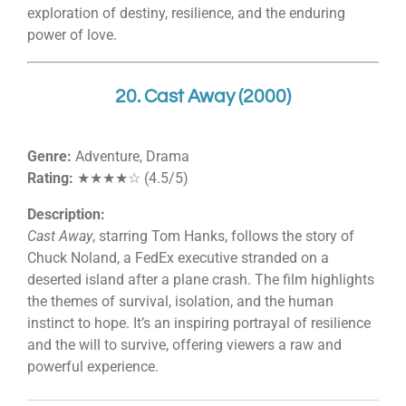
exploration of destiny, resilience, and the enduring
power of love.
20. Cast Away (2000)
Genre:
Adventure, Drama
Rating:
★★★★☆ (4.5/5)
Description:
Cast Away
, starring Tom Hanks, follows the story of
Chuck Noland, a FedEx executive stranded on a
deserted island after a plane crash. The film highlights
the themes of survival, isolation, and the human
instinct to hope. It’s an inspiring portrayal of resilience
and the will to survive, offering viewers a raw and
powerful experience.