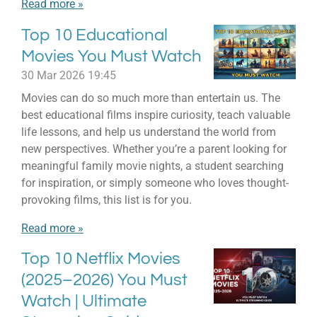
Read more »
Top 10 Educational
Movies You Must Watch
30 Mar 2026
19:45
Movies can do so much more than entertain us. The
best educational films inspire curiosity, teach valuable
life lessons, and help us understand the world from
new perspectives. Whether you’re a parent looking for
meaningful family movie nights, a student searching
for inspiration, or simply someone who loves thought-
provoking films, this list is for you.
Read more »
Top 10 Netflix Movies
(2025–2026) You Must
Watch | Ultimate