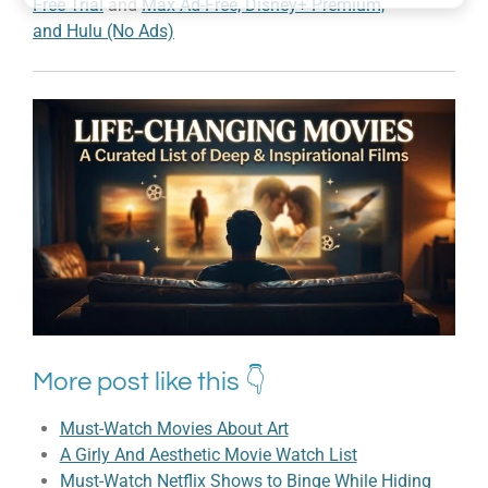
Free Trial
and
Max Ad-Free, Disney+ Premium,
and Hulu (No Ads)
More post like this 👇
Must-Watch Movies About Art
A Girly And Aesthetic Movie Watch List
Must-Watch Netflix Shows to Binge While Hiding