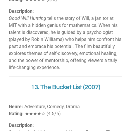
Description:
Good Will Hunting
tells the story of Will, a janitor at
MIT with a hidden genius for mathematics. When his
talent is discovered, he is guided by a psychologist
(played by Robin Williams) who helps him confront his
past and embrace his potential. The film beautifully
explores themes of self-discovery, emotional healing,
and the power of mentorship, offering viewers a truly
life-changing experience.
13. The Bucket List (2007)
Genre:
Adventure, Comedy, Drama
Rating:
★★★★☆ (4.5/5)
Description: