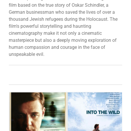
film based on the true story of Oskar Schindler, a
German businessman who saved the lives of over a
thousand Jewish refugees during the Holocaust. The
film's powerful storytelling and haunting
cinematography make it not only a cinematic
masterpiece but also a deeply moving exploration of
human compassion and courage in the face of
unspeakable evil.