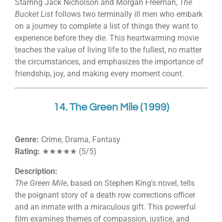
Starring Jack Nicholson and Morgan Freeman,
The
Bucket List
follows two terminally ill men who embark
on a journey to complete a list of things they want to
experience before they die. This heartwarming movie
teaches the value of living life to the fullest, no matter
the circumstances, and emphasizes the importance of
friendship, joy, and making every moment count.
14. The Green Mile (1999)
Genre:
Crime, Drama, Fantasy
Rating:
★★★★★ (5/5)
Description:
The Green Mile
, based on Stephen King's novel, tells
the poignant story of a death row corrections officer
and an inmate with a miraculous gift. This powerful
film examines themes of compassion, justice, and