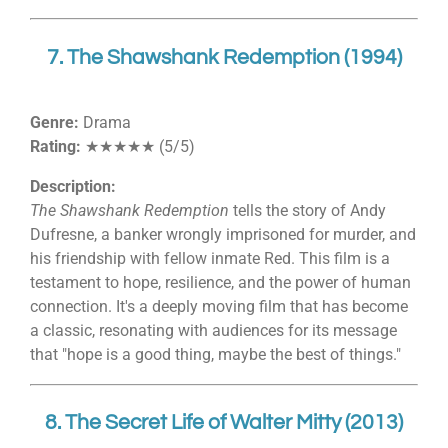
7. The Shawshank Redemption (1994)
Genre:
Drama
Rating:
★★★★★ (5/5)
Description:
The Shawshank Redemption
tells the story of Andy
Dufresne, a banker wrongly imprisoned for murder, and
his friendship with fellow inmate Red. This film is a
testament to hope, resilience, and the power of human
connection. It's a deeply moving film that has become
a classic, resonating with audiences for its message
that "hope is a good thing, maybe the best of things."
8. The Secret Life of Walter Mitty (2013)