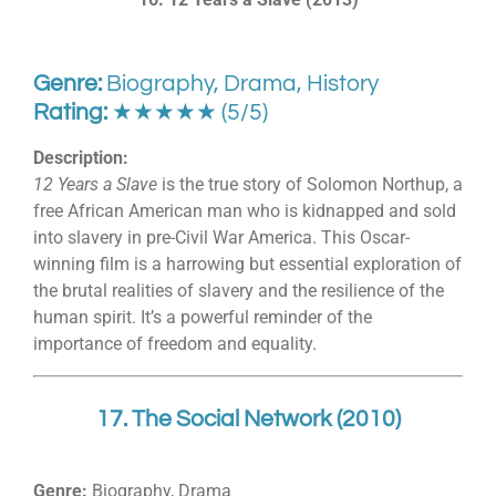
Genre:
Biography, Drama, History
Rating:
★★★★★ (5/5)
Description:
12 Years a Slave
is the true story of Solomon Northup, a
free African American man who is kidnapped and sold
into slavery in pre-Civil War America. This Oscar-
winning film is a harrowing but essential exploration of
the brutal realities of slavery and the resilience of the
human spirit. It’s a powerful reminder of the
importance of freedom and equality.
17. The Social Network (2010)
Genre:
Biography, Drama