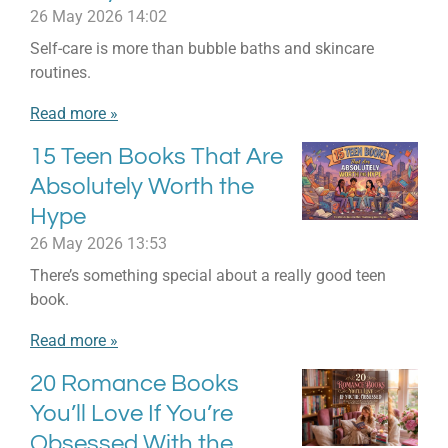
26 May 2026
14:02
Self-care is more than bubble baths and skincare
routines.
Read more »
15 Teen Books That Are
Absolutely Worth the
Hype
26 May 2026
13:53
There’s something special about a really good teen
book.
Read more »
20 Romance Books
You’ll Love If You’re
Obsessed With the