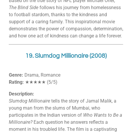
Based on the true story of NFL player Michael Oher,
The Blind Side
follows his journey from homelessness
to football stardom, thanks to the kindness and
support of a caring family. This inspirational movie
demonstrates the power of compassion, determination,
and how one act of kindness can change a life forever.
19. Slumdog Millionaire (2008)
Genre:
Drama, Romance
Rating:
★★★★★ (5/5)
Description:
Slumdog Millionaire
tells the story of Jamal Malik, a
young man from the slums of Mumbai, who
participates in the Indian version of
Who Wants to Be a
Millionaire?
Each question he answers reflects a
moment in his troubled life. The film is a captivating