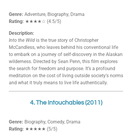
Genre:
Adventure, Biography, Drama
Rating:
★★★★☆ (4.5/5)
Description:
Into the Wild
is the true story of Christopher
McCandless, who leaves behind his conventional life
to embark on a journey of self-discovery in the Alaskan
wilderness. Directed by Sean Penn, this film explores
the search for freedom and purpose. It’s a profound
meditation on the cost of living outside society's norms
and what it truly means to live life authentically.
4. The Intouchables (2011)
Genre:
Biography, Comedy, Drama
Rating:
★★★★★ (5/5)