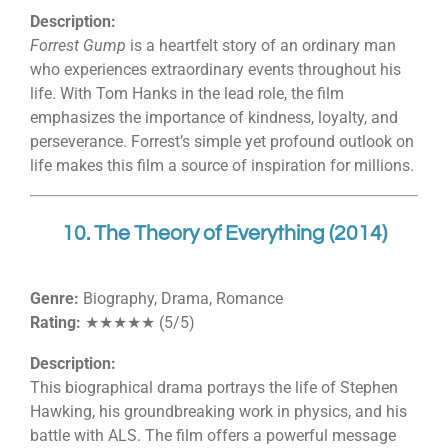
Description:
Forrest Gump
is a heartfelt story of an ordinary man
who experiences extraordinary events throughout his
life. With Tom Hanks in the lead role, the film
emphasizes the importance of kindness, loyalty, and
perseverance. Forrest’s simple yet profound outlook on
life makes this film a source of inspiration for millions.
10. The Theory of Everything (2014)
Genre:
Biography, Drama, Romance
Rating:
★★★★★ (5/5)
Description:
This biographical drama portrays the life of Stephen
Hawking, his groundbreaking work in physics, and his
battle with ALS. The film offers a powerful message