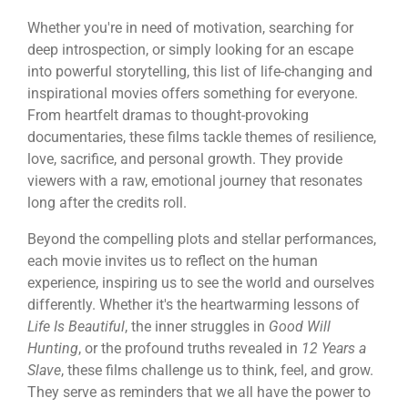
Whether you're in need of motivation, searching for
deep introspection, or simply looking for an escape
into powerful storytelling, this list of life-changing and
inspirational movies offers something for everyone.
From heartfelt dramas to thought-provoking
documentaries, these films tackle themes of resilience,
love, sacrifice, and personal growth. They provide
viewers with a raw, emotional journey that resonates
long after the credits roll.
Beyond the compelling plots and stellar performances,
each movie invites us to reflect on the human
experience, inspiring us to see the world and ourselves
differently. Whether it's the heartwarming lessons of
Life Is Beautiful
, the inner struggles in
Good Will
Hunting
, or the profound truths revealed in
12 Years a
Slave
, these films challenge us to think, feel, and grow.
They serve as reminders that we all have the power to