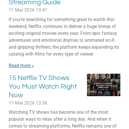
Streaming Guide
11 Mar 2026
13:47
If you’re searching for something great to watch this
weekend, Netflix continues to deliver a huge lineup of
exciting original movies every year. From epic fantasy
adventures and emotional dramas to animated sci-fi
and gripping thrillers, the platform keeps expanding its
catalog with films for every type of viewer.
Read more »
15 Netflix TV Shows
You Must Watch Right
Now
11 Mar 2026
13:36
Watching TV shows has become one of the most
popular ways to relax after a long day. And when it
comes to streaming platforms, Netflix remains one of