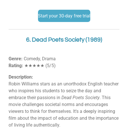
Start your 30-day free trial
6. Dead Poets Society (1989)
Genre:
Comedy, Drama
Rating:
★★★★★ (5/5)
Description:
Robin Williams stars as an unorthodox English teacher
who inspires his students to seize the day and
embrace their passions in
Dead Poets Society
. This
movie challenges societal norms and encourages
viewers to think for themselves. It's a deeply inspiring
film about the impact of education and the importance
of living life authentically.