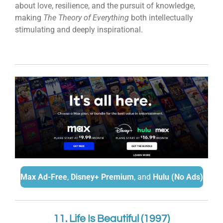
about love, resilience, and the pursuit of knowledge,
making
The Theory of Everything
both intellectually
stimulating and deeply inspirational.
Max Ad-Free
,
Disney+ Premium
, and
Hulu (No Ads)
11. Life Is Beautiful (1997)