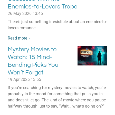
Enemies-to-Lovers Trope
26 May 2026
13:45
There’s just something irresistible about an enemies-to-
lovers romance.
Read more »
Mystery Movies to
Watch: 15 Mind-
Bending Picks You
Won’t Forget
19 Apr 2026
13:55
If you’re searching for mystery movies to watch, you’re
probably in the mood for something that pulls you in
and doesn’t let go. The kind of movie where you pause
halfway through just to say, “Wait… what’s going on?”