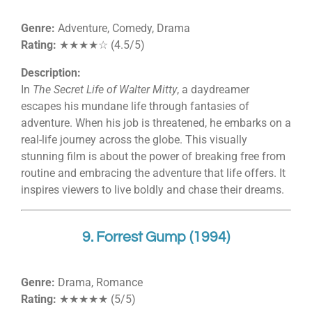
Genre:
Adventure, Comedy, Drama
Rating:
★★★★☆ (4.5/5)
Description:
In
The Secret Life of Walter Mitty
, a daydreamer
escapes his mundane life through fantasies of
adventure. When his job is threatened, he embarks on a
real-life journey across the globe. This visually
stunning film is about the power of breaking free from
routine and embracing the adventure that life offers. It
inspires viewers to live boldly and chase their dreams.
9. Forrest Gump (1994)
Genre:
Drama, Romance
Rating:
★★★★★ (5/5)