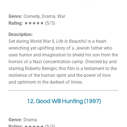
Genre:
Comedy, Drama, War
Rating:
★★★★★ (5/5)
Description:
Set during World War II,
Life Is Beautiful
is a heart-
wrenching yet uplifting story of a Jewish father who
uses humor and imagination to shield his son from the
horrors of a Nazi concentration camp. Directed by and
starring Roberto Benigni, this film is a testament to the
resilience of the human spirit and the power of love
and optimism in the darkest of times.
12. Good Will Hunting (1997)
Genre:
Drama
Rating:
★★★★★ (5/5)