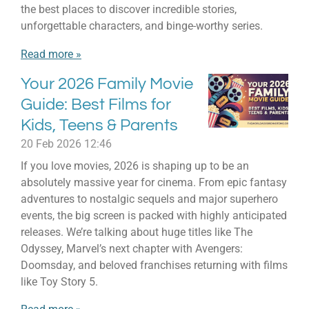
the best places to discover incredible stories,
unforgettable characters, and binge-worthy series.
Read more »
Your 2026 Family Movie
Guide: Best Films for
Kids, Teens & Parents
20 Feb 2026
12:46
If you love movies, 2026 is shaping up to be an
absolutely massive year for cinema. From epic fantasy
adventures to nostalgic sequels and major superhero
events, the big screen is packed with highly anticipated
releases. We’re talking about huge titles like The
Odyssey, Marvel’s next chapter with Avengers:
Doomsday, and beloved franchises returning with films
like Toy Story 5.