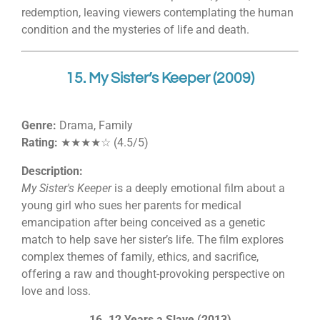
redemption, leaving viewers contemplating the human
condition and the mysteries of life and death.
15. My Sister’s Keeper (2009)
Genre:
Drama, Family
Rating:
★★★★☆ (4.5/5)
Description:
My Sister's Keeper
is a deeply emotional film about a
young girl who sues her parents for medical
emancipation after being conceived as a genetic
match to help save her sister’s life. The film explores
complex themes of family, ethics, and sacrifice,
offering a raw and thought-provoking perspective on
love and loss.
16. 12 Years a Slave (2013)