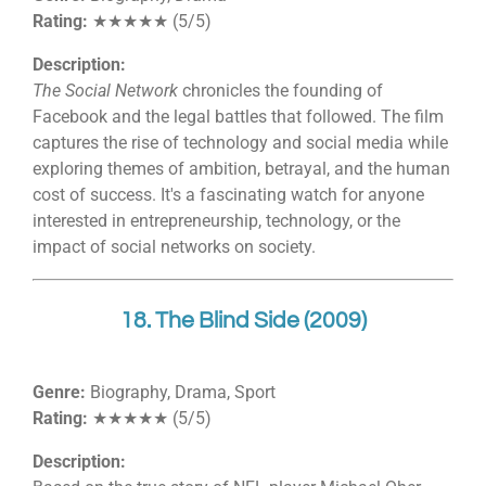
Rating:
★★★★★ (5/5)
Description:
The Social Network
chronicles the founding of
Facebook and the legal battles that followed. The film
captures the rise of technology and social media while
exploring themes of ambition, betrayal, and the human
cost of success. It's a fascinating watch for anyone
interested in entrepreneurship, technology, or the
impact of social networks on society.
18. The Blind Side (2009)
Genre:
Biography, Drama, Sport
Rating:
★★★★★ (5/5)
Description: