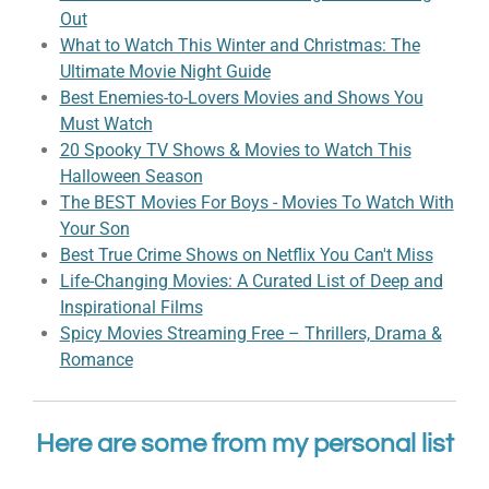
Out
What to Watch This Winter and Christmas: The
Ultimate Movie Night Guide
Best Enemies-to-Lovers Movies and Shows You
Must Watch
20 Spooky TV Shows & Movies to Watch This
Halloween Season
The BEST Movies For Boys - Movies To Watch With
Your Son
Best True Crime Shows on Netflix You Can't Miss
Life-Changing Movies: A Curated List of Deep and
Inspirational Films
Spicy Movies Streaming Free – Thrillers, Drama &
Romance
Here are some from my personal list