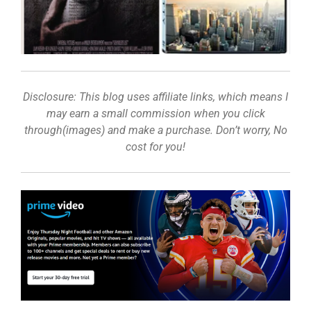
Disclosure: This blog uses affiliate links, which means I
may earn a small commission when you click
through(images) and make a purchase. Don’t worry, No
cost for you!