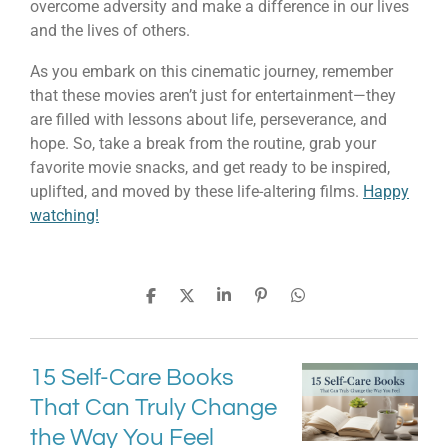
overcome adversity and make a difference in our lives
and the lives of others.
As you embark on this cinematic journey, remember
that these movies aren’t just for entertainment—they
are filled with lessons about life, perseverance, and
hope. So, take a break from the routine, grab your
favorite movie snacks, and get ready to be inspired,
uplifted, and moved by these life-altering films.
Happy
watching!
S
S
S
P
S
h
h
h
i
h
a
a
a
n
a
r
r
r
i
r
e
e
e
t
e
15 Self-Care Books
That Can Truly Change
the Way You Feel