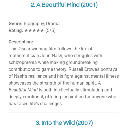
2. A Beautiful Mind (2001)
Genre:
Biography, Drama
Rating:
★★★★★ (5/5)
Description:
This Oscar-winning film follows the life of
mathematician John Nash, who struggles with
schizophrenia while making groundbreaking
contributions to game theory. Russell Crowe’s portrayal
of Nash’s resilience and his fight against mental illness
showcases the strength of the human spirit.
A
Beautiful Mind
is both intellectually stimulating and
deeply emotional, offering inspiration for anyone who
has faced life's challenges.
3. Into the Wild (2007)