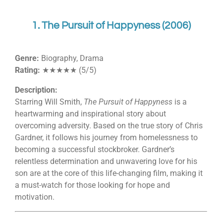
1. The Pursuit of Happyness (2006)
Genre:
Biography, Drama
Rating:
★★★★★ (5/5)
Description:
Starring Will Smith,
The Pursuit of Happyness
is a
heartwarming and inspirational story about
overcoming adversity. Based on the true story of Chris
Gardner, it follows his journey from homelessness to
becoming a successful stockbroker. Gardner’s
relentless determination and unwavering love for his
son are at the core of this life-changing film, making it
a must-watch for those looking for hope and
motivation.