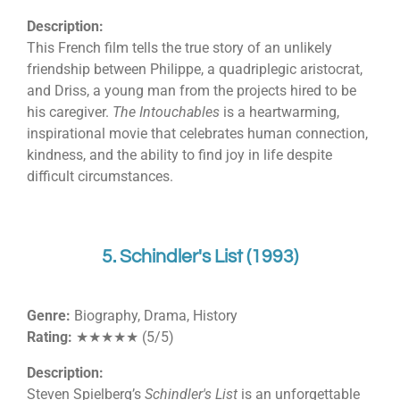
Description:
This French film tells the true story of an unlikely
friendship between Philippe, a quadriplegic aristocrat,
and Driss, a young man from the projects hired to be
his caregiver.
The Intouchables
is a heartwarming,
inspirational movie that celebrates human connection,
kindness, and the ability to find joy in life despite
difficult circumstances.
5. Schindler's List (1993)
Genre:
Biography, Drama, History
Rating:
★★★★★ (5/5)
Description:
Steven Spielberg’s
Schindler's List
is an unforgettable