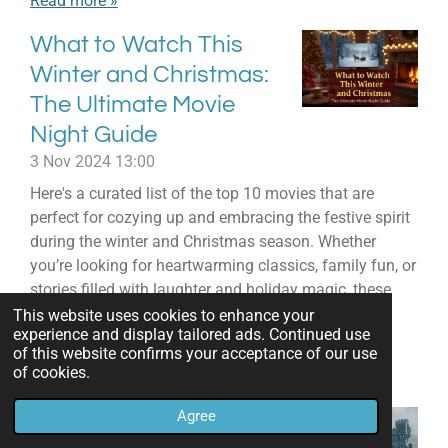
Read more »
What to Watch This
Winter and Christmas:
The Ultimate Movie
Night Guide
3 Nov 2024
13:00
Here's a curated list of the top 10 movies that are
perfect for cozying up and embracing the festive spirit
during the winter and Christmas season. Whether
you’re looking for heartwarming classics, family fun, or
stories filled with laughter and holiday magic, these
picks are sure to make your winter viewing
This website uses cookies to enhance your
experience and display tailored ads. Continued use
unforgettable.
of this website confirms your acceptance of our use
of cookies.
Read more »
Agree
20 Spooky TV Shows &