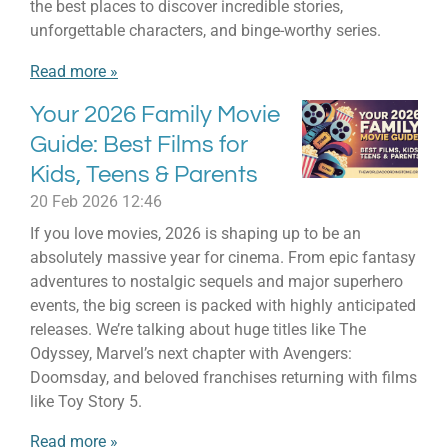
the best places to discover incredible stories,
unforgettable characters, and binge-worthy series.
Read more »
Your 2026 Family Movie
Guide: Best Films for
Kids, Teens & Parents
20 Feb 2026
12:46
If you love movies, 2026 is shaping up to be an
absolutely massive year for cinema. From epic fantasy
adventures to nostalgic sequels and major superhero
events, the big screen is packed with highly anticipated
releases. We’re talking about huge titles like The
Odyssey, Marvel’s next chapter with Avengers:
Doomsday, and beloved franchises returning with films
like Toy Story 5.
Read more »