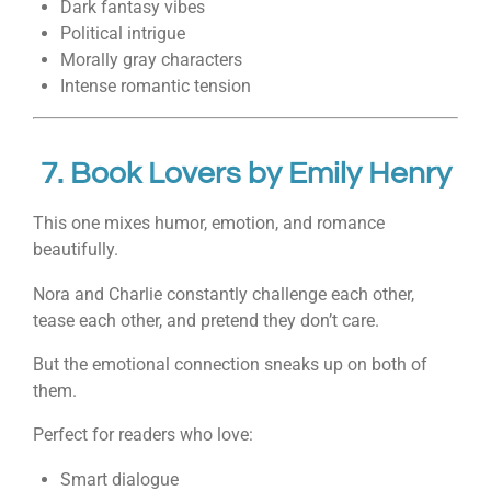
Dark fantasy vibes
Political intrigue
Morally gray characters
Intense romantic tension
7.
Book Lovers
by
Emily Henry
This one mixes humor, emotion, and romance
beautifully.
Nora and Charlie constantly challenge each other,
tease each other, and pretend they don’t care.
But the emotional connection sneaks up on both of
them.
Perfect for readers who love:
Smart dialogue