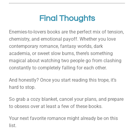
Final Thoughts
Enemies-to-lovers books are the perfect mix of tension,
chemistry, and emotional payoff. Whether you love
contemporary romance, fantasy worlds, dark
academia, or sweet slow burns, there’s something
magical about watching two people go from clashing
constantly to completely falling for each other.
And honestly? Once you start reading this trope, it’s
hard to stop.
So grab a cozy blanket, cancel your plans, and prepare
to obsess over at least a few of these books.
Your next favorite romance might already be on this
list.