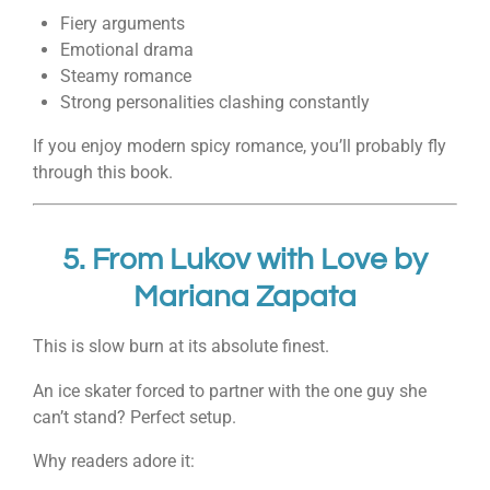
Fiery arguments
Emotional drama
Steamy romance
Strong personalities clashing constantly
If you enjoy modern spicy romance, you’ll probably fly
through this book.
5.
From Lukov with Love
by
Mariana Zapata
This is slow burn at its absolute finest.
An ice skater forced to partner with the one guy she
can’t stand? Perfect setup.
Why readers adore it: