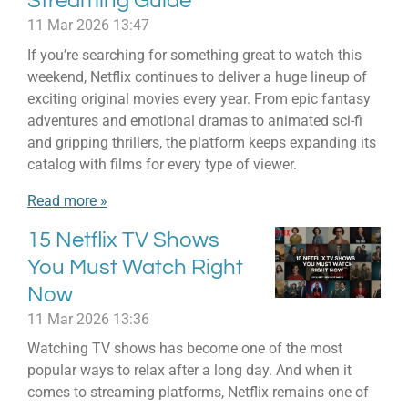
Streaming Guide
11 Mar 2026
13:47
If you’re searching for something great to watch this
weekend, Netflix continues to deliver a huge lineup of
exciting original movies every year. From epic fantasy
adventures and emotional dramas to animated sci-fi
and gripping thrillers, the platform keeps expanding its
catalog with films for every type of viewer.
Read more »
15 Netflix TV Shows
You Must Watch Right
Now
11 Mar 2026
13:36
Watching TV shows has become one of the most
popular ways to relax after a long day. And when it
comes to streaming platforms, Netflix remains one of