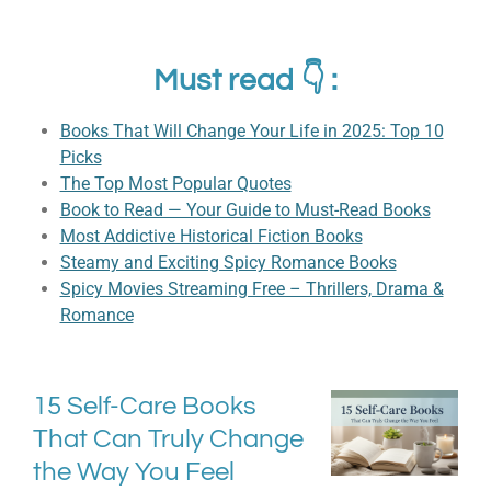
Must read 👇 :
Books That Will Change Your Life in 2025: Top 10
Picks
The Top Most Popular Quotes
Book to Read — Your Guide to Must-Read Books
Most Addictive Historical Fiction Books
Steamy and Exciting Spicy Romance Books
Spicy Movies Streaming Free – Thrillers, Drama &
Romance
15 Self-Care Books
That Can Truly Change
the Way You Feel