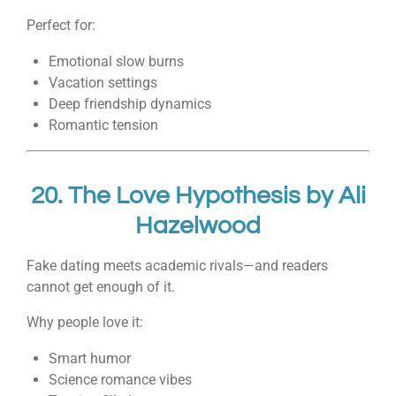
Perfect for:
Emotional slow burns
Vacation settings
Deep friendship dynamics
Romantic tension
20.
The Love Hypothesis
by
Ali
Hazelwood
Fake dating meets academic rivals—and readers
cannot get enough of it.
Why people love it:
Smart humor
Science romance vibes