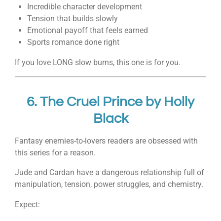
Incredible character development
Tension that builds slowly
Emotional payoff that feels earned
Sports romance done right
If you love LONG slow burns, this one is for you.
6.
The Cruel Prince
by
Holly
Black
Fantasy enemies-to-lovers readers are obsessed with
this series for a reason.
Jude and Cardan have a dangerous relationship full of
manipulation, tension, power struggles, and chemistry.
Expect: