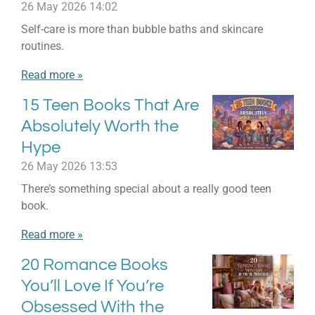
26 May 2026
14:02
Self-care is more than bubble baths and skincare
routines.
Read more »
15 Teen Books That Are
Absolutely Worth the
Hype
26 May 2026
13:53
There’s something special about a really good teen
book.
Read more »
20 Romance Books
You’ll Love If You’re
Obsessed With the