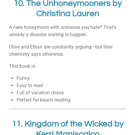
10.
The Unhoneymooners
by
Christina Lauren
A fake honeymoon with someone you hate? That’s
already a disaster waiting to happen.
Olive and Ethan are constantly arguing—but their
chemistry says otherwise.
This book is:
Funny
Easy to read
Full of vacation chaos
Perfect for beach reading
11.
Kingdom of the Wicked
by
Kerri Maniscalco