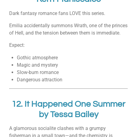
Dark fantasy romance fans LOVE this series.
Emilia accidentally summons Wrath, one of the princes
of Hell, and the tension between them is immediate.
Expect:
Gothic atmosphere
Magic and mystery
Slow-burn romance
Dangerous attraction
12.
It Happened One Summer
by
Tessa Bailey
A glamorous socialite clashes with a grumpy
fisherman in a small town—and the chemistry is