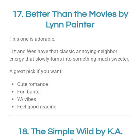
17.
Better Than the Movies
by
Lynn Painter
This one is adorable.
Liz and Wes have that classic annoying-neighbor
energy that slowly turns into something much sweeter.
A great pick if you want:
Cute romance
Fun banter
YA vibes
Feel-good reading
18.
The Simple Wild
by
K.A.