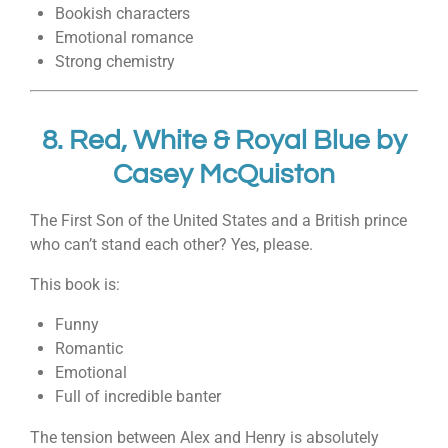
Bookish characters
Emotional romance
Strong chemistry
8.
Red, White & Royal Blue
by
Casey McQuiston
The First Son of the United States and a British prince
who can’t stand each other? Yes, please.
This book is:
Funny
Romantic
Emotional
Full of incredible banter
The tension between Alex and Henry is absolutely