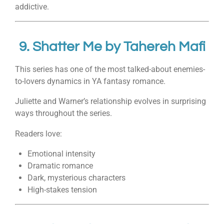
addictive.
9.
Shatter Me
by
Tahereh Mafi
This series has one of the most talked-about enemies-
to-lovers dynamics in YA fantasy romance.
Juliette and Warner’s relationship evolves in surprising
ways throughout the series.
Readers love:
Emotional intensity
Dramatic romance
Dark, mysterious characters
High-stakes tension