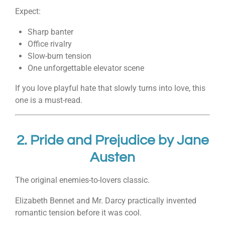
Expect:
Sharp banter
Office rivalry
Slow-burn tension
One unforgettable elevator scene
If you love playful hate that slowly turns into love, this
one is a must-read.
2.
Pride and Prejudice
by
Jane
Austen
The original enemies-to-lovers classic.
Elizabeth Bennet and Mr. Darcy practically invented
romantic tension before it was cool.