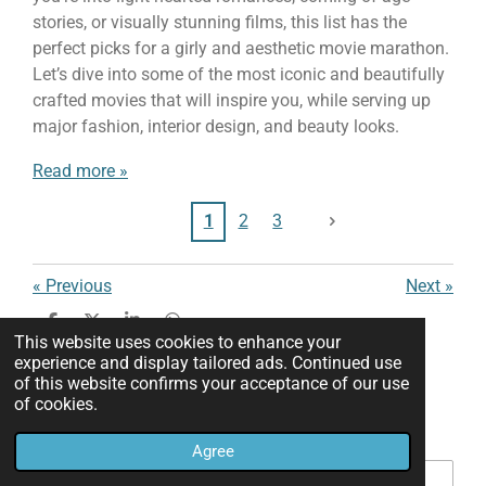
stories, or visually stunning films, this list has the
perfect picks for a girly and aesthetic movie marathon.
Let’s dive into some of the most iconic and beautifully
crafted movies that will inspire you, while serving up
major fashion, interior design, and beauty looks.
Read more »
1
2
3
«
Previous
Next
»
S
S
S
S
This website uses cookies to enhance your
h
h
h
h
experience and display tailored ads. Continued use
a
a
a
a
of this website confirms your acceptance of our use
Add comment
r
r
r
r
e
e
e
e
of cookies.
Name *
Agree