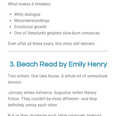
What makes it timeless:
Witty dialogue
Misunderstandings
Emotional growth
One of literature’s greatest slow-burn romances
Even after all these years, this story still delivers.
3.
Beach Read
by
Emily Henry
Two writers. One lake house. A whole lot of unresolved
tension.
January writes romance. Augustus writes literary
fiction. They couldn’t be more different—and they
definitely annoy each other.
But as they challenge each other creatively, feelings