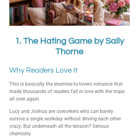
1.
The Hating Game
by
Sally
Thorne
Why Readers Love It
This is basically
the
enemies-to-lovers romance that
made thousands of readers fall in love with the trope
all over again.
Lucy and Joshua are coworkers who can barely
survive a single workday without driving each other
crazy. But underneath all the tension? Serious
chemistry.