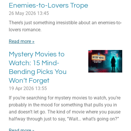
Enemies-to-Lovers Trope
26 May 2026
13:45
There’s just something irresistible about an enemies-to-
lovers romance.
Read more »
Mystery Movies to
Watch: 15 Mind-
Bending Picks You
Won’t Forget
19 Apr 2026
13:55
If you’re searching for mystery movies to watch, you’re
probably in the mood for something that pulls you in
and doesn’t let go. The kind of movie where you pause
halfway through just to say, “Wait… what’s going on?”
Read more »