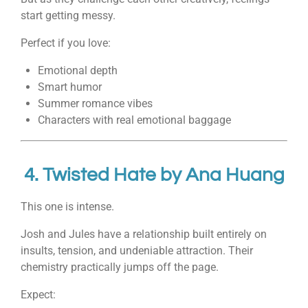
start getting messy.
Perfect if you love:
Emotional depth
Smart humor
Summer romance vibes
Characters with real emotional baggage
4.
Twisted Hate
by
Ana Huang
This one is intense.
Josh and Jules have a relationship built entirely on
insults, tension, and undeniable attraction. Their
chemistry practically jumps off the page.
Expect: