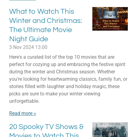
What to Watch This
Winter and Christmas:
The Ultimate Movie
Night Guide
3 Nov 2024
13:00
Here's a curated list of the top 10 movies that are
perfect for cozying up and embracing the festive spirit
during the winter and Christmas season. Whether
you’re looking for heartwarming classics, family fun, or
stories filled with laughter and holiday magic, these
picks are sure to make your winter viewing
unforgettable.
Read more »
20 Spooky TV Shows &
Movies to Watch This