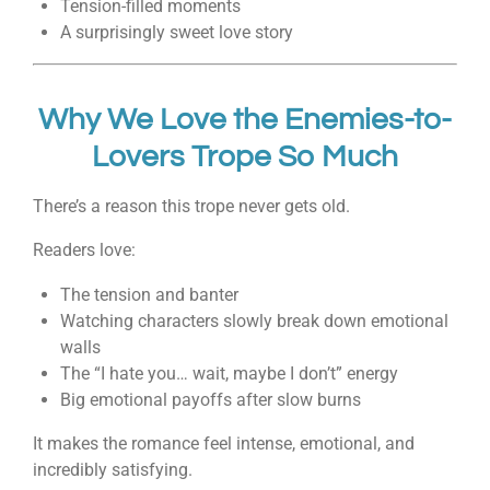
Tension-filled moments
A surprisingly sweet love story
Why We Love the Enemies-to-
Lovers Trope So Much
There’s a reason this trope never gets old.
Readers love:
The tension and banter
Watching characters slowly break down emotional
walls
The “I hate you… wait, maybe I don’t” energy
Big emotional payoffs after slow burns
It makes the romance feel intense, emotional, and
incredibly satisfying.