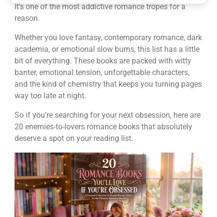
It’s one of the most addictive romance tropes for a
reason.
Whether you love fantasy, contemporary romance, dark
academia, or emotional slow burns, this list has a little
bit of everything. These books are packed with witty
banter, emotional tension, unforgettable characters,
and the kind of chemistry that keeps you turning pages
way too late at night.
So if you’re searching for your next obsession, here are
20 enemies-to-lovers romance books that absolutely
deserve a spot on your reading list.