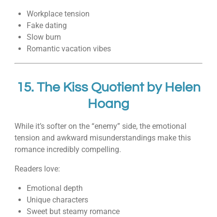
Workplace tension
Fake dating
Slow burn
Romantic vacation vibes
15.
The Kiss Quotient
by
Helen
Hoang
While it’s softer on the “enemy” side, the emotional
tension and awkward misunderstandings make this
romance incredibly compelling.
Readers love:
Emotional depth
Unique characters
Sweet but steamy romance