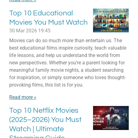
Top 10 Educational
Movies You Must Watch
30 Mar 2026
19:45
Movies can do so much more than entertain us. The
best educational films inspire curiosity, teach valuable
life lessons, and help us understand the world from
new perspectives. Whether you’re a parent looking for
meaningful family movie nights, a student searching
for inspiration, or simply someone who loves thought-
provoking films, this list is for you.
Read more »
Top 10 Netflix Movies
(2025–2026) You Must
Watch | Ultimate