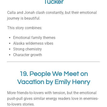
Tucker
Calla and Jonah clash constantly, but their emotional
journey is beautiful.
This story combines:
Emotional family themes
Alaska wilderness vibes
Strong chemistry
Character growth
19.
People We Meet on
Vacation
by
Emily Henry
More friends-to-lovers with tension, but the emotional
push-pull gives similar energy readers love in enemies-
to-lovers stories.