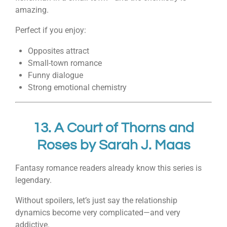
amazing.
Perfect if you enjoy:
Opposites attract
Small-town romance
Funny dialogue
Strong emotional chemistry
13.
A Court of Thorns and
Roses
by
Sarah J. Maas
Fantasy romance readers already know this series is
legendary.
Without spoilers, let’s just say the relationship
dynamics become very complicated—and very
addictive.