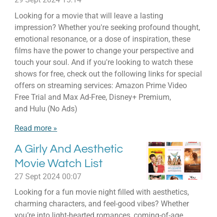
Looking for a movie that will leave a lasting
impression? Whether you're seeking profound thought,
emotional resonance, or a dose of inspiration, these
films have the power to change your perspective and
touch your soul. And if you're looking to watch these
shows for free, check out the following links for special
offers on streaming services: Amazon Prime Video
Free Trial and Max Ad-Free, Disney+ Premium,
and Hulu (No Ads)
Read more »
A Girly And Aesthetic
Movie Watch List
27 Sept 2024
00:07
Looking for a fun movie night filled with aesthetics,
charming characters, and feel-good vibes? Whether
you’re into light-hearted romances, coming-of-age