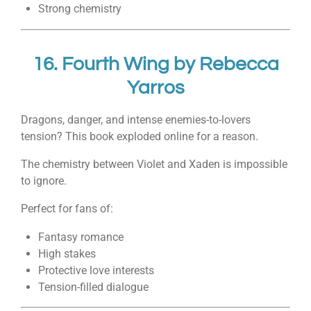
Strong chemistry
16.
Fourth Wing
by
Rebecca
Yarros
Dragons, danger, and intense enemies-to-lovers
tension? This book exploded online for a reason.
The chemistry between Violet and Xaden is impossible
to ignore.
Perfect for fans of:
Fantasy romance
High stakes
Protective love interests
Tension-filled dialogue