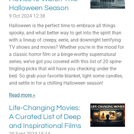
Halloween Season
9 Oct 2024
12:38
Halloween is the perfect time to embrace all things
spooky, and what better way to get into the spirit than
with a lineup of creepy, eerie, and downright terrifying
TV shows and movies? Whether you're in the mood for
a classic horror film or a binge-worthy supernatural
series, we’ve got you covered with this list of 20 spine-
tingling picks that will have you checking under the
bed. So grab your favorite blanket, light some candles,
and settle in for a chilling Halloween season!
Read more »
Life-Changing Movies:
A Curated List of Deep
and Inspirational Films
29 Sept 2024
15:14