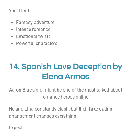
You’ll find:
Fantasy adventure
Intense romance
Emotional twists
Powerful characters
14.
Spanish Love Deception
by
Elena Armas
Aaron Blackford might be one of the most talked-about
romance heroes online.
He and Lina constantly clash, but their fake dating
arrangement changes everything.
Expect: