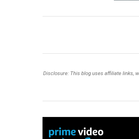
Disclosure: This blog uses affiliate link