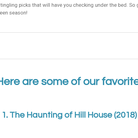
-tingling picks that will have you checking under the bed. So 
oween season!
Here are some of our favorite
1. The Haunting of Hill House (2018)