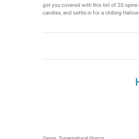
got you covered with this list of 20 spine
candles, and settle in for a chilling Hall
Genre
: Supernatural Horror