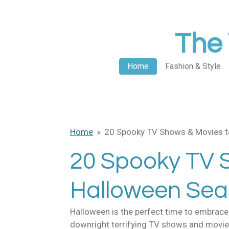
Skip
to
The 
main
content
Home
Fashion & Style
Home
»
20 Spooky TV Shows & Movies t
20 Spooky TV 
Halloween Se
Halloween is the perfect time to embrace a
downright terrifying TV shows and movies?