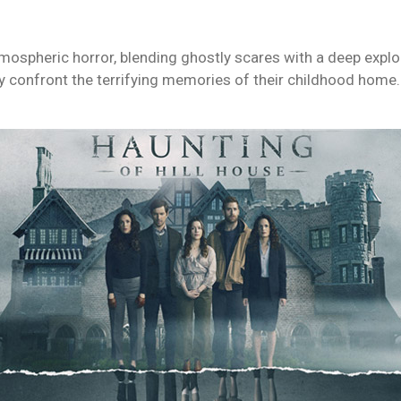
atmospheric horror, blending ghostly scares with a deep expl
y confront the terrifying memories of their childhood home.