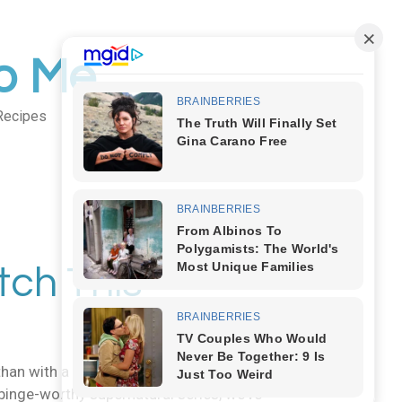
to Me
Recipes
Body Art
tch This
han with a lineup of creepy, eerie, and
binge-worthy supernatural series, we’ve