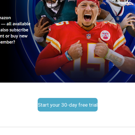
Start your 30-day free trial