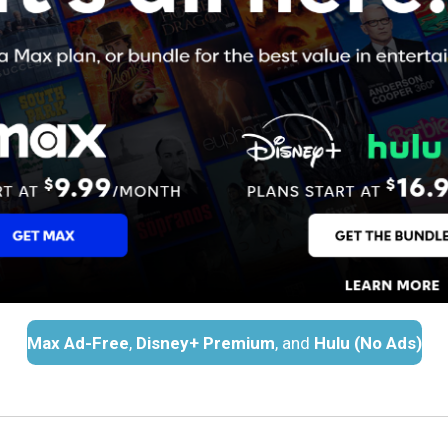
Max Ad-Free
,
Disney+ Premium
, and
Hulu (No Ads)