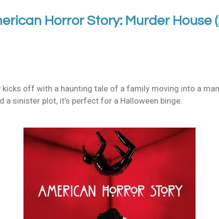
erican Horror Story: Murder House 
y
kicks off with a haunting tale of a family moving into a man
a sinister plot, it’s perfect for a Halloween binge.