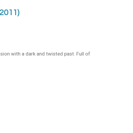
(2011)
sion with a dark and twisted past. Full of