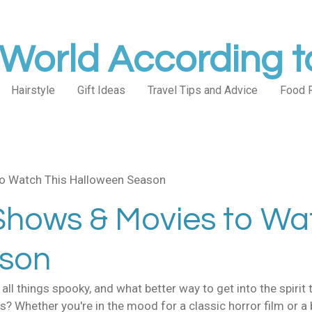
World According 
Hairstyle
Gift Ideas
Travel Tips and Advice
Food 
o Watch This Halloween Season
Shows & Movies to Wa
ason
ll things spooky, and what better way to get into the spirit t
 Whether you're in the mood for a classic horror film or a 