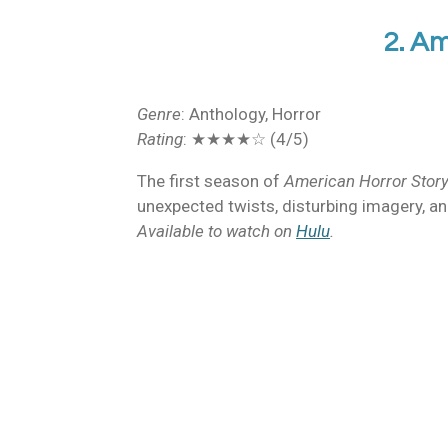
2. Am
Genre
: Anthology, Horror
Rating
: ★★★★☆ (4/5)
The first season of
American Horror Stor
unexpected twists, disturbing imagery, and 
Available to watch on
Hulu
.