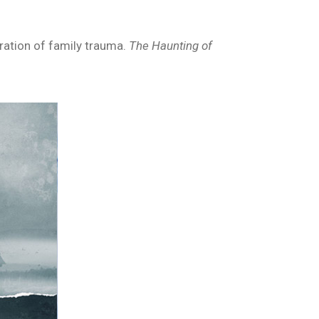
oration of family trauma.
The Haunting of