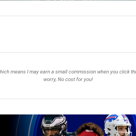
s, which means I may earn a small commission when you click 
worry, No cost for you!