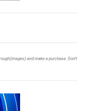
through(images) and make a purchase. Don’t