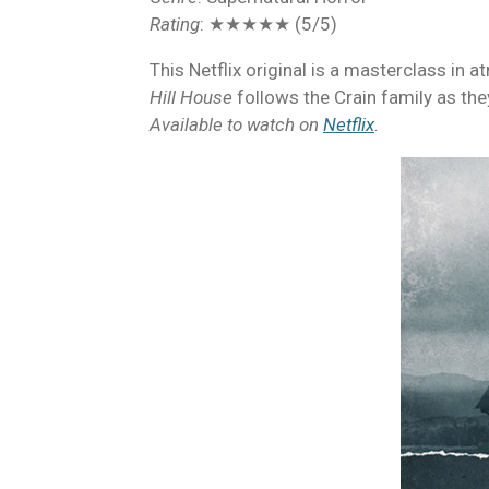
Rating
: ★★★★★ (5/5)
This Netflix original is a masterclass in 
Hill House
follows the Crain family as the
Available to watch on
Netflix
.