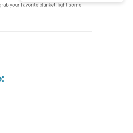
grab your favorite blanket, light some
: