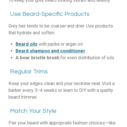
To keep your grey beard looking vibrant and healthy:
Use Beard-Specific Products
Grey hair tends to be coarser and drier. Use products
that hydrate and soften:
Beard oils
with jojoba or argan oil
Beard shampoo and conditioner
A boar bristle brush
for even distribution of oils
Regular Trims
Keep your edges clean and your neckline neat. Visit a
barber every 3–4 weeks or learn to DIY with a quality
beard trimmer.
Match Your Style
Pair your beard with appropriate fashion choices—like