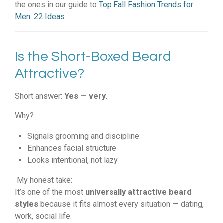
the ones in our guide to
Top Fall Fashion Trends for
Men: 22 Ideas
Is the Short-Boxed Beard
Attractive?
Short answer:
Yes — very.
Why?
Signals grooming and discipline
Enhances facial structure
Looks intentional, not lazy
My honest take:
It’s one of the most
universally attractive beard
styles
because it fits almost every situation — dating,
work, social life.