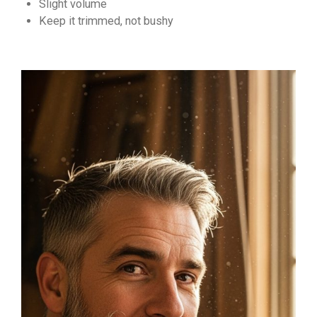
Slight volume
Keep it trimmed, not bushy