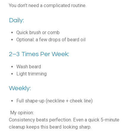
You don’t need a complicated routine.
Daily:
Quick brush or comb
Optional: a few drops of beard oil
2–3 Times Per Week:
Wash beard
Light trimming
Weekly:
Full shape-up (neckline + cheek line)
My opinion:
Consistency beats perfection. Even a quick 5-minute
cleanup keeps this beard looking sharp.