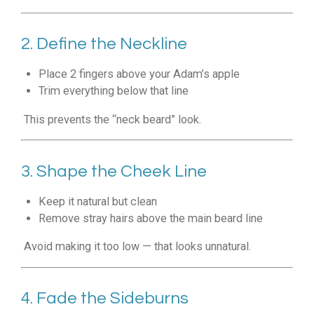
2. Define the Neckline
Place 2 fingers above your Adam’s apple
Trim everything below that line
This prevents the “neck beard” look.
3. Shape the Cheek Line
Keep it natural but clean
Remove stray hairs above the main beard line
Avoid making it too low — that looks unnatural.
4. Fade the Sideburns