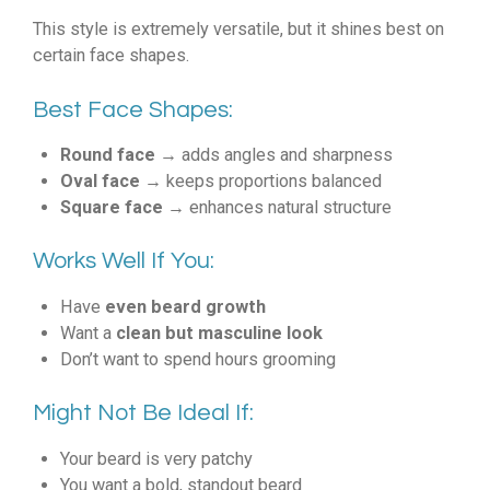
This style is extremely versatile, but it shines best on
certain face shapes.
Best Face Shapes:
Round face
→ adds angles and sharpness
Oval face
→ keeps proportions balanced
Square face
→ enhances natural structure
Works Well If You:
Have
even beard growth
Want a
clean but masculine look
Don’t want to spend hours grooming
Might Not Be Ideal If:
Your beard is very patchy
You want a bold, standout beard