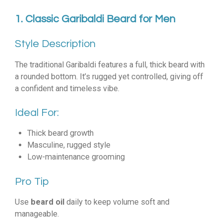
1. Classic Garibaldi Beard for Men
Style Description
The traditional Garibaldi features a full, thick beard with
a rounded bottom. It’s rugged yet controlled, giving off
a confident and timeless vibe.
Ideal For:
Thick beard growth
Masculine, rugged style
Low-maintenance grooming
Pro Tip
Use
beard oil
daily to keep volume soft and
manageable.