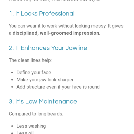
1. It Looks Professional
You can wear it to work without looking messy. It gives
a
disciplined, well-groomed impression
.
2. It Enhances Your Jawline
The clean lines help:
Define your face
Make your jaw look sharper
Add structure even if your face is round
3. It’s Low Maintenance
Compared to long beards:
Less washing
Less oil