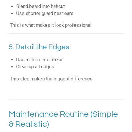
Blend beard into haircut
Use shorter guard near ears
This is what makes it look professional.
5. Detail the Edges
Use a trimmer or razor
Clean up all edges
This step makes the biggest difference.
Maintenance Routine (Simple
& Realistic)