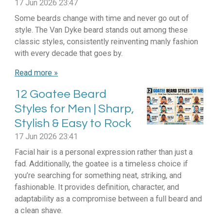
17 Jun 2026
23:47
Some beards change with time and never go out of
style. The Van Dyke beard stands out among these
classic styles, consistently reinventing manly fashion
with every decade that goes by.
Read more »
12 Goatee Beard
Styles for Men | Sharp,
Stylish & Easy to Rock
17 Jun 2026
23:41
Facial hair is a personal expression rather than just a
fad. Additionally, the goatee is a timeless choice if
you’re searching for something neat, striking, and
fashionable. It provides definition, character, and
adaptability as a compromise between a full beard and
a clean shave.