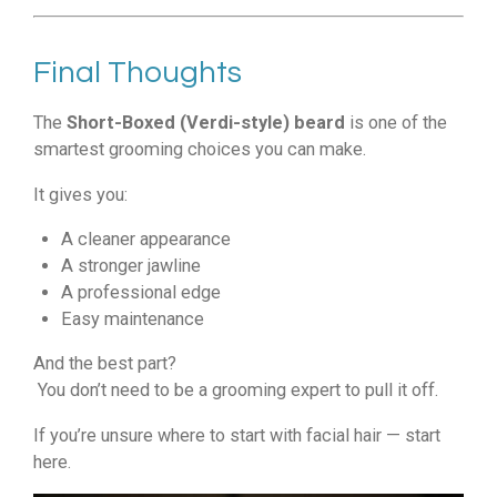
Final Thoughts
The
Short-Boxed (Verdi-style) beard
is one of the
smartest grooming choices you can make.
It gives you:
A cleaner appearance
A stronger jawline
A professional edge
Easy maintenance
And the best part?
You don’t need to be a grooming expert to pull it off.
If you’re unsure where to start with facial hair — start
here.