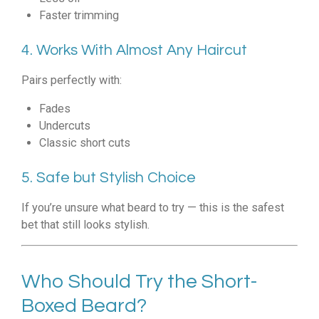
Faster trimming
4. Works With Almost Any Haircut
Pairs perfectly with:
Fades
Undercuts
Classic short cuts
5. Safe but Stylish Choice
If you’re unsure what beard to try — this is the safest
bet that still looks stylish.
Who Should Try the Short-
Boxed Beard?