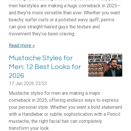
men hairstyles are making a huge comeback in 2025—
and they’re more versatile than ever. Whether you want
beachy surfer curls or a polished wavy quiff, perms
can give straight-haired guys the texture and
movement they’ve been craving.
Read more »
Mustache Styles for
Men: 12 Best Looks for
2026
17 Jun 2026
23:53
Mustache styles for men are making a major
comeback in 2025, offering endless ways to express
your personal style. Whether you want a bold statement
with a Handlebar or subtle sophistication with a Pencil
mustache, the right facial hair can completely
transform your look.