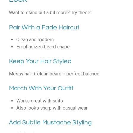
Want to stand out a bit more? Try these:
Pair With a Fade Haircut
Clean and modern
Emphasizes beard shape
Keep Your Hair Styled
Messy hair + clean beard = perfect balance
Match With Your Outfit
Works great with suits
Also looks sharp with casual wear
Add Subtle Mustache Styling