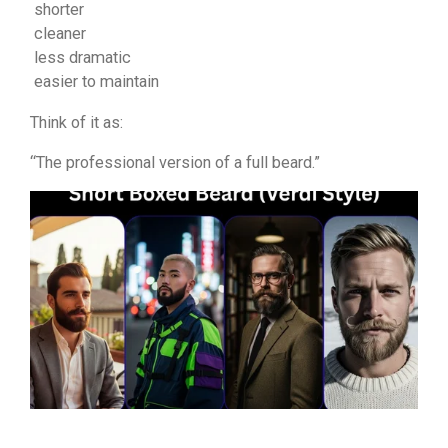
shorter
cleaner
less dramatic
easier to maintain
Think of it as:
“The professional version of a full beard.”