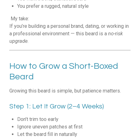
You prefer a rugged, natural style
My take:
If you’re building a personal brand, dating, or working in
a professional environment — this beard is a
no-risk
upgrade
.
How to Grow a Short-Boxed
Beard
Growing this beard is simple, but patience matters.
Step 1: Let It Grow (2–4 Weeks)
Don’t trim too early
Ignore uneven patches at first
Let the beard fill in naturally