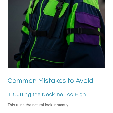
Common Mistakes to Avoid
1. Cutting the Neckline Too High
This ruins the natural look instantly.