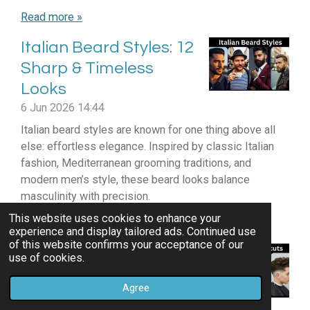
Read more »
Italian Beard Styles: 12
Sharp & Timeless
Looks
6 Jun 2026
14:44
Italian beard styles are known for one thing above all
else: effortless elegance. Inspired by classic Italian
fashion, Mediterranean grooming traditions, and
modern men’s style, these beard looks balance
masculinity with precision.
This website uses cookies to enhance your
Read more »
experience and display tailored ads. Continued use
of this website confirms your acceptance of our
12 Best Pompadour
use of cookies.
Haircuts For Thick Hair
Agree
Men!