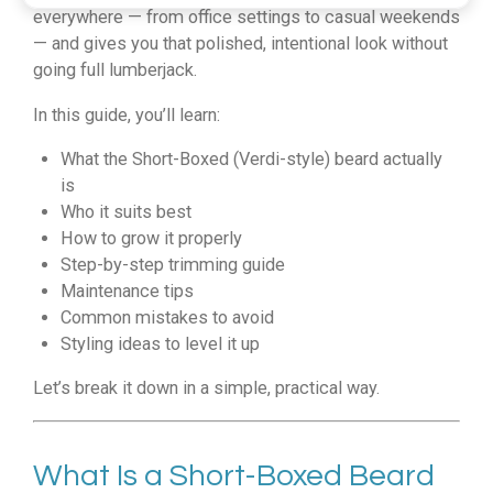
everywhere — from office settings to casual weekends
— and gives you that polished, intentional look without
going full lumberjack.
In this guide, you’ll learn:
What the Short-Boxed (Verdi-style) beard actually
is
Who it suits best
How to grow it properly
Step-by-step trimming guide
Maintenance tips
Common mistakes to avoid
Styling ideas to level it up
Let’s break it down in a simple, practical way.
What Is a Short-Boxed Beard