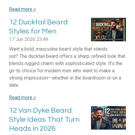
Read more »
12 Ducktail Beard
Styles for Men
17 Jun 2026
23:49
Want a bold, masculine beard style that stands
out? The ducktail beard offers a sharp, refined look that
blends rugged charm with sophisticated style. It’s the
go-to choice for modern men who want to make a
strong impression—whether in the boardroom or on a
date.
Read more »
12 Van Dyke Beard
Style Ideas That Turn
Heads in 2026