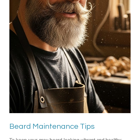
Beard Maintenance Tips