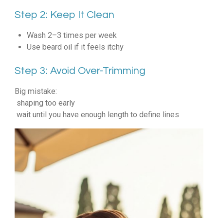
Step 2: Keep It Clean
Wash 2–3 times per week
Use beard oil if it feels itchy
Step 3: Avoid Over-Trimming
Big mistake:
shaping too early
wait until you have enough length to define lines