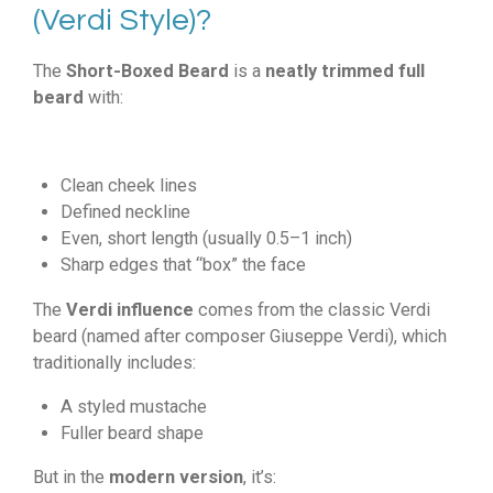
(Verdi Style)?
The
Short-Boxed Beard
is a
neatly trimmed full
beard
with:
Clean cheek lines
Defined neckline
Even, short length (usually 0.5–1 inch)
Sharp edges that “box” the face
The
Verdi influence
comes from the classic Verdi
beard (named after composer Giuseppe Verdi), which
traditionally includes:
A styled mustache
Fuller beard shape
But in the
modern version
, it’s: