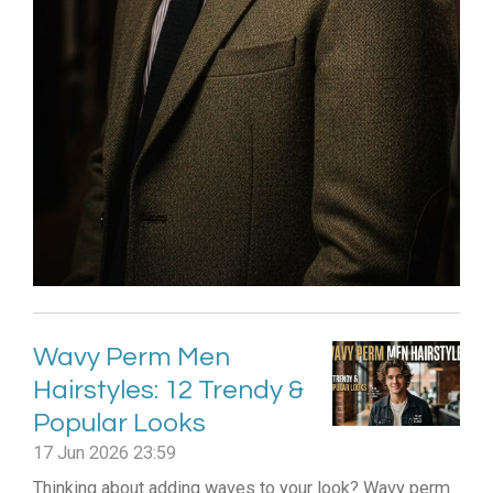
Wavy Perm Men
Hairstyles: 12 Trendy &
Popular Looks
17 Jun 2026
23:59
Thinking about adding waves to your look? Wavy perm