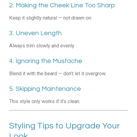
2. Making the Cheek Line Too Sharp
Keep it slightly natural — not drawn-on.
3. Uneven Length
Always trim slowly and evenly.
4. Ignoring the Mustache
Blend it with the beard — don’t let it overgrow.
5. Skipping Maintenance
This style only works if it’s clean.
Styling Tips to Upgrade Your
Look