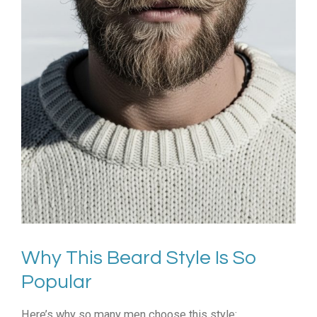
Why This Beard Style Is So
Popular
Here’s why so many men choose this style: