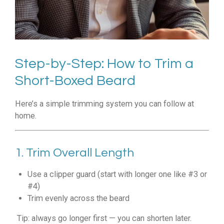
Step-by-Step: How to Trim a
Short-Boxed Beard
Here’s a simple trimming system you can follow at
home.
1. Trim Overall Length
Use a clipper guard (start with longer one like #3 or
#4)
Trim evenly across the beard
Tip: always go longer first — you can shorten later.