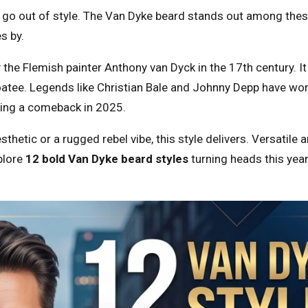
o out of style. The Van Dyke beard stands out among these 
s by.
y the Flemish painter Anthony van Dyck in the 17th century. I
tee. Legends like Christian Bale and Johnny Depp have worn
king a comeback in 2025.
hetic or a rugged rebel vibe, this style delivers. Versatile 
xplore
12 bold Van Dyke beard styles
turning heads this yea