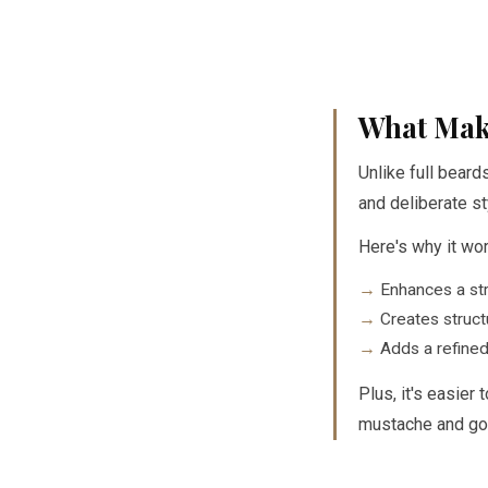
What Mak
Unlike full beard
and deliberate st
Here's why it wor
Enhances a str
Creates struct
Adds a refined
Plus, it's easier
mustache and go