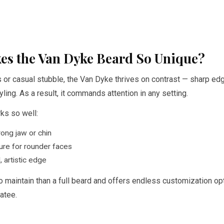
es the Van Dyke Beard So Unique?
s or casual stubble, the Van Dyke thrives on contrast — sharp ed
yling. As a result, it commands attention in any setting.
ks so well:
ong jaw or chin
ure for rounder faces
, artistic edge
 to maintain than a full beard and offers endless customization op
atee.