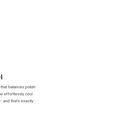
l
that balances polish
e effortlessly cool
 and that's exactly