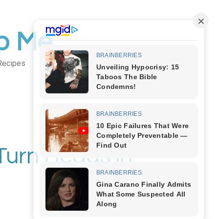
to Me
Recipes
Body Art
Turn Heads in