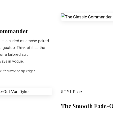
 Commander
 — a curled mustache paired
d goatee. Think of it as the
of a tailored suit:
ways in vogue.
el for razor-sharp edges.
STYLE 02
The Smooth Fade-O