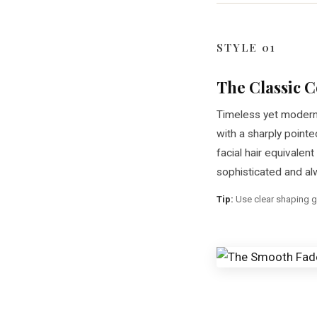
STYLE 01
The Classic
Timeless yet modern
with a sharply pointe
facial hair equivalent 
sophisticated and al
Tip:
Use clear shaping g