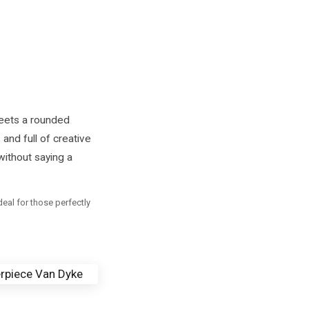
eets a rounded
 and full of creative
without saying a
al for those perfectly