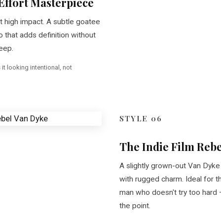
Effort Masterpiece
 high impact. A subtle goatee
that adds definition without
eep.
t looking intentional, not
STYLE 06
The Indie Film Rebe
A slightly grown-out Van Dyke 
with rugged charm. Ideal for th
man who doesn't try too hard —
the point.