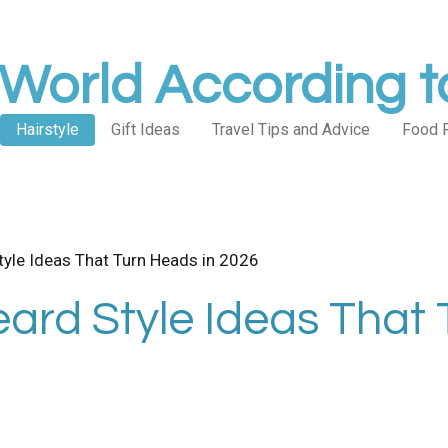
World According 
Hairstyle
Gift Ideas
Travel Tips and Advice
Food 
tyle Ideas That Turn Heads in 2026
ard Style Ideas That 