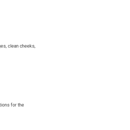
ges, clean cheeks,
tions for the