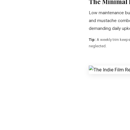
The Minimal 
Low maintenance but
and mustache combo 
demanding daily upk
Tip:
A weekly trim keeps i
neglected.