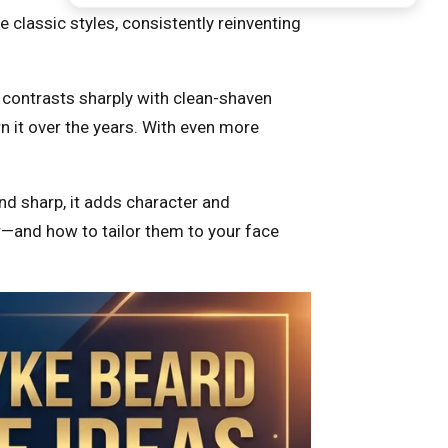
classic styles, consistently reinventing
t contrasts sharply with clean-shaven
 it over the years. With even more
and sharp, it adds character and
r—and how to tailor them to your face