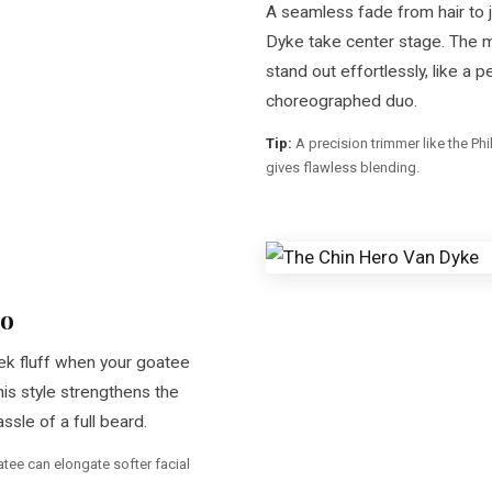
A seamless fade from hair to j
Dyke take center stage. The
stand out effortlessly, like a p
choreographed duo.
Tip:
A precision trimmer like the Ph
gives flawless blending.
ro
ek fluff when your goatee
his style strengthens the
ssle of a full beard.
atee can elongate softer facial