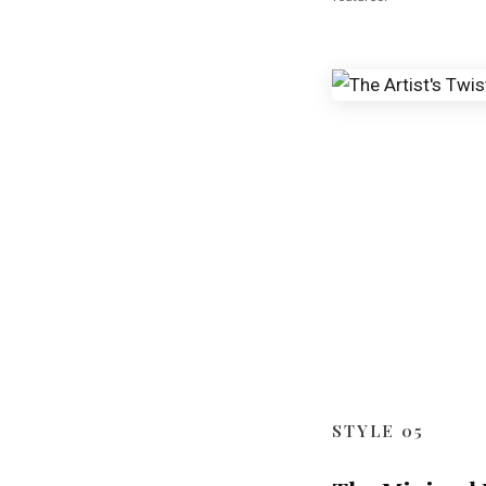
STYLE 05