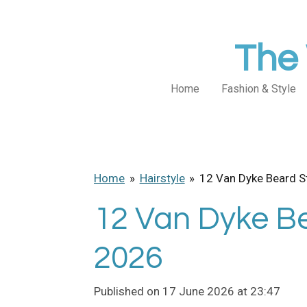
Skip
to
The 
main
content
Home
Fashion & Style
Home
»
Hairstyle
»
12 Van Dyke Beard S
12 Van Dyke Be
2026
Published on 17 June 2026 at 23:47