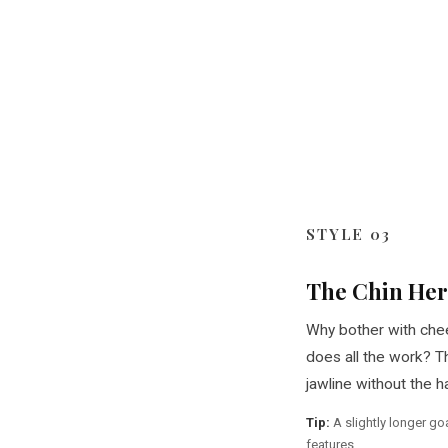
STYLE 03
The Chin He
Why bother with che
does all the work? T
jawline without the ha
Tip:
A slightly longer go
features.