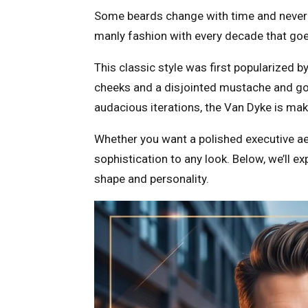
Some beards change with time and never g
manly fashion with every decade that goe
This classic style was first popularized b
cheeks and a disjointed mustache and goa
audacious iterations, the Van Dyke is ma
Whether you want a polished executive aest
sophistication to any look. Below, we’ll e
shape and personality.