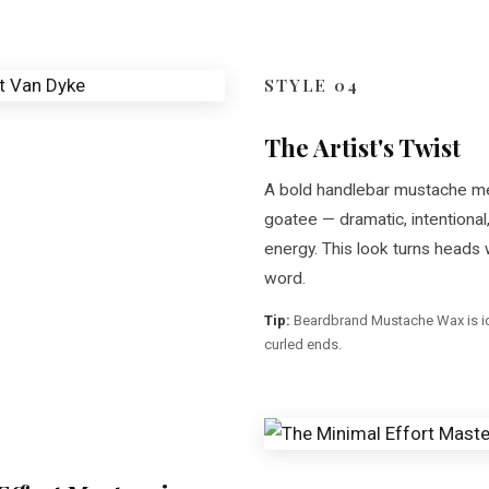
STYLE 04
The Artist's Twist
A bold handlebar mustache m
goatee — dramatic, intentional,
energy. This look turns heads 
word.
Tip:
Beardbrand Mustache Wax is ide
curled ends.