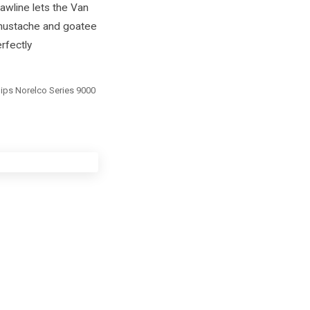
awline lets the Van
 mustache and goatee
erfectly
ilips Norelco Series 9000