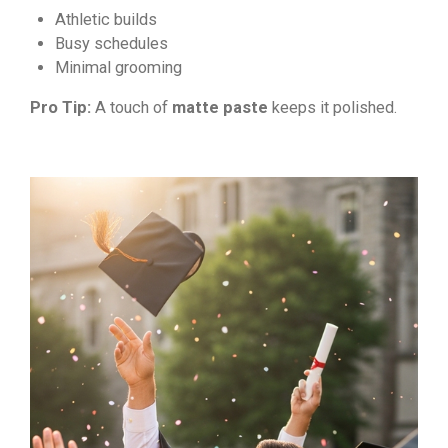
Athletic builds
Busy schedules
Minimal grooming
Pro Tip:
A touch of
matte paste
keeps it polished.