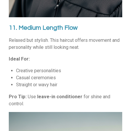
11. Medium Length Flow
Relaxed but stylish. This haircut offers movement and
personality while still looking neat.
Ideal For:
Creative personalities
Casual ceremonies
Straight or wavy hair
Pro Tip:
Use
leave-in conditioner
for shine and
control.