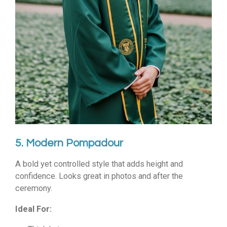
5. Modern Pompadour
A bold yet controlled style that adds height and
confidence. Looks great in photos and after the
ceremony.
Ideal For: