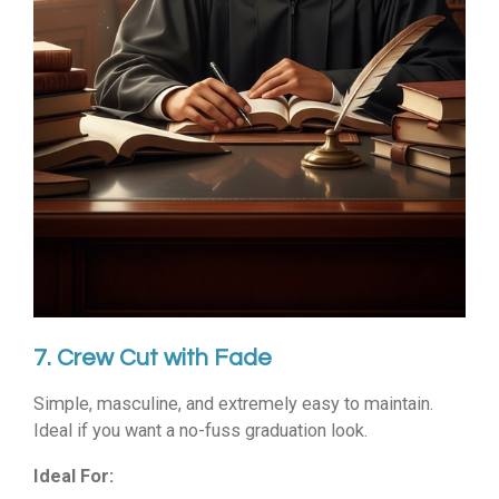
7. Crew Cut with Fade
Simple, masculine, and extremely easy to maintain.
Ideal if you want a no-fuss graduation look.
Ideal For: