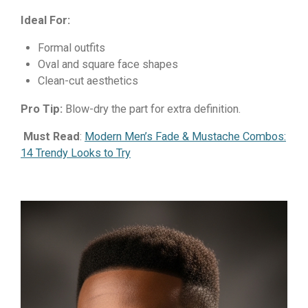
Ideal For:
Formal outfits
Oval and square face shapes
Clean-cut aesthetics
Pro Tip:
Blow-dry the part for extra definition.
Must Read
:
Modern Men’s Fade & Mustache Combos:
14 Trendy Looks to Try