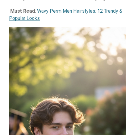
Must Read
:
Wavy Perm Men Hairstyles: 12 Trendy &
Popular Looks