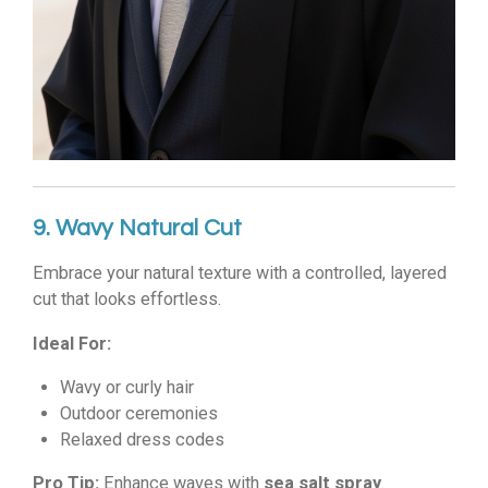
9. Wavy Natural Cut
Embrace your natural texture with a controlled, layered
cut that looks effortless.
Ideal For:
Wavy or curly hair
Outdoor ceremonies
Relaxed dress codes
Pro Tip:
Enhance waves with
sea salt spray
.