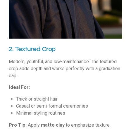
2. Textured Crop
Modern, youthful, and low-maintenance. The textured
crop adds depth and works perfectly with a graduation
cap.
Ideal For:
Thick or straight hair
Casual or semi-formal ceremonies
Minimal styling routines
Pro Tip:
Apply
matte clay
to emphasize texture.