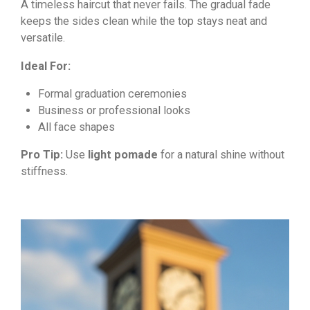
A timeless haircut that never fails. The gradual fade
keeps the sides clean while the top stays neat and
versatile.
Ideal For:
Formal graduation ceremonies
Business or professional looks
All face shapes
Pro Tip:
Use
light pomade
for a natural shine without
stiffness.