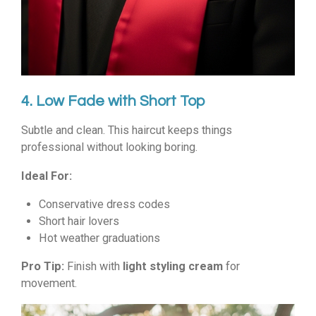
4. Low Fade with Short Top
Subtle and clean. This haircut keeps things
professional without looking boring.
Ideal For:
Conservative dress codes
Short hair lovers
Hot weather graduations
Pro Tip:
Finish with
light styling cream
for
movement.