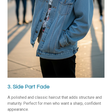
3. Side Part Fade
A polished and classic haircut that adds structure and
maturity. Perfect for men who want a sharp, confident
appearance.