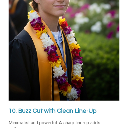
10. Buzz Cut with Clean Line-Up
Minimalist and powerful. A sharp line-up adds