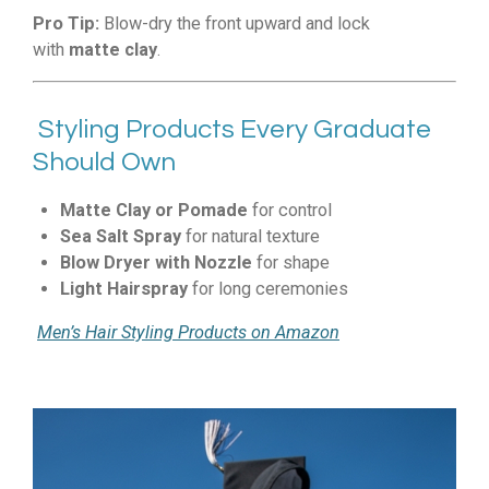
Pro Tip:
Blow-dry the front upward and lock
with
matte clay
.
Styling Products Every Graduate
Should Own
Matte Clay or Pomade
for control
Sea Salt Spray
for natural texture
Blow Dryer with Nozzle
for shape
Light Hairspray
for long ceremonies
Men’s Hair Styling Products on Amazon