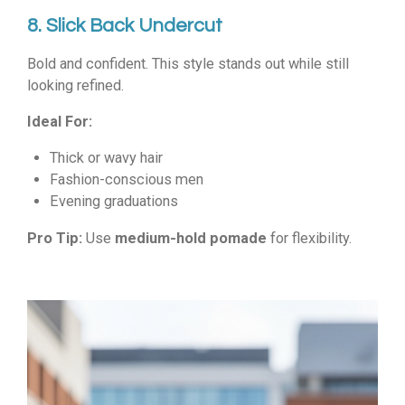
8. Slick Back Undercut
Bold and confident. This style stands out while still
looking refined.
Ideal For:
Thick or wavy hair
Fashion-conscious men
Evening graduations
Pro Tip:
Use
medium-hold pomade
for flexibility.