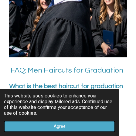
FAQ: Men Haircuts for Graduation
What is the best haircut for graduation
photos?
This website uses cookies to enhance your
experience and display tailored ads. Continued use
Classic fades, side parts, and textured crops
of this website confirms your acceptance of our
use of cookies.
photograph best and stay neat all day.
Agree
Should I cut my hair right before