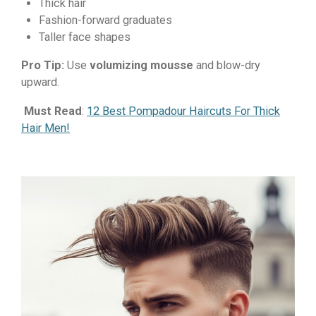
Thick hair
Fashion-forward graduates
Taller face shapes
Pro Tip:
Use
volumizing mousse
and blow-dry
upward.
Must Read
:
12 Best Pompadour Haircuts For Thick
Hair Men!