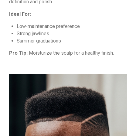
definition and polish.
Ideal For:
Low-maintenance preference
Strong jawlines
Summer graduations
Pro Tip:
Moisturize the scalp for a healthy finish.