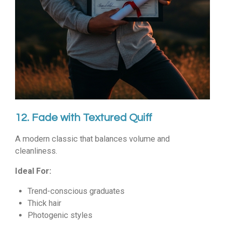
12. Fade with Textured Quiff
A modern classic that balances volume and
cleanliness.
Ideal For:
Trend-conscious graduates
Thick hair
Photogenic styles