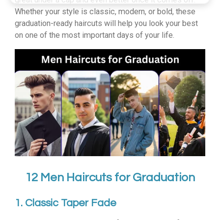
Whether your style is classic, modern, or bold, these
graduation-ready haircuts will help you look your best
on one of the most important days of your life.
12 Men Haircuts for Graduation
1. Classic Taper Fade