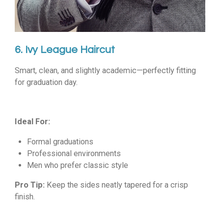
6. Ivy League Haircut
Smart, clean, and slightly academic—perfectly fitting
for graduation day.
Ideal For:
Formal graduations
Professional environments
Men who prefer classic style
Pro Tip:
Keep the sides neatly tapered for a crisp
finish.