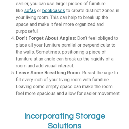
earlier, you can use larger pieces of furniture
like
sofas
or
bookcases
to create distinct zones in
your living room. This can help to break up the
space and make it feel more organized and
purposeful.
Don’t Forget About Angles:
Don’t feel obliged to
place all your furniture parallel or perpendicular to
the walls. Sometimes, positioning a piece of
furniture at an angle can break up the rigidity of a
room and add visual interest.
Leave Some Breathing Room:
Resist the urge to
fill every inch of your living room with furniture.
Leaving some empty space can make the room
feel more spacious and allow for easier movement.
Incorporating Storage
Solutions