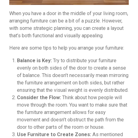
When you have a door in the middle of your living room,
arranging furniture can be a bit of a puzzle. However,
with some strategic planning, you can create a layout
that’s both functional and visually appealing.
Here are some tips to help you arrange your furniture:
Balance is Key:
Try to distribute your furniture
evenly on both sides of the door to create a sense
of balance. This doesn’t necessarily mean mirroring
the furniture arrangement on both sides, but rather
ensuring that the visual weight is evenly distributed.
Consider the Flow:
Think about how people will
move through the room. You want to make sure that
the furniture arrangement allows for easy
movement and doesn’t obstruct the path from the
door to other parts of the room or house.
Use Furniture to Create Zones:
As mentioned