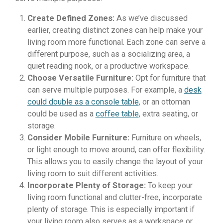
Create Defined Zones:
As we’ve discussed
earlier, creating distinct zones can help make your
living room more functional. Each zone can serve a
different purpose, such as a socializing area, a
quiet reading nook, or a productive workspace.
Choose Versatile Furniture:
Opt for furniture that
can serve multiple purposes. For example, a
desk
could double as a console table
, or an ottoman
could be used as a
coffee table
, extra seating, or
storage.
Consider Mobile Furniture:
Furniture on wheels,
or light enough to move around, can offer flexibility.
This allows you to easily change the layout of your
living room to suit different activities.
Incorporate Plenty of Storage:
To keep your
living room functional and clutter-free, incorporate
plenty of storage. This is especially important if
your living room also serves as a workspace or