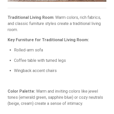
Traditional Living Room
: Warm colors, rich fabrics,
and classic furniture styles create a traditional living
room.
Key Furniture for Traditional Living Room:
Rolled-arm sofa
Coffee table with turned legs
Wingback accent chairs
Color Palette:
Warm and inviting colors like jewel
tones (emerald green,
sapphire blue) or cozy neutrals
(beige,
cream) create a sense of intimacy.