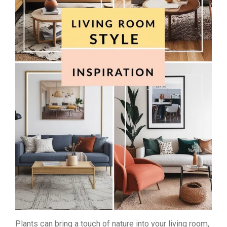
Plants can bring a touch of nature into your living room,