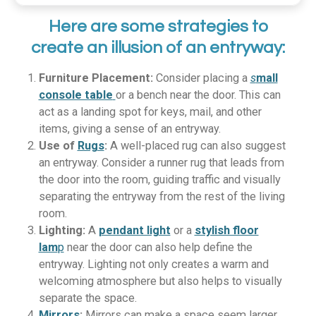
Here are some strategies to
create an illusion of an entryway:
Furniture Placement:
Consider placing a
s
mall
console table
or a bench near the door. This can
act as a landing spot for keys, mail, and other
items, giving a sense of an entryway.
Use of
Rugs
:
A well-placed rug can also suggest
an entryway. Consider a runner rug that leads from
the door into the room, guiding traffic and visually
separating the entryway from the rest of the living
room.
Lighting:
A
pendant light
or a
stylish floor
lam
p
near the door can also help define the
entryway. Lighting not only creates a warm and
welcoming atmosphere but also helps to visually
separate the space.
Mirrors
:
Mirrors can make a space seem larger