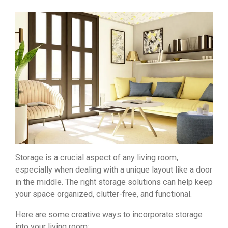
Storage is a crucial aspect of any living room,
especially when dealing with a unique layout like a door
in the middle. The right storage solutions can help keep
your space organized, clutter-free, and functional.
Here are some creative ways to incorporate storage
into your living room: