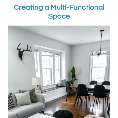
Creating a Multi-Functional
Space