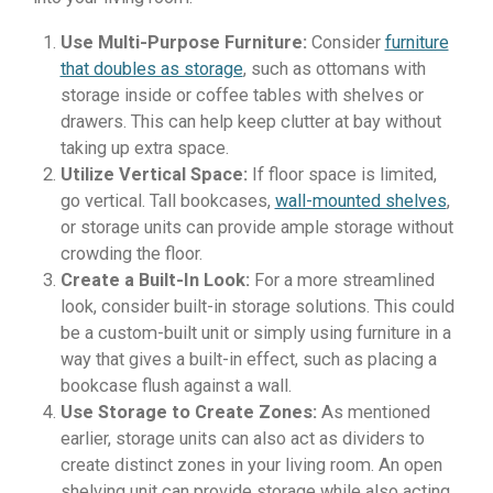
Use Multi-Purpose Furniture:
Consider
furniture
that doubles as storage
, such as ottomans with
storage inside or coffee tables with shelves or
drawers. This can help keep clutter at bay without
taking up extra space.
Utilize Vertical Space:
If floor space is limited,
go vertical. Tall bookcases,
wall-mounted shelves
,
or storage units can provide ample storage without
crowding the floor.
Create a Built-In Look:
For a more streamlined
look, consider built-in storage solutions. This could
be a custom-built unit or simply using furniture in a
way that gives a built-in effect, such as placing a
bookcase flush against a wall.
Use Storage to Create Zones:
As mentioned
earlier, storage units can also act as dividers to
create distinct zones in your living room. An open
shelving unit can provide storage while also acting