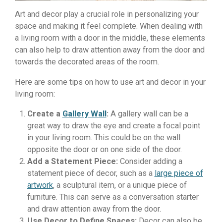
Art and decor play a crucial role in personalizing your
space and making it feel complete. When dealing with
a living room with a door in the middle, these elements
can also help to draw attention away from the door and
towards the decorated areas of the room.
Here are some tips on how to use art and decor in your
living room:
Create a
Gallery Wall
:
A gallery wall can be a
great way to draw the eye and create a focal point
in your living room. This could be on the wall
opposite the door or on one side of the door.
Add a Statement Piece:
Consider adding a
statement piece of decor, such as a
large piece of
artwork
, a sculptural item, or a unique piece of
furniture. This can serve as a conversation starter
and draw attention away from the door.
Use Decor to Define Spaces:
Decor can also be