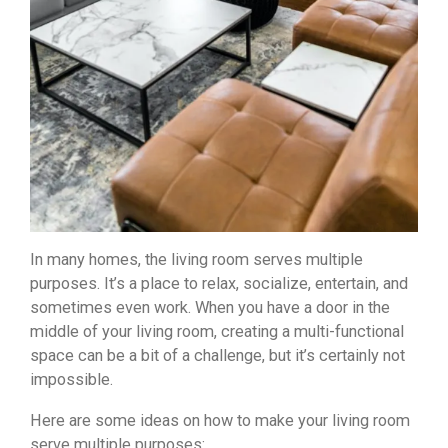
In many homes, the living room serves multiple
purposes. It’s a place to relax, socialize, entertain, and
sometimes even work. When you have a door in the
middle of your living room, creating a multi-functional
space can be a bit of a challenge, but it’s certainly not
impossible.
Here are some ideas on how to make your living room
serve multiple purposes: