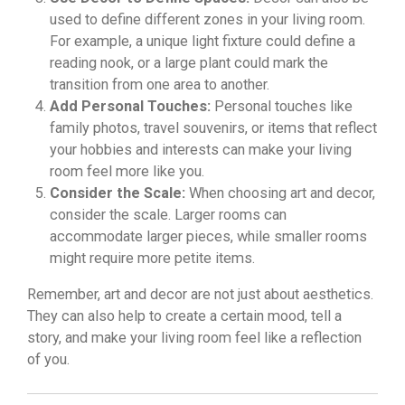
used to define different zones in your living room.
For example, a unique light fixture could define a
reading nook, or a large plant could mark the
transition from one area to another.
Add Personal Touches:
Personal touches like
family photos, travel souvenirs, or items that reflect
your hobbies and interests can make your living
room feel more like you.
Consider the Scale:
When choosing art and decor,
consider the scale. Larger rooms can
accommodate larger pieces, while smaller rooms
might require more petite items.
Remember, art and decor are not just about aesthetics.
They can also help to create a certain mood, tell a
story, and make your living room feel like a reflection
of you.