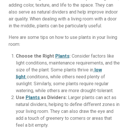
adding color, texture, and life to the space. They can
also serve as natural dividers and help improve indoor
air quality. When dealing with a living room with a door
in the middle, plants can be particularly useful.
Here are some tips on how to use plants in your living
room:
Choose the Right
Plants
:
Consider factors like
light conditions, maintenance requirements, and the
size of the plant. Some plants thrive in
low
light
conditions, while others need plenty of
sunlight. Similarly, some plants require regular
watering, while others are more drought-tolerant.
Use
Plants
as Dividers:
Larger plants can act as
natural dividers, helping to define different zones in
your living room. They can also draw the eye and
add a touch of greenery to corners or areas that
feel a bit empty.