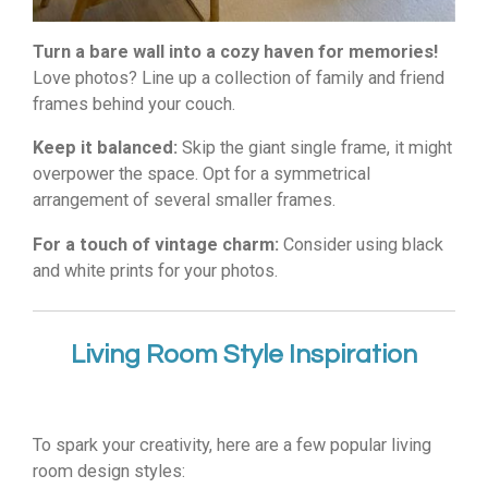
Turn a bare wall into a cozy haven for memories!
Love photos?
Line up a collection of family and friend
frames behind your couch.
Keep it balanced:
Skip the giant single frame,
it might
overpower the space.
Opt for a symmetrical
arrangement of several smaller frames.
For a touch of vintage charm:
Consider using black
and white prints for your photos.
Living Room Style Inspiration
To spark your creativity,
here are a few popular living
room design styles: