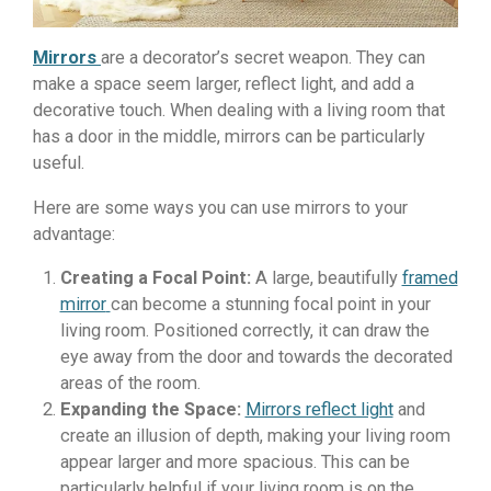
Mirrors
are a decorator’s secret weapon. They can
make a space seem larger, reflect light, and add a
decorative touch. When dealing with a living room that
has a door in the middle, mirrors can be particularly
useful.
Here are some ways you can use mirrors to your
advantage:
Creating a Focal Point:
A large, beautifully
framed
mirror
can become a stunning focal point in your
living room. Positioned correctly, it can draw the
eye away from the door and towards the decorated
areas of the room.
Expanding the Space:
Mirrors reflect light
and
create an illusion of depth, making your living room
appear larger and more spacious. This can be
particularly helpful if your living room is on the