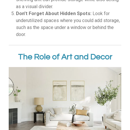
as a visual divider.
Don’t Forget About Hidden Spots:
Look for
underutilized spaces where you could add storage,
such as the space under a window or behind the
door.
The Role of Art and Decor