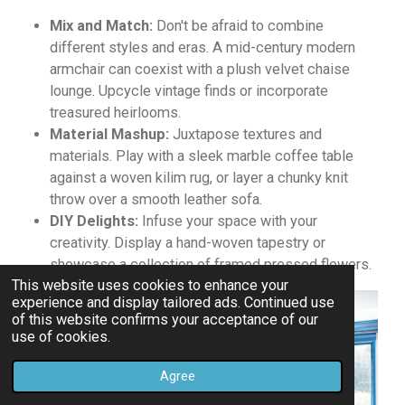
Mix and Match:
Don't be afraid to combine
different styles and eras.
A mid-century modern
armchair can coexist with a plush velvet chaise
lounge.
Upcycle vintage finds or incorporate
treasured heirlooms.
Material Mashup:
Juxtapose textures and
materials. Play with a sleek marble coffee table
against a woven kilim rug, or layer a chunky knit
throw over a smooth leather sofa.
DIY Delights:
Infuse your space with your
creativity. Display a hand-woven tapestry or
showcase a collection of framed pressed flowers.
This website uses cookies to enhance your
experience and display tailored ads. Continued use
of this website confirms your acceptance of our
use of cookies.
Agree