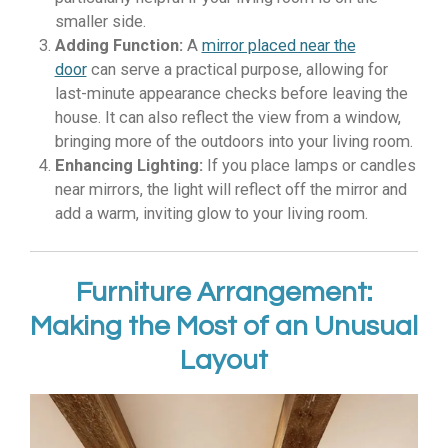
smaller side.
Adding Function:
A
mirror placed near the
door
can serve a practical purpose, allowing for
last-minute appearance checks before leaving the
house. It can also reflect the view from a window,
bringing more of the outdoors into your living room.
Enhancing Lighting:
If you place lamps or candles
near mirrors, the light will reflect off the mirror and
add a warm, inviting glow to your living room.
Furniture Arrangement:
Making the Most of an Unusual
Layout