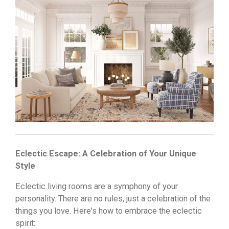
Eclectic Escape: A Celebration of Your Unique
Style
Eclectic living rooms are a symphony of your
personality.
There are no rules,
just a celebration of the
things you love.
Here's how to embrace the eclectic
spirit: