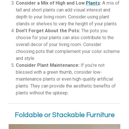
Consider a Mix of High and Low
Plants
:
A mix of
tall and short plants can add visual interest and
depth to your living room. Consider using plant
stands or shelves to vary the height of your plants.
Don’t Forget About the Pots:
The pots you
choose for your plants can also contribute to the
overall decor of your living room. Consider
choosing pots that complement your color scheme
and style.
Consider Plant Maintenance:
If you’re not
blessed with a green thumb, consider low-
maintenance plants or even high-quality artificial
plants. They can provide the aesthetic benefits of
plants without the upkeep.
Foldable or Stackable Furniture