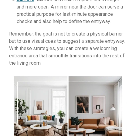
and more open. A mirror near the door can serve a
practical purpose for last-minute appearance
checks and also help to define the entryway.
Remember, the goal is not to create a physical barrier
but to use visual cues to suggest a separate entryway.
With these strategies, you can create a welcoming
entrance area that smoothly transitions into the rest of
the living room.