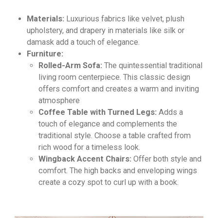
Materials:
Luxurious fabrics like velvet,
plush
upholstery,
and drapery in materials like silk or
damask add a touch of elegance.
Furniture:
Rolled-Arm Sofa:
The quintessential traditional
living room centerpiece.
This classic design
offers comfort and creates a warm and inviting
atmosphere
Coffee Table with Turned Legs:
Adds a
touch of elegance and complements the
traditional style. Choose a table crafted from
rich wood for a timeless look.
Wingback Accent Chairs:
Offer both style and
comfort. The high backs and enveloping wings
create a cozy spot to curl up with a book.