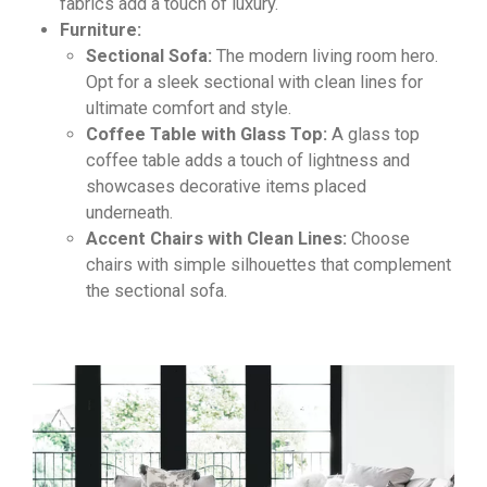
fabrics add a touch of luxury.
Furniture:
Sectional Sofa:
The modern living room hero.
Opt for a sleek sectional with clean lines for
ultimate comfort and style.
Coffee Table with Glass Top:
A glass top
coffee table adds a touch of lightness and
showcases decorative items placed
underneath.
Accent Chairs with Clean Lines:
Choose
chairs with simple silhouettes that complement
the sectional sofa.