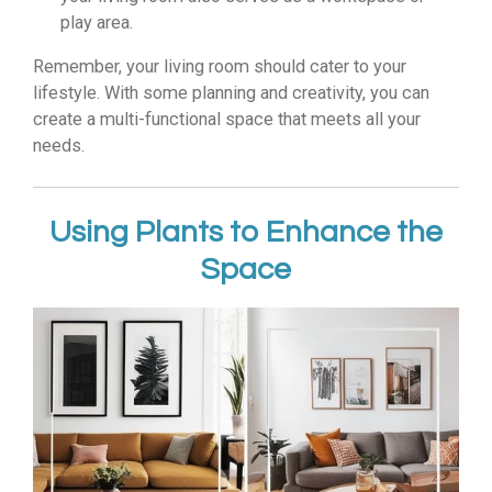
play area.
Remember, your living room should cater to your
lifestyle. With some planning and creativity, you can
create a multi-functional space that meets all your
needs.
Using Plants to Enhance the
Space