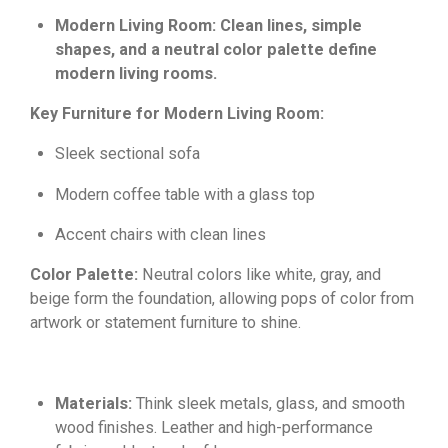
Modern Living Room: Clean lines, simple
shapes, and a neutral color palette define
modern living rooms.
Key Furniture for Modern Living Room:
Sleek sectional sofa
Modern coffee table with a glass top
Accent chairs with clean lines
Color Palette:
Neutral colors like white,
gray,
and
beige form the foundation,
allowing pops of color from
artwork or statement furniture to shine.
Materials:
Think sleek metals,
glass,
and smooth
wood finishes.
Leather and high-performance