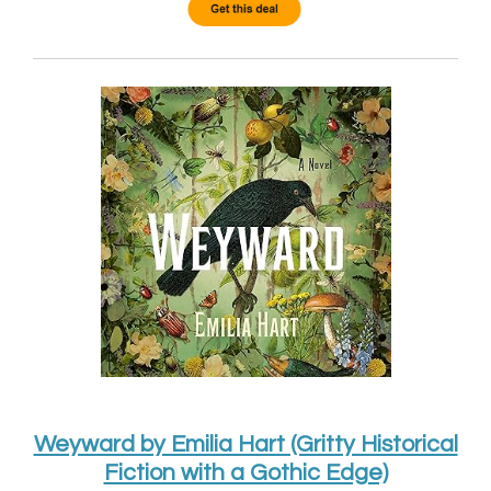
Weyward by Emilia Hart (Gritty Historical
Fiction with a Gothic Edge)