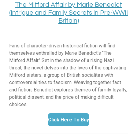
The Mitford Affair by Marie Benedict
(Intrigue and Family Secrets in Pre-WWII
Britain)
Fans of character-driven historical fiction will find
themselves enthralled by Marie Benedict's "The
Mitford Affair.
" Set in the shadow of a rising Nazi
threat,
the novel delves into the lives of the captivating
Mitford sisters,
a group of British socialites with
controversial ties to fascism.
Weaving together fact
and fiction,
Benedict explores themes of family loyalty,
political dissent,
and the price of making difficult
choices.
Click Here To Buy