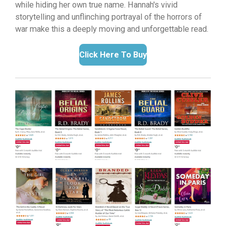
while hiding her own true name.
Hannah's vivid
storytelling and unflinching portrayal of the horrors of
war make this a deeply moving and unforgettable read.
Click Here To Buy