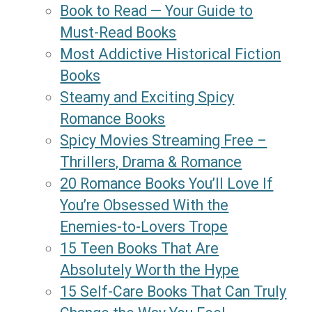
Book to Read — Your Guide to
Must-Read Books
Most Addictive Historical Fiction
Books
Steamy and Exciting Spicy
Romance Books
Spicy Movies Streaming Free –
Thrillers, Drama & Romance
20 Romance Books You’ll Love If
You’re Obsessed With the
Enemies-to-Lovers Trope
15 Teen Books That Are
Absolutely Worth the Hype
15 Self-Care Books That Can Truly