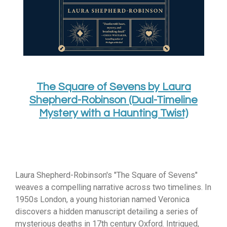
The Square of Sevens by Laura
Shepherd-Robinson (Dual-Timeline
Mystery with a Haunting Twist)
Laura Shepherd-Robinson's "The Square of Sevens"
weaves a compelling narrative across two timelines.
In
1950s London,
a young historian named Veronica
discovers a hidden manuscript detailing a series of
mysterious deaths in 17th century Oxford.
Intrigued,