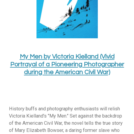
My Men by Victoria Kielland (Vivid
Portrayal of a Pioneering Photographer
during the American Civil War)
History buffs and photography enthusiasts will relish
Victoria Kielland's "My Men.
" Set against the backdrop
of the American Civil War,
the novel tells the true story
of Mary Elizabeth Bowser,
a daring former slave who