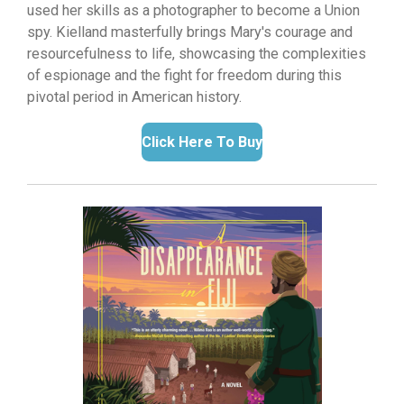
used her skills as a photographer to become a Union
spy.
Kielland masterfully brings Mary's courage and
resourcefulness to life,
showcasing the complexities
of espionage and the fight for freedom during this
pivotal period in American history.
Click Here To Buy