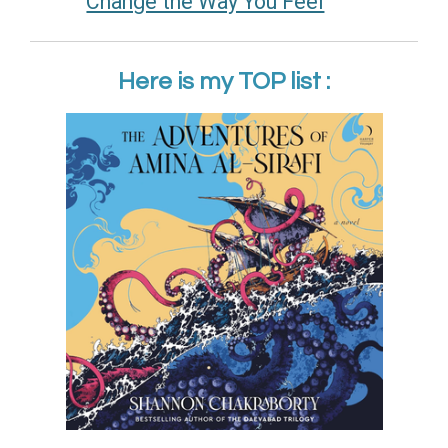
Change the Way You Feel
Here is my TOP list :