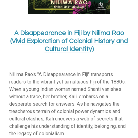
A Disappearance in Fiji by Nilima Rao
(Vivid Exploration of Colonial History and
Cultural Identity)
Nilima Rao's "A Disappearance in Fiji" transports
readers to the vibrant yet tumultuous Fiji of the 1880s.
When a young Indian woman named Shanti vanishes
without a trace,
her brother,
Kali,
embarks on a
desperate search for answers.
As he navigates the
treacherous terrain of colonial power dynamics and
cultural clashes,
Kali uncovers a web of secrets that
challenge his understanding of identity,
belonging,
and
the legacy of colonialism.