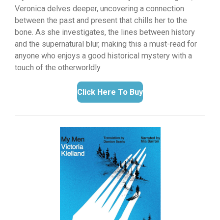
Veronica delves deeper,
uncovering a connection
between the past and present that chills her to the
bone.
As she investigates,
the lines between history
and the supernatural blur,
making this a must-read for
anyone who enjoys a good historical mystery with a
touch of the otherworldly
Click Here To Buy