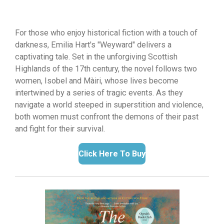
For those who enjoy historical fiction with a touch of
darkness,
Emilia Hart's "Weyward" delivers a
captivating tale.
Set in the unforgiving Scottish
Highlands of the 17th century,
the novel follows two
women,
Isobel and Màiri,
whose lives become
intertwined by a series of tragic events.
As they
navigate a world steeped in superstition and violence,
both women must confront the demons of their past
and fight for their survival.
Click Here To Buy