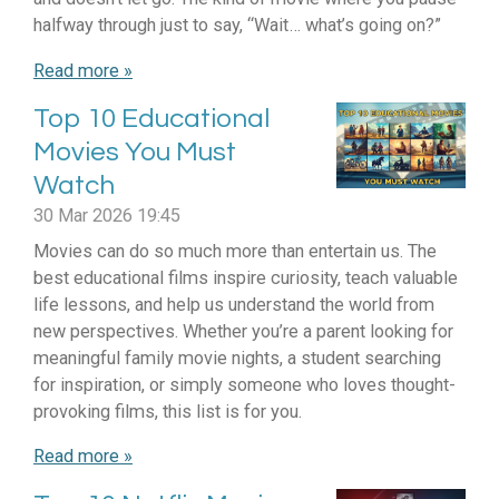
halfway through just to say, “Wait… what’s going on?”
Read more »
Top 10 Educational
Movies You Must
Watch
30 Mar 2026
19:45
Movies can do so much more than entertain us. The
best educational films inspire curiosity, teach valuable
life lessons, and help us understand the world from
new perspectives. Whether you’re a parent looking for
meaningful family movie nights, a student searching
for inspiration, or simply someone who loves thought-
provoking films, this list is for you.
Read more »