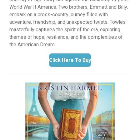
World War II America.
Two brothers,
Emmett and Billy,
embark on a cross-country journey filled with
adventure,
friendship,
and unexpected twists.
Towles
masterfully captures the spirit of the era,
exploring
themes of hope,
resilience,
and the complexities of
the American Dream.
Click Here To Buy