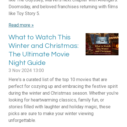
Doomsday, and beloved franchises returning with films
like Toy Story 5.
Read more »
What to Watch This
Winter and Christmas:
The Ultimate Movie
Night Guide
3 Nov 2024
13:00
Here's a curated list of the top 10 movies that are
perfect for cozying up and embracing the festive spirit
during the winter and Christmas season. Whether you’re
looking for heartwarming classics, family fun, or
stories filled with laughter and holiday magic, these
picks are sure to make your winter viewing
unforgettable.