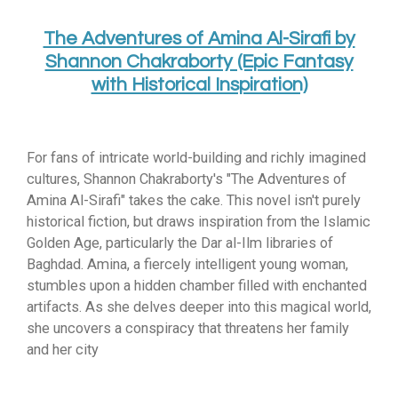
The Adventures of Amina Al-Sirafi by
Shannon Chakraborty (Epic Fantasy
with Historical Inspiration)
For fans of intricate world-building and richly imagined
cultures, Shannon Chakraborty's "The Adventures of
Amina Al-Sirafi" takes the cake. This novel isn't purely
historical fiction, but draws inspiration from the Islamic
Golden Age, particularly the Dar al-Ilm libraries of
Baghdad. Amina, a fiercely intelligent young woman,
stumbles upon a hidden chamber filled with enchanted
artifacts. As she delves deeper into this magical world,
she uncovers a conspiracy that threatens her family
and her city