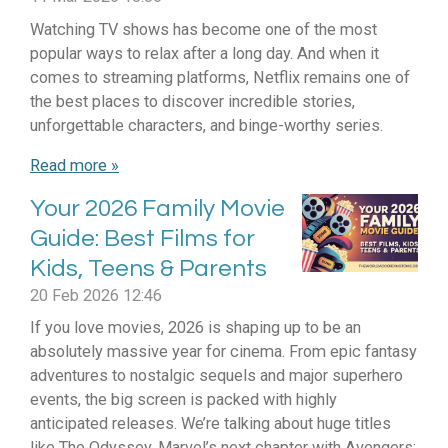
Watching TV shows has become one of the most
popular ways to relax after a long day. And when it
comes to streaming platforms, Netflix remains one of
the best places to discover incredible stories,
unforgettable characters, and binge-worthy series.
Read more »
Your 2026 Family Movie
Guide: Best Films for
Kids, Teens & Parents
20 Feb 2026
12:46
If you love movies, 2026 is shaping up to be an
absolutely massive year for cinema. From epic fantasy
adventures to nostalgic sequels and major superhero
events, the big screen is packed with highly
anticipated releases. We’re talking about huge titles
like The Odyssey, Marvel’s next chapter with Avengers: