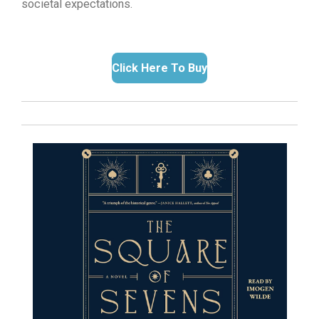
societal expectations.
Click Here To Buy