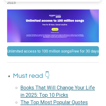
2023:
Unlimited access to 100 million songs
Free for 30 days
Must read 👇
Books That Will Change Your Life
in 2025: Top 10 Picks
The Top Most Popular Quotes