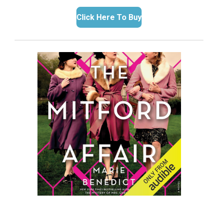
Click Here To Buy