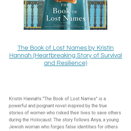
The Book of Lost Names by Kristin
Hannah (Heartbreaking Story of Survival
and Resilience)
Kristin Hannah's "The Book of Lost Names" is a
powerful and poignant novel inspired by the true
stories of women who risked their lives to save others
during the Holocaust.
The story follows Anya,
a young
Jewish woman who forges false identities for others