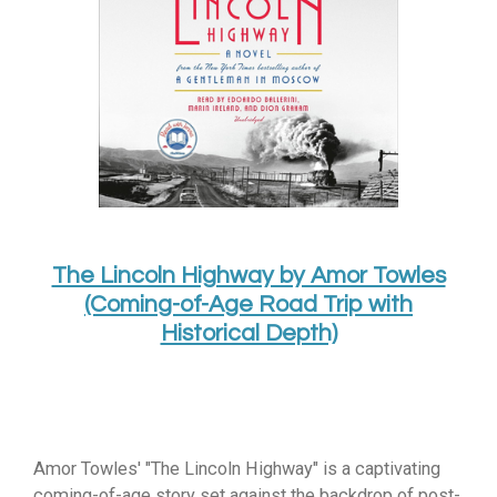
The Lincoln Highway by Amor Towles
(Coming-of-Age Road Trip with
Historical Depth)
Amor Towles' "The Lincoln Highway" is a captivating
coming-of-age story set against the backdrop of post-