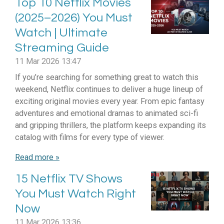
Top 10 Netflix Movies
(2025–2026) You Must
Watch | Ultimate
Streaming Guide
11 Mar 2026
13:47
If you’re searching for something great to watch this
weekend, Netflix continues to deliver a huge lineup of
exciting original movies every year. From epic fantasy
adventures and emotional dramas to animated sci-fi
and gripping thrillers, the platform keeps expanding its
catalog with films for every type of viewer.
Read more »
15 Netflix TV Shows
You Must Watch Right
Now
11 Mar 2026
13:36