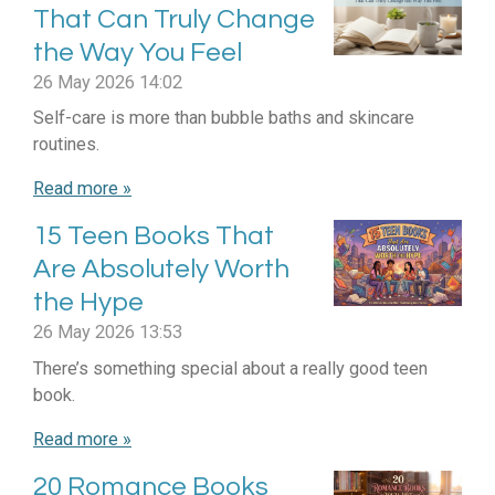
That Can Truly Change
the Way You Feel
26 May 2026
14:02
Self-care is more than bubble baths and skincare
routines.
Read more »
15 Teen Books That
Are Absolutely Worth
the Hype
26 May 2026
13:53
There’s something special about a really good teen
book.
Read more »
20 Romance Books