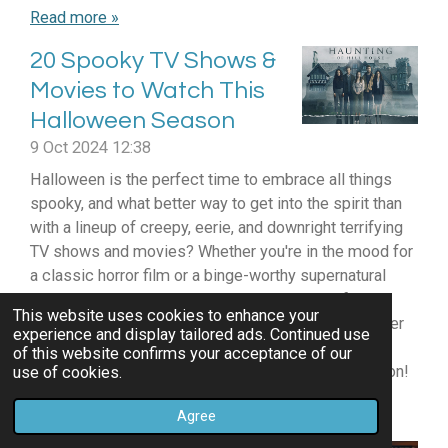
Read more »
20 Spooky TV Shows &
Movies to Watch This
Halloween Season
9 Oct 2024
12:38
Halloween is the perfect time to embrace all things
spooky, and what better way to get into the spirit than
with a lineup of creepy, eerie, and downright terrifying
TV shows and movies? Whether you're in the mood for
a classic horror film or a binge-worthy supernatural
series, we’ve got you covered with this list of 20
This website uses cookies to enhance your
spine-tingling picks that will have you checking under
experience and display tailored ads. Continued use
the bed. So grab your favorite blanket, light some
of this website confirms your acceptance of our
candles, and settle in for a chilling Halloween season!
use of cookies.
Read more »
Agree