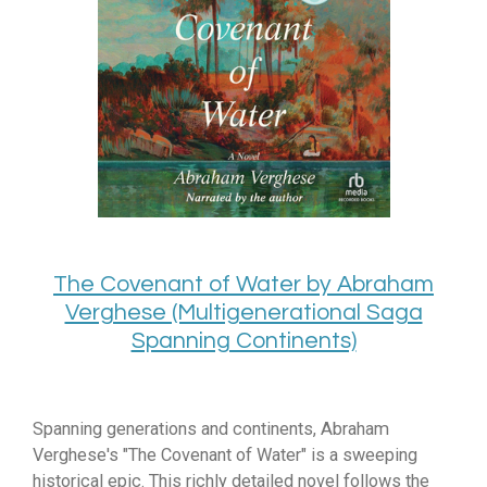
The Covenant of Water by Abraham
Verghese (Multigenerational Saga
Spanning Continents)
Spanning generations and continents, Abraham
Verghese's "The Covenant of Water" is a sweeping
historical epic. This richly detailed novel follows the