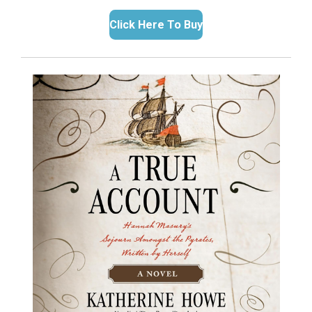
Click Here To Buy