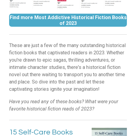
Find more Most Addictive Historical Fiction Books
of 2023
These are just a few of the many outstanding historical
fiction books that captivated readers in 2023.
Whether
you're drawn to epic sagas,
thrilling adventures,
or
intimate character studies,
there's a historical fiction
novel out there waiting to transport you to another time
and place.
So dive into the past and let these
captivating stories ignite your imagination!
Have you read any of these books? What were your
favorite historical fiction reads of 2023?
15 Self-Care Books