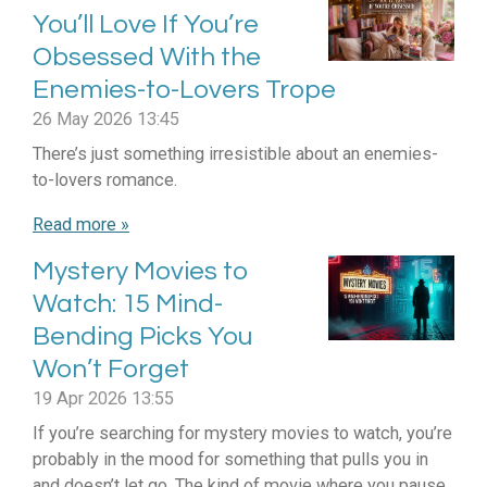
You’ll Love If You’re
Obsessed With the
Enemies-to-Lovers Trope
26 May 2026
13:45
There’s just something irresistible about an enemies-
to-lovers romance.
Read more »
Mystery Movies to
Watch: 15 Mind-
Bending Picks You
Won’t Forget
19 Apr 2026
13:55
If you’re searching for mystery movies to watch, you’re
probably in the mood for something that pulls you in
and doesn’t let go. The kind of movie where you pause