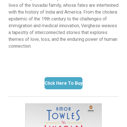
lives of the Iruvadai family, whose fates are intertwined
with the history of India and America. From the cholera
epidemic of the 19th century to the challenges of
immigration and medical innovation, Verghese weaves
a tapestry of interconnected stories that explores
themes of love, loss, and the enduring power of human
connection.
Click Here To Buy