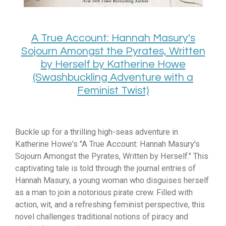
A True Account: Hannah Masury's
Sojourn Amongst the Pyrates, Written
by Herself by Katherine Howe
(Swashbuckling Adventure with a
Feminist Twist)
Buckle up for a thrilling high-seas adventure in
Katherine Howe's "A True Account:
Hannah Masury's
Sojourn Amongst the Pyrates,
Written by Herself.
" This
captivating tale is told through the journal entries of
Hannah Masury,
a young woman who disguises herself
as a man to join a notorious pirate crew.
Filled with
action,
wit,
and a refreshing feminist perspective,
this
novel challenges traditional notions of piracy and