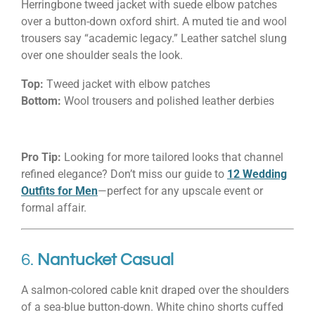
Herringbone tweed jacket with suede elbow patches
over a button-down oxford shirt. A muted tie and wool
trousers say “academic legacy.” Leather satchel slung
over one shoulder seals the look.
Top:
Tweed jacket with elbow patches
Bottom:
Wool trousers and polished leather derbies
Pro Tip:
Looking for more tailored looks that channel
refined elegance? Don’t miss our guide to
12 Wedding
Outfits for Men
—perfect for any upscale event or
formal affair.
6.
Nantucket Casual
A salmon-colored cable knit draped over the shoulders
of a sea-blue button-down. White chino shorts cuffed