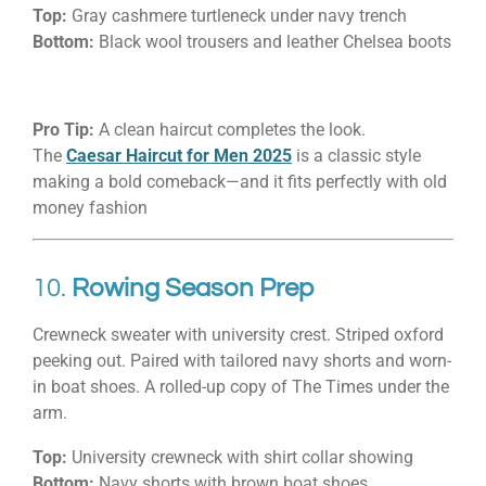
Top:
Gray cashmere turtleneck under navy trench
Bottom:
Black wool trousers and leather Chelsea boots
Pro Tip:
A clean haircut completes the look.
The
Caesar Haircut for Men 2025
is a classic style
making a bold comeback—and it fits perfectly with old
money fashion
10.
Rowing Season Prep
Crewneck sweater with university crest. Striped oxford
peeking out. Paired with tailored navy shorts and worn-
in boat shoes. A rolled-up copy of The Times under the
arm.
Top:
University crewneck with shirt collar showing
Bottom:
Navy shorts with brown boat shoes