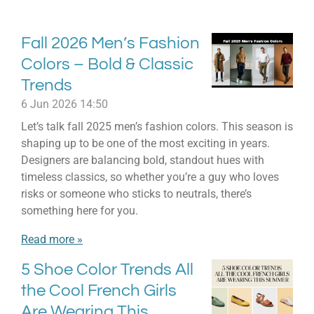
Fall 2026 Men’s Fashion
Colors – Bold & Classic
Trends
6 Jun 2026
14:50
Let’s talk fall 2025 men’s fashion colors. This season is
shaping up to be one of the most exciting in years.
Designers are balancing bold, standout hues with
timeless classics, so whether you’re a guy who loves
risks or someone who sticks to neutrals, there’s
something here for you.
Read more »
5 Shoe Color Trends All
the Cool French Girls
Are Wearing This