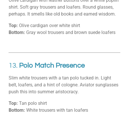
Olive cardigan with leather buttons over a white poplin
shirt. Soft gray trousers and loafers. Round glasses,
perhaps. It smells like old books and earned wisdom.
Top:
Olive cardigan over white shirt
Bottom:
Gray wool trousers and brown suede loafers
13.
Polo Match Presence
Slim white trousers with a tan polo tucked in. Light
belt, loafers, and a hint of cologne. Aviator sunglasses
push this into summer aristocracy.
Top:
Tan polo shirt
Bottom:
White trousers with tan loafers