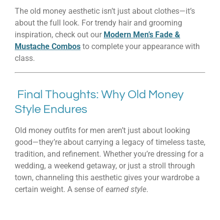
The old money aesthetic isn’t just about clothes—it’s
about the full look. For trendy hair and grooming
inspiration, check out our
Modern Men’s Fade &
Mustache Combos
to complete your appearance with
class.
Final Thoughts: Why Old Money
Style Endures
Old money outfits for men aren’t just about looking
good—they’re about carrying a legacy of timeless taste,
tradition, and refinement. Whether you’re dressing for a
wedding, a weekend getaway, or just a stroll through
town, channeling this aesthetic gives your wardrobe a
certain weight. A sense of
earned style
.