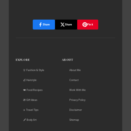
Share
Share
Pin it
EXPLORE
ABOUT
👗 Fashion & Style
About Me
💇 Hairstyle
Contact
🍽️ Food Recipes
Work With Me
🎁 Gift Ideas
Privacy Policy
✈️ Travel Tips
Disclaimer
🖋️ Body Art
Sitemap