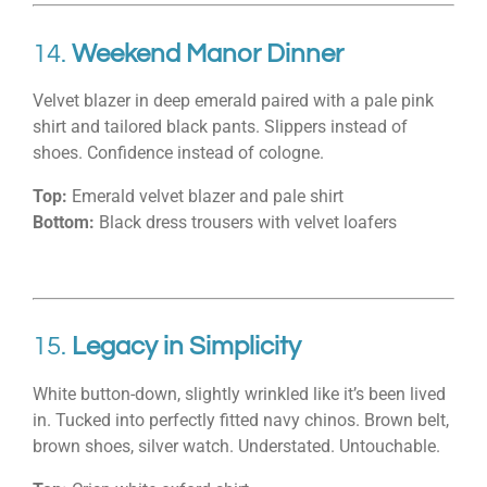
14.
Weekend Manor Dinner
Velvet blazer in deep emerald paired with a pale pink
shirt and tailored black pants. Slippers instead of
shoes. Confidence instead of cologne.
Top:
Emerald velvet blazer and pale shirt
Bottom:
Black dress trousers with velvet loafers
15.
Legacy in Simplicity
White button-down, slightly wrinkled like it’s been lived
in. Tucked into perfectly fitted navy chinos. Brown belt,
brown shoes, silver watch. Understated. Untouchable.