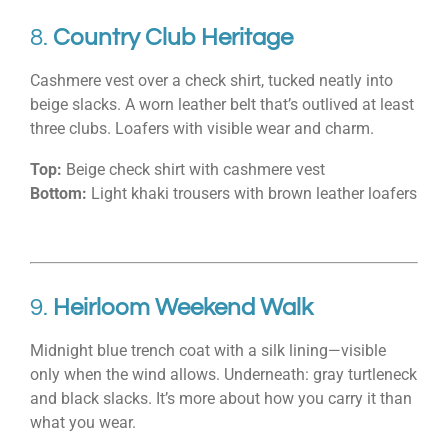
8.
Country Club Heritage
Cashmere vest over a check shirt, tucked neatly into
beige slacks. A worn leather belt that’s outlived at least
three clubs. Loafers with visible wear and charm.
Top:
Beige check shirt with cashmere vest
Bottom:
Light khaki trousers with brown leather loafers
9.
Heirloom Weekend Walk
Midnight blue trench coat with a silk lining—visible
only when the wind allows. Underneath: gray turtleneck
and black slacks. It’s more about how you carry it than
what you wear.