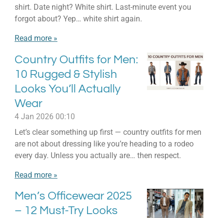
shirt. Date night? White shirt. Last-minute event you
forgot about? Yep… white shirt again.
Read more »
Country Outfits for Men:
10 Rugged & Stylish
Looks You’ll Actually
Wear
4 Jan 2026
00:10
Let’s clear something up first — country outfits for men
are not about dressing like you’re heading to a rodeo
every day. Unless you actually are… then respect.
Read more »
Men’s Officewear 2025
– 12 Must-Try Looks