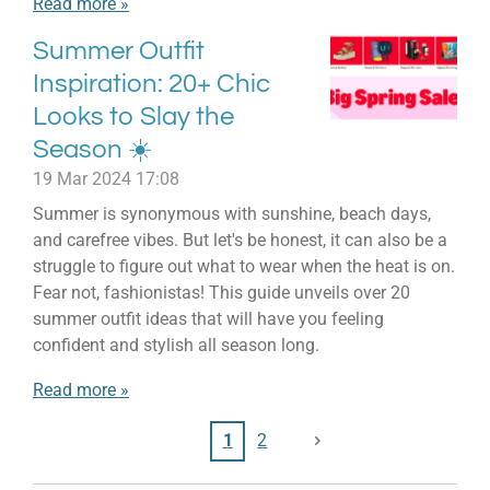
Read more »
Summer Outfit
Inspiration: 20+ Chic
Looks to Slay the
Season ☀️
19 Mar 2024
17:08
Summer is synonymous with sunshine, beach days,
and carefree vibes. But let's be honest, it can also be a
struggle to figure out what to wear when the heat is on.
Fear not, fashionistas! This guide unveils over 20
summer outfit ideas that will have you feeling
confident and stylish all season long.
Read more »
1
2