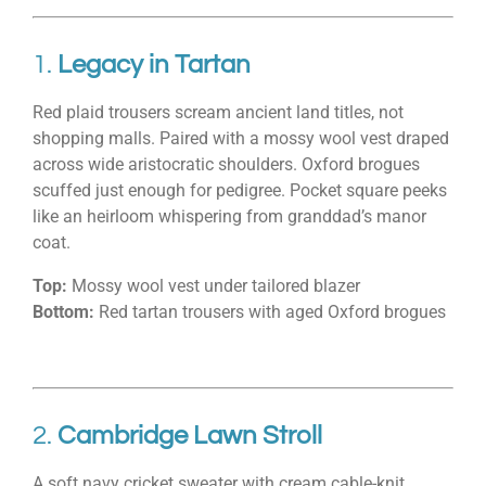
1.
Legacy in Tartan
Red plaid trousers scream ancient land titles, not
shopping malls. Paired with a mossy wool vest draped
across wide aristocratic shoulders. Oxford brogues
scuffed just enough for pedigree. Pocket square peeks
like an heirloom whispering from granddad’s manor
coat.
Top:
Mossy wool vest under tailored blazer
Bottom:
Red tartan trousers with aged Oxford brogues
2.
Cambridge Lawn Stroll
A soft navy cricket sweater with cream cable-knit