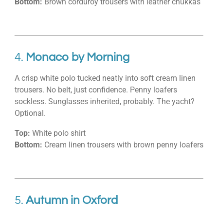
Bottom:
Brown corduroy trousers with leather chukkas
4.
Monaco by Morning
A crisp white polo tucked neatly into soft cream linen
trousers. No belt, just confidence. Penny loafers
sockless. Sunglasses inherited, probably. The yacht?
Optional.
Top:
White polo shirt
Bottom:
Cream linen trousers with brown penny loafers
5.
Autumn in Oxford