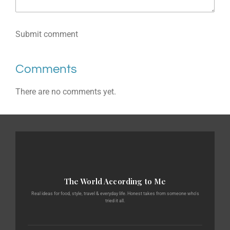
Submit comment
Comments
There are no comments yet.
The World According to Me
Real ideas for food, style, travel & everyday life. Honest takes from someone who's
tried it all.