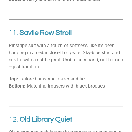
11.
Savile Row Stroll
Pinstripe suit with a touch of softness, like it’s been
hanging in a cedar closet for years. Sky-blue shirt and
silk tie with a subtle print. Umbrella in hand, not for rain
—just tradition.
Top:
Tailored pinstripe blazer and tie
Bottom:
Matching trousers with black brogues
12.
Old Library Quiet