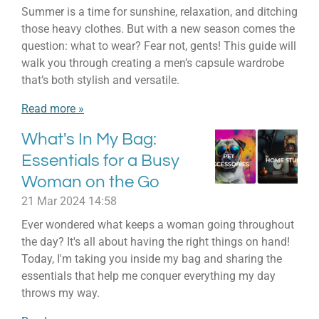
Summer is a time for sunshine, relaxation, and ditching
those heavy clothes. But with a new season comes the
question: what to wear? Fear not, gents! This guide will
walk you through creating a men’s capsule wardrobe
that’s both stylish and versatile.
Read more »
What's In My Bag:
Essentials for a Busy
Woman on the Go
21 Mar 2024
14:58
Ever wondered what keeps a woman going throughout
the day? It's all about having the right things on hand!
Today, I'm taking you inside my bag and sharing the
essentials that help me conquer everything my day
throws my way.