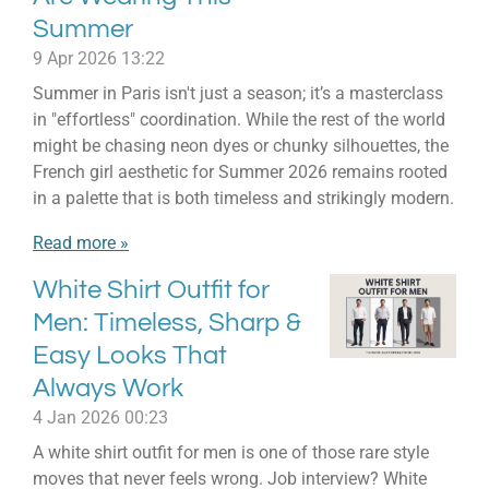
Summer
9 Apr 2026
13:22
Summer in Paris isn't just a season; it’s a masterclass
in "effortless" coordination. While the rest of the world
might be chasing neon dyes or chunky silhouettes, the
French girl aesthetic for Summer 2026 remains rooted
in a palette that is both timeless and strikingly modern.
Read more »
White Shirt Outfit for
Men: Timeless, Sharp &
Easy Looks That
Always Work
4 Jan 2026
00:23
A white shirt outfit for men is one of those rare style
moves that never feels wrong. Job interview? White