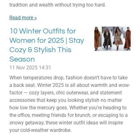
tradition and wealth without trying too hard.
Read more »
10 Winter Outfits for
Women for 2025 | Stay
Cozy & Stylish This
Season
11 Nov 2025
14:31
When temperatures drop, fashion doesn’t have to take
a back seat. Winter 2025 is all about warmth and wow-
factor — cozy layers, chic outerwear, and statement
accessories that keep you looking stylish no matter
how low the mercury goes. Whether you’re heading to
the office, meeting friends for brunch, or escaping to a
snowy getaway, these winter outfit ideas will inspire
your cold-weather wardrobe.