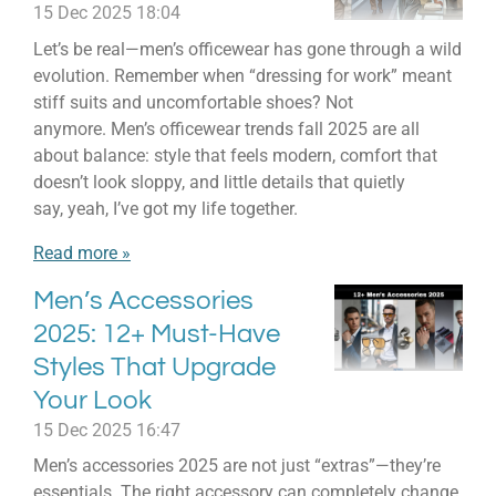
15 Dec 2025
18:04
Let’s be real—men’s officewear has gone through a wild
evolution. Remember when “dressing for work” meant
stiff suits and uncomfortable shoes? Not
anymore. Men’s officewear trends fall 2025 are all
about balance: style that feels modern, comfort that
doesn’t look sloppy, and little details that quietly
say, yeah, I’ve got my life together.
Read more »
Men’s Accessories
2025: 12+ Must-Have
Styles That Upgrade
Your Look
15 Dec 2025
16:47
Men’s accessories 2025 are not just “extras”—they’re
essentials. The right accessory can completely change