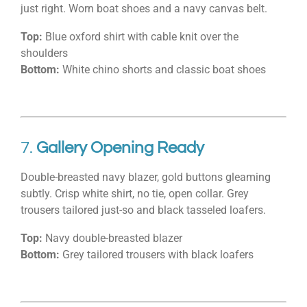
just right. Worn boat shoes and a navy canvas belt.
Top:
Blue oxford shirt with cable knit over the
shoulders
Bottom:
White chino shorts and classic boat shoes
7.
Gallery Opening Ready
Double-breasted navy blazer, gold buttons gleaming
subtly. Crisp white shirt, no tie, open collar. Grey
trousers tailored just-so and black tasseled loafers.
Top:
Navy double-breasted blazer
Bottom:
Grey tailored trousers with black loafers