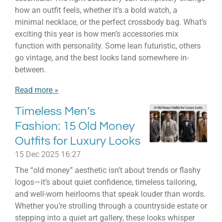
how an outfit feels, whether it’s a bold watch, a
minimal necklace, or the perfect crossbody bag. What’s
exciting this year is how men’s accessories mix
function with personality. Some lean futuristic, others
go vintage, and the best looks land somewhere in-
between.
Read more »
Timeless Men’s
Fashion: 15 Old Money
Outfits for Luxury Looks
15 Dec 2025
16:27
The “old money” aesthetic isn’t about trends or flashy
logos—it’s about quiet confidence, timeless tailoring,
and well-worn heirlooms that speak louder than words.
Whether you’re strolling through a countryside estate or
stepping into a quiet art gallery, these looks whisper