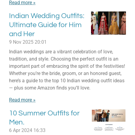
Read more »
Indian Wedding Outfits:
Ultimate Guide for Him
and Her
9 Nov 2025
20:01
Indian weddings are a vibrant celebration of love,
tradition, and style. Choosing the perfect outfit is an
important part of embracing the spirit of the festivities!
Whether you’re the bride, groom, or an honored guest,
here’s a guide to the top 10 Indian wedding outfit ideas
— plus some Amazon finds you’ll love.
Read more »
10 Summer Outfits for
Men.
6 Apr 2024
16:33