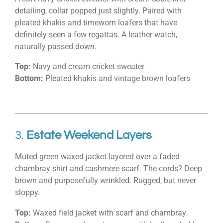
detailing, collar popped just slightly. Paired with
pleated khakis and timeworn loafers that have
definitely seen a few regattas. A leather watch,
naturally passed down.
Top:
Navy and cream cricket sweater
Bottom:
Pleated khakis and vintage brown loafers
3.
Estate Weekend Layers
Muted green waxed jacket layered over a faded
chambray shirt and cashmere scarf. The cords? Deep
brown and purposefully wrinkled. Rugged, but never
sloppy.
Top:
Waxed field jacket with scarf and chambray