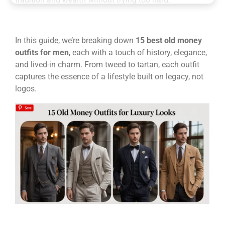
In this guide, we’re breaking down
15 best old money
outfits for men
, each with a touch of history, elegance,
and lived-in charm. From tweed to tartan, each outfit
captures the essence of a lifestyle built on legacy, not
logos.