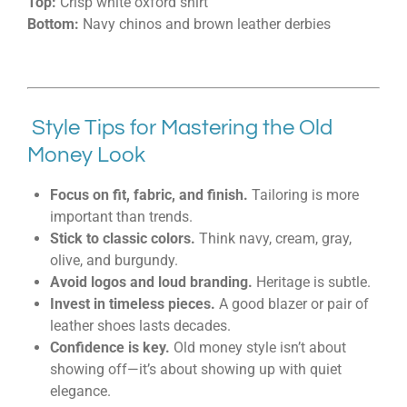
Top:
Crisp white oxford shirt
Bottom:
Navy chinos and brown leather derbies
Style Tips for Mastering the Old
Money Look
Focus on fit, fabric, and finish.
Tailoring is more
important than trends.
Stick to classic colors.
Think navy, cream, gray,
olive, and burgundy.
Avoid logos and loud branding.
Heritage is subtle.
Invest in timeless pieces.
A good blazer or pair of
leather shoes lasts decades.
Confidence is key.
Old money style isn’t about
showing off—it’s about showing up with quiet
elegance.