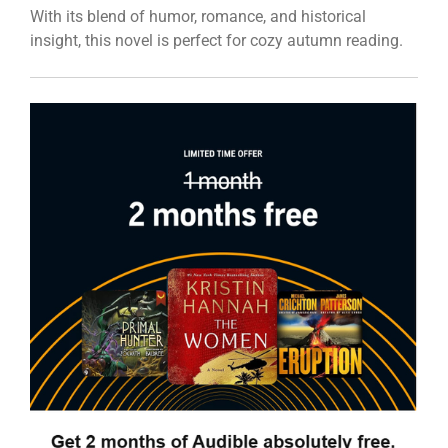
With its blend of humor, romance, and historical
insight, this novel is perfect for cozy autumn reading.