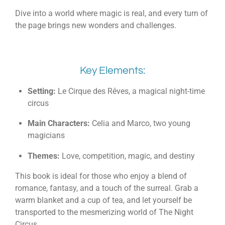
Dive into a world where magic is real, and every turn of
the page brings new wonders and challenges.
Key Elements:
Setting:
Le Cirque des Rêves, a magical night-time
circus
Main Characters:
Celia and Marco, two young
magicians
Themes:
Love, competition, magic, and destiny
This book is ideal for those who enjoy a blend of
romance, fantasy, and a touch of the surreal. Grab a
warm blanket and a cup of tea, and let yourself be
transported to the mesmerizing world of The Night
Circus.