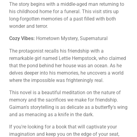
The story begins with a middle-aged man returning to
his childhood home for a funeral. This visit stirs up
long-forgotten memories of a past filled with both
wonder and terror.
Cozy Vibes:
Hometown Mystery, Supernatural
The protagonist recalls his friendship with a
remarkable girl named Lettie Hempstock, who claimed
that the pond behind her house was an ocean. As he
delves deeper into his memories, he uncovers a world
where the impossible was frighteningly real.
This novel is a beautiful meditation on the nature of
memory and the sacrifices we make for friendship.
Gaiman's storytelling is as delicate as a butterfly's wing
and as menacing as a knife in the dark.
If you're looking for a book that will captivate your
imagination and keep you on the edge of your seat,