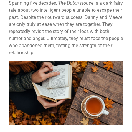
Spanning five decades,
The Dutch House
is a dark fairy
tale about two intelligent people unable to escape their
past. Despite their outward success, Danny and Maeve
are only truly at ease when they are together. They
repeatedly revisit the story of their loss with both
humor and anger. Ultimately, they must face the people
who abandoned them, testing the strength of their
relationship.