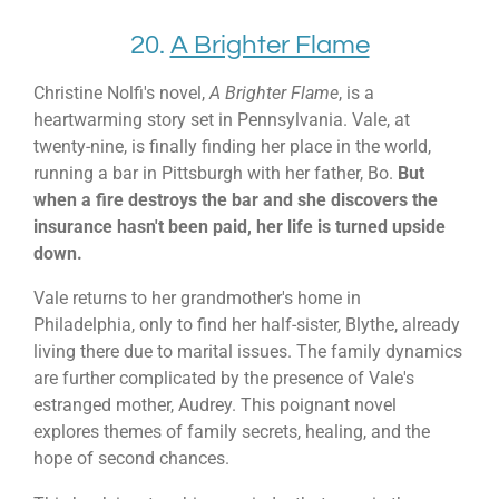
20.
A Brighter Flame
Christine Nolfi's novel,
A Brighter Flame
, is a
heartwarming story set in Pennsylvania. Vale, at
twenty-nine, is finally finding her place in the world,
running a bar in Pittsburgh with her father, Bo.
But
when a fire destroys the bar and she discovers the
insurance hasn't been paid, her life is turned upside
down.
Vale returns to her grandmother's home in
Philadelphia, only to find her half-sister, Blythe, already
living there due to marital issues. The family dynamics
are further complicated by the presence of Vale's
estranged mother, Audrey. This poignant novel
explores themes of family secrets, healing, and the
hope of second chances.