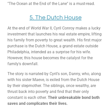
"The Ocean at the End of the Lane" is a must-read.
5. The Dutch House
At the end of World War II, Cyril Conroy makes a lucky
investment that launches his real estate empire, lifting
his family from poverty to great wealth. His first major
purchase is the Dutch House, a grand estate outside
Philadelphia, intended as a surprise for his wife.
However, this house becomes the catalyst for the
family's downfall.
The story is narrated by Cyril's son, Danny, who, along
with his sister Maeve, is exiled from the Dutch House
by their stepmother. The siblings, once wealthy, are
thrust back into poverty and find that their only
constant is each other.
Their unbreakable bond both
saves and complicates their lives.