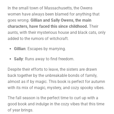
In the small town of Massachusetts, the Owens
women have always been blamed for anything that
goes wrong.
Gillian and Sally Owens, the main
characters, have faced this since childhood.
Their
aunts, with their mysterious house and black cats, only
added to the rumors of witchcraft.
Gillian
: Escapes by marrying.
Sally
: Runs away to find freedom.
Despite their efforts to leave, the sisters are drawn
back together by the unbreakable bonds of family,
almost as if by magic. This book is perfect for autumn
with its mix of magic, mystery, and cozy spooky vibes.
The fall season is the perfect time to curl up with a
good book and indulge in the cozy vibes that this time
of year brings.