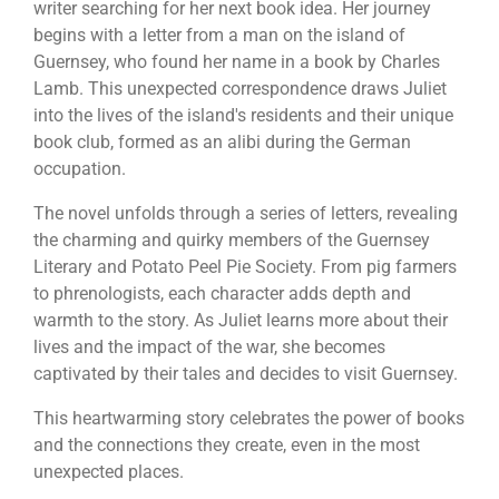
writer searching for her next book idea. Her journey
begins with a letter from a man on the island of
Guernsey, who found her name in a book by Charles
Lamb. This unexpected correspondence draws Juliet
into the lives of the island's residents and their unique
book club, formed as an alibi during the German
occupation.
The novel unfolds through a series of letters, revealing
the charming and quirky members of the Guernsey
Literary and Potato Peel Pie Society. From pig farmers
to phrenologists, each character adds depth and
warmth to the story. As Juliet learns more about their
lives and the impact of the war, she becomes
captivated by their tales and decides to visit Guernsey.
This heartwarming story celebrates the power of books
and the connections they create, even in the most
unexpected places.