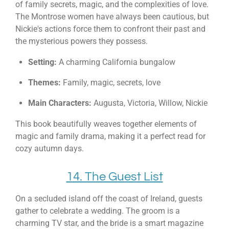
of family secrets, magic, and the complexities of love.
The Montrose women have always been cautious, but
Nickie's actions force them to confront their past and
the mysterious powers they possess.
Setting:
A charming California bungalow
Themes:
Family, magic, secrets, love
Main Characters:
Augusta, Victoria, Willow, Nickie
This book beautifully weaves together elements of
magic and family drama, making it a perfect read for
cozy autumn days.
14. The Guest List
On a secluded island off the coast of Ireland, guests
gather to celebrate a wedding. The groom is a
charming TV star, and the bride is a smart magazine