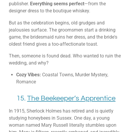
publisher.
Everything seems perfect
—from the
designer dress to the boutique whiskey.
But as the celebration begins, old grudges and
jealousies surface. The groomsmen start a drinking
game, the bridesmaid ruins her dress, and the bride's
oldest friend gives a too-affectionate toast.
Then, someone is found dead. Who wanted to ruin the
wedding, and why?
Cozy Vibes:
Coastal Towns, Murder Mystery,
Romance
15.
The Beekeeper’s Apprentice
In 1915, Sherlock Holmes has retired and is quietly
studying honeybees in Sussex. One day, a young
woman named Mary Russell literally stumbles upon