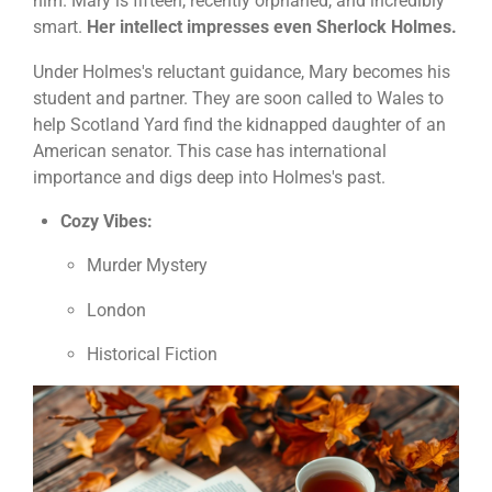
him. Mary is fifteen, recently orphaned, and incredibly
smart.
Her intellect impresses even Sherlock Holmes.
Under Holmes's reluctant guidance, Mary becomes his
student and partner. They are soon called to Wales to
help Scotland Yard find the kidnapped daughter of an
American senator. This case has international
importance and digs deep into Holmes's past.
Cozy Vibes:
Murder Mystery
London
Historical Fiction