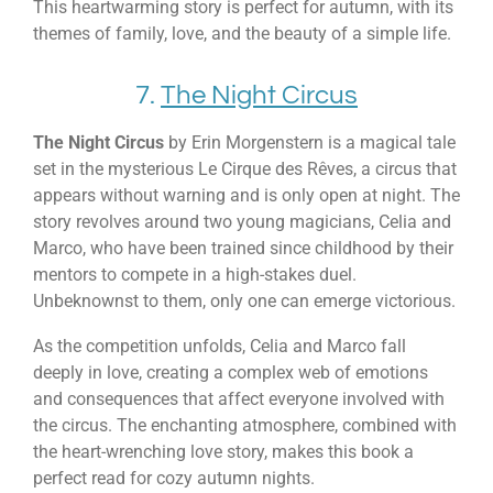
This heartwarming story is perfect for autumn, with its
themes of family, love, and the beauty of a simple life.
7.
The Night Circus
The Night Circus
by Erin Morgenstern is a magical tale
set in the mysterious Le Cirque des Rêves, a circus that
appears without warning and is only open at night. The
story revolves around two young magicians, Celia and
Marco, who have been trained since childhood by their
mentors to compete in a high-stakes duel.
Unbeknownst to them, only one can emerge victorious.
As the competition unfolds, Celia and Marco fall
deeply in love, creating a complex web of emotions
and consequences that affect everyone involved with
the circus. The enchanting atmosphere, combined with
the heart-wrenching love story, makes this book a
perfect read for cozy autumn nights.