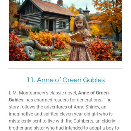
11.
Anne of Green Gables
L.M. Montgomery's classic novel,
Anne of Green
Gables
, has charmed readers for generations. The
story follows the adventures of Anne Shirley, an
imaginative and spirited eleven-year-old girl who is
mistakenly sent to live with the Cuthberts, an elderly
brother and sister who had intended to adopt a boy to