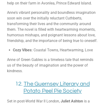
help on their farm in Avonlea, Prince Edward Island.
Anne's vibrant personality and boundless imagination
soon win over the initially reluctant Cuthberts,
transforming their lives and the community around
them. The novel is filled with heartwarming moments,
humorous mishaps, and poignant lessons about love,
friendship, and the importance of being true to oneself.
Cozy Vibes:
Coastal Towns, Heartwarming, Love
Anne of Green Gables is a timeless tale that reminds
us of the beauty of imagination and the power of
kindness.
12.
The Guernsey Literary and
Potato Peel Pie Society
Set in post-World War II London,
Juliet Ashton
is a