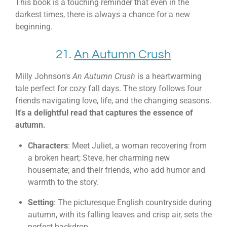
This book is a touching reminder that even in the
darkest times, there is always a chance for a new
beginning.
21.
An Autumn Crush
Milly Johnson's
An Autumn Crush
is a heartwarming
tale perfect for cozy fall days. The story follows four
friends navigating love, life, and the changing seasons.
It's a delightful read that captures the essence of
autumn.
Characters
: Meet Juliet, a woman recovering from
a broken heart; Steve, her charming new
housemate; and their friends, who add humor and
warmth to the story.
Setting
: The picturesque English countryside during
autumn, with its falling leaves and crisp air, sets the
perfect backdrop.