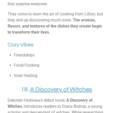
that surprise everyone.
They come to learn the art of cooking from Lillian, but
they end up discovering much more.
The aromas,
flavors, and textures of the dishes they create begin
to transform their lives.
Cozy Vibes
Friendships
Food/Cooking
Inner Healing
18.
A Discovery of Witches
Deborah Harkness's debut novel,
A Discovery of
Witches
, introduces readers to Diana Bishop, a young
scholar and descendant of witches. While researching