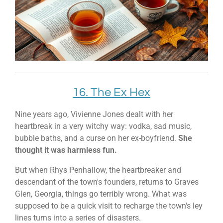
16. The Ex Hex
Nine years ago, Vivienne Jones dealt with her
heartbreak in a very witchy way: vodka, sad music,
bubble baths, and a curse on her ex-boyfriend.
She
thought it was harmless fun.
But when Rhys Penhallow, the heartbreaker and
descendant of the town's founders, returns to Graves
Glen, Georgia, things go terribly wrong. What was
supposed to be a quick visit to recharge the town's ley
lines turns into a series of disasters.