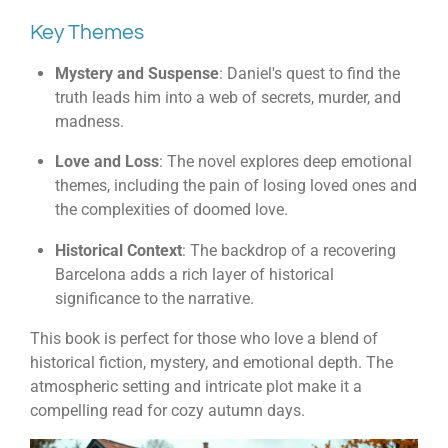
Key Themes
Mystery and Suspense
: Daniel's quest to find the
truth leads him into a web of secrets, murder, and
madness.
Love and Loss
: The novel explores deep emotional
themes, including the pain of losing loved ones and
the complexities of doomed love.
Historical Context
: The backdrop of a recovering
Barcelona adds a rich layer of historical
significance to the narrative.
This book is perfect for those who love a blend of
historical fiction, mystery, and emotional depth. The
atmospheric setting and intricate plot make it a
compelling read for cozy autumn days.