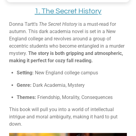
1. The Secret History
Donna Tartt's
The Secret History
is a must-read for
autumn. This dark academia novel is set in a New
England college and revolves around a group of
eccentric students who become entangled in a murder
mystery.
The story is both gripping and atmospheric,
making it perfect for cozy fall reading.
Setting:
New England college campus
Genre:
Dark Academia, Mystery
Themes:
Friendship, Morality, Consequences
This book will pull you into a world of intellectual
intrigue and moral ambiguity, making it hard to put
down.