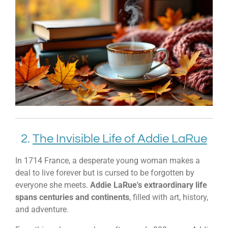
2.
The Invisible Life of Addie LaRue
In 1714 France, a desperate young woman makes a
deal to live forever but is cursed to be forgotten by
everyone she meets.
Addie LaRue's extraordinary life
spans centuries and continents
, filled with art, history,
and adventure.