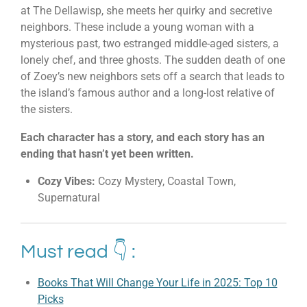
at The Dellawisp, she meets her quirky and secretive
neighbors. These include a young woman with a
mysterious past, two estranged middle-aged sisters, a
lonely chef, and three ghosts. The sudden death of one
of Zoey’s new neighbors sets off a search that leads to
the island’s famous author and a long-lost relative of
the sisters.
Each character has a story, and each story has an
ending that hasn’t yet been written.
Cozy Vibes:
Cozy Mystery, Coastal Town,
Supernatural
Must read 👇 :
Books That Will Change Your Life in 2025: Top 10
Picks