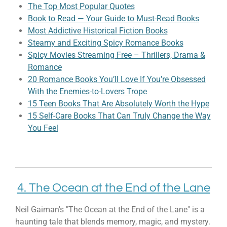
The Top Most Popular Quotes
Book to Read — Your Guide to Must-Read Books
Most Addictive Historical Fiction Books
Steamy and Exciting Spicy Romance Books
Spicy Movies Streaming Free – Thrillers, Drama &
Romance
20 Romance Books You’ll Love If You’re Obsessed
With the Enemies-to-Lovers Trope
15 Teen Books That Are Absolutely Worth the Hype
15 Self-Care Books That Can Truly Change the Way
You Feel
4. The Ocean at the End of the Lane
Neil Gaiman's "The Ocean at the End of the Lane" is a
haunting tale that blends memory, magic, and mystery.