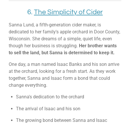
6.
The Simplicity of Cider
Sanna Lund, a fifth-generation cider maker, is
dedicated to her family's apple orchard in Door County,
Wisconsin. She dreams of a simple, quiet life, even
though her business is struggling.
Her brother wants
to sell the land, but Sanna is determined to keep it.
One day, a man named Isaac Banks and his son arrive
at the orchard, looking for a fresh start. As they work
together, Sanna and Isaac form a bond that could
change everything.
Sanna's dedication to the orchard
The arrival of Isaac and his son
The growing bond between Sanna and Isaac