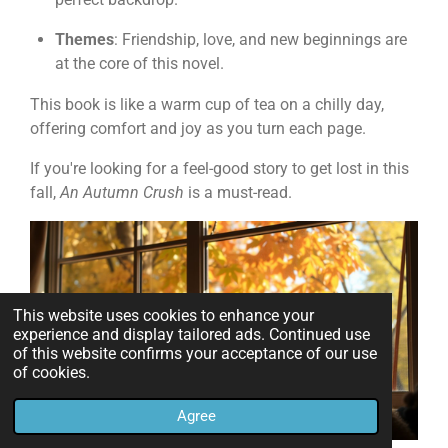
Themes
: Friendship, love, and new beginnings are
at the core of this novel.
This book is like a warm cup of tea on a chilly day,
offering comfort and joy as you turn each page.
If you're looking for a feel-good story to get lost in this
fall,
An Autumn Crush
is a must-read.
This website uses cookies to enhance your
experience and display tailored ads. Continued use
of this website confirms your acceptance of our use
of cookies.
Agree