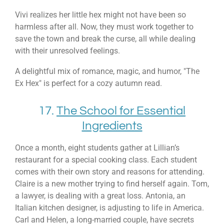
Vivi realizes her little hex might not have been so
harmless after all. Now, they must work together to
save the town and break the curse, all while dealing
with their unresolved feelings.
A delightful mix of romance, magic, and humor, "The
Ex Hex" is perfect for a cozy autumn read.
17.
The School for Essential
Ingredients
Once a month, eight students gather at Lillian’s
restaurant for a special cooking class. Each student
comes with their own story and reasons for attending.
Claire is a new mother trying to find herself again. Tom,
a lawyer, is dealing with a great loss. Antonia, an
Italian kitchen designer, is adjusting to life in America.
Carl and Helen, a long-married couple, have secrets