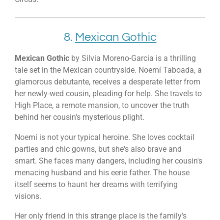
8.
Mexican Gothic
Mexican Gothic
by Silvia Moreno-Garcia is a thrilling
tale set in the Mexican countryside. Noemí Taboada, a
glamorous debutante, receives a desperate letter from
her newly-wed cousin, pleading for help. She travels to
High Place, a remote mansion, to uncover the truth
behind her cousin's mysterious plight.
Noemí is not your typical heroine. She loves cocktail
parties and chic gowns, but she's also brave and
smart. She faces many dangers, including her cousin's
menacing husband and his eerie father. The house
itself seems to haunt her dreams with terrifying
visions.
Her only friend in this strange place is the family's