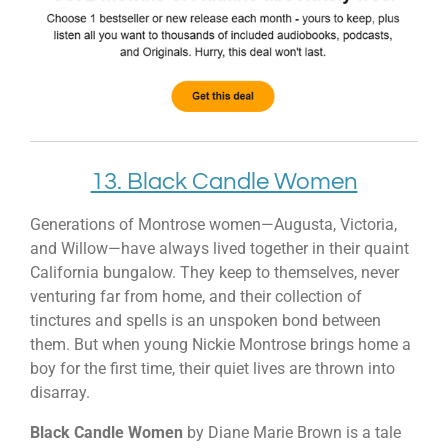
13. Black Candle Women
Generations of Montrose women—Augusta, Victoria,
and Willow—have always lived together in their quaint
California bungalow. They keep to themselves, never
venturing far from home, and their collection of
tinctures and spells is an unspoken bond between
them. But when young Nickie Montrose brings home a
boy for the first time, their quiet lives are thrown into
disarray.
Black Candle Women
by Diane Marie Brown is a tale