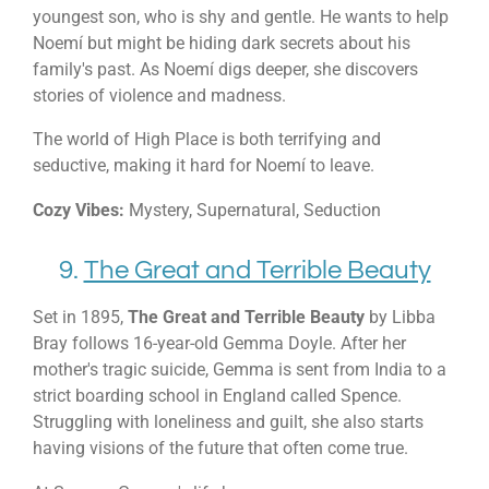
youngest son, who is shy and gentle. He wants to help
Noemí but might be hiding dark secrets about his
family's past. As Noemí digs deeper, she discovers
stories of violence and madness.
The world of High Place is both terrifying and
seductive, making it hard for Noemí to leave.
Cozy Vibes:
Mystery, Supernatural, Seduction
9.
The Great and Terrible Beauty
Set in 1895,
The Great and Terrible Beauty
by Libba
Bray follows 16-year-old Gemma Doyle. After her
mother's tragic suicide, Gemma is sent from India to a
strict boarding school in England called Spence.
Struggling with loneliness and guilt, she also starts
having visions of the future that often come true.