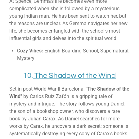
At Spence, Gemma's life becomes even more
complicated when she is followed by a mysterious
young Indian man. He has been sent to watch her, but
the reasons are unclear. As Gemma navigates her new
life, she becomes entangled with the school's most
influential girls and delves into the spiritual world.
Cozy Vibes:
English Boarding School, Supernatural,
Mystery
10.
The Shadow of the Wind
Set in post-World War II Barcelona,
"The Shadow of the
Wind"
by Carlos Ruiz Zafón is a gripping tale of
mystery and intrigue. The story follows young Daniel,
the son of a bookshop owner, who discovers a rare
book by Julián Carax. As Daniel searches for more
works by Carax, he uncovers a dark secret: someone is
systematically destroying every copy of Carax's books.