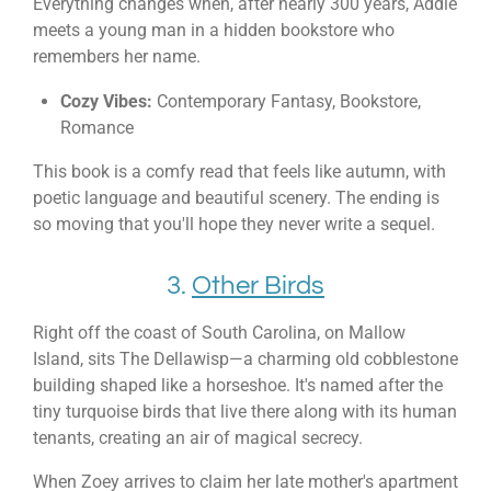
Everything changes when, after nearly 300 years, Addie
meets a young man in a hidden bookstore who
remembers her name.
Cozy Vibes:
Contemporary Fantasy, Bookstore,
Romance
This book is a comfy read that feels like autumn, with
poetic language and beautiful scenery. The ending is
so moving that you'll hope they never write a sequel.
3.
Other Birds
Right off the coast of South Carolina, on Mallow
Island, sits The Dellawisp—a charming old cobblestone
building shaped like a horseshoe. It's named after the
tiny turquoise birds that live there along with its human
tenants, creating an air of magical secrecy.
When Zoey arrives to claim her late mother's apartment