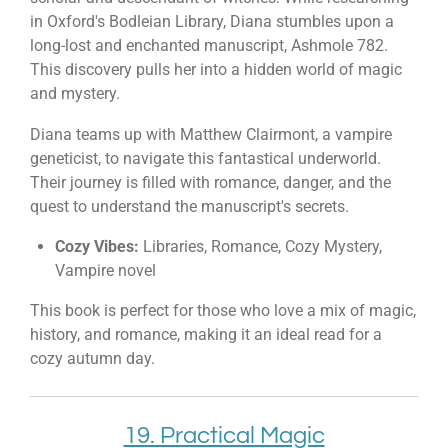
in Oxford's Bodleian Library, Diana stumbles upon a
long-lost and enchanted manuscript, Ashmole 782.
This discovery pulls her into a hidden world of magic
and mystery.
Diana teams up with Matthew Clairmont, a vampire
geneticist, to navigate this fantastical underworld.
Their journey is filled with romance, danger, and the
quest to understand the manuscript's secrets.
Cozy Vibes:
Libraries, Romance, Cozy Mystery,
Vampire novel
This book is perfect for those who love a mix of magic,
history, and romance, making it an ideal read for a
cozy autumn day.
19. Practical Magic